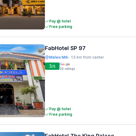
Pay @ hotel
Free parking
FabHotel SP 97
Malwa Mill
1.5 km from center
•
3
/5
26
ratings
Pay @ hotel
Free parking
FabHotel The King Palace