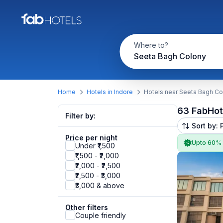
Where to?
Seeta Bagh Colony
Home
Hotels in Indore
Hotels near Seeta Bagh Co
63 FabHot
Filter by:
Sort by: 
Price per night
Upto 60%
Under ₹1,500
₹1,500 - ₹2,000
₹2,000 - ₹2,500
₹2,500 - ₹3,000
₹3,000 & above
Other filters
Couple friendly