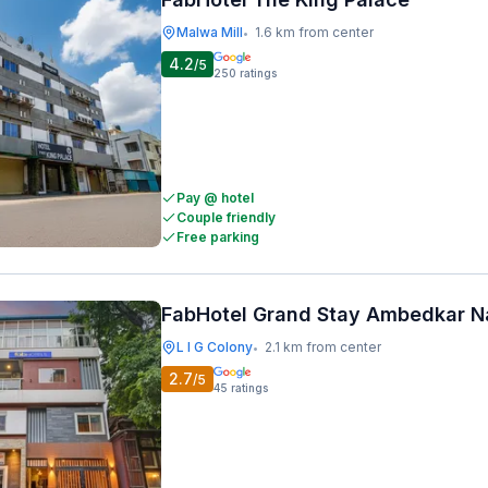
Malwa Mill
1.6 km from center
•
4.2
/5
250
ratings
Pay @ hotel
Couple friendly
Free parking
FabHotel Grand Stay Ambedkar N
L I G Colony
2.1 km from center
•
2.7
/5
45
ratings