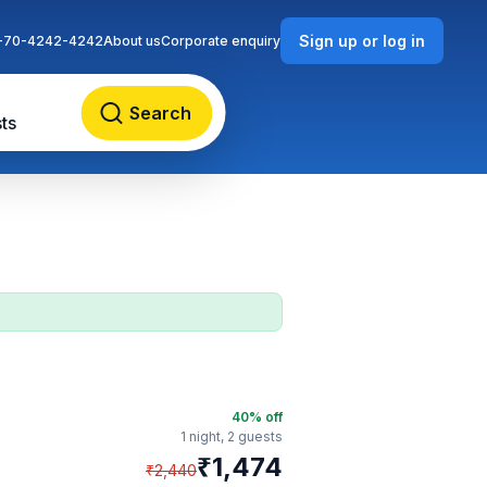
Sign up or log in
-70-4242-4242
About us
Corporate enquiry
Search
ts
40
% off
1 night,
2 guests
₹
1,474
₹
2,440