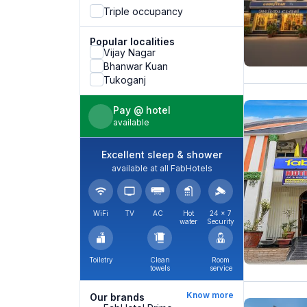
Triple occupancy
Popular localities
Vijay Nagar
Bhanwar Kuan
Tukoganj
Pay @ hotel
available
Excellent sleep & shower
available at all FabHotels
WiFi
TV
AC
Hot
24 × 7
water
Security
Toiletry
Clean
Room
towels
service
Know more
Our brands