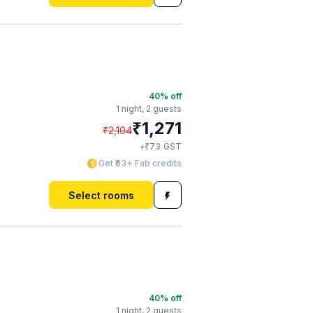
40
% off
1 night,
2 guests
₹
1,271
₹
2,104
₹
+
73
GST
Get ₹63+ Fab credits
Select rooms
40
% off
1 night,
2 guests