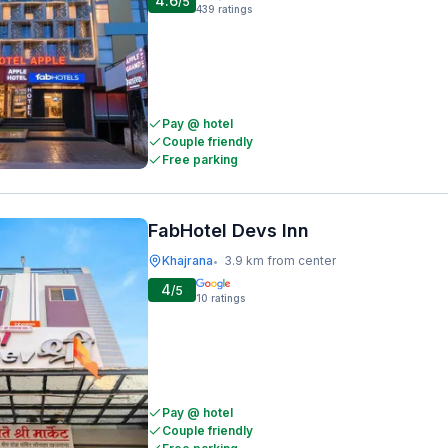
4.6
/5
439
ratings
Pay @ hotel
Couple friendly
Free parking
FabHotel Devs Inn
Khajrana
3.9 km from center
•
4
/5
10
ratings
Pay @ hotel
Couple friendly