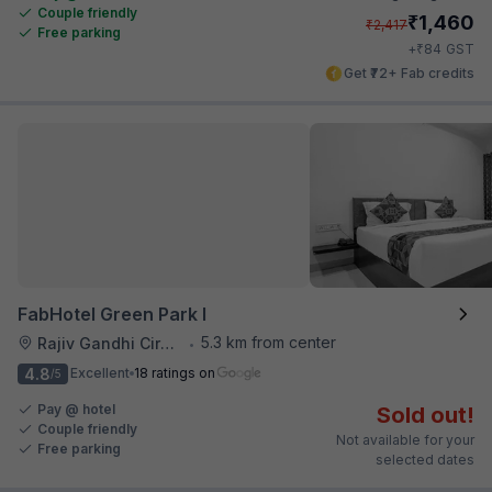
Couple friendly
₹
1,460
₹
2,417
Free parking
₹
+
84
GST
Get ₹72+ Fab credits
FabHotel Green Park I
5.3 km from center
Rajiv Gandhi Circle
•
4.8
Excellent
18 ratings on
/5
Pay @ hotel
Sold out!
Couple friendly
Not available for your
Free parking
selected dates