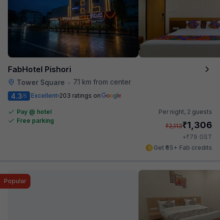
FabHotel Pishori
7.1 km from center
Tower Square
•
4.3
Excellent
203 ratings on
/5
Pay @ hotel
Per night,
2 guests
Free parking
₹
1,306
₹
2,113
₹
+
79
GST
Get ₹65+ Fab credits
Popular