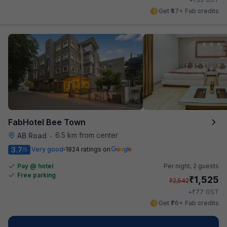
Get ₹47+ Fab credits
FabHotel Bee Town
6.5 km from center
AB Road
•
3.7
Very good
1824 ratings on
/5
Pay @ hotel
Per night,
2 guests
Free parking
₹
1,525
₹
2,542
₹
+
77
GST
Get ₹76+ Fab credits