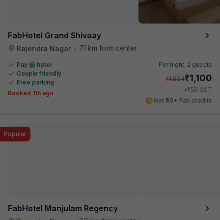
FabHotel Grand Shivaay
7.1 km from center
Rajendra Nagar
•
Pay @ hotel
Per night,
2 guests
Couple friendly
₹
1,100
₹
1,834
Free parking
₹
+
55
GST
Booked 11h ago
Get ₹55+ Fab credits
Popular
FabHotel Manjulam Regency