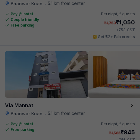
5.1 km from center
Bhanwar Kuan
•
Pay @ hotel
Per night,
2 guests
Couple friendly
₹
1,050
₹
1,750
Free parking
₹
+
53
GST
Get ₹52+ Fab credits
Via Mannat
5.1 km from center
Bhanwar Kuan
•
Pay @ hotel
Per night,
2 guests
Free parking
₹
945
₹
1,565
₹
+
55
GST