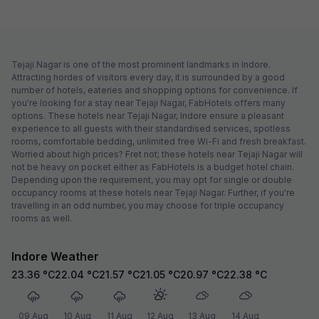
Tejaji Nagar is one of the most prominent landmarks in Indore.
Attracting hordes of visitors every day, it is surrounded by a good
number of hotels, eateries and shopping options for convenience. If
you're looking for a stay near Tejaji Nagar, FabHotels offers many
options. These hotels near Tejaji Nagar, Indore ensure a pleasant
experience to all guests with their standardised services, spotless
rooms, comfortable bedding, unlimited free Wi-Fi and fresh breakfast.
Worried about high prices? Fret not; these hotels near Tejaji Nagar will
not be heavy on pocket either as FabHotels is a budget hotel chain.
Depending upon the requirement, you may opt for single or double
occupancy rooms at these hotels near Tejaji Nagar. Further, if you're
travelling in an odd number, you may choose for triple occupancy
rooms as well.
Indore Weather
23.36
°C
22.04
°C
21.57
°C
21.05
°C
20.97
°C
22.38
°C
09 Aug
10 Aug
11 Aug
12 Aug
13 Aug
14 Aug