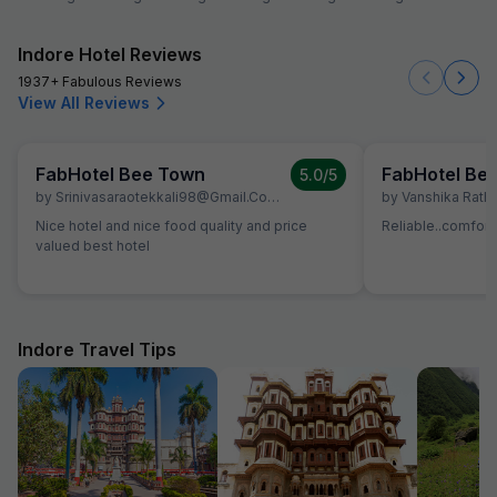
Indore Hotel Reviews
1937+ Fabulous Reviews
View All Reviews
FabHotel Bee Town
FabHotel Be
5.0
/5
by
Srinivasaraotekkali98@gmail.com Srinivas287798
by
,
Indore
Vanshika Rath
,
June 26
Nice hotel and nice food quality and price
Reliable..comfort
valued best hotel
Indore Travel Tips