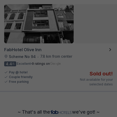
FabHotel Olive Inn
7.8 km from center
Scheme No 94
•
4.4
Excellent
9 ratings on
/5
Pay @ hotel
Sold out!
Couple friendly
Not available for your
Free parking
selected dates
~ That's all the
we've got! ~