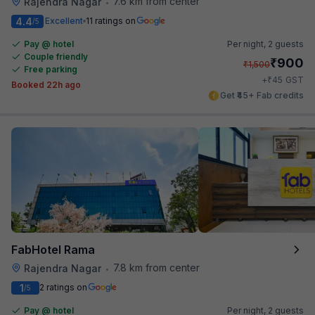
7.6 km from center
Rajendra Nagar
•
4.4
Excellent
11 ratings on
/5
Pay @ hotel
Per night,
2 guests
Couple friendly
₹
900
₹
1,500
Free parking
₹
+
45
GST
Booked 22h ago
Get ₹45+ Fab credits
FabHotel Rama
7.8 km from center
Rajendra Nagar
•
1
2 ratings on
/5
Pay @ hotel
Per night,
2 guests