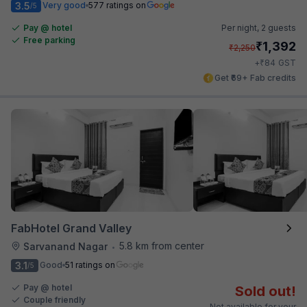
3.5
Very good
577 ratings on
/5
Pay @ hotel
Per night,
2 guests
Free parking
₹
1,392
₹
2,250
₹
+
84
GST
Get ₹69+ Fab credits
FabHotel Grand Valley
5.8 km from center
Sarvanand Nagar
•
3.1
Good
51 ratings on
/5
Pay @ hotel
Sold out!
Couple friendly
Not available for your