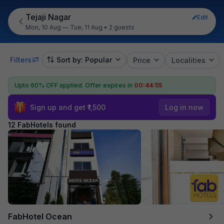
Tejaji Nagar
Edit
Mon, 10 Aug — Tue, 11 Aug
•
2 guests
Filters
Sort by: Popular
Price
Localities
Upto 60% OFF applied.
Offer expires in
00:44:54
Sign up and get ₹1,500
Log in now
12 FabHotels found
FabHotel Ocean