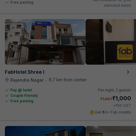
Free parking
selected dates
FabHotel Shree I
6.7 km from center
Rajendra Nagar
•
Pay @ hotel
Per night,
2 guests
Couple friendly
₹
1,000
₹
1,667
Free parking
₹
+
50
GST
Get ₹50+ Fab credits