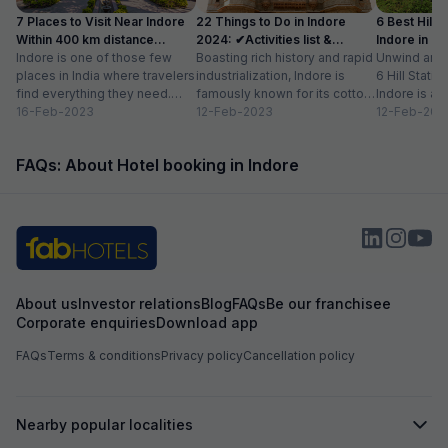
7 Places to Visit Near Indore
22 Things to Do in Indore
6 Best Hill 
Within 400 km distance
2024: ✔Activities list &
Indore in 2
(2024)
Indore is one of those few
Timings
Boasting rich history and rapid
Unwind and C
places in India where travelers
industrialization, Indore is
6 Hill Stati
find everything they need.
famously known for its cotton
Indore is a 
From adventure to nature to...
16-Feb-2023
handloom industry,
12-Feb-2023
Indian city w
12-Feb-202
magnificent palaces and
cosmopolitan
temples, street...
FAQs: About Hotel booking in Indore
About us
Investor relations
Blog
FAQs
Be our franchisee
Corporate enquiries
Download app
FAQs
Terms & conditions
Privacy policy
Cancellation policy
Nearby popular localities