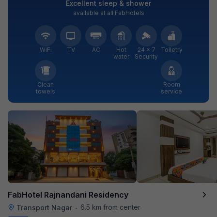
Excellent sleep & shower
available at all FabHotels
WiFi
TV
AC
Hot
24 × 7
Toiletry
water
Security
Clean
Room
towels
service
FabHotel Rajnandani Residency
6.5 km from center
Transport Nagar
•