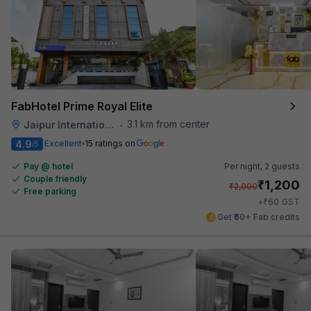
FabHotel Prime Royal Elite
3.1 km from center
Jaipur International Airport
•
4.9
Excellent
15 ratings on
/5
Pay @ hotel
Per night,
2 guests
Couple friendly
₹
1,200
₹
2,000
Free parking
₹
+
60
GST
Get ₹60+ Fab credits