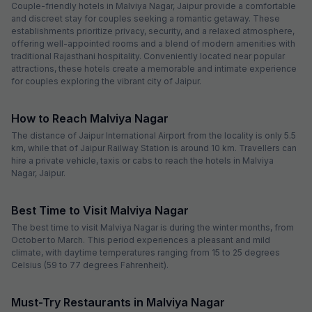
Couple-friendly hotels in Malviya Nagar, Jaipur provide a comfortable
and discreet stay for couples seeking a romantic getaway. These
establishments prioritize privacy, security, and a relaxed atmosphere,
offering well-appointed rooms and a blend of modern amenities with
traditional Rajasthani hospitality. Conveniently located near popular
attractions, these hotels create a memorable and intimate experience
for couples exploring the vibrant city of Jaipur.
How to Reach Malviya Nagar
The distance of Jaipur International Airport from the locality is only 5.5
km, while that of Jaipur Railway Station is around 10 km. Travellers can
hire a private vehicle, taxis or cabs to reach the hotels in Malviya
Nagar, Jaipur.
Best Time to Visit Malviya Nagar
The best time to visit Malviya Nagar is during the winter months, from
October to March. This period experiences a pleasant and mild
climate, with daytime temperatures ranging from 15 to 25 degrees
Celsius (59 to 77 degrees Fahrenheit).
Must-Try Restaurants in Malviya Nagar