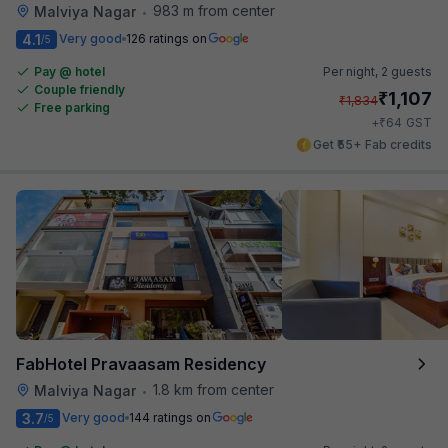
983 m from center
Malviya Nagar
•
4.1
Very good
126 ratings on
/5
Pay @ hotel
Per night,
2 guests
Couple friendly
₹
1,107
₹
1,834
Free parking
₹
+
64
GST
Get ₹55+ Fab credits
FabHotel Pravaasam Residency
1.8 km from center
Malviya Nagar
•
3.7
Very good
144 ratings on
/5