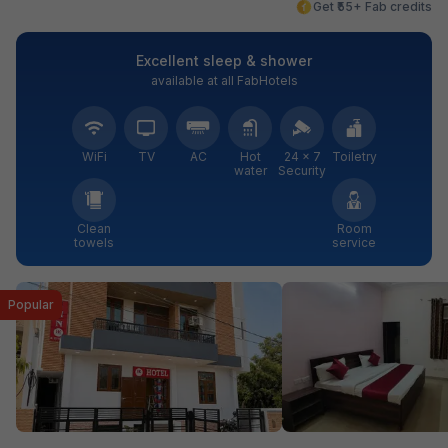
Get ₹55+ Fab credits
Excellent sleep & shower
available at all FabHotels
WiFi
TV
AC
Hot
24 × 7
Toiletry
water
Security
Clean
Room
towels
service
Popular