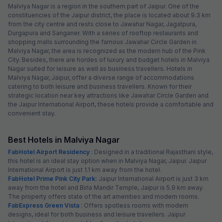
Malviya Nagar is a region in the southern part of Jaipur. One of the
constituencies of the Jaipur district, the place is located about 9.3 km
from the city centre and rests close to Jawahar Nagar, Jagatpura,
Durgapura and Sanganer. With a series of rooftop restaurants and
shopping malls surrounding the famous Jawahar Circle Garden in
Malviya Nagar, the area is recognized as the modern hub of the Pink
City. Besides, there are hordes of luxury and budget hotels in Malviya
Nagar suited for leisure as well as business travellers. Hotels in
Malviya Nagar, Jaipur, offer a diverse range of accommodations
catering to both leisure and business travellers. Known for their
strategic location near key attractions like Jawahar Circle Garden and
the Jaipur International Airport, these hotels provide a comfortable and
convenient stay.
Best Hotels in Malviya Nagar
FabHotel Airport Residency
: Designed in a traditional Rajasthani style,
this hotel is an ideal stay option when in Malviya Nagar, Jaipur. Jaipur
International Airport is just 1.1 km away from the hotel.
FabHotel Prime Pink City Park:
Jaipur International Airport is just 3 km
away from the hotel and Birla Mandir Temple, Jaipur is 5.9 km away.
The property offers state of the art amenities and modern rooms.
FabExpress Green Vista
: Offers spotless rooms with modern
designs, ideal for both business and leisure travellers. Jaipur