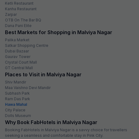
Ketli Restaurant
Kanha Restaurant
Zarpar
OTB On The Bar BQ
Dana Pani Elite
Best Markets for Shopping in Malviya Nagar
Palika Market
Satkar Shopping Centre
Dubai Bazaar
Gaurav Tower
Crystal Court Mall
GT Central Mall
Places to Visit in Malviya Nagar
Shiv Mandir
Maa Vaishno Devi Mandir
Subhash Park
Ram Das Park
Hawa Mahal
City Palace
Dolls Museum
Why Book FabHotels in Malviya Nagar
Booking FabHotels in Malviya Nagar is a savvy choice for travellers
seeking a seamless and comfortable stay in Pink City.