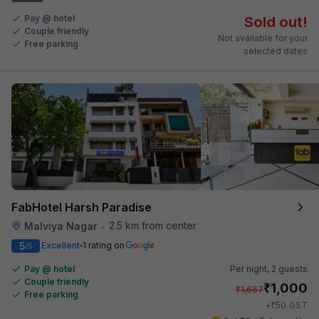
Pay @ hotel
Sold out!
Couple friendly
Not available for your
Free parking
selected dates
FabHotel Harsh Paradise
2.5 km from center
Malviya Nagar
•
5
Excellent
1 rating on
/5
Pay @ hotel
Per night,
2 guests
Couple friendly
₹
1,000
₹
1,667
Free parking
₹
+
50
GST