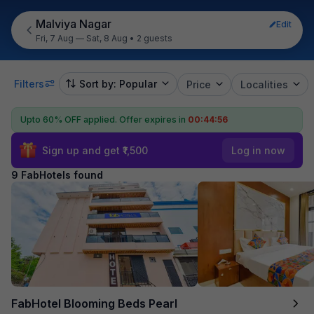
Malviya Nagar
Edit
Fri, 7 Aug — Sat, 8 Aug
•
2 guests
Filters
Sort by: Popular
Price
Localities
Upto 60% OFF applied.
Offer expires in
00:44:55
Sign up and get ₹1,500
Log in now
9 FabHotels found
FabHotel Blooming Beds Pearl