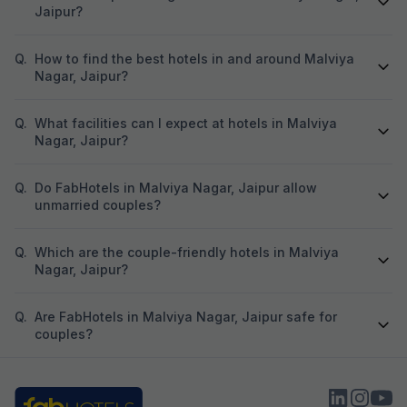
Jaipur?
Q.
How to find the best hotels in and around Malviya
Nagar, Jaipur?
Q.
What facilities can I expect at hotels in Malviya
Nagar, Jaipur?
Q.
Do FabHotels in Malviya Nagar, Jaipur allow
unmarried couples?
Q.
Which are the couple-friendly hotels in Malviya
Nagar, Jaipur?
Q.
Are FabHotels in Malviya Nagar, Jaipur safe for
couples?