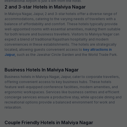
International Airport is just 4 km from the hotel.
2 and 3-star Hotels in Malviya Nagar
In Malviya Nagar, Jaipur, 2 and 3-star hotels offer a diverse range of
accommodations, catering to the varying needs of travellers with a
balance of affordability and comfort. These hotels typically provide
well-appointed rooms with essential amenities, making them suitable
for both leisure and business travellers. Visitors to Malviya Nagar can
expect a blend of traditional Rajasthani hospitality and modern
conveniences in these establishments. The hotels are strategically
located, allowing guests convenient access to
key attractions in
Jaipur,
such as the Jawahar Circle Garden and the World Trade Park.
Business Hotels In Malviya Nagar
Business hotels in Malviya Nagar, Jaipur, cater to corporate travellers,
offering convenient access to key business hubs. These hotels
feature well-equipped conference facilities, modern amenities, and
ergonomic workspaces. Services like business centres and efficient
concierge services ensure a productive stay, while upscale dining and
recreational options provide a balanced environment for work and
relaxation.
Couple Friendly Hotels in Malviya Nagar