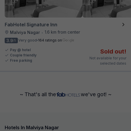
FabHotel Signature Inn
1.6 km from center
Malviya Nagar
•
3.9
Very good
164 ratings on
/5
Pay @ hotel
Sold out!
Couple friendly
Not available for your
Free parking
selected dates
~ That's all the
we've got! ~
Hotels In Malviya Nagar