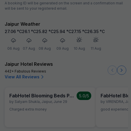
A booking ID will be generated on the screen and a confirmation mail
will be sent to your registered email.
Jaipur Weather
27.06
°C
26.1
°C
25.82
°C
25.94
°C
27.15
°C
26.35
°C
06 Aug
07 Aug
08 Aug
09 Aug
10 Aug
11 Aug
Jaipur Hotel Reviews
442+ Fabulous Reviews
View All Reviews
FabHotel Blooming Beds Pearl
5.0
/5
by
Satyam Shukla
,
Jaipur
,
June 29
by
VIRENDRA
,
Jai
Charged extra money
good experience.