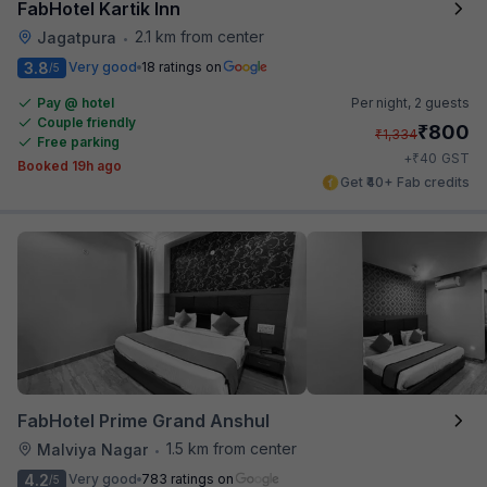
FabHotel Kartik Inn
2.1 km from center
Jagatpura
•
3.8
Very good
18 ratings on
/5
Pay @ hotel
Per night,
2 guests
Couple friendly
₹
800
₹
1,334
Free parking
₹
+
40
GST
Booked 19h ago
Get ₹40+ Fab credits
FabHotel Prime Grand Anshul
1.5 km from center
Malviya Nagar
•
4.2
Very good
783 ratings on
/5