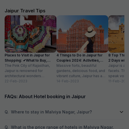
Jaipur Travel Tips
Places to Visit in Jaipur for
4 Things to Do in Jaipur for
8 Top Things
Shopping: ✔What to Buy,
Couples 2024: Activities,
2 Days with A
Timings
The Pink City of Rajasthan,
Location
Massive forts, beautiful
Jaipur is a c
Jaipur is renowned for
gardens, delicious food, and
facets. The 
architectural wonders
vibrant culture, Jaipur has a
speak volum
including royal palaces, forts
22-Feb-2023
different picture in the mind of
14-Feb-2023
glorious pa
11-Feb-202
and temples. However, not
every individual...
are a reflect
many...
FAQs: About Hotel booking in Jaipur
Q.
Where to stay in Malviya Nagar, Jaipur?
Q.
What is the price range of hotels in Malviya Nagar,