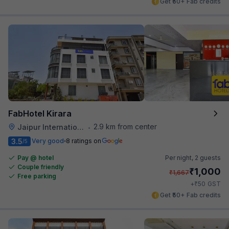
Get ₹50+ Fab credits
FabHotel Kirara
2.9 km from center
Jaipur International Airport
•
3.5
Very good
8 ratings on
/5
Pay @ hotel
Per night,
2 guests
Couple friendly
₹
1,000
₹
1,667
Free parking
₹
+
50
GST
Get ₹50+ Fab credits