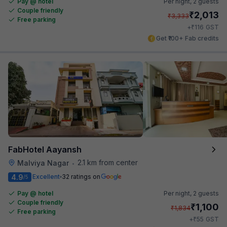
Pay @ hotel
Per night,
2 guests
Couple friendly
₹
2,013
₹
3,333
Free parking
₹
+
116
GST
Get ₹100+ Fab credits
FabHotel Aayansh
2.1 km from center
Malviya Nagar
•
4.9
Excellent
32 ratings on
/5
Pay @ hotel
Per night,
2 guests
Couple friendly
₹
1,100
₹
1,834
Free parking
₹
+
55
GST