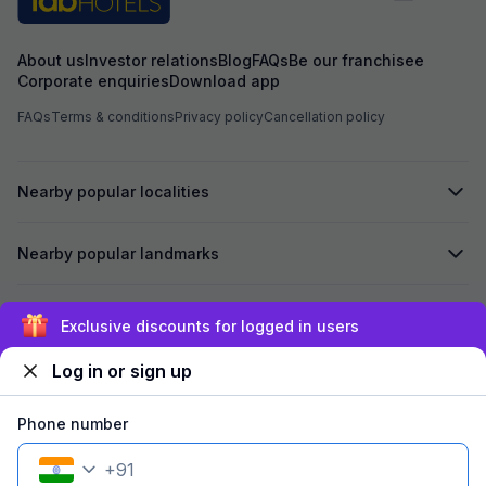
About us
Investor relations
Blog
FAQs
Be our franchisee
Corporate enquiries
Download app
FAQs
Terms & conditions
Privacy policy
Cancellation policy
Nearby popular localities
Nearby popular landmarks
Secured by
Exclusive discounts for logged in users
Log in or sign up
We accept:
Phone number
+
91