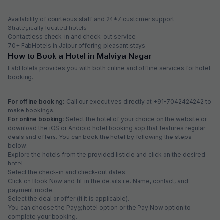
Availability of courteous staff and 24*7 customer support
Strategically located hotels
Contactless check-in and check-out service
70+ FabHotels in Jaipur offering pleasant stays
How to Book a Hotel in Malviya Nagar
FabHotels provides you with both online and offline services for hotel
booking.
For offline booking:
Call our executives directly at +91-7042424242 to
make bookings.
For online booking:
Select the hotel of your choice on the website or
download the iOS or Android hotel booking app that features regular
deals and offers. You can book the hotel by following the steps
below:
Explore the hotels from the provided listicle and click on the desired
hotel.
Select the check-in and check-out dates.
Click on Book Now and fill in the details i.e. Name, contact, and
payment mode.
Select the deal or offer (if it is applicable).
You can choose the Pay@hotel option or the Pay Now option to
complete your booking.