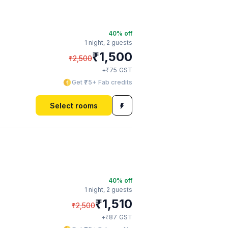
40
% off
1 night,
2 guests
₹
1,500
₹
2,500
₹
+
75
GST
Get ₹75+ Fab credits
Select rooms
40
% off
1 night,
2 guests
₹
1,510
₹
2,500
₹
+
87
GST