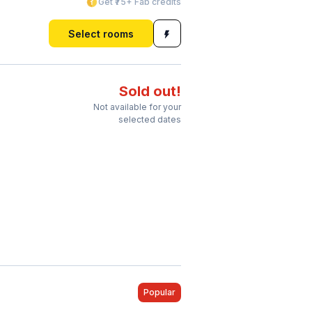
Get ₹75+ Fab credits
Select rooms
Sold out!
Not available for your
selected dates
Popular