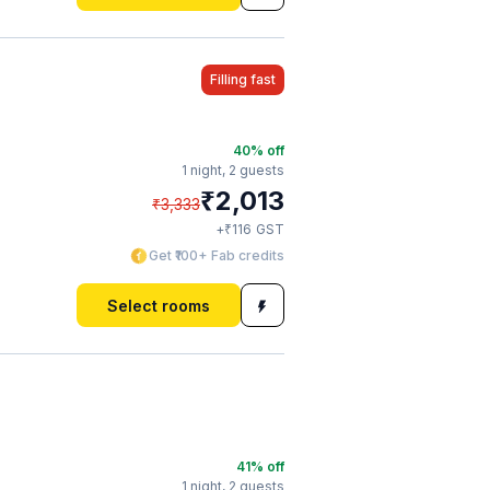
Filling fast
40
% off
1 night,
2 guests
₹
2,013
₹
3,333
₹
+
116
GST
Get ₹100+ Fab credits
Select rooms
41
% off
1 night,
2 guests