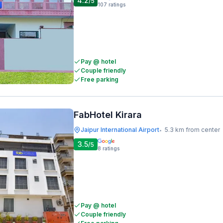
4.2
/5
107
ratings
Pay @ hotel
Couple friendly
Free parking
FabHotel Kirara
Jaipur International Airport
5.3 km from center
•
3.5
/5
8
ratings
Pay @ hotel
Couple friendly