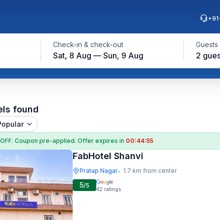
+91
Check-in & check-out
Guests
Sat, 8 Aug — Sun, 9 Aug
2 gues
els found
Popular
 OFF
. Coupon
pre-applied. Offer expires in
00:44:54
FabHotel Shanvi
Pratap Nagar
1.7 km from center
•
5
/5
42
ratings