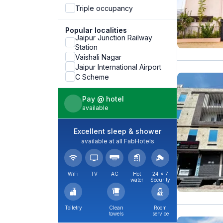
Triple occupancy
Popular localities
Jaipur Junction Railway
Station
Vaishali Nagar
Jaipur International Airport
C Scheme
Pay @ hotel
available
Excellent sleep & shower
available at all FabHotels
WiFi
TV
AC
Hot
24 × 7
water
Security
Toiletry
Clean
Room
towels
service