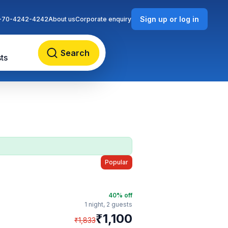
Sign up or log in
-70-4242-4242
About us
Corporate enquiry
Search
ts
Popular
40
% off
1 night,
2 guests
₹
1,100
₹
1,833