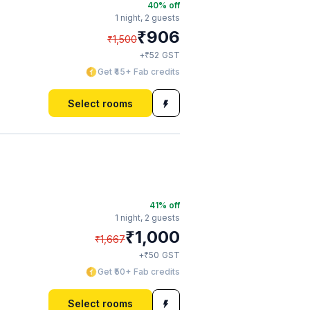
40
% off
1 night,
2 guests
₹
906
₹
1,500
₹
+
52
GST
Get ₹45+ Fab credits
Select rooms
41
% off
1 night,
2 guests
₹
1,000
₹
1,667
₹
+
50
GST
Get ₹50+ Fab credits
Select rooms