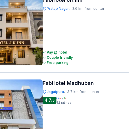
Pratap Nagar
2.6 km from center
•
Pay @ hotel
Couple friendly
Free parking
FabHotel Madhuban
Jagatpura
3.7 km from center
•
4.7
/5
32
ratings