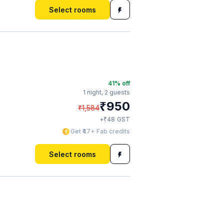
Select rooms
41
% off
1 night,
2 guests
₹
950
₹
1,584
₹
+
48
GST
Get ₹47+ Fab credits
Select rooms