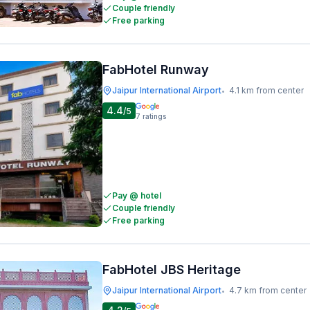
Couple friendly
Free parking
FabHotel Runway
Jaipur International Airport
4.1 km from center
•
4.4
/5
7
ratings
Pay @ hotel
Couple friendly
Free parking
FabHotel JBS Heritage
Jaipur International Airport
4.7 km from center
•