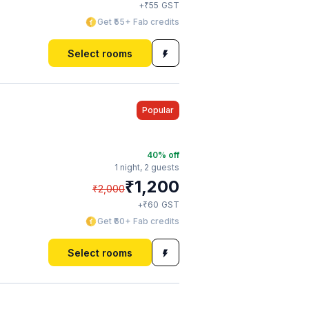
₹
+
55
GST
Get ₹55+ Fab credits
Select rooms
Popular
40
% off
1 night,
2 guests
₹
1,200
₹
2,000
₹
+
60
GST
Get ₹60+ Fab credits
Select rooms