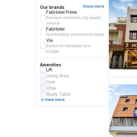
Know more
Our brands
FabHotel Prime
Premium amenities, top quality
service
FabHotel
Comfortable, economical hotels
Via
Basics for travellers on a
budget
Amenities
Lift
Living Area
Gym
Chair
Study Table
View more