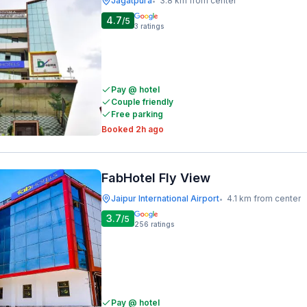
Jagatpura
3.8 km from center
•
4.7
/5
3
ratings
Pay @ hotel
Couple friendly
Free parking
Booked 2h ago
FabHotel Fly View
Jaipur International Airport
4.1 km from center
•
3.7
/5
256
ratings
Pay @ hotel