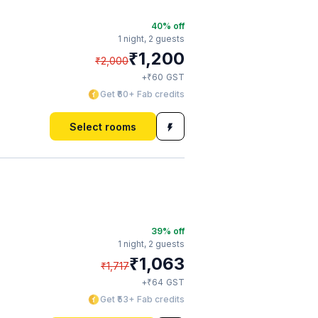
40
% off
1 night,
2 guests
₹
1,200
₹
2,000
₹
+
60
GST
Get ₹60+ Fab credits
Select rooms
39
% off
1 night,
2 guests
₹
1,063
₹
1,717
₹
+
64
GST
Get ₹53+ Fab credits