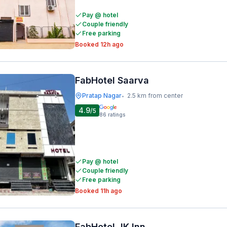
Pay @ hotel
Couple friendly
Free parking
Booked 12h ago
FabHotel Saarva
Pratap Nagar
2.5 km from center
•
4.9
/5
86
ratings
Pay @ hotel
Couple friendly
Free parking
Booked 11h ago
FabHotel JK Inn