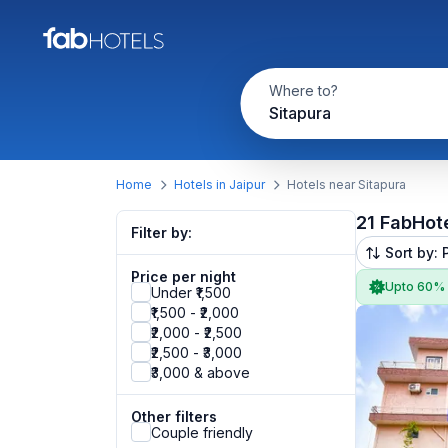
Where to?
Sitapura
Home
Hotels in Jaipur
Hotels near Sitapura
21 FabHot
Filter by:
Sort by: 
Price per night
Upto 60%
Under ₹1,500
₹1,500 - ₹2,000
₹2,000 - ₹2,500
₹2,500 - ₹3,000
₹3,000 & above
Other filters
Couple friendly