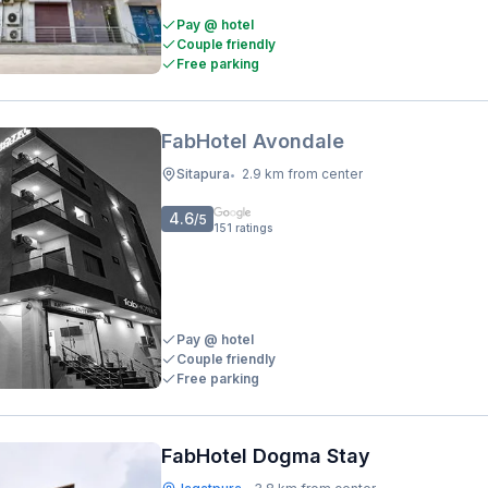
Pay @ hotel
Couple friendly
Free parking
FabHotel Avondale
Sitapura
2.9 km from center
•
4.6
/5
151
ratings
Pay @ hotel
Couple friendly
Free parking
FabHotel Dogma Stay