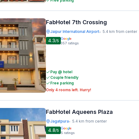
Free parking
FabHotel 7th Crossing
Jaipur International Airport
5.4 km from center
•
4.3
/5
357
ratings
Pay @ hotel
Couple friendly
Free parking
Only 4 rooms left. Hurry!
FabHotel Aqueens Plaza
Jagatpura
5.4 km from center
•
4.8
/5
5
ratings