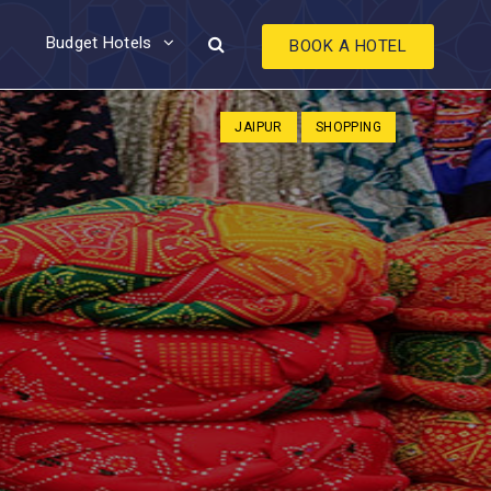
Budget Hotels
BOOK A HOTEL
JAIPUR
SHOPPING