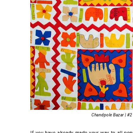
Chandpole Bazar | #2
If you have already made your way to all pop