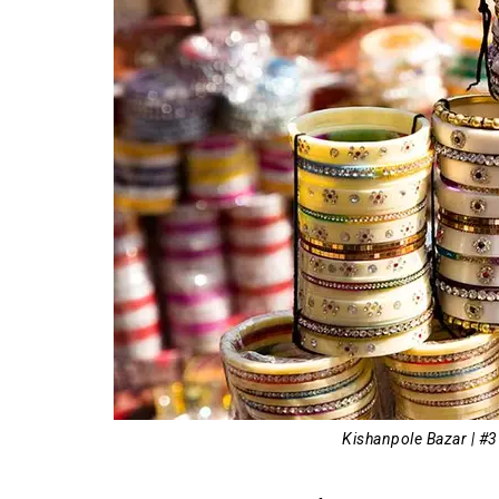
Kishanpole Bazar | #