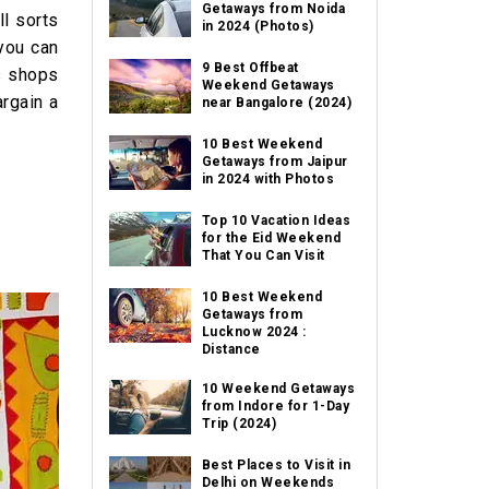
Getaways from Noida
l sorts
in 2024 (Photos)
 you can
9 Best Offbeat
ss shops
Weekend Getaways
argain a
near Bangalore (2024)
10 Best Weekend
Getaways from Jaipur
in 2024 with Photos
Top 10 Vacation Ideas
for the Eid Weekend
That You Can Visit
10 Best Weekend
Getaways from
Lucknow 2024 :
Distance
10 Weekend Getaways
from Indore for 1-Day
Trip (2024)
Best Places to Visit in
Delhi on Weekends