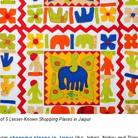
 of 5 Lesser-Known Shopping Places in Jaipur
ular
shopping places in Jaipur
like Johari, Nehru and Trip