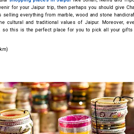
uvenir for your Jaipur trip, then perhaps you should give C
s selling everything from marble, wood and stone handicraf
 cultural and traditional values of Jaipur. Moreover, eve
 so this is the perfect place for you to pick all your gifts
 km)