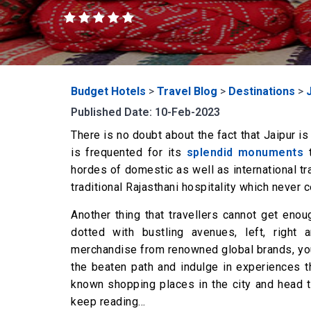
Budget Hotels
>
Travel Blog
>
Destinations
>
Published Date: 10-Feb-2023
There is no doubt about the fact that Jaipur is
is frequented for its
splendid monuments
t
hordes of domestic as well as international tra
traditional Rajasthani hospitality which never
Another thing that travellers cannot get enoug
dotted with bustling avenues, left, right a
merchandise from renowned global brands, you c
the beaten path and indulge in experiences t
known shopping places in the city and head 
keep reading…