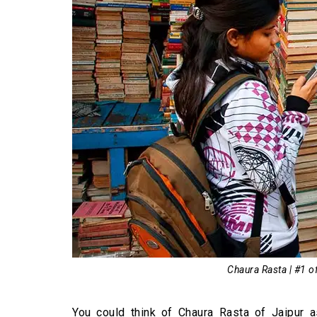
Chaura Rasta | #1 
You could think of Chaura Rasta of Jaipur as