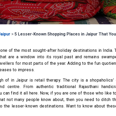
Jaipur
>
5 Lesser-Known Shopping Places in Jaipur That You 
 one of the most sought-after holiday destinations in India. 
hat are a window into its royal past and remains swamp
vellers for most parts of the year. Adding to the fun quotien
 ceases to impress.
h of in Jaipur is retail therapy. The city is a shopaholics’ 
nd centre. From authentic traditional Rajasthani handicr
an find it all here. Now, if you are one of those who like t
hat not many people know about, then you need to ditch th
to the lesser-known destinations. Want to know about thes