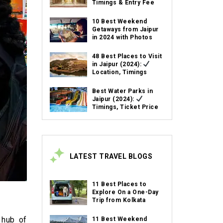
Timings & Entry Fee
10 Best Weekend
Getaways from Jaipur
in 2024 with Photos
48 Best Places to Visit
in Jaipur (2024):
Location, Timings
Best Water Parks in
Jaipur (2024):
Timings, Ticket Price
LATEST TRAVEL BLOGS
11 Best Places to
Explore On a One-Day
Trip from Kolkata
 hub of
11 Best Weekend