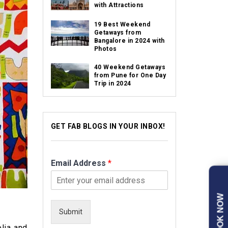
with Attractions
19 Best Weekend
Getaways from
Bangalore in 2024 with
Photos
40 Weekend Getaways
from Pune for One Day
Trip in 2024
GET FAB BLOGS IN YOUR INBOX!
Email Address
*
BOOK NOW
Submit
olia and