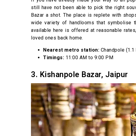
still have not been able to pick the right so
Bazar a shot. The place is replete with shop
wide variety of handlooms that symbolise the
available here is offered at reasonable rates,
loved ones back home.
Nearest metro station:
Chandpole (1.1
Timings:
11:00 AM to 9:00 PM
3. Kishanpole Bazar, Jaipur