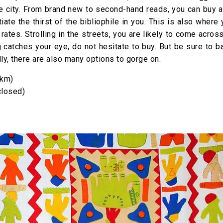
e city. From brand new to second-hand reads, you can buy al
iate the thirst of the bibliophile in you. This is also where
 rates. Strolling in the streets, you are likely to come acro
g catches your eye, do not hesitate to buy. But be sure to b
ally, there are also many options to gorge on.
 km)
closed)