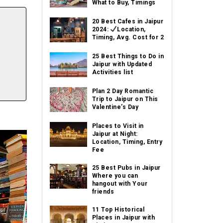
What to Buy, Timings
20 Best Cafes in Jaipur
2024:
Location,
Timing, Avg. Cost for 2
25 Best Things to Do in
Jaipur with Updated
Activities list
Plan 2 Day Romantic
Trip to Jaipur on This
Valentine’s Day
Places to Visit in
Jaipur at Night:
Location, Timing, Entry
Fee
25 Best Pubs in Jaipur
Where you can
hangout with Your
friends
11 Top Historical
Places in Jaipur with