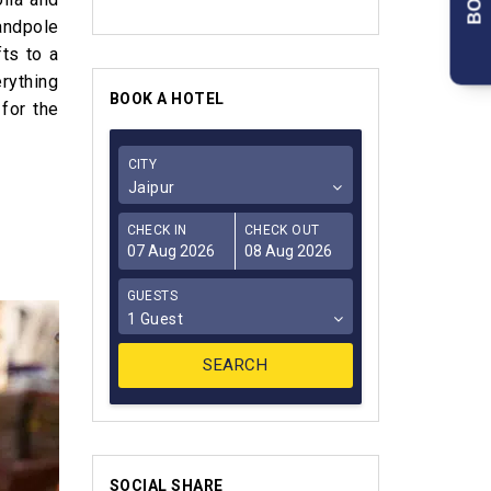
handpole
ts to a
rything
BOOK A HOTEL
 for the
CITY
Jaipur
CHECK IN
CHECK OUT
GUESTS
1 Guest
SOCIAL SHARE