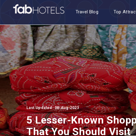
Travel Blog
Top Attrac
Last Updated: 08-Aug-2023
5 Lesser-Known Shoppi
That You Should Visit