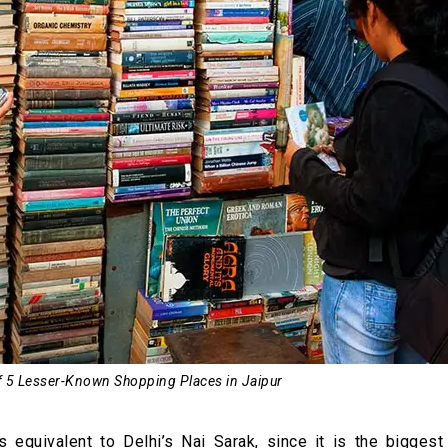
of 5 Lesser-Known Shopping Places in Jaipur
 equivalent to Delhi’s Nai Sarak, since it is the biggest