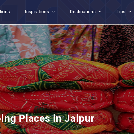
tions
Inspirations
Destinations
Tips
ng Places in Jaipur