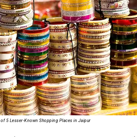
3 of 5 Lesser-Known Shopping Places in Jaipur