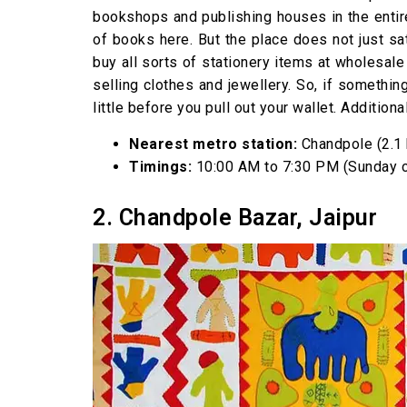
bookshops and publishing houses in the entir
of books here. But the place does not just sat
buy all sorts of stationery items at wholesale
selling clothes and jewellery. So, if somethin
little before you pull out your wallet. Addition
Nearest metro station:
Chandpole (2.1
Timings:
10:00 AM to 7:30 PM (Sunday 
2. Chandpole Bazar, Jaipur