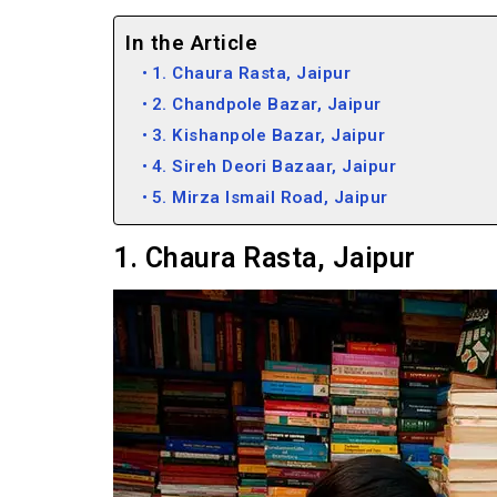
In the Article
1. Chaura Rasta, Jaipur
2. Chandpole Bazar, Jaipur
3. Kishanpole Bazar, Jaipur
4. Sireh Deori Bazaar, Jaipur
5. Mirza Ismail Road, Jaipur
1. Chaura Rasta, Jaipur