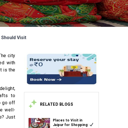
Should Visit
The city
ed with
t is the
delight,
afts to
o go off
RELATED BLOGS
e well-
e? Just
Places to Visit in
Jaipur for Shopping: