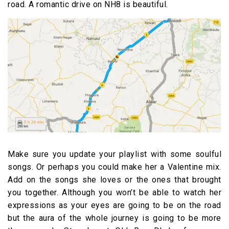
road. A romantic drive on NH8 is beautiful.
Make sure you update your playlist with some soulful
songs. Or perhaps you could make her a Valentine mix.
Add on the songs she loves or the ones that brought
you together. Although you won’t be able to watch her
expressions as your eyes are going to be on the road
but the aura of the whole journey is going to be more