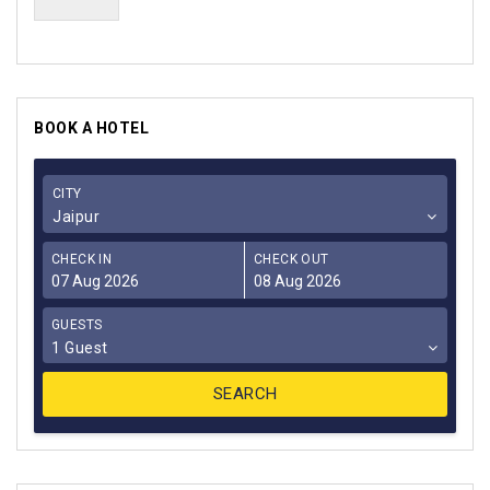
BOOK A HOTEL
CITY
Jaipur
CHECK IN
CHECK OUT
GUESTS
1 Guest