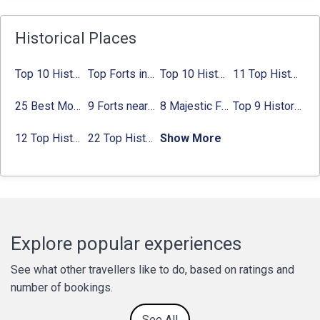
Historical Places
Top 10 Historical Places in Bangalore in 2024 (Photos)
Top Forts in Jaipur: Timings, Entry Fee, Nearest Metro Station
Top 10 Historical Places in Lucknow: Check Timing & Entry Fee
11 Top Historical Places in Jaipur with Timings & Entry Fee
25 Best Monuments in India That You Must See in Your Lifetime
9 Forts near Noida with Timings & Nearest Metro Station
8 Majestic Forts near Gurgaon for a Trip Back in History
Top 9 Historical Places in Gurgaon 2024:
12 Top Historical Places in Chandigarh with Location & Entry Fee
22 Top Historical Places in Delhi That You Must-Visit in 2024
Show More
Explore popular experiences
See what other travellers like to do, based on ratings and
number of bookings.
See All