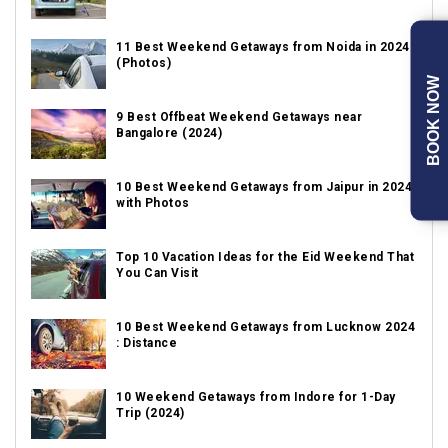
11 Best Weekend Getaways from Noida in 2024
(Photos)
BOOK NOW
9 Best Offbeat Weekend Getaways near
Bangalore (2024)
10 Best Weekend Getaways from Jaipur in 2024
with Photos
Top 10 Vacation Ideas for the Eid Weekend That
You Can Visit
10 Best Weekend Getaways from Lucknow 2024
: Distance
10 Weekend Getaways from Indore for 1-Day
Trip (2024)