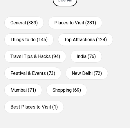
General (389)
Places to Visit (281)
Things to do (145)
Top Attractions (124)
Travel Tips & Hacks (94)
India (76)
Festival & Events (73)
New Delhi (72)
Mumbai (71)
Shopping (69)
Best Places to Visit (1)