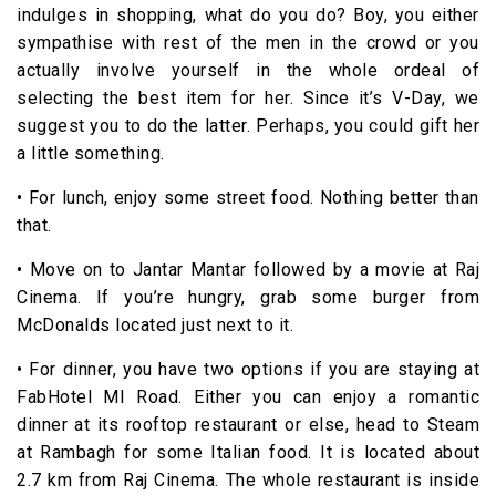
indulges in shopping, what do you do? Boy, you either
sympathise with rest of the men in the crowd or you
actually involve yourself in the whole ordeal of
selecting the best item for her. Since it’s V-Day, we
suggest you to do the latter. Perhaps, you could gift her
a little something.
• For lunch, enjoy some street food. Nothing better than
that.
• Move on to Jantar Mantar followed by a movie at Raj
Cinema. If you’re hungry, grab some burger from
McDonalds located just next to it.
• For dinner, you have two options if you are staying at
FabHotel MI Road. Either you can enjoy a romantic
dinner at its rooftop restaurant or else, head to Steam
at Rambagh for some Italian food. It is located about
2.7 km from Raj Cinema. The whole restaurant is inside