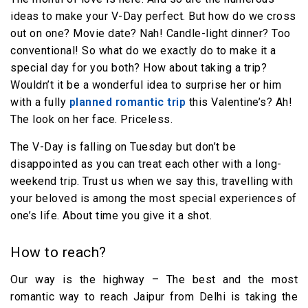
ideas to make your V-Day perfect. But how do we cross
out on one? Movie date? Nah! Candle-light dinner? Too
conventional! So what do we exactly do to make it a
special day for you both? How about taking a trip?
Wouldn’t it be a wonderful idea to surprise her or him
with a fully
planned romantic trip
this Valentine’s? Ah!
The look on her face. Priceless.
The V-Day is falling on Tuesday but don’t be
disappointed as you can treat each other with a long-
weekend trip. Trust us when we say this, travelling with
your beloved is among the most special experiences of
one’s life. About time you give it a shot.
How to reach?
Our way is the highway – The best and the most
romantic way to reach Jaipur from Delhi is taking the