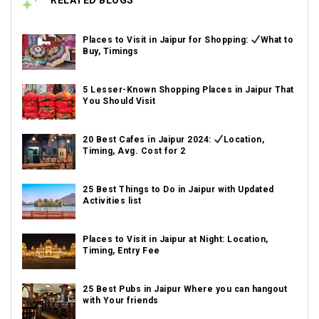
RELATED BLOGS
Places to Visit in Jaipur for Shopping:
What to
Buy, Timings
5 Lesser-Known Shopping Places in Jaipur That
You Should Visit
20 Best Cafes in Jaipur 2024:
Location,
Timing, Avg. Cost for 2
25 Best Things to Do in Jaipur with Updated
Activities list
Places to Visit in Jaipur at Night: Location,
Timing, Entry Fee
25 Best Pubs in Jaipur Where you can hangout
with Your friends