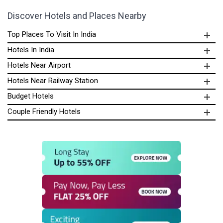
Discover Hotels and Places Nearby
Top Places To Visit In India
Hotels In India
Hotels Near Airport
Hotels Near Railway Station
Budget Hotels
Couple Friendly Hotels