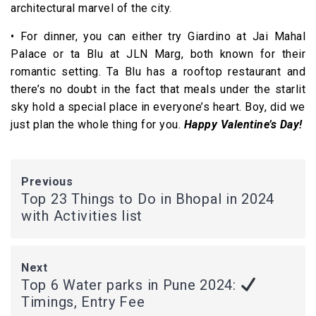
architectural marvel of the city.
• For dinner, you can either try Giardino at Jai Mahal
Palace or ta Blu at JLN Marg, both known for their
romantic setting. Ta Blu has a rooftop restaurant and
there’s no doubt in the fact that meals under the starlit
sky hold a special place in everyone’s heart. Boy, did we
just plan the whole thing for you.
Happy Valentine’s Day!
Previous
Top 23 Things to Do in Bhopal in 2024
with Activities list
Next
Top 6 Water parks in Pune 2024:
Timings, Entry Fee