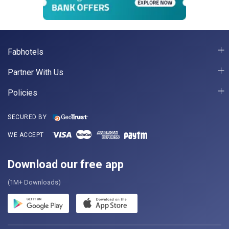
Fabhotels
Partner With Us
Policies
SECURED BY
WE ACCEPT
Download our free app
(1M+ Downloads)