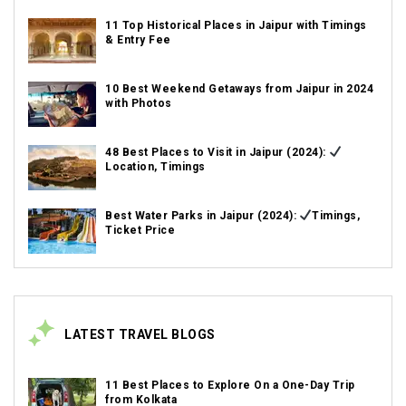
11 Top Historical Places in Jaipur with Timings
& Entry Fee
10 Best Weekend Getaways from Jaipur in 2024
with Photos
48 Best Places to Visit in Jaipur (2024):
Location, Timings
Best Water Parks in Jaipur (2024):
Timings,
Ticket Price
LATEST TRAVEL BLOGS
11 Best Places to Explore On a One-Day Trip
from Kolkata