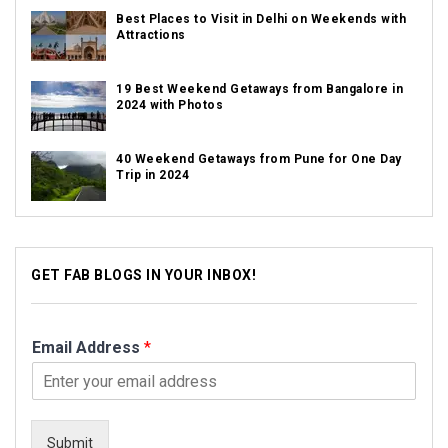
Best Places to Visit in Delhi on Weekends with
Attractions
19 Best Weekend Getaways from Bangalore in
2024 with Photos
40 Weekend Getaways from Pune for One Day
Trip in 2024
GET FAB BLOGS IN YOUR INBOX!
Email Address
*
Submit