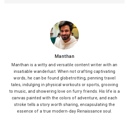
Manthan
Manthan is a witty and versatile content writer with an
insatiable wanderlust. When not crafting captivating
words, he can be found globetrotting, penning travel
tales, indulging in physical workouts or sports, grooving
to music, and showering love on furry friends. His life is a
canvas painted with the colors of adventure, and each
stroke tells a story worth sharing, encapsulating the
essence of a true modern-day Renaissance soul.