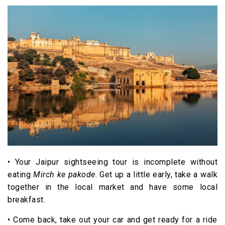
• Your Jaipur sightseeing tour is incomplete without
eating
Mirch ke pakode
. Get up a little early, take a walk
together in the local market and have some local
breakfast.
• Come back, take out your car and get ready for a ride