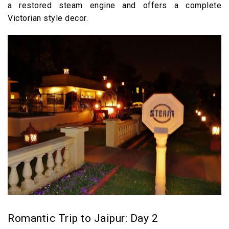
a restored steam engine and offers a complete
Victorian style decor.
Romantic Trip to Jaipur: Day 2