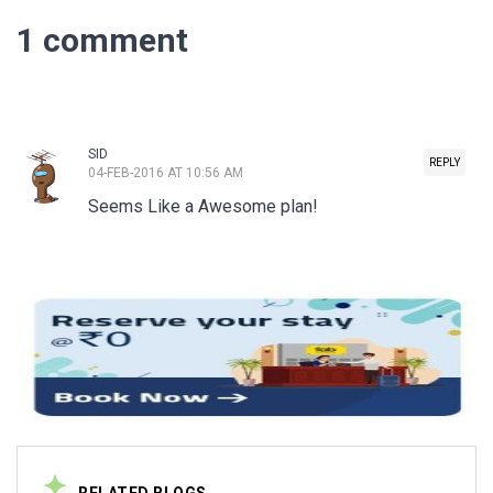
1 comment
SID
REPLY
04-FEB-2016 AT 10:56 AM
Seems Like a Awesome plan!