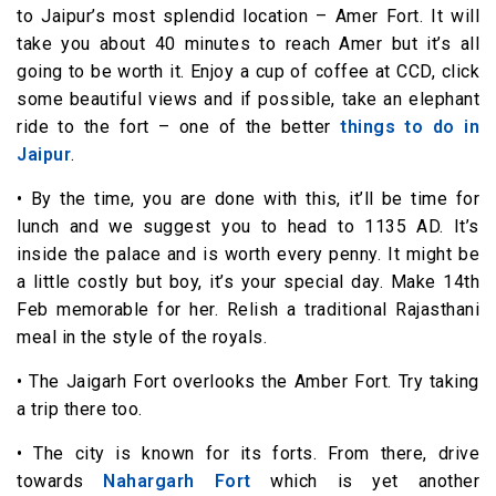
to Jaipur’s most splendid location – Amer Fort. It will
take you about 40 minutes to reach Amer but it’s all
going to be worth it. Enjoy a cup of coffee at CCD, click
some beautiful views and if possible, take an elephant
ride to the fort – one of the better
things to do in
Jaipur
.
• By the time, you are done with this, it’ll be time for
lunch and we suggest you to head to 1135 AD. It’s
inside the palace and is worth every penny. It might be
a little costly but boy, it’s your special day. Make 14th
Feb memorable for her. Relish a traditional Rajasthani
meal in the style of the royals.
• The Jaigarh Fort overlooks the Amber Fort. Try taking
a trip there too.
• The city is known for its forts. From there, drive
towards
Nahargarh Fort
which is yet another