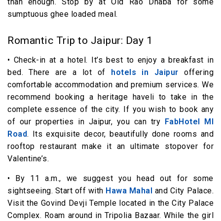
than enough. Stop by at Old Rao Dhaba for some
sumptuous ghee loaded meal.
Romantic Trip to Jaipur: Day 1
• Check-in at a hotel. It’s best to enjoy a breakfast in
bed. There are a lot of
hotels in Jaipur
offering
comfortable accommodation and premium services. We
recommend booking a heritage haveli to take in the
complete essence of the city. If you wish to book any
of our properties in Jaipur, you can try
FabHotel MI
Road
. Its exquisite decor, beautifully done rooms and
rooftop restaurant make it an ultimate stopover for
Valentine’s.
• By 11 a.m., we suggest you head out for some
sightseeing. Start off with
Hawa Mahal
and City Palace.
Visit the Govind Devji Temple located in the City Palace
Complex. Roam around in Tripolia Bazaar. While the girl