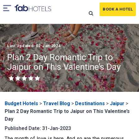
BOOK A HOTEL
Last Updated: 02-Jan-2024
Plan 2 Day Romantic Trip to
Jaipur on This Valentine’s Day
Budget Hotels
>
Travel Blog
>
Destinations
>
Jaipur
>
Plan 2 Day Romantic Trip to Jaipur on This Valentine’s
Day
Published Date: 31-Jan-2023
The month of love is here. And so are the numerous