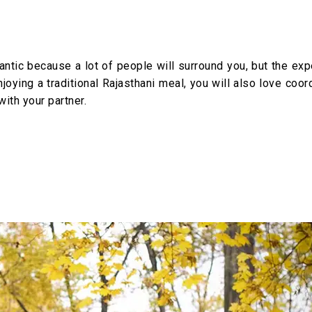
ntic because a lot of people will surround you, but the exp
joying a traditional Rajasthani meal, you will also love coor
ith your partner.