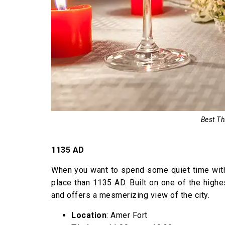
Best Th
1135 AD
When you want to spend some quiet time with y
place than 1135 AD. Built on one of the highe
and offers a mesmerizing view of the city.
Location
: Amer Fort