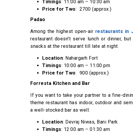
Timings
: 11:00 am – 10:30 am
Price for Two
: ₹ 2700 (approx.)
Padao
Among the highest open-air
restaurants in 
restaurant doesn’t serve lunch or dinner, but
snacks at the restaurant till late at night.
Location
: Nahargarh Fort
Timings
: 10:00 am – 11:00 pm
Price for Two
: ₹ 900 (approx.)
Forresta Kitchen and Bar
If you want to take your partner to a fine-dini
theme restaurant has indoor, outdoor and semi
a well-stocked bar as well.
Location
: Devraj Niwas, Bani Park
Timings
: 12:00 am – 01:30 am