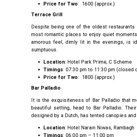
Price for Two
: ₹ 1600 (approx.)
Terrace Grill
Despite being one of the oldest restaurants in
most romantic places to enjoy quiet moments w
amorous feel, dimly lit in the evenings, is 
sumptuous.
Location
: Hotel Park Prime, C Scheme
Timings
: 07:30 pm to 11:30 pm (closed 
Price for Two
: ₹ 1800 (approx.)
Bar Palladio
It is the exquisiteness of Bar Palladio that mo
beautiful setting, head to Bar Palladio. The
designed by a Dutch, has tented canopies and 
Location
: Hotel Narain Niwas, Rambagh
Timings
: 06:00 pm – 11:00 pm