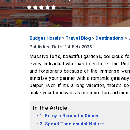
Budget Hotels
>
Travel Blog
>
Destinations
>
Published Date: 14-Feb-2023
Massive forts, beautiful gardens, delicious foo
every individual who has been here. The Pink
and foreigners because of the immense warmt
surprise your partner with a romantic getaway
Jaipur. Even if it’s a long vacation, there’s 
make your holiday in Jaipur more fun and memor
In the Article
1. Enjoy a Romantic Dinner
2. Spend Time amidst Nature