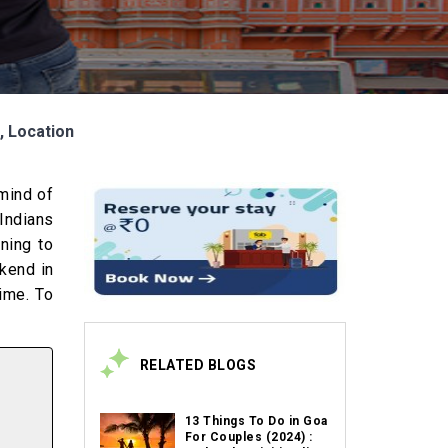
s, Location
 mind of
Indians
ning to
ekend in
time. To
RELATED BLOGS
13 Things To Do in Goa
For Couples (2024) :