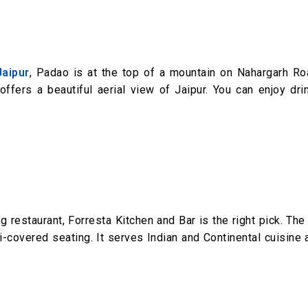
Jaipur
, Padao is at the top of a mountain on Nahargarh Ro
 offers a beautiful aerial view of Jaipur. You can enjoy dr
ng restaurant, Forresta Kitchen and Bar is the right pick. The
-covered seating. It serves Indian and Continental cuisine