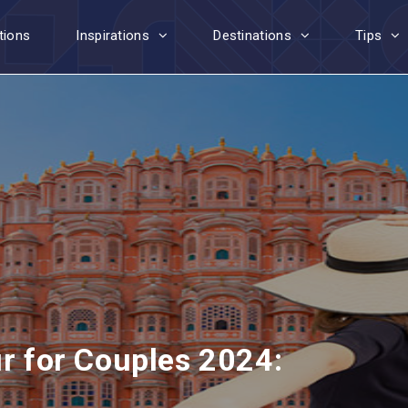
tions
Inspirations
Destinations
Tips
ur for Couples 2024: