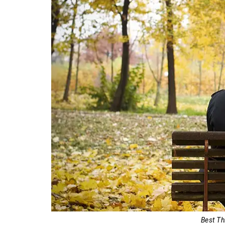
Best Th