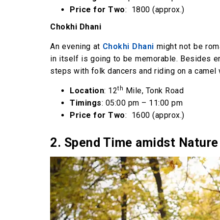
Price for Two
: ₹ 1800 (approx.)
Chokhi Dhani
An evening at
Chokhi Dhani
might not be roma
in itself is going to be memorable. Besides en
steps with folk dancers and riding on a camel w
th
Location
: 12
Mile, Tonk Road
Timings
: 05:00 pm – 11:00 pm
Price for Two
: ₹ 1600 (approx.)
2. Spend Time amidst Nature