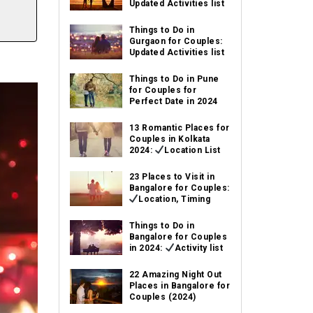
Updated Activities list
Things to Do in
Gurgaon for Couples:
Updated Activities list
Things to Do in Pune
for Couples for
Perfect Date in 2024
13 Romantic Places for
Couples in Kolkata
2024:
Location List
23 Places to Visit in
Bangalore for Couples:
Location, Timing
Things to Do in
Bangalore for Couples
in 2024:
Activity list
22 Amazing Night Out
Places in Bangalore for
Couples (2024)