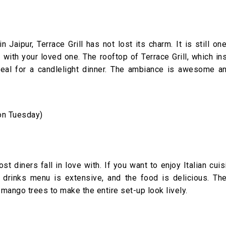
 Jaipur, Terrace Grill has not lost its charm. It is still on
ith your loved one. The rooftop of Terrace Grill, which ins
ideal for a candlelight dinner. The ambiance is awesome a
on Tuesday)
st diners fall in love with. If you want to enjoy Italian cuis
ir drinks menu is extensive, and the food is delicious. The
mango trees to make the entire set-up look lively.