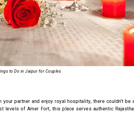
ings to Do in Jaipur for Couples
our partner and enjoy royal hospitality, there couldn’t be 
st levels of Amer Fort, this place serves authentic Rajasth