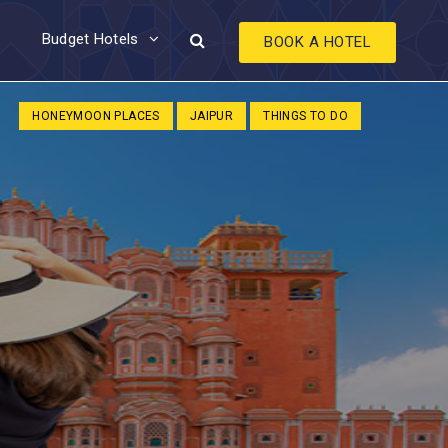
Budget Hotels
BOOK A HOTEL
HONEYMOON PLACES
JAIPUR
THINGS TO DO