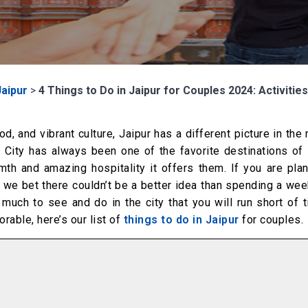
Jaipur
>
4 Things to Do in Jaipur for Couples 2024: Activitie
d, and vibrant culture, Jaipur has a different picture in the
 City has always been one of the favorite destinations of 
h and amazing hospitality it offers them. If you are plan
, we bet there couldn’t be a better idea than spending a we
so much to see and do in the city that you will run short of 
able, here’s our list of
things to do in Jaipur
for couples.