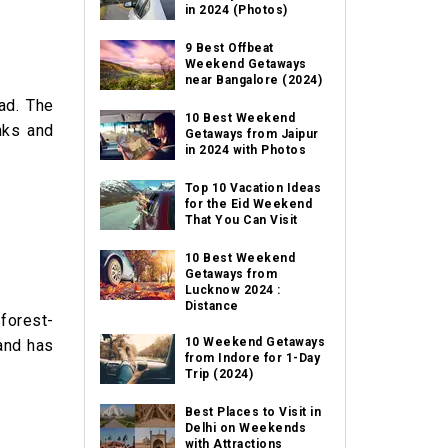
in 2024 (Photos)
9 Best Offbeat
Weekend Getaways
near Bangalore (2024)
ad. The
10 Best Weekend
inks and
Getaways from Jaipur
in 2024 with Photos
Top 10 Vacation Ideas
for the Eid Weekend
That You Can Visit
10 Best Weekend
Getaways from
Lucknow 2024 :
Distance
 forest-
10 Weekend Getaways
 and has
from Indore for 1-Day
Trip (2024)
Best Places to Visit in
Delhi on Weekends
with Attractions