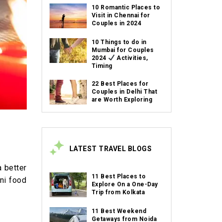
10 Romantic Places to
Visit in Chennai for
Couples in 2024
10 Things to do in
Mumbai for Couples
2024
Activities,
Timing
22 Best Places for
Couples in Delhi That
are Worth Exploring
LATEST TRAVEL BLOGS
a better
11 Best Places to
ani food
Explore On a One-Day
Trip from Kolkata
11 Best Weekend
Getaways from Noida