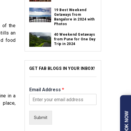
19 Best Weekend
Getaways from
Bangalore in 2024 with
Photos
e of the
tills an
40 Weekend Getaways
from Pune for One Day
nd food
Trip in 2024
GET FAB BLOGS IN YOUR INBOX!
Email Address
*
ine in a
 place,
BOOK NOW
Submit