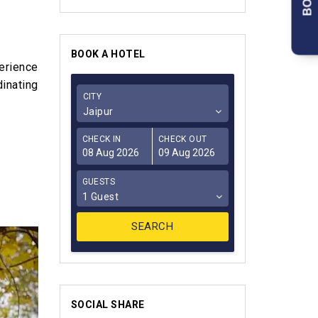
BOOK A HOTEL
erience
dinating
CITY
Jaipur
CHECK IN
CHECK OUT
GUESTS
1 Guest
SOCIAL SHARE