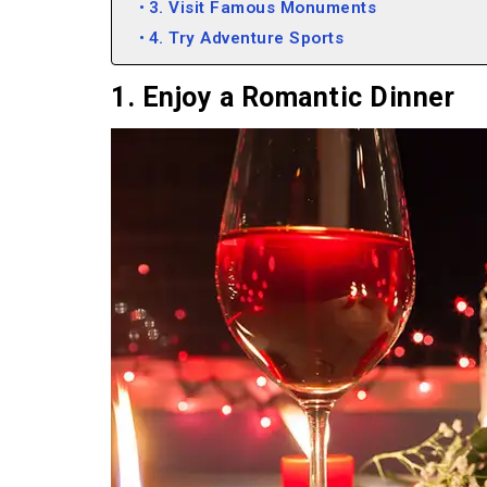
3. Visit Famous Monuments
4. Try Adventure Sports
1. Enjoy a Romantic Dinner