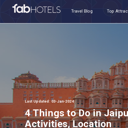
Travel Blog
Top Attrac
Last Updated: 03-Jan-2024
4 Things to Do in Jaip
Activities, Location