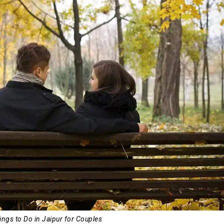
ings to Do in Jaipur for Couples