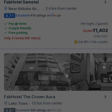
FabHotel Samotel
2.4 km from center
Near Kolkata Airport
•
4.7
Excellent
419 ratings on
/5
Pay @ hotel
Per night,
2 guests
Couple friendly
₹
1,402
₹
2,267
Free parking
₹
+
85
GST
Only 3 rooms left. Hurry!
Get ₹70+ Fab credits
FabHotel The Crown Aura
1.0 km from center
Lake Town
•
4.8
Excellent
100 ratings on
/5