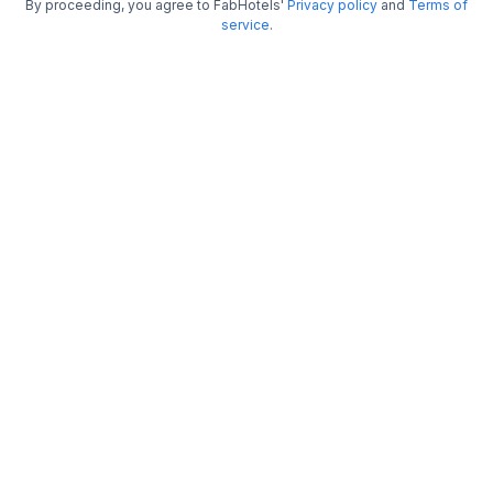
By proceeding, you agree to FabHotels'
Privacy policy
and
Terms of
FabHotel Raj Darbar
service
.
5.3 km from center
Newtown
•
3.5
Very good
154 ratings on
/5
Pay @ hotel
Per night,
2 guests
Couple friendly
₹
1,650
₹
2,750
Free parking
₹
+
83
GST
Get ₹82+ Fab credits
Filling fast
FabHotel Airport Green Arcade
5.7 km from center
Airport
•