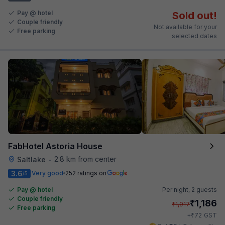
Pay @ hotel
Sold out!
Couple friendly
Not available for your
Free parking
selected dates
FabHotel Astoria House
2.8 km from center
Saltlake
•
3.6
Very good
252 ratings on
/5
Pay @ hotel
Per night,
2 guests
Couple friendly
₹
1,186
₹
1,917
Free parking
₹
+
72
GST