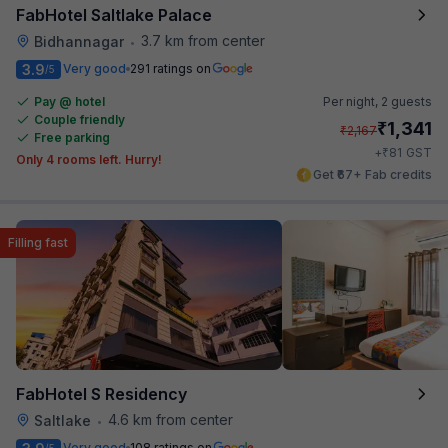
FabHotel Saltlake Palace
3.7 km from center
Bidhannagar
•
3.9
Very good
291 ratings on
/5
Pay @ hotel
Per night,
2 guests
Couple friendly
₹
1,341
₹
2,167
Free parking
₹
+
81
GST
Only 4 rooms left. Hurry!
Get ₹67+ Fab credits
Filling fast
FabHotel S Residency
4.6 km from center
Saltlake
•
Very good
108 ratings on
/5