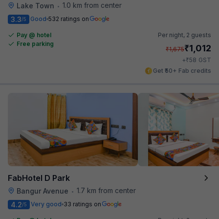
1.0 km from center
Lake Town
•
3.3
Good
532 ratings on
/5
Pay @ hotel
Per night,
2 guests
Free parking
₹
1,012
₹
1,675
₹
+
58
GST
Get ₹50+ Fab credits
FabHotel D Park
1.7 km from center
Bangur Avenue
•
4.2
Very good
33 ratings on
/5