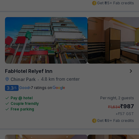
Get ₹85+ Fab credits
FabHotel Relyef Inn
4.8 km from center
Chinar Park
•
3.3
Good
7 ratings on
/5
Pay @ hotel
Per night,
2 guests
Couple friendly
₹
987
₹
1,634
Free parking
₹
+
57
GST
Get ₹49+ Fab credits