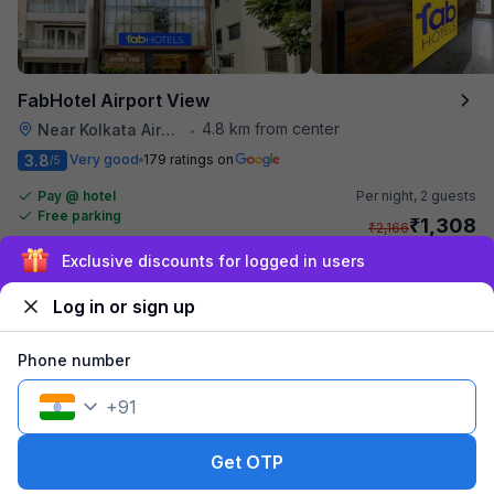
FabHotel Airport View
4.8 km from center
Near Kolkata Airport
•
3.8
Very good
179 ratings on
/5
Pay @ hotel
Per night,
2 guests
Free parking
₹
1,308
₹
2,166
₹
+
75
GST
Exclusive discounts for logged in users
Get ₹65+ Fab credits
Log in or sign up
Phone number
+
91
Get OTP