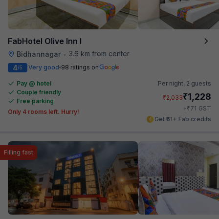
FabHotel Olive Inn I
3.6 km from center
Bidhannagar
•
4
Very good
98 ratings on
/5
Pay @ hotel
Per night,
2 guests
Couple friendly
₹
1,228
₹
2,033
Free parking
₹
+
71
GST
Only 4 rooms left. Hurry!
Get ₹61+ Fab credits
Filling fast