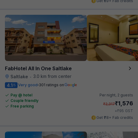
Get ₹59+ Fab credits
FabHotel All In One Saltlake
3.0 km from center
Saltlake
•
4.1
Very good
301 ratings on
/5
Pay @ hotel
Per night,
2 guests
Couple friendly
₹
1,576
₹
2,317
Free parking
₹
+
95
GST
Get ₹78+ Fab credits