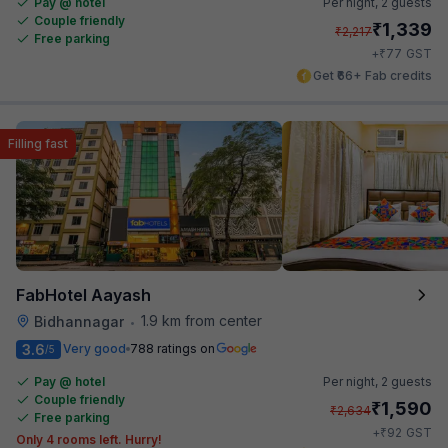
Pay @ hotel
Per night,
2 guests
Couple friendly
₹
1,339
₹
2,217
Free parking
₹
+
77
GST
Get ₹66+ Fab credits
Filling fast
FabHotel Aayash
1.9 km from center
Bidhannagar
•
3.6
Very good
788 ratings on
/5
Pay @ hotel
Per night,
2 guests
Couple friendly
₹
1,590
₹
2,634
Free parking
₹
+
92
GST
Only 4 rooms left. Hurry!