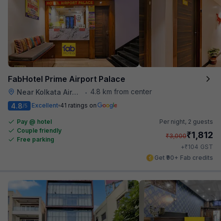
FabHotel Prime Airport Palace
4.8 km from center
Near Kolkata Airport
•
4.8
Excellent
41 ratings on
/5
Pay @ hotel
Per night,
2 guests
Couple friendly
₹
1,812
₹
3,000
Free parking
₹
+
104
GST
Get ₹90+ Fab credits