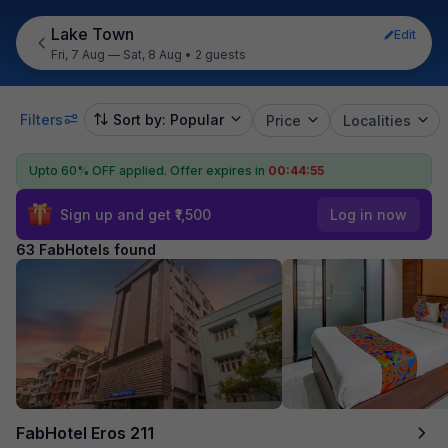
Lake Town
Edit
Fri, 7 Aug — Sat, 8 Aug
•
2 guests
Filters
Sort by: Popular
Price
Localities
Upto 60% OFF applied.
Offer expires in
00:44:54
Sign up and get ₹1,500
Log in now
63 FabHotels found
FabHotel Eros 211