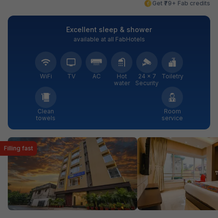
Get ₹79+ Fab credits
Excellent sleep & shower
available at all FabHotels
WiFi
TV
AC
Hot
24 × 7
Toiletry
water
Security
Clean
Room
towels
service
Filling fast