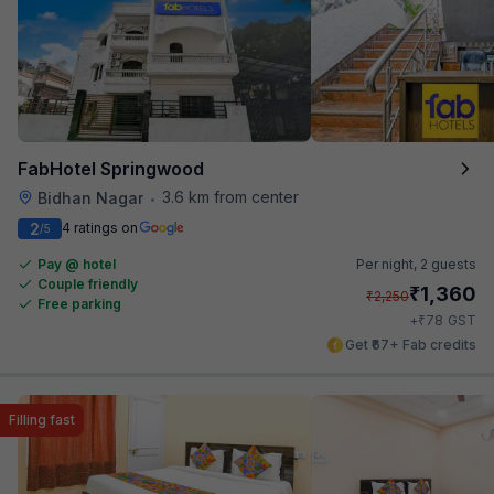
FabHotel Springwood
3.6 km from center
Bidhan Nagar
•
2
4 ratings on
/5
Pay @ hotel
Per night,
2 guests
Couple friendly
₹
1,360
₹
2,250
Free parking
₹
+
78
GST
Get ₹67+ Fab credits
Filling fast