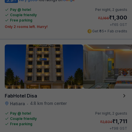
3.9
Pay @ hotel
Per night,
2 guests
Couple friendly
₹
1,300
₹
2,166
Free parking
₹
+
65
GST
Only 2 rooms left. Hurry!
Get ₹65+ Fab credits
FabHotel Disa
4.8 km from center
Hatiara
•
Pay @ hotel
Per night,
2 guests
Couple friendly
₹
1,711
₹
2,834
Free parking
₹
+
98
GST