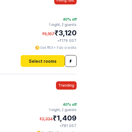
Filling fast
40
% off
1 night,
2 guests
₹
3,120
₹
5,167
₹
+
179
GST
Get ₹155+ Fab credits
Select rooms
Trending
40
% off
1 night,
2 guests
₹
1,409
₹
2,334
₹
+
81
GST