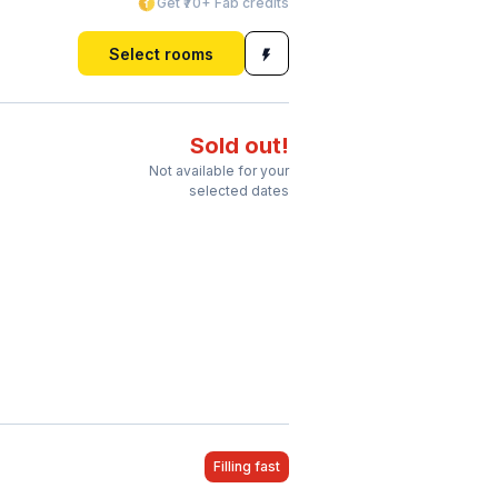
Get ₹70+ Fab credits
Select rooms
Sold out!
Not available for your
selected dates
Filling fast