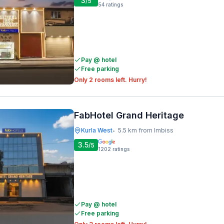
3
/5
54
ratings
Pay @ hotel
Free parking
Only 2 rooms left. Hurry!
FabHotel Grand Heritage
Kurla West
5.5 km from Imbiss
•
3.5
/5
1202
ratings
Pay @ hotel
Free parking