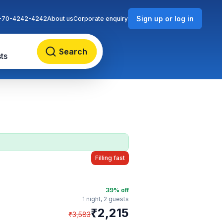
Sign up or log in
-70-4242-4242
About us
Corporate enquiry
Search
ts
Filling fast
39
% off
1 night,
2 guests
₹
2,215
₹
3,583