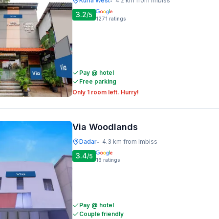
Kurla West
4.2 km from Imbiss
•
3.2
/5
1271
ratings
Pay @ hotel
Free parking
Only 1 room left. Hurry!
Via Woodlands
Dadar
4.3 km from Imbiss
•
3.4
/5
16
ratings
Pay @ hotel
Couple friendly