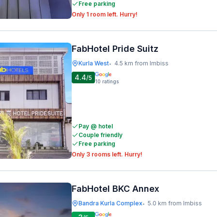
Free parking
Only 1 room left. Hurry!
FabHotel Pride Suitz
Kurla West
4.5 km from Imbiss
•
4.4
/5
10
ratings
Pay @ hotel
Couple friendly
Free parking
Only 3 rooms left. Hurry!
FabHotel BKC Annex
Bandra Kurla Complex
5.0 km from Imbiss
•