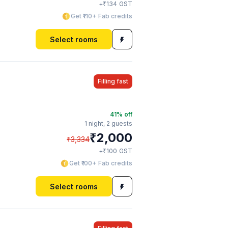
₹
+
134
GST
Get ₹110+ Fab credits
Select rooms
Filling fast
41
% off
1 night,
2 guests
₹
2,000
₹
3,334
₹
+
100
GST
Get ₹100+ Fab credits
Select rooms