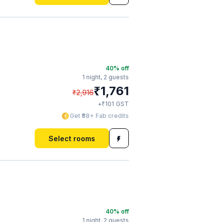
40
% off
1 night,
2 guests
₹
1,761
₹
2,916
₹
+
101
GST
Get ₹88+ Fab credits
Select rooms
40
% off
1 night,
2 guests