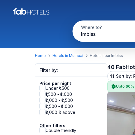
Where to?
Imbiss
Home
Hotels in Mumbai
Hotels near Imbiss
40 FabHot
Filter by:
Sort by: 
Price per night
Upto 60%
Under ₹1,500
₹1,500 - ₹2,000
₹2,000 - ₹2,500
₹2,500 - ₹3,000
₹3,000 & above
Other filters
Couple friendly