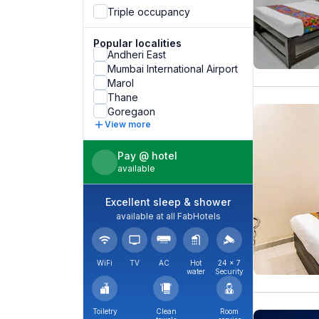
Triple occupancy
Popular localities
Andheri East
Mumbai International Airport
Marol
Thane
Goregaon
View more
Pay @ hotel
available
Excellent sleep & shower
available at all FabHotels
WiFi
TV
AC
Hot
24 × 7
water
Security
Toiletry
Clean
Room