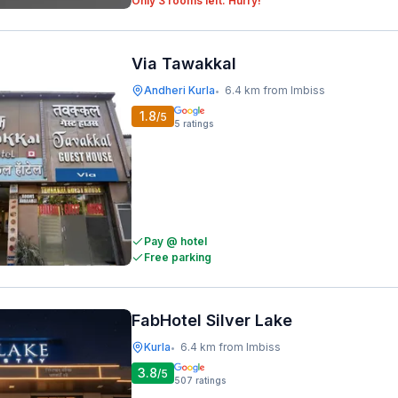
Only 3 rooms left. Hurry!
Via Tawakkal
Andheri Kurla
6.4 km from Imbiss
•
1.8
/5
5
ratings
Pay @ hotel
Free parking
FabHotel Silver Lake
Kurla
6.4 km from Imbiss
•
3.8
/5
507
ratings