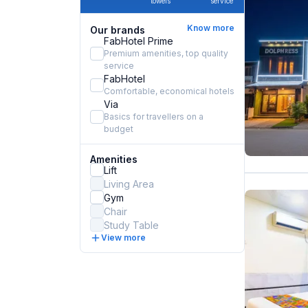
towels
service
Know more
Our brands
FabHotel Prime
Premium amenities, top quality
service
FabHotel
Comfortable, economical hotels
Via
Basics for travellers on a
budget
Amenities
Lift
Living Area
Gym
Chair
Study Table
View more