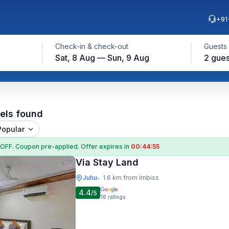
+91
Check-in & check-out
Guests
Sat, 8 Aug — Sun, 9 Aug
2 gues
els found
Popular
 OFF
. Coupon
pre-applied. Offer expires in
00:44:54
Via Stay Land
Juhu
1.6 km from Imbiss
•
4.4
/5
16
ratings