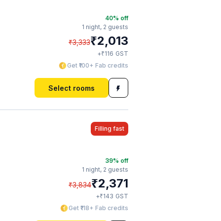
40
% off
1 night,
2 guests
₹
2,013
₹
3,333
₹
+
116
GST
Get ₹100+ Fab credits
Select rooms
Filling fast
39
% off
1 night,
2 guests
₹
2,371
₹
3,834
₹
+
143
GST
Get ₹118+ Fab credits