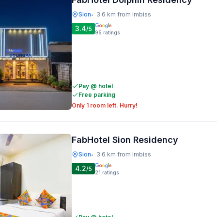
Sion
3.6 km from Imbiss
•
3.4
/5
95
ratings
Pay @ hotel
Free parking
Only 1 room left. Hurry!
FabHotel Sion Residency
Sion
3.6 km from Imbiss
•
4.2
/5
21
ratings