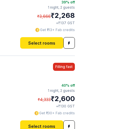
39
% off
1 night,
2 guests
₹
2,268
₹
3,666
₹
+
137
GST
Get ₹113+ Fab credits
Select rooms
Filling fast
40
% off
1 night,
2 guests
₹
2,600
₹
4,333
₹
+
130
GST
Get ₹130+ Fab credits
Select rooms