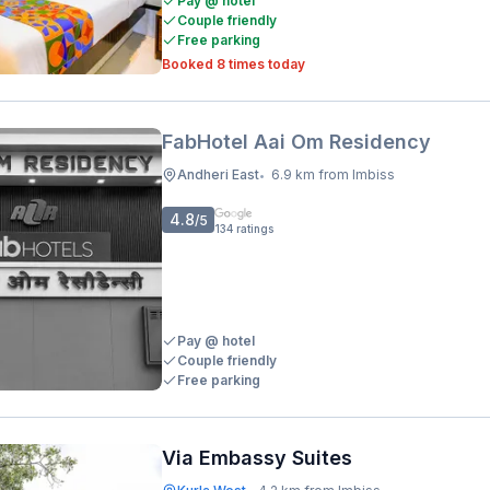
Pay @ hotel
Couple friendly
Free parking
Booked 8 times today
FabHotel Aai Om Residency
Andheri East
6.9 km from Imbiss
•
4.8
/5
134
ratings
Pay @ hotel
Couple friendly
Free parking
Via Embassy Suites