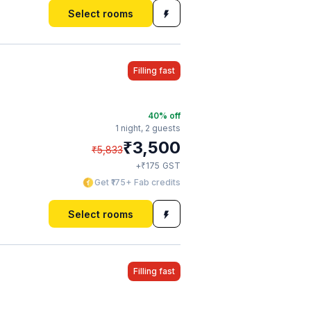
Select rooms
Filling fast
40
% off
1 night,
2 guests
₹
3,500
₹
5,833
₹
+
175
GST
Get ₹175+ Fab credits
Select rooms
Filling fast