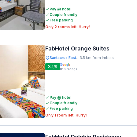
Pay @ hotel
Couple friendly
Free parking
Only 2 rooms left. Hurry!
FabHotel Orange Suites
Santacruz East
3.5 km from Imbiss
•
3.1
/5
816
ratings
Pay @ hotel
Couple friendly
Free parking
Only 1 room left. Hurry!
FabHotel Dolphin Residency