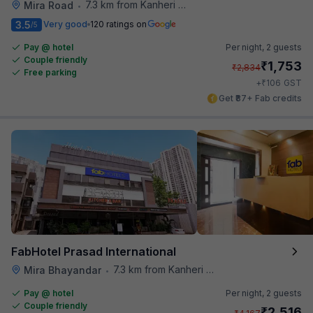
7.3 km from Kanheri Caves
Mira Road
•
3.5
Very good
120 ratings on
/5
Pay @ hotel
Per night,
2 guests
Couple friendly
₹
1,753
₹
2,834
Free parking
₹
+
106
GST
Get ₹87+ Fab credits
FabHotel Prasad International
7.3 km from Kanheri Caves
Mira Bhayandar
•
Pay @ hotel
Per night,
2 guests
Couple friendly
₹
2,516