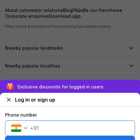
About us
Investor relations
Blog
FAQs
Be our franchisee
Corporate enquiries
Download app
FAQs
Terms & conditions
Privacy policy
Cancellation policy
Nearby popular landmarks
Nearby popular localities
Secured by
Exclusive discounts for logged in users
Log in or sign up
We accept:
Phone number
+
91
©
2026
Travelstack Tech Limited (formerly known as Travelstack