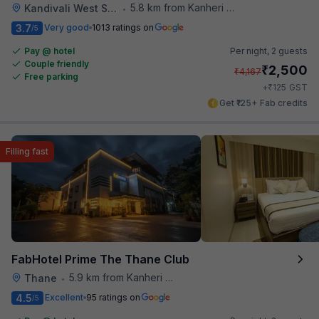
5.8 km from Kanheri Caves
Kandivali West Station
•
3.7
Very good
1013 ratings on
/5
Pay @ hotel
Per night,
2 guests
Couple friendly
₹
2,500
₹
4,167
Free parking
₹
+
125
GST
Get ₹125+ Fab credits
Filling fast
FabHotel Prime The Thane Club
5.9 km from Kanheri Caves
Thane
•
4.5
Excellent
95 ratings on
/5