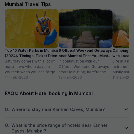
move call from one executive to other
Mumbai Travel Tips
executive and they don't edit your booking if u
book from them so don't book hotel from FAB
HOTELS and contact to hotel directly
Top 10 Water Parks in Mumbai
9 Offbeat Weekend Getaways
Camping Si
(2024): Timings, Ticket Price
near Mumbai That You Must
with Location
Saturday comes with a lot of
Visit
In continuation with our
Life in a met
hope – two whole days to
Offbeat Weekend Getaways
extremely f
yourself when you can forget
near Delhi blog, here’re the
busily astir
about the workloads...
14-Feb-2023
lesser-known weekend
13-Feb-2023
all walks of l
11-Feb-202
getaways near Mumbai. Hope
meet...
you’ll like...
FAQs: About Hotel booking in Mumbai
Q.
Where to stay near Kanheri Caves, Mumbai?
Q.
What is the price range of hotels near Kanheri
Caves, Mumbai?