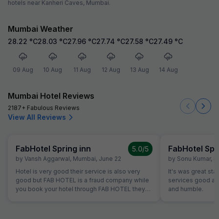
hotels near Kanheri Caves, Mumbai.
Mumbai Weather
28.22
°C
28.03
°C
27.96
°C
27.74
°C
27.58
°C
27.49
°C
09 Aug
10 Aug
11 Aug
12 Aug
13 Aug
14 Aug
Mumbai Hotel Reviews
2187+ Fabulous Reviews
View All Reviews
FabHotel Spring inn
FabHotel Spr
5.0
/5
by
Vansh Aggarwal
,
Mumbai
,
June 22
by
Sonu Kumar
,
M
Hotel is very good their service is also very
It's was great sta
good but FAB HOTEL is a fraud company while
services good and
you book your hotel through FAB HOTEL they
and humble.
agreed on your condition but when you reach
the booked hotel they said our policy is this
and when u call to the FAB HOTEL they only