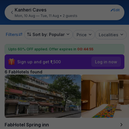
Kanheri Caves
Edit
Mon, 10 Aug — Tue, 11 Aug
•
2 guests
Filters
Sort by: Popular
Price
Localities
Upto 60% OFF applied.
Offer expires in
00:44:55
Sign up and get ₹1,500
Log in now
6 FabHotels found
FabHotel Spring inn