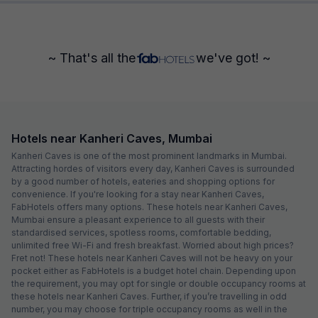
~ That's all the
we've got! ~
Hotels near Kanheri Caves, Mumbai
Kanheri Caves is one of the most prominent landmarks in Mumbai.
Attracting hordes of visitors every day, Kanheri Caves is surrounded
by a good number of hotels, eateries and shopping options for
convenience. If you're looking for a stay near Kanheri Caves,
FabHotels offers many options. These hotels near Kanheri Caves,
Mumbai ensure a pleasant experience to all guests with their
standardised services, spotless rooms, comfortable bedding,
unlimited free Wi-Fi and fresh breakfast. Worried about high prices?
Fret not! These hotels near Kanheri Caves will not be heavy on your
pocket either as FabHotels is a budget hotel chain. Depending upon
the requirement, you may opt for single or double occupancy rooms at
these hotels near Kanheri Caves. Further, if you’re travelling in odd
number, you may choose for triple occupancy rooms as well in the