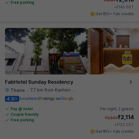
₹
4,167
Free parking
₹
+
145
GST
Get ₹125+ Fab credits
FabHotel Sunday Residency
7.7 km from Kanheri Caves
Thane
•
4.9
Excellent
21 ratings on
/5
Pay @ hotel
Per night,
2 guests
Couple friendly
₹
2,114
₹
3,500
Free parking
₹
+
122
GST
Get ₹105+ Fab credits