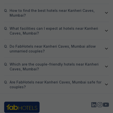
Q.
How to find the best hotels near Kanheri Caves,
Mumbai?
Q.
What facilities can I expect at hotels near Kanheri
Caves, Mumbai?
Q.
Do FabHotels near Kanheri Caves, Mumbai allow
unmarried couples?
Q.
Which are the couple-friendly hotels near Kanheri
Caves, Mumbai?
Q.
Are FabHotels near Kanheri Caves, Mumbai safe for
couples?