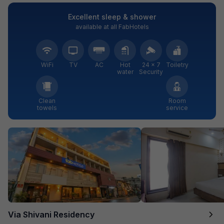
Excellent sleep & shower
available at all FabHotels
WiFi
TV
AC
Hot
24 × 7
Toiletry
water
Security
Clean
Room
towels
service
Via Shivani Residency