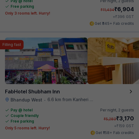
Pay @ hotel
Per night,
2 guests
Free parking
₹
6,904
₹
11,434
Only 3 rooms left. Hurry!
₹
+
396
GST
Get ₹345+ Fab credits
Filling fast
FabHotel Shubham Inn
6.6 km from Kanheri Caves
Bhandup West
•
Pay @ hotel
Per night,
2 guests
Couple friendly
₹
3,170
₹
5,283
Free parking
₹
+
159
GST
Only 5 rooms left. Hurry!
Get ₹158+ Fab credits