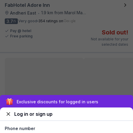
FabHotel Adore Inn
1.9 km from Marol Maroshi Bus Stop
Andheri East
•
3.7
Very good
354 ratings on
/5
Pay @ hotel
Sold out!
Free parking
Not available for your
selected dates
Sign up and get ₹1,500
FabHotel Airport Palace
Log in or sign up
5.3 km from Marol Maroshi Bus Stop
Santacruz
•
3.5
Very good
214 ratings on
/5
Phone number