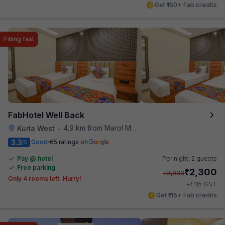
Get ₹160+ Fab credits
Filling fast
FabHotel Well Back
4.9 km from Marol Maroshi Bus Stop
Kurla West
•
3.3
Good
65 ratings on
/5
Pay @ hotel
Per night,
2 guests
Free parking
₹
2,300
₹
3,833
Only 4 rooms left. Hurry!
₹
+
115
GST
Get ₹115+ Fab credits