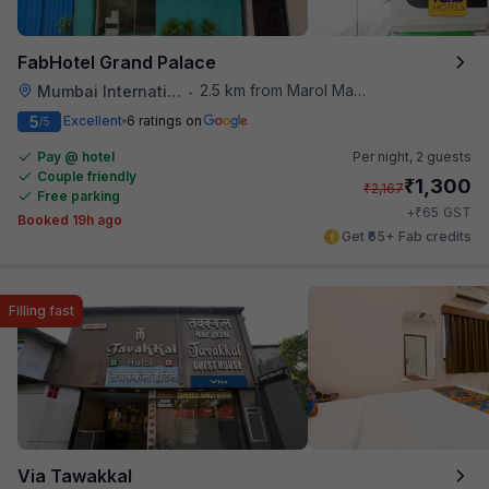
FabHotel Grand Palace
2.5 km from Marol Maroshi Bus Stop
Mumbai International Airport
•
5
Excellent
6 ratings on
/5
Pay @ hotel
Per night,
2 guests
Couple friendly
₹
1,300
₹
2,167
Free parking
₹
+
65
GST
Booked 19h ago
Get ₹65+ Fab credits
Filling fast
Via Tawakkal