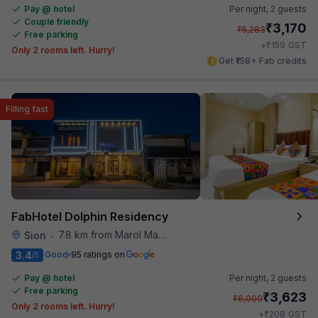
Pay @ hotel
Per night,
2 guests
Couple friendly
₹
3,170
₹
5,283
Free parking
₹
+
159
GST
Only 2 rooms left. Hurry!
Get ₹158+ Fab credits
Filling fast
FabHotel Dolphin Residency
7.8 km from Marol Maroshi Bus Stop
Sion
•
3.4
Good
95 ratings on
/5
Pay @ hotel
Per night,
2 guests
Free parking
₹
3,623
₹
6,000
Only 2 rooms left. Hurry!
₹
+
208
GST