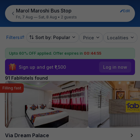
Marol Maroshi Bus Stop
Edit
Fri, 7 Aug — Sat, 8 Aug
•
2 guests
Filters
Sort by: Popular
Price
Localities
Upto 60% OFF applied.
Offer expires in
00:44:53
Sign up and get ₹1,500
Log in now
91 FabHotels found
Filling fast
Via Dream Palace