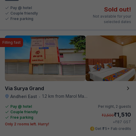
Pay @ hotel
Sold out!
Couple friendly
Not available for your
Free parking
selected dates
Filling fast
Via Surya Grand
1.2 km from Marol Maroshi Bus Stop
Andheri East
•
Pay @ hotel
Per night,
2 guests
Couple friendly
₹
1,510
₹
2,500
Free parking
₹
+
87
GST
Only 2 rooms left. Hurry!
Get ₹75+ Fab credits