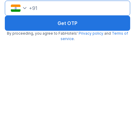
Pay @ hotel
Sold out!
+
91
Couple friendly
Not available for your
Free parking
selected dates
Get OTP
By proceeding, you agree to FabHotels'
Privacy policy
and
Terms of
service
.
FabHotel Aksa Inn
6.7 km from Marol Maroshi Bus Stop
Mhada
•
3.8
Very good
21 ratings on
/5
Pay @ hotel
Sold out!
Couple friendly
Not available for your
Free parking
selected dates