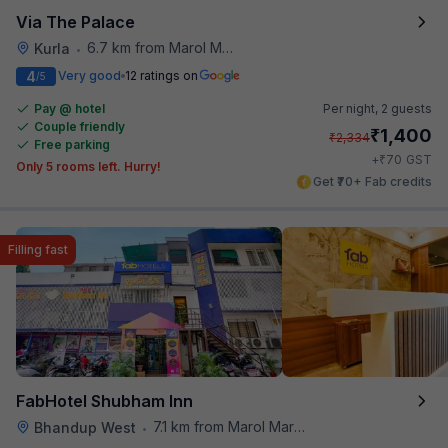
Via The Palace
6.7 km from Marol Maroshi Bus Stop
Kurla
•
4
Very good
12 ratings on
/5
Pay @ hotel
Per night,
2 guests
Couple friendly
₹
1,400
₹
2,334
Free parking
₹
+
70
GST
Only 5 rooms left. Hurry!
Get ₹70+ Fab credits
Filling fast
FabHotel Shubham Inn
7.1 km from Marol Maroshi Bus Stop
Bhandup West
•