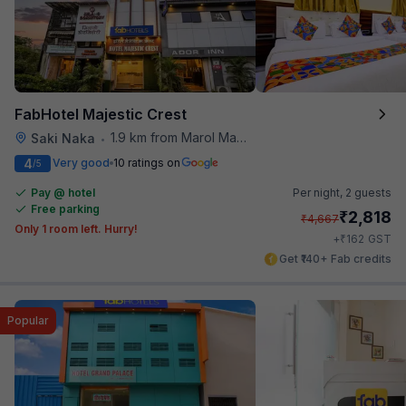
FabHotel Majestic Crest
1.9 km from Marol Maroshi Bus Stop
Saki Naka
•
4
Very good
10 ratings on
/5
Pay @ hotel
Per night,
2 guests
Free parking
₹
2,818
₹
4,667
Only 1 room left. Hurry!
₹
+
162
GST
Get ₹140+ Fab credits
Popular