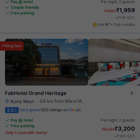
Pay @ hotel
Per night,
2 guests
Couple friendly
₹
1,959
₹
3,167
Free parking
₹
+
118
GST
Get ₹97+ Fab credits
Filling fast
FabHotel Grand Heritage
4.8 km from Marol Maroshi Bus Stop
Kurla West
•
3.5
Very good
1202 ratings on
/5
Pay @ hotel
Per night,
2 guests
Free parking
₹
3,200
₹
5,334
Only 1 room left. Hurry!
₹
+
160
GST