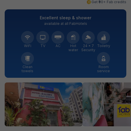
Get ₹90+ Fab credits
Excellent sleep & shower
available at all FabHotels
WiFi
TV
AC
Hot
24 × 7
Toiletry
water
Security
Clean
Room
towels
service