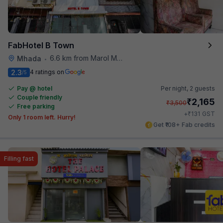
FabHotel B Town
6.6 km from Marol Maroshi Bus Stop
Mhada
•
2.3
4 ratings on
/5
Pay @ hotel
Per night,
2 guests
Couple friendly
₹
2,165
₹
3,500
Free parking
₹
+
131
GST
Only 1 room left. Hurry!
Get ₹108+ Fab credits
Filling fast