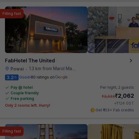
Filling fast
FabHotel The United
1.3 km from Marol Maroshi Bus Stop
Powai
•
3.2
Good
80 ratings on
/5
Pay @ hotel
Per night,
2 guests
Couple friendly
₹
2,062
₹
3,333
Free parking
₹
+
124
GST
Only 2 rooms left. Hurry!
Get ₹103+ Fab credits
Filling fast