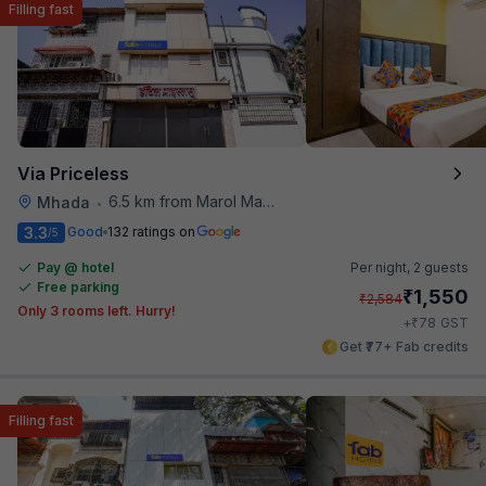
Filling fast
Via Priceless
6.5 km from Marol Maroshi Bus Stop
Mhada
•
3.3
Good
132 ratings on
/5
Pay @ hotel
Per night,
2 guests
Free parking
₹
1,550
₹
2,584
Only 3 rooms left. Hurry!
₹
+
78
GST
Get ₹77+ Fab credits
Filling fast