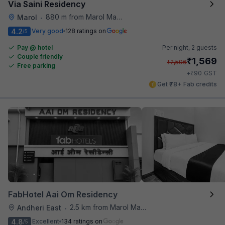
Via Saini Residency
880 m from Marol Maroshi Bus Stop
Marol
•
4.2
Very good
128 ratings on
/5
Pay @ hotel
Per night,
2 guests
Couple friendly
₹
1,569
₹
2,596
Free parking
₹
+
90
GST
Get ₹78+ Fab credits
FabHotel Aai Om Residency
2.5 km from Marol Maroshi Bus Stop
Andheri East
•
4.8
Excellent
134 ratings on
/5