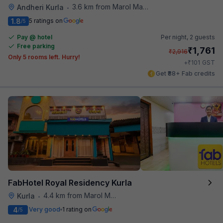
3.6 km from Marol Maroshi Bus Stop
Andheri Kurla
•
1.8
5 ratings on
/5
Pay @ hotel
Per night,
2 guests
Free parking
₹
1,761
₹
2,916
Only 5 rooms left. Hurry!
₹
+
101
GST
Get ₹88+ Fab credits
FabHotel Royal Residency Kurla
4.4 km from Marol Maroshi Bus Stop
Kurla
•
4
Very good
1 rating on
/5