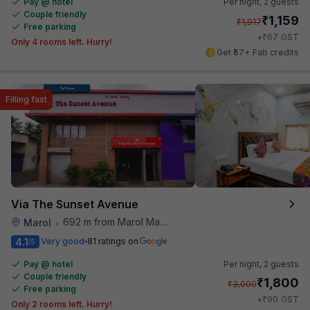
Pay @ hotel
Per night,
2 guests
Couple friendly
₹
1,159
₹
1,917
Free parking
₹
+
67
GST
Only 4 rooms left. Hurry!
Get ₹57+ Fab credits
Filling fast
Via The Sunset Avenue
692 m from Marol Maroshi Bus Stop
Marol
•
4.1
Very good
81 ratings on
/5
Pay @ hotel
Per night,
2 guests
Couple friendly
₹
1,800
₹
3,000
Free parking
₹
+
90
GST
Only 2 rooms left. Hurry!