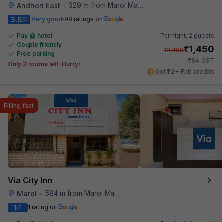
329 m from Marol Maroshi Bus Stop
Andheri East
•
3.6
Very good
98 ratings on
/5
Pay @ hotel
Per night,
2 guests
Couple friendly
₹
1,450
₹
2,400
Free parking
₹
+
84
GST
Only 3 rooms left. Hurry!
Get ₹72+ Fab credits
Filling fast
Via City Inn
584 m from Marol Maroshi Bus Stop
Marol
•
1
1 rating on
/5