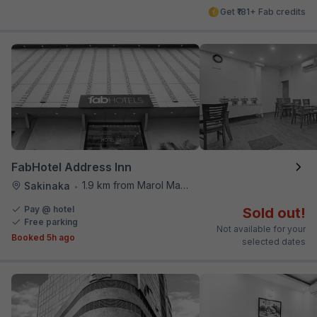
Get ₹181+ Fab credits
FabHotel Address Inn
1.9 km from Marol Maroshi Bus Stop
Sakinaka
•
Pay @ hotel
Sold out!
Free parking
Not available for your
Booked 5h ago
selected dates