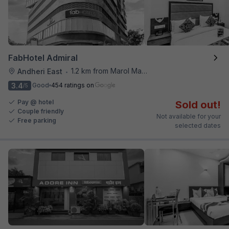
FabHotel Admiral
1.2 km from Marol Maroshi Bus Stop
Andheri East
•
3.4
Good
454 ratings on
/5
Pay @ hotel
Sold out!
Couple friendly
Not available for your
Free parking
selected dates