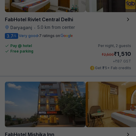
FabHotel Rivlet Central Delhi
5.0 km from center
Daryaganj
•
3.7
Very good
7 ratings on
/5
Pay @ hotel
Per night,
2 guests
Free parking
₹
1,510
₹
2,500
₹
+
87
GST
Get ₹75+ Fab credits
FabHotel Mishika Inn