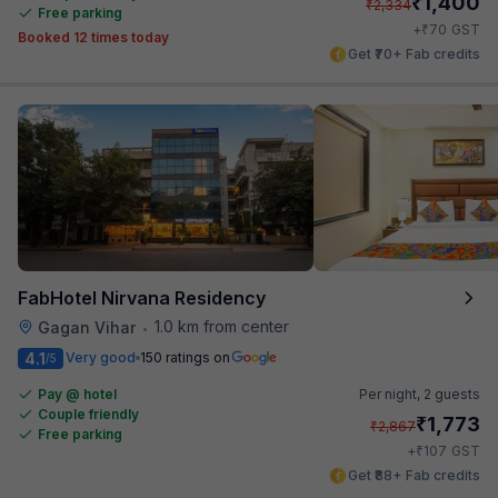
₹
1,400
₹
2,334
Free parking
₹
+
70
GST
Booked 12 times today
Get ₹70+ Fab credits
FabHotel Nirvana Residency
1.0 km from center
Gagan Vihar
•
4.1
Very good
150 ratings on
/5
Pay @ hotel
Per night,
2 guests
Couple friendly
₹
1,773
₹
2,867
Free parking
₹
+
107
GST
Get ₹88+ Fab credits