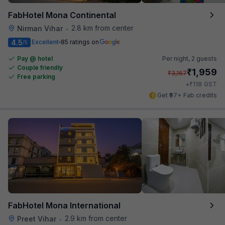
FabHotel Mona Continental
2.8 km from center
Nirman Vihar
•
4.5
Excellent
85 ratings on
/5
Pay @ hotel
Per night,
2 guests
Couple friendly
₹
1,959
₹
3,167
Free parking
₹
+
118
GST
Get ₹97+ Fab credits
FabHotel Mona International
2.9 km from center
Preet Vihar
•