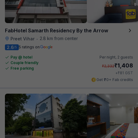
FabHotel Samarth Residency By the Arrow
2.8 km from center
Preet Vihar
•
2.6
5 ratings on
/5
Pay @ hotel
Per night,
2 guests
Couple friendly
₹
1,408
₹
2,332
Free parking
₹
+
81
GST
Get ₹70+ Fab credits