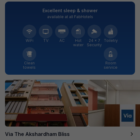
Excellent sleep & shower
available at all FabHotels
WiFi
TV
AC
Hot
24 × 7
Toiletry
water
Security
Clean
Room
towels
service
Via The Akshardham Bliss