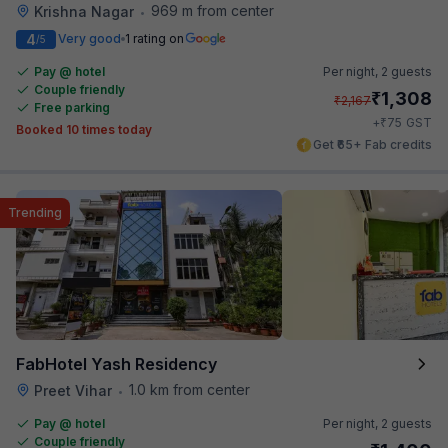
969 m from center
Krishna Nagar
•
4
Very good
1 rating on
/5
Pay @ hotel
Per night,
2 guests
Couple friendly
₹
1,308
₹
2,167
Free parking
₹
+
75
GST
Booked 10 times today
Get ₹65+ Fab credits
Trending
FabHotel Yash Residency
1.0 km from center
Preet Vihar
•
Pay @ hotel
Per night,
2 guests
Couple friendly