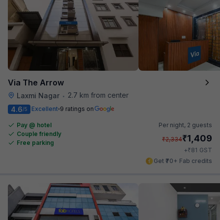
Via The Arrow
2.7 km from center
Laxmi Nagar
•
4.6
Excellent
9 ratings on
/5
Pay @ hotel
Per night,
2 guests
Couple friendly
₹
1,409
₹
2,334
Free parking
₹
+
81
GST
Get ₹70+ Fab credits