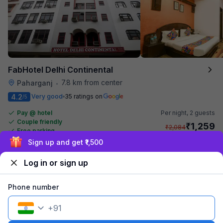
FabHotel Delhi Continental
7.8 km from center
Paharganj
•
4.2
Very good
35 ratings on
/5
Pay @ hotel
Per night,
2 guests
Couple friendly
₹
1,259
₹
2,084
Free parking
₹
+
73
GST
Sign up and get ₹1,500
Get ₹62+ Fab credits
Log in or sign up
Phone number
+
91