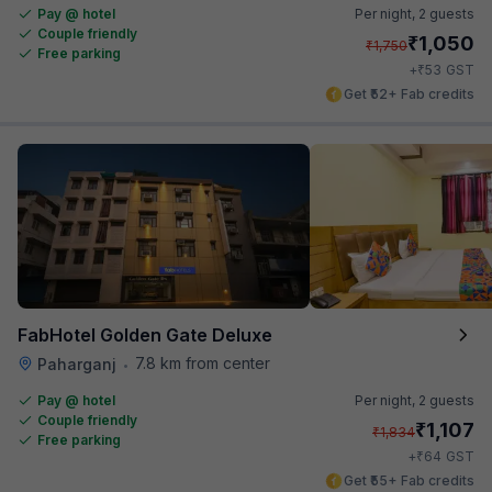
Pay @ hotel
Per night,
2 guests
Couple friendly
₹
1,050
₹
1,750
Free parking
₹
+
53
GST
Get ₹52+ Fab credits
FabHotel Golden Gate Deluxe
7.8 km from center
Paharganj
•
Pay @ hotel
Per night,
2 guests
Couple friendly
₹
1,107
₹
1,834
Free parking
₹
+
64
GST
Get ₹55+ Fab credits