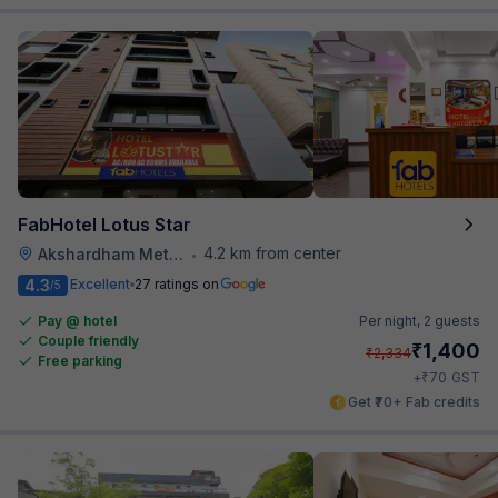
FabHotel Lotus Star
4.2 km from center
Akshardham Metro Station
•
4.3
Excellent
27 ratings on
/5
Pay @ hotel
Per night,
2 guests
Couple friendly
₹
1,400
₹
2,334
Free parking
₹
+
70
GST
Get ₹70+ Fab credits