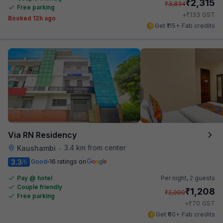
₹
2,315
₹
3,834
Free parking
₹
+
133
GST
Booked 12h ago
Get ₹115+ Fab credits
Via RN Residency
3.4 km from center
Kaushambi
•
3.3
Good
16 ratings on
/5
Pay @ hotel
Per night,
2 guests
Couple friendly
₹
1,208
₹
2,000
Free parking
₹
+
70
GST
Get ₹60+ Fab credits