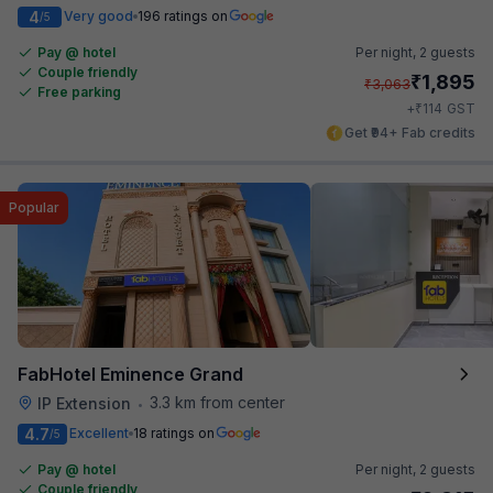
4
Very good
196 ratings on
/5
Pay @ hotel
Per night,
2 guests
Couple friendly
₹
1,895
₹
3,063
Free parking
₹
+
114
GST
Get ₹94+ Fab credits
Popular
FabHotel Eminence Grand
3.3 km from center
IP Extension
•
4.7
Excellent
18 ratings on
/5
Pay @ hotel
Per night,
2 guests
Couple friendly