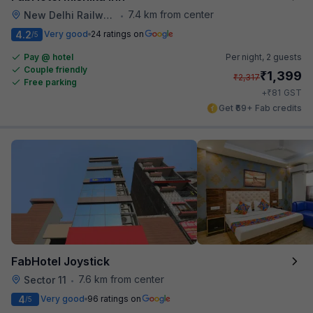
7.4 km from center
New Delhi Railway Station
•
4.2
Very good
24 ratings on
/5
Pay @ hotel
Per night,
2 guests
Couple friendly
₹
1,399
₹
2,317
Free parking
₹
+
81
GST
Get ₹69+ Fab credits
FabHotel Joystick
7.6 km from center
Sector 11
•
4
Very good
96 ratings on
/5