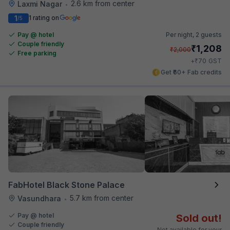
2.6 km from center
Laxmi Nagar
•
1
1 rating on
/5
Pay @ hotel
Per night,
2 guests
Couple friendly
₹
1,208
₹
2,000
Free parking
₹
+
70
GST
Get ₹60+ Fab credits
FabHotel Black Stone Palace
5.7 km from center
Vasundhara
•
Pay @ hotel
Sold out!
Couple friendly
Not available for your