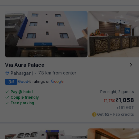
Via Aura Palace
7.8 km from center
Paharganj
•
3
Good
5 ratings on
/5
Pay @ hotel
Per night,
2 guests
Couple friendly
₹
1,058
₹
1,750
Free parking
₹
+
61
GST
Get ₹52+ Fab credits