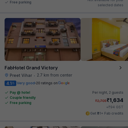
Free parking
selected dates
FabHotel Grand Victory
2.7 km from center
Preet Vihar
•
4.1
Very good
20 ratings on
/5
Pay @ hotel
Per night,
2 guests
Couple friendly
₹
1,634
₹
2,705
Free parking
₹
+
94
GST
Get ₹81+ Fab credits