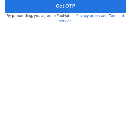
Get OTP
By proceeding, you agree to FabHotels'
Privacy policy
and
Terms of
FabHotel CG International
service
.
7.5 km from center
New Delhi Railway Station
•
3.6
Very good
37 ratings on
/5
Pay @ hotel
Sold out!
Couple friendly
Not available for your
Free parking
selected dates
FabHotel Church View