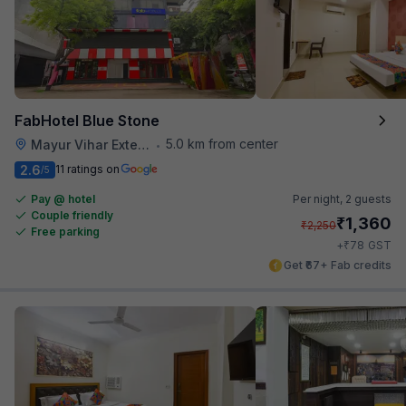
FabHotel Blue Stone
5.0 km from center
Mayur Vihar Extention
•
2.6
11 ratings on
/5
Pay @ hotel
Per night,
2 guests
Couple friendly
₹
1,360
₹
2,250
Free parking
₹
+
78
GST
Get ₹67+ Fab credits