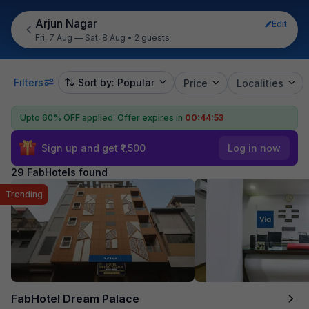
Arjun Nagar
Edit
Fri, 7 Aug — Sat, 8 Aug
•
2 guests
Filters
Sort by: Popular
Price
Localities
Upto 60% OFF applied.
Offer expires in
00:44:52
Sign up and get ₹1,500
Log in now
29 FabHotels found
Trending
FabHotel Dream Palace