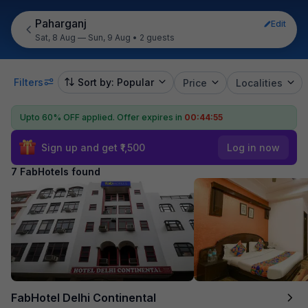
Paharganj
Edit
Sat, 8 Aug — Sun, 9 Aug
•
2 guests
Filters
Sort by: Popular
Price
Localities
Upto 60% OFF applied.
Offer expires in
00:44:55
Sign up and get ₹1,500
Log in now
7 FabHotels found
FabHotel Delhi Continental