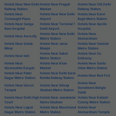
Hotels Near New Delhi
Hotels Near Pragati
Hotels Near Old Delhi
Railway Station
Maidan
Railway Station
Hotels Near
Hotels Near New Delhi
Hotels Near Karol
Connaught Place
Airport
Bagh Metro Station
Hotels Near Ganga
Hotels Near Terminal 1
Hotels Near Apollo
Ram Hospital
Delhi Airport
Hospital
Hotels Near New Delhi
Hotels Near
Hotels Near Aerocity
Metro Station
Akshardham
Hotels Near Qutub
Hotels Near Jama
Hotels Near Vaishali
Minar
Masjid
Metro Station
Hotels Near Saket
Hotels Near Us
Hotels Near Isbt
Metro Station
Embassy
Hotels Near
Hotels Near Khan
Hotels Near Sarita
Nizamuddin Dargah
Market
Vihar Metro Station
Hotels Near Patel
Hotels Near Delhi Sarai
Hotels Near Red Fort
Nagar Metro Station
Rohilla Railway Station
Hotels Near
Hotels Near Iskcon
Hotels Near Shivaji
Gurudwara Bangla
Temple
Stadium Metro Station
Sahib
Hotels Near Delhi High
Hotels Near Jawaharlal
Hotels Near Kailash
Court
Nehru Stadium
Colony Metro Station
Hotels Near Lajpat
Hotels Near Moolchand
Hotels Near
Nagar Metro Station
Metro Station
Akshardham Temple