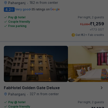
182 m from center
Paharganj
•
4.2
Very good
35 ratings on
/5
Pay @ hotel
Per night,
2 guests
Couple friendly
₹
1,259
₹
2,084
Free parking
₹
+
73
GST
Get ₹62+ Fab credits
FabHotel Golden Gate Deluxe
327 m from center
Paharganj
•
Pay @ hotel
Per night,
2 guests
Couple friendly