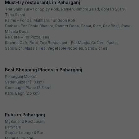
Must-try restaurants in Paharganj
The Shim Tur – For Spicy Pork, Ramen, Kimchi Salad, Korean Sushi,
Tuna Sushi
Palms – For Dal Makhani, Tandoori Roti
Darbar – For Chole Bhature, Paneer Dosa, Chaat, Rice, Pav Bhaji, Rava
Masala Dosa
Re Cafe – For Pizza, Tea
Kitchen Cafe Roof Top Restaurant – For Mocha Coffee, Pasta,
Sandwich, Masala Tea, Vegetable Noodles, Sandwiches
Best Shopping Places in Paharganj
Paharganj Market
Sadar Bazaar (1.3 km)
Connaught Place (2.3 km)
Karol Bagh (2.5 km)
Pubs in Paharganj
MyBar and Restaurant
BarShala
Stapler Lounge & Bar
M Bar & Lounge