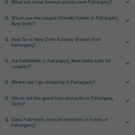
Q.
What are some famous places near Paharganj?
Q.
Which are the couple-friendly hotels in Paharganj,
New Delhi?
Q.
How far is New Delhi Railway Station from
Paharganj?
Q.
Are FabHotels in Paharganj, New Delhi safe for
couples?
Q.
Where can I go shopping in Paharganj?
Q.
Which are the good bars and pubs in Paharganj,
Delhi?
Q.
Does FabHotels provide breakfast in hotels in
Paharganj?