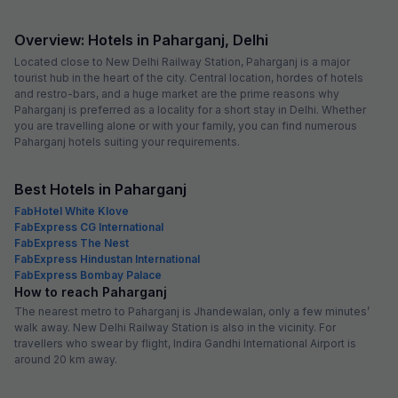
Overview: Hotels in Paharganj, Delhi
Located close to New Delhi Railway Station, Paharganj is a major
tourist hub in the heart of the city. Central location, hordes of hotels
and restro-bars, and a huge market are the prime reasons why
Paharganj is preferred as a locality for a short stay in Delhi. Whether
you are travelling alone or with your family, you can find numerous
Paharganj hotels suiting your requirements.
Best Hotels in Paharganj
FabHotel White Klove
FabExpress CG International
FabExpress The Nest
FabExpress Hindustan International
FabExpress Bombay Palace
How to reach Paharganj
The nearest metro to Paharganj is Jhandewalan, only a few minutes’
walk away. New Delhi Railway Station is also in the vicinity. For
travellers who swear by flight, Indira Gandhi International Airport is
around 20 km away.