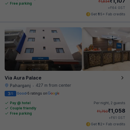
₹
1,107
₹
1,834
Free parking
₹
+
64
GST
Get ₹55+ Fab credits
Via Aura Palace
427 m from center
Paharganj
•
3
Good
5 ratings on
/5
Pay @ hotel
Per night,
2 guests
Couple friendly
₹
1,058
₹
1,750
Free parking
₹
+
61
GST
Get ₹52+ Fab credits