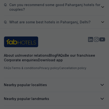
Q.
Can you recommend some good Paharganj hotels for
couples?
Q.
What are some best hotels in Paharganj, Delhi?
About us
Investor relations
Blog
FAQs
Be our franchisee
Corporate enquiries
Download app
FAQs
Terms & conditions
Privacy policy
Cancellation policy
Nearby popular localities
Nearby popular landmarks