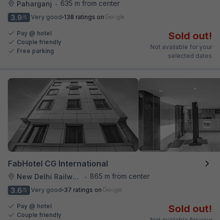
635 m from center
Paharganj
•
3.9
Very good
138 ratings on
/5
Pay @ hotel
Sold out!
Couple friendly
Not available for your
Free parking
selected dates
FabHotel CG International
865 m from center
New Delhi Railway Station
•
3.6
Very good
37 ratings on
/5
Pay @ hotel
Sold out!
Couple friendly
Not available for your