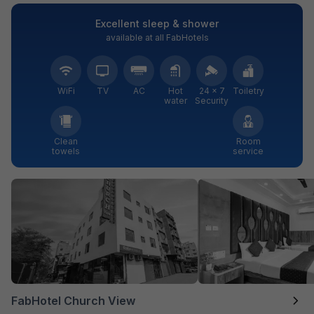
Excellent sleep & shower
available at all FabHotels
WiFi
TV
AC
Hot
24 × 7
Toiletry
water
Security
Clean
Room
towels
service
FabHotel Church View