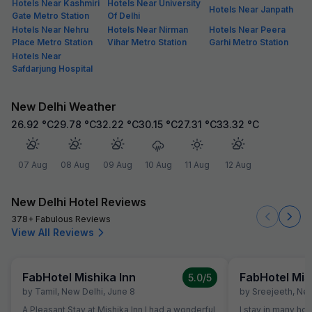
Hotels Near Kashmiri
Hotels Near University
Hotels Near Janpath
Gate Metro Station
Of Delhi
Hotels Near Nehru
Hotels Near Nirman
Hotels Near Peera
Place Metro Station
Vihar Metro Station
Garhi Metro Station
Hotels Near
Safdarjung Hospital
New Delhi Weather
26.92
°C
29.78
°C
32.22
°C
30.15
°C
27.31
°C
33.32
°C
07 Aug
08 Aug
09 Aug
10 Aug
11 Aug
12 Aug
New Delhi Hotel Reviews
378+ Fabulous Reviews
View All Reviews
FabHotel Mishika Inn
FabHotel Mis
5.0
/5
by
Tamil
,
New Delhi
,
June 8
by
Sreejeeth
,
New
A Pleasant Stay at Mishika Inn I had a wonderful
I stay in many ho