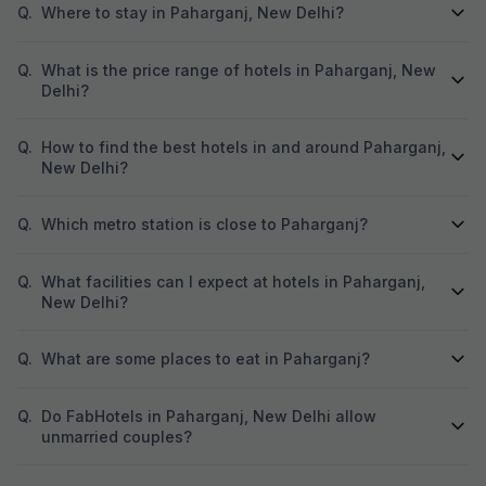
Q.
Where to stay in Paharganj, New Delhi?
Q.
What is the price range of hotels in Paharganj, New
Delhi?
Q.
How to find the best hotels in and around Paharganj,
New Delhi?
Q.
Which metro station is close to Paharganj?
Q.
What facilities can I expect at hotels in Paharganj,
New Delhi?
Q.
What are some places to eat in Paharganj?
Q.
Do FabHotels in Paharganj, New Delhi allow
unmarried couples?