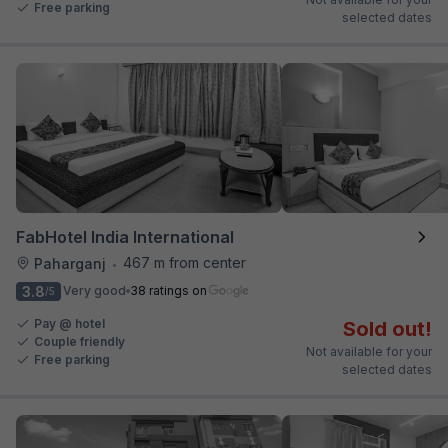
Free parking
selected dates
FabHotel India International
467 m from center
Paharganj
•
3.8
Very good
38 ratings on
/5
Pay @ hotel
Sold out!
Couple friendly
Not available for your
Free parking
selected dates