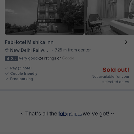
FabHotel Mishika Inn
725 m from center
New Delhi Railway Station
•
4.2
Very good
24 ratings on
/5
Pay @ hotel
Sold out!
Couple friendly
Not available for your
Free parking
selected dates
~ That's all the
we've got! ~