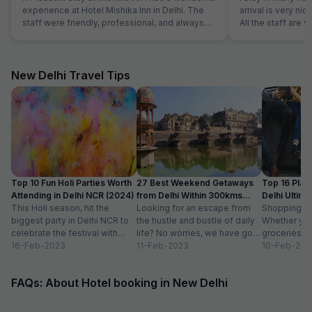
experience at Hotel Mishika Inn in Delhi. The
arrival is very nic
staff were friendly, professional, and always
All the staff are 
ready to help. The rooms were clean, well-
everything. Room
maintained, and comfortable perfect for
is very neat and 
relaxing after a long day in the city. The location
hygeine. Food is a
is also a big plus convenient for getting around
family in this hote
New Delhi Travel Tips
and close to local markets and eateries. Room
service was prompt, and the overall ambiance
of the hotel was quiet and welcoming. Highly
recommend Mishika Inn for anyone looking for
a clean, budget-friendly, and hospitable place
to stay in Delhi!
Top 10 Fun Holi Parties Worth
27 Best Weekend Getaways
Top 16 Plac
Attending in Delhi NCR (2024)
from Delhi Within 300kms
Delhi Ultim
This Holi season, hit the
Distance
Looking for an escape from
Paradise
Shopping is a
biggest party in Delhi NCR to
the hustle and bustle of daily
Whether you
celebrate the festival with
life? No worries, we have got
groceries o
organic colours, rain dance,
16-Feb-2023
you covered with...
11-Feb-2023
we always lo
10-Feb-202
delicious...
FAQs: About Hotel booking in New Delhi