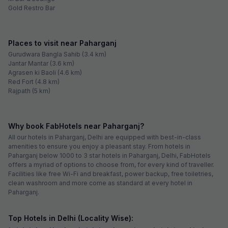
Gold Restro Bar
Places to visit near Paharganj
Gurudwara Bangla Sahib (3.4 km)
Jantar Mantar (3.6 km)
Agrasen ki Baoli (4.6 km)
Red Fort (4.8 km)
Rajpath (5 km)
Why book FabHotels near Paharganj?
All our hotels in Paharganj, Delhi are equipped with best-in-class
amenities to ensure you enjoy a pleasant stay. From hotels in
Paharganj below 1000 to 3 star hotels in Paharganj, Delhi, FabHotels
offers a myriad of options to choose from, for every kind of traveller.
Facilities like free Wi-Fi and breakfast, power backup, free toiletries,
clean washroom and more come as standard at every hotel in
Paharganj.
Top Hotels in Delhi (Locality Wise):