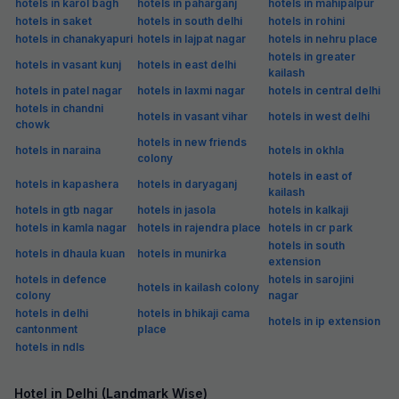
hotels in karol bagh
hotels in paharganj
hotels in mahipalpur
hotels in saket
hotels in south delhi
hotels in rohini
hotels in chanakyapuri
hotels in lajpat nagar
hotels in nehru place
hotels in greater
hotels in vasant kunj
hotels in east delhi
kailash
hotels in patel nagar
hotels in laxmi nagar
hotels in central delhi
hotels in chandni
hotels in vasant vihar
hotels in west delhi
chowk
hotels in new friends
hotels in naraina
hotels in okhla
colony
hotels in east of
hotels in kapashera
hotels in daryaganj
kailash
hotels in gtb nagar
hotels in jasola
hotels in kalkaji
hotels in kamla nagar
hotels in rajendra place
hotels in cr park
hotels in south
hotels in dhaula kuan
hotels in munirka
extension
hotels in defence
hotels in sarojini
hotels in kailash colony
colony
nagar
hotels in delhi
hotels in bhikaji cama
hotels in ip extension
cantonment
place
hotels in ndls
Hotel in Delhi (Landmark Wise)