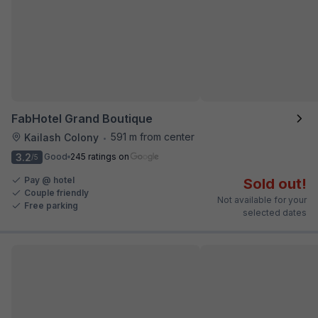
FabHotel Grand Boutique
591 m from center
Kailash Colony
•
3.2
Good
245 ratings on
/5
Pay @ hotel
Sold out!
Couple friendly
Not available for your
Free parking
selected dates