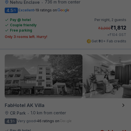
736 m from center
Nehru Enclave
•
4.5
Excellent
19 ratings on
/5
Pay @ hotel
Per night,
2 guests
Couple friendly
₹
1,812
₹
3,000
Free parking
₹
+
104
GST
Only 3 rooms left. Hurry!
Get ₹90+ Fab credits
FabHotel AK Villa
1.0 km from center
CR Park
•
4.1
Very good
46 ratings on
/5
Pay @ hotel