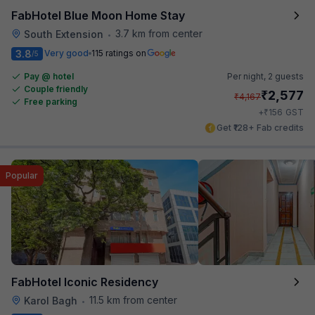
FabHotel Blue Moon Home Stay
3.7 km from center
South Extension
•
3.8
Very good
115 ratings on
/5
Pay @ hotel
Per night,
2 guests
Couple friendly
₹
2,577
₹
4,167
Free parking
₹
+
156
GST
Get ₹128+ Fab credits
Popular
FabHotel Iconic Residency
11.5 km from center
Karol Bagh
•