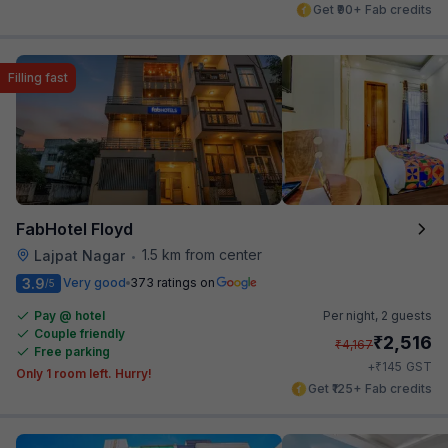
Get ₹90+ Fab credits
Filling fast
FabHotel Floyd
1.5 km from center
Lajpat Nagar
•
3.9
Very good
373 ratings on
/5
Pay @ hotel
Per night,
2 guests
Couple friendly
₹
2,516
₹
4,167
Free parking
₹
+
145
GST
Only 1 room left. Hurry!
Get ₹125+ Fab credits