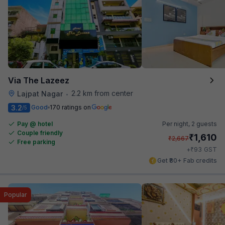
Via The Lazeez
2.2 km from center
Lajpat Nagar
•
3.2
Good
170 ratings on
/5
Pay @ hotel
Per night,
2 guests
Couple friendly
₹
1,610
₹
2,667
Free parking
₹
+
93
GST
Get ₹80+ Fab credits
Popular