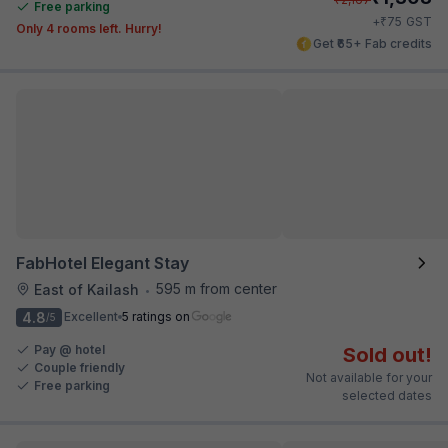
Free parking
₹
+
75
GST
Only 4 rooms left. Hurry!
Get ₹65+ Fab credits
FabHotel Elegant Stay
595 m from center
East of Kailash
•
4.8
Excellent
5 ratings on
/5
Pay @ hotel
Sold out!
Couple friendly
Not available for your
Free parking
selected dates