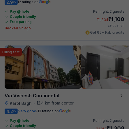
2.9
12 ratings on
/5
Pay @ hotel
Per night,
2 guests
Couple friendly
₹
1,100
₹
1,834
Free parking
₹
+
55
GST
Booked 3h ago
Get ₹55+ Fab credits
Filling fast
Via Vishesh Continental
12.4 km from center
Karol Bagh
•
4.2
Very good
13 ratings on
/5
Pay @ hotel
Per night,
2 guests
Couple friendly
₹
1,308
₹
2,167