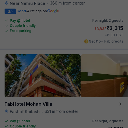
360 m from center
Near Nehru Place
•
3
Good
4 ratings on
/5
Pay @ hotel
Per night,
2 guests
Couple friendly
₹
2,315
₹
3,833
Free parking
₹
+
133
GST
Get ₹115+ Fab credits
FabHotel Mohan Villa
631 m from center
East of Kailash
•
Pay @ hotel
Per night,
2 guests
Couple friendly