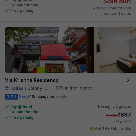
Sold out!
Couple friendly
Not available for your
Free parking
selected dates
Via Krishna Residency
879 m from center
Kailash Colony Metro Station
•
3.2
Good
118 ratings on
/5
Pay @ hotel
Per night,
2 guests
Couple friendly
₹
887
₹
1,433
Free parking
₹
+
54
GST
Get ₹44+ Fab credits