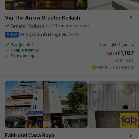
Via The Arrow Greater Kailash
1.3 km from center
Greater Kailash I
•
3.6
Very good
285 ratings on
/5
Pay @ hotel
Per night,
2 guests
Couple friendly
₹
1,107
₹
1,834
Free parking
₹
+
64
GST
Get ₹55+ Fab credits
FabHotel Casa Royal