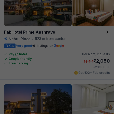
FabHotel Prime Aashraye
923 m from center
Nehru Place
•
3.9
Very good
611 ratings on
/5
Pay @ hotel
Per night,
2 guests
Couple friendly
₹
2,050
₹
3,417
Free parking
₹
+
103
GST
Get ₹102+ Fab credits