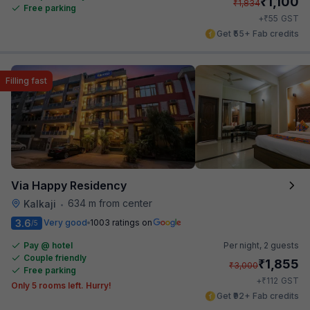
₹
1,100
₹
1,834
Free parking
₹
+
55
GST
Get ₹55+ Fab credits
Filling fast
Via Happy Residency
634 m from center
Kalkaji
•
3.6
Very good
1003 ratings on
/5
Pay @ hotel
Per night,
2 guests
Couple friendly
₹
1,855
₹
3,000
Free parking
₹
+
112
GST
Only 5 rooms left. Hurry!
Get ₹92+ Fab credits