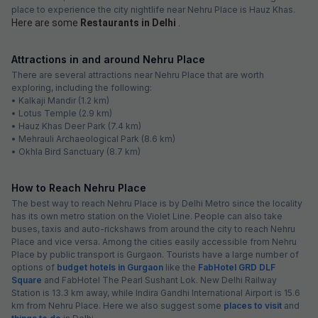
place to experience the city nightlife near Nehru Place is Hauz Khas.
Here are some
Restaurants in Delhi
.
Attractions in and around Nehru Place
There are several attractions near Nehru Place that are worth
exploring, including the following:
• Kalkaji Mandir (1.2 km)
• Lotus Temple (2.9 km)
• Hauz Khas Deer Park (7.4 km)
• Mehrauli Archaeological Park (8.6 km)
• Okhla Bird Sanctuary (8.7 km)
How to Reach Nehru Place
The best way to reach Nehru Place is by Delhi Metro since the locality
has its own metro station on the Violet Line. People can also take
buses, taxis and auto-rickshaws from around the city to reach Nehru
Place and vice versa. Among the cities easily accessible from Nehru
Place by public transport is Gurgaon. Tourists have a large number of
options of
budget hotels in Gurgaon
like the
FabHotel GRD DLF
Square
and FabHotel The Pearl Sushant Lok. New Delhi Railway
Station is 13.3 km away, while Indira Gandhi International Airport is 15.6
km from Nehru Place. Here we also suggest some
places to visit
and