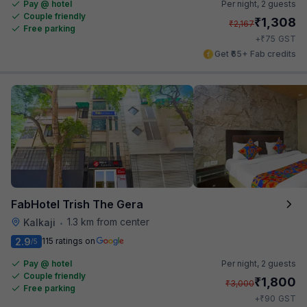
Pay @ hotel
Per night,
2 guests
Couple friendly
₹
1,308
₹
2,167
Free parking
₹
+
75
GST
Get ₹65+ Fab credits
FabHotel Trish The Gera
1.3 km from center
Kalkaji
•
2.9
115 ratings on
/5
Pay @ hotel
Per night,
2 guests
Couple friendly
₹
1,800
₹
3,000
Free parking
₹
+
90
GST