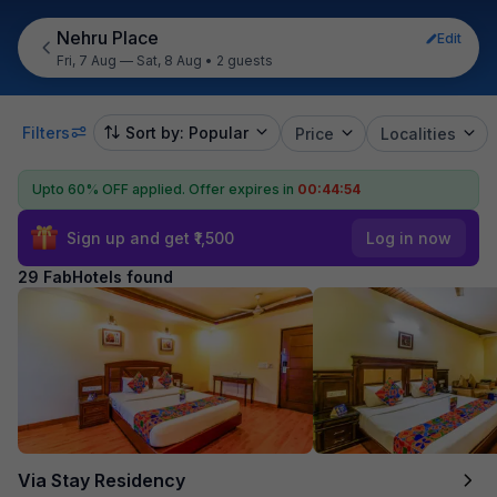
Nehru Place
Edit
Fri, 7 Aug — Sat, 8 Aug
•
2 guests
Filters
Sort by: Popular
Price
Localities
Upto 60% OFF applied.
Offer expires in
00:44:53
Sign up and get ₹1,500
Log in now
29 FabHotels found
Via Stay Residency