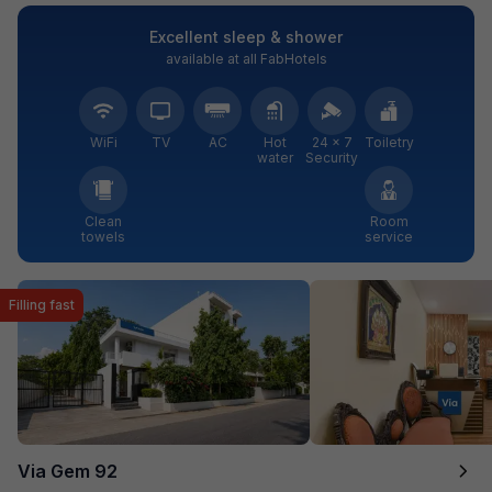
Excellent sleep & shower
available at all FabHotels
WiFi
TV
AC
Hot
24 × 7
Toiletry
water
Security
Clean
Room
towels
service
Filling fast
Via Gem 92