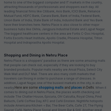
home to one of the biggest computer and IT markets in the country,
attracting thousands of professionals and shoppers each day. All
leading financial firms like Citibank, Axis Bank, ICICI Bank, Reliance
Mutual Fund, HDFC Bank, Canara Bank, Bank of India, Federal Bank,
Union Bank of India, State Bank of India, IndusInd Bank and Yes Bank
have their branches here. Nehru Place is also close to other major
business hubs like Okhla, Jangpura Industrial Estate and Lajpat Nagar.
The biggest healthcare centers in the area are Fortis C-Doc Hospital,
Fortis Escorts Heart Institute, Apollo Cradle, Phoenix Hospital, Triton
Hospital and Indraprastha Apollo Hospital.
Shopping and Dining in Nehru Place
Nehru Place is a shoppers’ paradise as there are some amazing malls
that people can check out, especially if they are looking to buy
branded products. Popular malls nearby are Ansal Plaza, Select City
Walk Mall and DLF Mall. There are also many cloth markets that
travelers can throng in order to purchase a range of dresses. In
addition, Lajpat Nagar, one of the busiest markets in the city, is also
Here are some
shopping malls
and
places
in Delhi.
nearby.
When it
comes to dining out in Nehru Place, the places worth checking out
include The Chatter House, Epicuria, Oh! Calcutta, Royal China, Pind
Balluchi, Café Coffee Day, KFC and Café Einstein. Nightlife hotspots
include Americana Kitchen + Bar, The Beer Cafe, Cafe 27, The Flying
Saucer Café, Nehru Place Social and Storm Bar & Grill. Another great