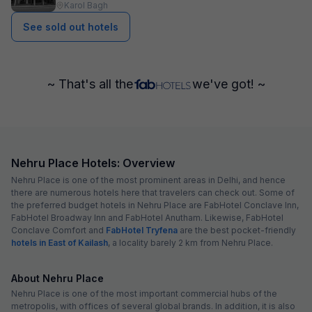
Karol Bagh
See sold out hotels
~ That's all the
we've got! ~
Nehru Place Hotels: Overview
Nehru Place is one of the most prominent areas in Delhi, and hence
there are numerous hotels here that travelers can check out. Some of
the preferred budget hotels in Nehru Place are FabHotel Conclave Inn,
FabHotel Broadway Inn and FabHotel Anutham. Likewise, FabHotel
Conclave Comfort and
FabHotel Tryfena
are the best pocket-friendly
hotels in East of Kailash
, a locality barely 2 km from Nehru Place.
About Nehru Place
Nehru Place is one of the most important commercial hubs of the
metropolis, with offices of several global brands. In addition, it is also