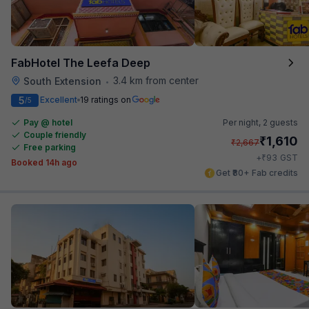
FabHotel The Leefa Deep
3.4 km from center
South Extension
•
5
Excellent
19 ratings on
/5
Pay @ hotel
Per night,
2 guests
Couple friendly
₹
1,610
₹
2,667
Free parking
₹
+
93
GST
Booked 14h ago
Get ₹80+ Fab credits