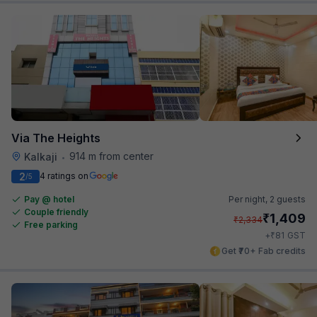
Via The Heights
914 m from center
Kalkaji
•
2
4 ratings on
/5
Pay @ hotel
Per night,
2 guests
Couple friendly
₹
1,409
₹
2,334
Free parking
₹
+
81
GST
Get ₹70+ Fab credits