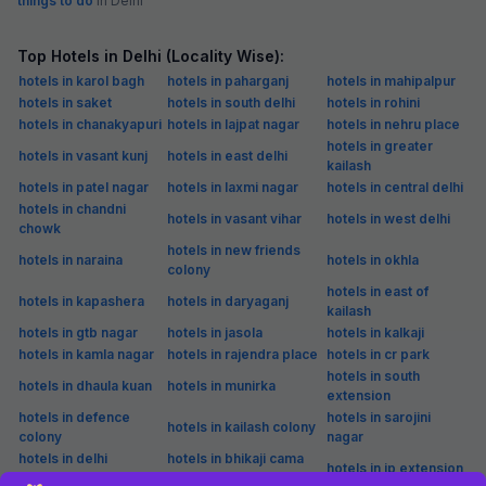
things to do
in Delhi
Top Hotels in Delhi (Locality Wise):
hotels in karol bagh
hotels in paharganj
hotels in mahipalpur
hotels in saket
hotels in south delhi
hotels in rohini
hotels in chanakyapuri
hotels in lajpat nagar
hotels in nehru place
hotels in greater
hotels in vasant kunj
hotels in east delhi
kailash
hotels in patel nagar
hotels in laxmi nagar
hotels in central delhi
hotels in chandni
hotels in vasant vihar
hotels in west delhi
chowk
hotels in new friends
hotels in naraina
hotels in okhla
colony
hotels in east of
hotels in kapashera
hotels in daryaganj
kailash
hotels in gtb nagar
hotels in jasola
hotels in kalkaji
hotels in kamla nagar
hotels in rajendra place
hotels in cr park
hotels in south
hotels in dhaula kuan
hotels in munirka
extension
hotels in defence
hotels in sarojini
hotels in kailash colony
colony
nagar
hotels in delhi
hotels in bhikaji cama
hotels in ip extension
cantonment
place