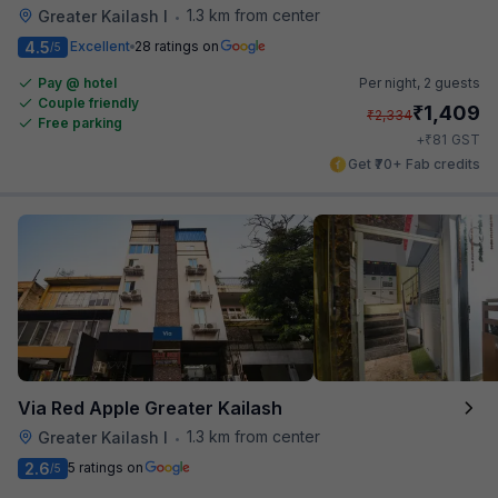
1.3 km from center
Greater Kailash I
•
4.5
Excellent
28 ratings on
/5
Pay @ hotel
Per night,
2 guests
Couple friendly
₹
1,409
₹
2,334
Free parking
₹
+
81
GST
Get ₹70+ Fab credits
Via Red Apple Greater Kailash
1.3 km from center
Greater Kailash I
•
2.6
5 ratings on
/5