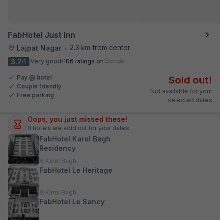
FabHotel Just Inn
2.3 km from center
Lajpat Nagar
•
3.7
Very good
106 ratings on
/5
Pay @ hotel
Sold out!
Couple friendly
Not available for your
Free parking
selected dates
Oops, you just missed these!
8
hotels are sold out for your dates
FabHotel Karol Bagh
Residency
Karol Bagh
FabHotel Le Heritage
Karol Bagh
FabHotel Le Sancy