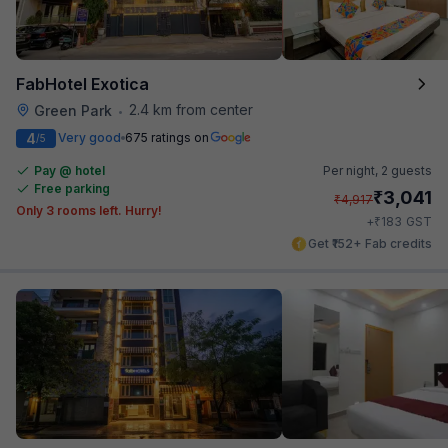
FabHotel Exotica
2.4 km from center
Green Park
•
4
Very good
675 ratings on
/5
Pay @ hotel
Per night,
2 guests
Free parking
₹
3,041
₹
4,917
Only 3 rooms left. Hurry!
₹
+
183
GST
Get ₹152+ Fab credits