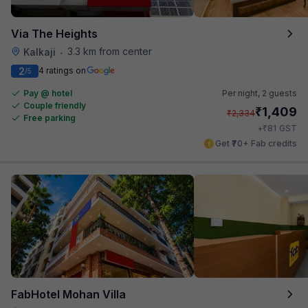
Via The Heights
3.3 km from center
Kalkaji
•
2
4 ratings on
/5
Pay @ hotel
Per night,
2 guests
Couple friendly
₹
1,409
₹
2,334
Free parking
₹
+
81
GST
Get ₹70+ Fab credits
FabHotel Mohan Villa