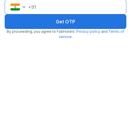
+
91
Get OTP
By proceeding, you agree to FabHotels'
Privacy policy
and
Terms of
Via Lotus Palace
service
.
3.7 km from center
Kalkaji
•
3.6
Very good
55 ratings on
/5
Pay @ hotel
Per night,
2 guests
Couple friendly
₹
1,308
₹
2,167
Free parking
₹
+
75
GST
Only 1 room left. Hurry!
Get ₹65+ Fab credits
Filling fast