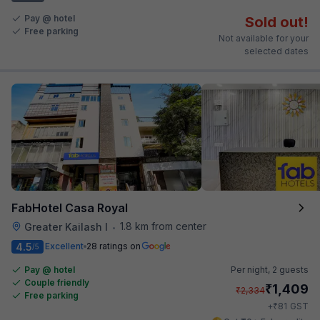
Pay @ hotel
Sold out!
Free parking
Not available for your
selected dates
FabHotel Casa Royal
1.8 km from center
Greater Kailash I
•
4.5
Excellent
28 ratings on
/5
Pay @ hotel
Per night,
2 guests
Couple friendly
₹
1,409
₹
2,334
Free parking
₹
+
81
GST