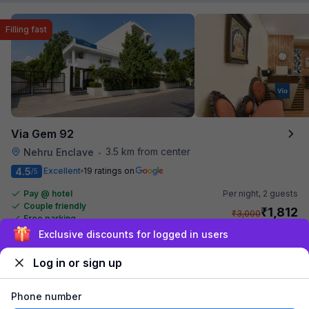
Filling fast
Via Gem 92
3.5 km from center
Nehru Enclave
•
4.5
Excellent
19 ratings on
/5
Pay @ hotel
Per night,
2 guests
Couple friendly
₹
1,812
₹
3,000
Free parking
₹
+
104
GST
Only 2 rooms left. Hurry!
Sign up and get ₹1,500
Get ₹90+ Fab credits
Log in or sign up
Filling fast
Phone number