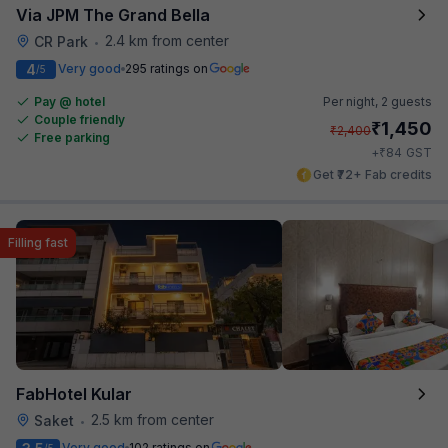
Via JPM The Grand Bella
2.4 km from center
CR Park
•
4
Very good
295 ratings on
/5
Pay @ hotel
Per night,
2 guests
Couple friendly
₹
1,450
₹
2,400
Free parking
₹
+
84
GST
Get ₹72+ Fab credits
Filling fast
FabHotel Kular
2.5 km from center
Saket
•
Very good
102 ratings on
/5