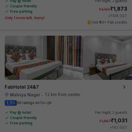
Pay @ hotel
Per night,
2 guests
Couple friendly
₹
1,873
₹
3,100
Free parking
₹
+
108
GST
Only 1 room left. Hurry!
Get ₹93+ Fab credits
FabHotel 24&7
1.2 km from center
Malviya Nagar
•
1.7
60 ratings on
/5
Pay @ hotel
Per night,
2 guests
Couple friendly
₹
1,031
₹
1,667
Free parking
₹
+
62
GST