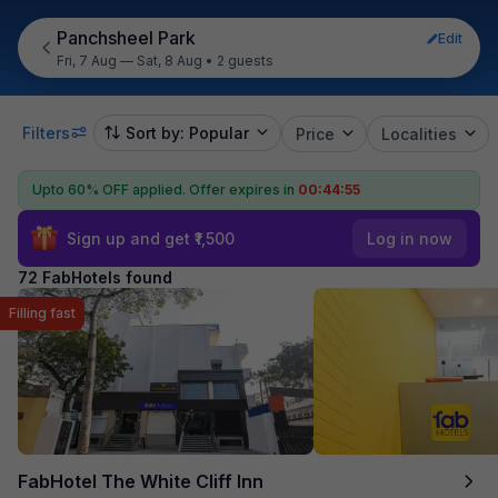
Panchsheel Park
Edit
Fri, 7 Aug — Sat, 8 Aug
•
2 guests
Filters
Sort by: Popular
Price
Localities
Upto 60% OFF applied.
Offer expires in
00:44:54
Sign up and get ₹1,500
Log in now
72 FabHotels found
Filling fast
FabHotel The White Cliff Inn