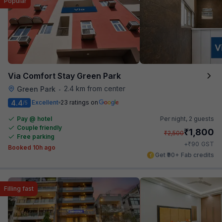
Popular
Via Comfort Stay Green Park
2.4 km from center
Green Park
•
4.4
Excellent
23 ratings on
/5
Pay @ hotel
Per night,
2 guests
Couple friendly
₹
1,800
₹
2,500
Free parking
₹
+
90
GST
Booked 10h ago
Get ₹90+ Fab credits
Filling fast