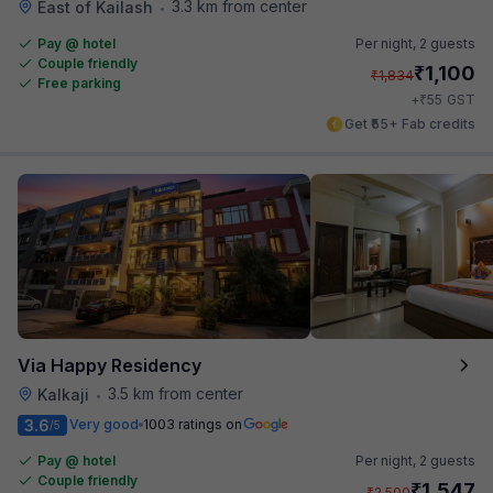
3.3 km from center
East of Kailash
•
Pay @ hotel
Per night,
2 guests
Couple friendly
₹
1,100
₹
1,834
Free parking
₹
+
55
GST
Get ₹55+ Fab credits
Via Happy Residency
3.5 km from center
Kalkaji
•
3.6
Very good
1003 ratings on
/5
Pay @ hotel
Per night,
2 guests
Couple friendly
₹
1,547
₹
2,500