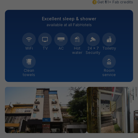
Get ₹51+ Fab credits
Excellent sleep & shower
available at all FabHotels
WiFi
TV
AC
Hot
24 × 7
Toiletry
water
Security
Clean
Room
towels
service