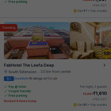
Free parking
₹
+
94
GST
Get ₹77+ Fab credits
Trending
FabHotel The Leefa Deep
3.5 km from center
South Extension
•
5
Excellent
19 ratings on
/5
Pay @ hotel
Per night,
2 guests
Couple friendly
₹
1,610
₹
2,667
Free parking
₹
+
93
GST
Booked 8 times today
Get ₹80+ Fab credits