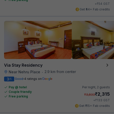
₹
+
54
GST
Get ₹44+ Fab credits
Via Stay Residency
2.9 km from center
Near Nehru Place
•
3
Good
4 ratings on
/5
Pay @ hotel
Per night,
2 guests
Couple friendly
₹
2,315
₹
3,833
Free parking
₹
+
133
GST
Get ₹115+ Fab credits