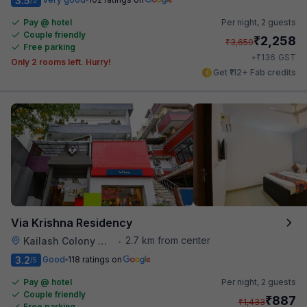
3.5
Pay @ hotel
Per night,
2 guests
Couple friendly
₹
2,258
₹
3,650
Free parking
₹
+
136
GST
Only 2 rooms left. Hurry!
Get ₹112+ Fab credits
Via Krishna Residency
2.7 km from center
Kailash Colony Metro Station
•
3.2
Good
118 ratings on
/5
Pay @ hotel
Per night,
2 guests
Couple friendly
₹
887
₹
1,433
Free parking