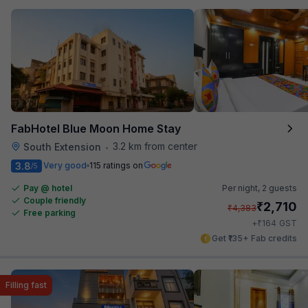
FabHotel Blue Moon Home Stay
3.2 km from center
South Extension
•
3.8
Very good
115 ratings on
/5
Pay @ hotel
Per night,
2 guests
Couple friendly
₹
2,710
₹
4,383
Free parking
₹
+
164
GST
Get ₹135+ Fab credits
Filling fast