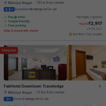
761 m from center
Malviya Nagar
•
4.8
Excellent
38 ratings on
/5
Pay @ hotel
Per night,
2 guests
Couple friendly
₹
2,917
₹
4,717
Free parking
₹
+
176
GST
Only 3 rooms left. Hurry!
Get ₹145+ Fab credits
Filling fast
FabHotel Downtown Travelodge
1.2 km from center
Malviya Nagar
•
3
Good
3 ratings on
/5