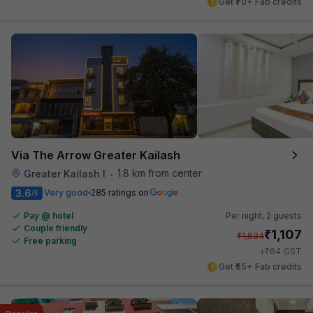
Get ₹70+ Fab credits
Via The Arrow Greater Kailash
1.8 km from center
Greater Kailash I
•
3.6
Very good
285 ratings on
/5
Pay @ hotel
Per night,
2 guests
Couple friendly
₹
1,107
₹
1,834
Free parking
₹
+
64
GST
Get ₹55+ Fab credits