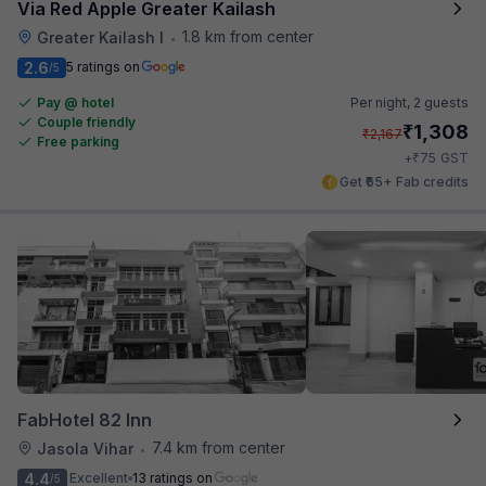
Via Red Apple Greater Kailash
1.8 km from center
Greater Kailash I
•
2.6
5 ratings on
/5
Pay @ hotel
Per night,
2 guests
Couple friendly
₹
1,308
₹
2,167
Free parking
₹
+
75
GST
Get ₹65+ Fab credits
FabHotel 82 Inn
7.4 km from center
Jasola Vihar
•
4.4
Excellent
13 ratings on
/5