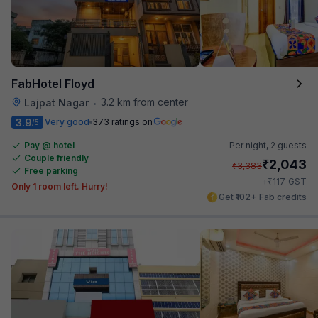
FabHotel Floyd
3.2 km from center
Lajpat Nagar
•
3.9
Very good
373 ratings on
/5
Pay @ hotel
Per night,
2 guests
Couple friendly
₹
2,043
₹
3,383
Free parking
₹
+
117
GST
Only 1 room left. Hurry!
Get ₹102+ Fab credits