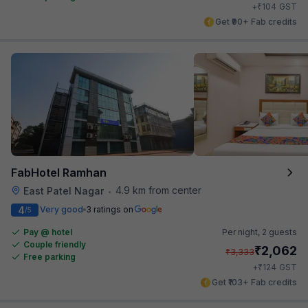
₹
+
104
GST
Get ₹90+ Fab credits
FabHotel Ramhan
4.9 km from center
East Patel Nagar
•
4
Very good
3 ratings on
/5
Pay @ hotel
Per night,
2 guests
Couple friendly
₹
2,062
₹
3,333
Free parking
₹
+
124
GST
Get ₹103+ Fab credits