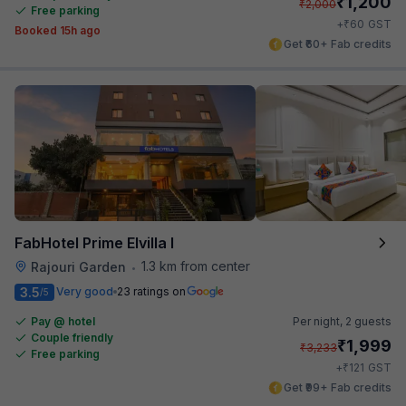
₹
1,200
₹
2,000
Free parking
₹
+
60
GST
Booked 15h ago
Get ₹60+ Fab credits
FabHotel Prime Elvilla I
1.3 km from center
Rajouri Garden
•
3.5
Very good
23 ratings on
/5
Pay @ hotel
Per night,
2 guests
Couple friendly
₹
1,999
₹
3,233
Free parking
₹
+
121
GST
Get ₹99+ Fab credits