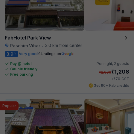
FabHotel Park View
3.0 km from center
Paschim Vihar
•
3.9
Very good
14 ratings on
/5
Pay @ hotel
Per night,
2 guests
Couple friendly
₹
1,208
₹
2,000
Free parking
₹
+
70
GST
Get ₹60+ Fab credits
Popular