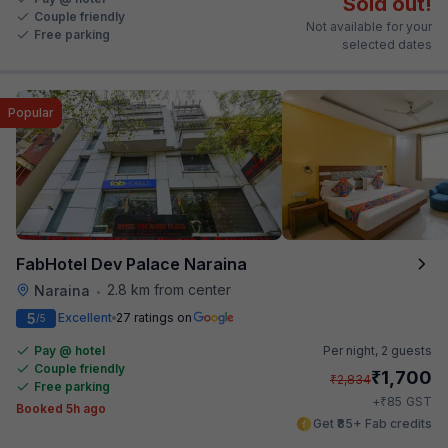
Sold out!
Couple friendly
Not available for your
Free parking
selected dates
Popular
FabHotel Dev Palace Naraina
2.8 km from center
Naraina
•
5
Excellent
27 ratings on
/5
Pay @ hotel
Per night,
2 guests
Couple friendly
₹
1,700
₹
2,834
Free parking
₹
+
85
GST
Booked 5h ago
Get ₹85+ Fab credits