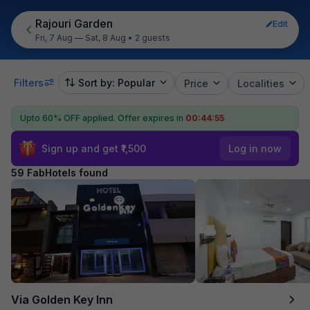
Rajouri Garden
Edit
Fri, 7 Aug — Sat, 8 Aug
•
2 guests
Filters
Sort by: Popular
Price
Localities
Upto 60% OFF applied.
Offer expires in
00:44:54
Sign up and get ₹1,500
Log in now
59 FabHotels found
Via Golden Key Inn