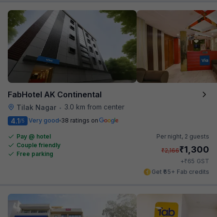
FabHotel AK Continental
3.0 km from center
Tilak Nagar
•
4.1
Very good
38 ratings on
/5
Pay @ hotel
Per night,
2 guests
Couple friendly
₹
1,300
₹
2,166
Free parking
₹
+
65
GST
Get ₹65+ Fab credits