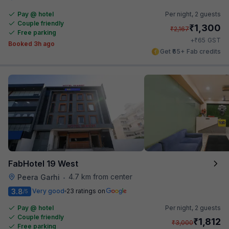
Pay @ hotel
Per night,
2 guests
Couple friendly
₹
1,300
₹
2,167
Free parking
₹
+
65
GST
Booked 3h ago
Get ₹65+ Fab credits
FabHotel 19 West
4.7 km from center
Peera Garhi
•
3.8
Very good
23 ratings on
/5
Pay @ hotel
Per night,
2 guests
Couple friendly
₹
1,812
₹
3,000
Free parking