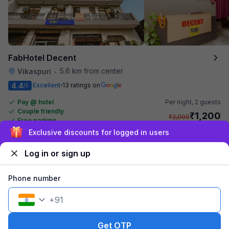
FabHotel Decent
5.6 km from center
Vikaspuri
•
4.4
Excellent
13 ratings on
/5
Pay @ hotel
Per night,
2 guests
Couple friendly
₹
1,200
₹
2,000
Free parking
₹
+
60
GST
Booked 17h ago
Sign up and get ₹1,500
Get ₹60+ Fab credits
Log in or sign up
Phone number
+
91
Get OTP