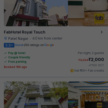
FabHotel Royal Touch
4.0 km from center
Patel Nagar
•
3.3
Good
250 ratings on
/5
Pay @ hotel
Per night,
2 guests
Couple friendly
₹
2,000
₹
3,334
Free parking
₹
+
100
GST
Booked 16h ago
Get ₹100+ Fab credits