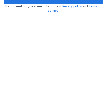
By proceeding, you agree to FabHotels'
Privacy policy
and
Terms of
FabHotel Bharat Continental
service
.
5.7 km from center
Karol Bagh
•
3.6
Very good
618 ratings on
/5
Pay @ hotel
Per night,
2 guests
Couple friendly
₹
1,711
₹
2,834
Free parking
₹
+
98
GST
Get ₹85+ Fab credits
Via The Vaishali Dakshini Pitampura