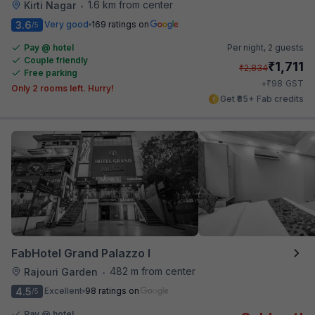
1.6 km from center
Kirti Nagar
•
3.6
Very good
169 ratings on
/5
Pay @ hotel
Per night,
2 guests
Couple friendly
₹
1,711
₹
2,834
Free parking
₹
+
98
GST
Only 2 rooms left. Hurry!
Get ₹85+ Fab credits
FabHotel Grand Palazzo I
482 m from center
Rajouri Garden
•
4.5
Excellent
98 ratings on
/5
Pay @ hotel