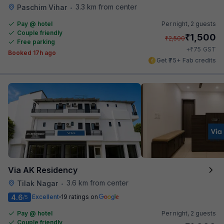
3.3 km from center
Paschim Vihar
•
Pay @ hotel
Per night,
2 guests
Couple friendly
₹
1,500
₹
2,500
Free parking
₹
+
75
GST
Booked 17h ago
Get ₹75+ Fab credits
Via AK Residency
3.6 km from center
Tilak Nagar
•
4.6
Excellent
19 ratings on
/5
Pay @ hotel
Per night,
2 guests
Couple friendly