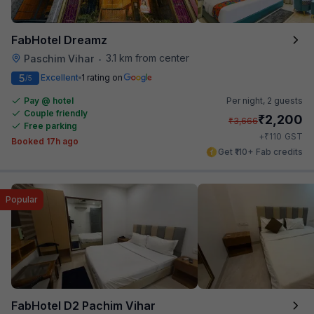
FabHotel Dreamz
3.1 km from center
Paschim Vihar
•
5
Excellent
1 rating on
/5
Pay @ hotel
Per night,
2 guests
Couple friendly
₹
2,200
₹
3,666
Free parking
₹
+
110
GST
Booked 17h ago
Get ₹110+ Fab credits
Popular
FabHotel D2 Pachim Vihar