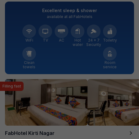
Excellent sleep & shower
available at all FabHotels
WiFi
TV
AC
Hot
24 × 7
Toiletry
water
Security
Clean
Room
towels
service
Filling fast
FabHotel Kirti Nagar