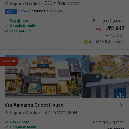
556 m from center
Rajouri Garden
•
3.2
Good
47 ratings on
/5
Pay @ hotel
Per night,
2 guests
Couple friendly
₹
2,617
₹
4,334
Free parking
₹
+
150
GST
Get ₹130+ Fab credits
Popular
Via Amazing Guest House
871 m from center
Rajouri Garden
•
Pay @ hotel
Per night,
2 guests
Couple friendly