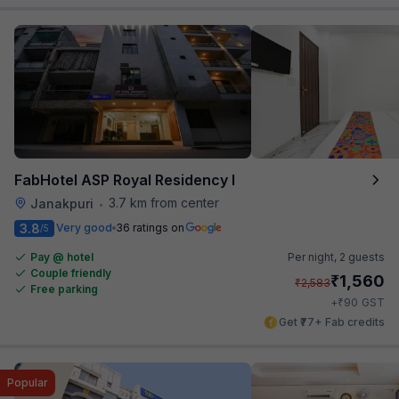
FabHotel ASP Royal Residency I
3.7 km from center
Janakpuri
•
3.8
Very good
36 ratings on
/5
Pay @ hotel
Per night,
2 guests
Couple friendly
₹
1,560
₹
2,583
Free parking
₹
+
90
GST
Get ₹77+ Fab credits
Popular