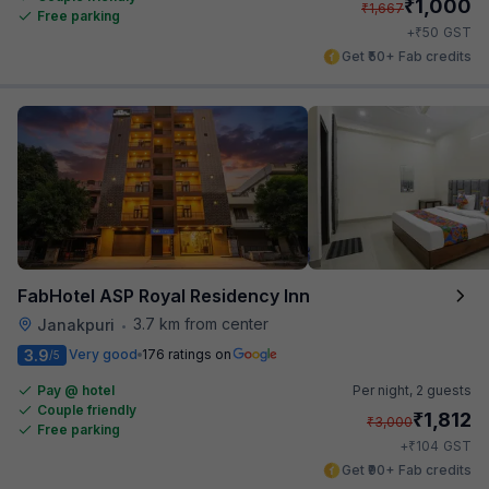
₹
1,000
₹
1,667
Free parking
₹
+
50
GST
Get ₹50+ Fab credits
FabHotel ASP Royal Residency Inn
3.7 km from center
Janakpuri
•
3.9
Very good
176 ratings on
/5
Pay @ hotel
Per night,
2 guests
Couple friendly
₹
1,812
₹
3,000
Free parking
₹
+
104
GST
Get ₹90+ Fab credits