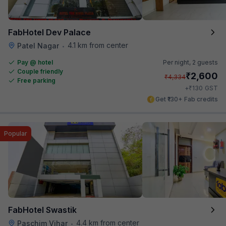
FabHotel Dev Palace
4.1 km from center
Patel Nagar
•
Pay @ hotel
Per night,
2 guests
Couple friendly
₹
2,600
₹
4,334
Free parking
₹
+
130
GST
Get ₹130+ Fab credits
Popular
FabHotel Swastik
4.4 km from center
Paschim Vihar
•