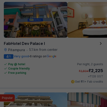
FabHotel Dev Palace I
5.1 km from center
Pitampura
•
4
Very good
6 ratings on
/5
Pay @ hotel
Per night,
2 guests
Couple friendly
₹
2,225
₹
2,834
Free parking
₹
+
128
GST
Get ₹111+ Fab credits
Popular