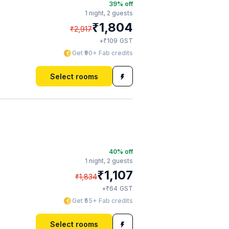
39
% off
1 night,
2 guests
₹
1,804
₹
2,917
₹
+
109
GST
Get ₹90+ Fab credits
Select rooms
40
% off
1 night,
2 guests
₹
1,107
₹
1,834
₹
+
64
GST
Get ₹55+ Fab credits
Select rooms