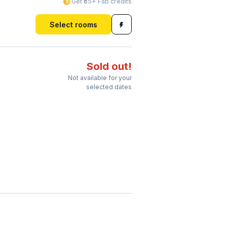
Get ₹65+ Fab credits
Select rooms
Sold out!
Not available for your
selected dates