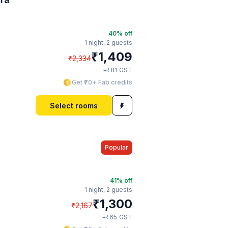
40
% off
1 night,
2 guests
₹
1,409
₹
2,334
₹
+
81
GST
Get ₹70+ Fab credits
Select rooms
Popular
41
% off
1 night,
2 guests
₹
1,300
₹
2,167
₹
+
65
GST