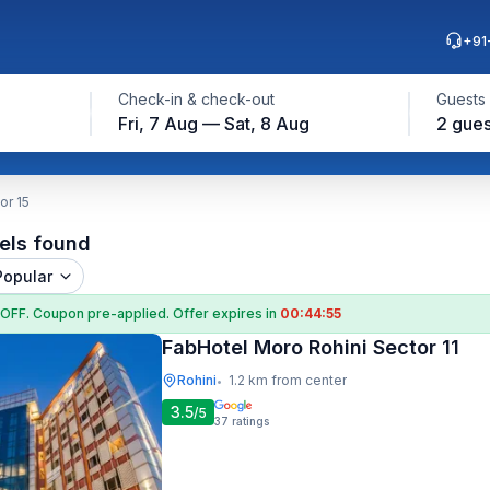
+91
Check-in & check-out
Guests
Fri, 7 Aug — Sat, 8 Aug
2 gues
or 15
els found
Popular
 OFF
. Coupon
pre-applied. Offer expires in
00:44:54
FabHotel Moro Rohini Sector 11
Rohini
1.2 km from center
•
3.5
/5
37
ratings