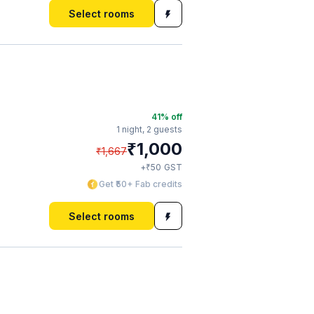
Select rooms
41
% off
1 night,
2 guests
₹
1,000
₹
1,667
₹
+
50
GST
Get ₹50+ Fab credits
Select rooms