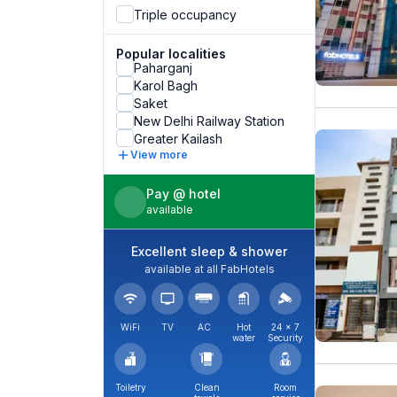
Triple occupancy
Popular localities
Paharganj
Karol Bagh
Saket
New Delhi Railway Station
Greater Kailash
View more
Pay @ hotel
available
Excellent sleep & shower
available at all FabHotels
WiFi
TV
AC
Hot
24 × 7
water
Security
Toiletry
Clean
Room