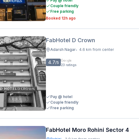
Pay @ hotel
Couple friendly
Free parking
Booked 12h ago
FabHotel D Crown
Adarsh Nagar
4.6 km from center
•
4.7
/5
23
ratings
Pay @ hotel
Couple friendly
Free parking
FabHotel Moro Rohini Sector 4