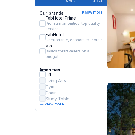
towels
service
Know more
Our brands
FabHotel Prime
Premium amenities, top quality
service
FabHotel
Comfortable, economical hotels
Via
Basics for travellers on a
budget
Amenities
Lift
Living Area
Gym
Chair
Study Table
View more