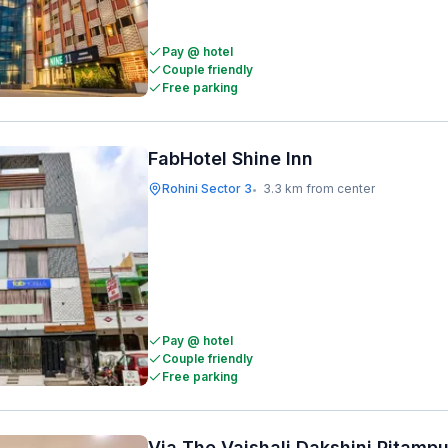
Pay @ hotel
Couple friendly
Free parking
FabHotel Shine Inn
Rohini Sector 3
3.3 km from center
•
Pay @ hotel
Couple friendly
Free parking
Via The Vaishali Dakshini Pitamp