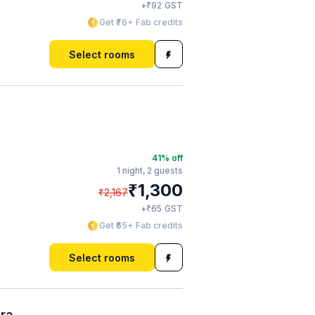
₹
+
92
GST
Get ₹76+ Fab credits
Select rooms
41
% off
1 night,
2 guests
₹
1,300
₹
2,167
₹
+
65
GST
Get ₹65+ Fab credits
Select rooms
ura