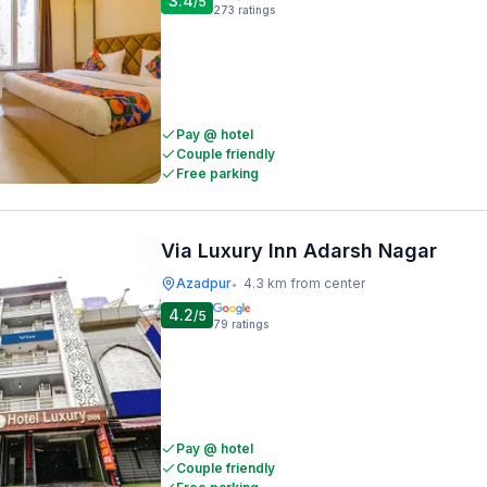
3.4
/5
273
ratings
Pay @ hotel
Couple friendly
Free parking
Via Luxury Inn Adarsh Nagar
Azadpur
4.3 km from center
•
4.2
/5
79
ratings
Pay @ hotel
Couple friendly