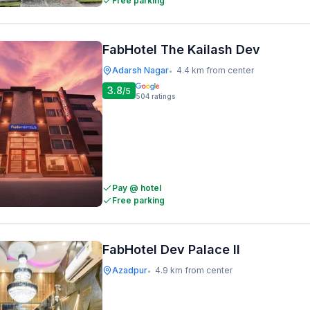
Free parking
FabHotel The Kailash Dev
Adarsh Nagar
4.4 km from center
•
3.8
/5
504
ratings
Pay @ hotel
Free parking
FabHotel Dev Palace II
Azadpur
4.9 km from center
•