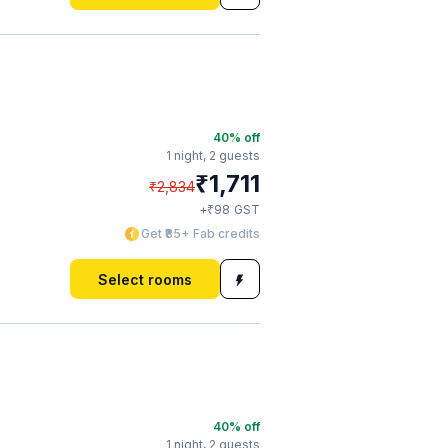
40
% off
1 night,
2 guests
₹
1,711
₹
2,834
₹
+
98
GST
Get ₹85+ Fab credits
Select rooms
40
% off
1 night,
2 guests