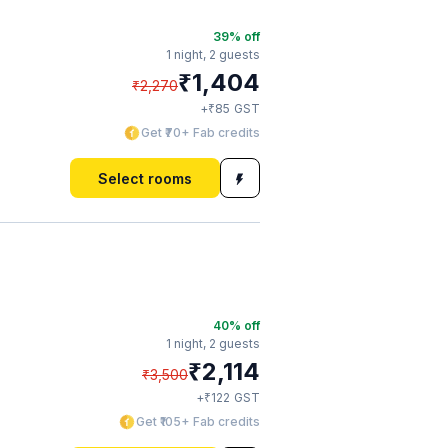
39
% off
1 night,
2 guests
₹
1,404
₹
2,270
₹
+
85
GST
Get ₹70+ Fab credits
Select rooms
40
% off
1 night,
2 guests
₹
2,114
₹
3,500
₹
+
122
GST
Get ₹105+ Fab credits