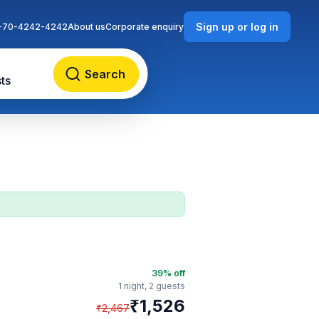
Sign up or log in
-70-4242-4242
About us
Corporate enquiry
Search
ts
39
% off
1 night,
2 guests
₹
1,526
₹
2,467