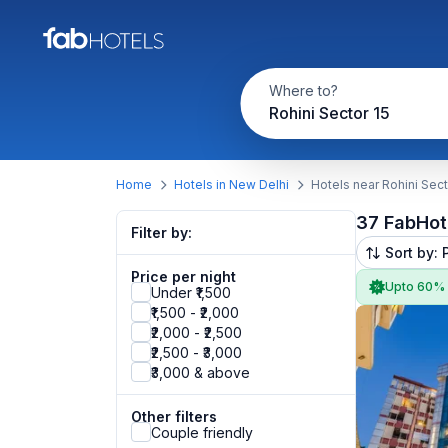
Where to?
Rohini Sector 15
Home
Hotels in New Delhi
Hotels near Rohini Sect
37 FabHot
Filter by:
Sort by: 
Price per night
Upto 60%
Under ₹1,500
₹1,500 - ₹2,000
₹2,000 - ₹2,500
₹2,500 - ₹3,000
₹3,000 & above
Other filters
Couple friendly