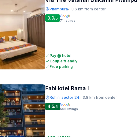
Pitampura
3.6 km from center
•
3.9
/5
71
ratings
Pay @ hotel
Couple friendly
Free parking
FabHotel Rama I
Rohini sector 24
3.8 km from center
•
4.5
/5
555
ratings