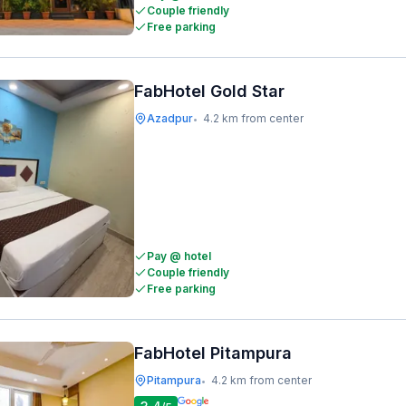
Couple friendly
Free parking
FabHotel Gold Star
Azadpur
4.2 km from center
•
Pay @ hotel
Couple friendly
Free parking
FabHotel Pitampura
Pitampura
4.2 km from center
•