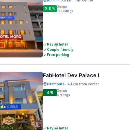
Rohini
3.9 km from center
•
3.9
/5
120
ratings
Pay @ hotel
Couple friendly
Free parking
FabHotel Dev Palace I
Pitampura
4.1 km from center
•
4
/5
6
ratings
Pay @ hotel