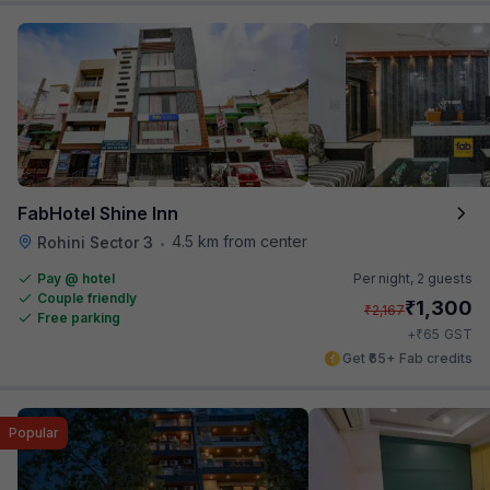
FabHotel Shine Inn
4.5 km from center
Rohini Sector 3
•
Pay @ hotel
Per night,
2 guests
Couple friendly
₹
1,300
₹
2,167
Free parking
₹
+
65
GST
Get ₹65+ Fab credits
Popular