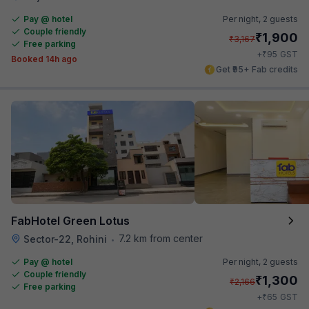
Pay @ hotel
Per night,
2 guests
Couple friendly
₹
1,900
₹
3,167
Free parking
₹
+
95
GST
Booked 14h ago
Get ₹95+ Fab credits
FabHotel Green Lotus
7.2 km from center
Sector-22, Rohini
•
Pay @ hotel
Per night,
2 guests
Couple friendly
₹
1,300
₹
2,166
Free parking
₹
+
65
GST