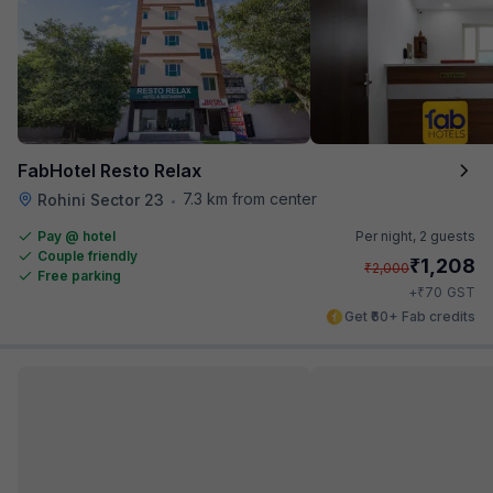
FabHotel Resto Relax
7.3 km from center
Rohini Sector 23
•
Pay @ hotel
Per night,
2 guests
Couple friendly
₹
1,208
₹
2,000
Free parking
₹
+
70
GST
Get ₹60+ Fab credits