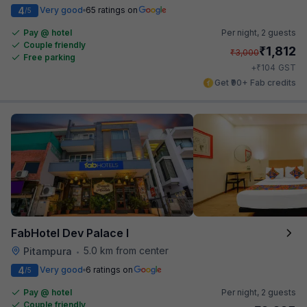
4
Very good
65 ratings on
/5
Pay @ hotel
Per night,
2 guests
Couple friendly
₹
1,812
₹
3,000
Free parking
₹
+
104
GST
Get ₹90+ Fab credits
FabHotel Dev Palace I
5.0 km from center
Pitampura
•
4
Very good
6 ratings on
/5
Pay @ hotel
Per night,
2 guests
Couple friendly