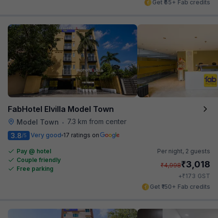
Get ₹65+ Fab credits
FabHotel Elvilla Model Town
7.3 km from center
Model Town
•
3.8
Very good
17 ratings on
/5
Pay @ hotel
Per night,
2 guests
Couple friendly
₹
3,018
₹
4,998
Free parking
₹
+
173
GST
Get ₹150+ Fab credits