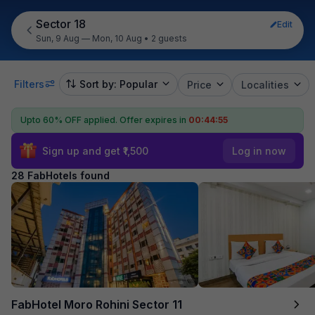
Sector 18
Edit
Sun, 9 Aug — Mon, 10 Aug
•
2 guests
Filters
Sort by: Popular
Price
Localities
Upto 60% OFF applied.
Offer expires in
00:44:53
Sign up and get ₹1,500
Log in now
28 FabHotels found
FabHotel Moro Rohini Sector 11