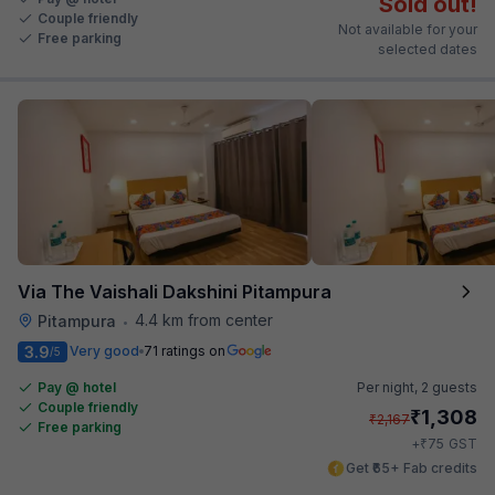
Sold out!
Couple friendly
Not available for your
Free parking
selected dates
Via The Vaishali Dakshini Pitampura
4.4 km from center
Pitampura
•
3.9
Very good
71 ratings on
/5
Pay @ hotel
Per night,
2 guests
Couple friendly
₹
1,308
₹
2,167
Free parking
₹
+
75
GST
Get ₹65+ Fab credits