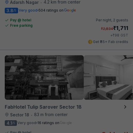
4.2 km from center
Adarsh Nagar
•
3.8
Very good
504 ratings on
/5
Pay @ hotel
Per night,
2 guests
Free parking
₹
1,711
₹
2,834
₹
+
98
GST
Get ₹85+ Fab credits
FabHotel Tulip Sarover Sector 18
83 m from center
Sector 18
•
4.1
Very good
16 ratings on
/5
Pay @ hotel