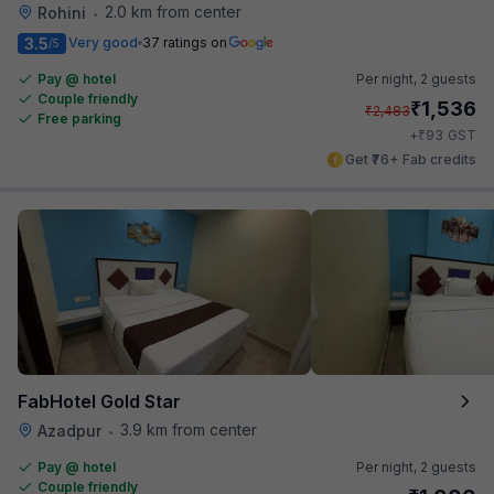
2.0 km from center
Rohini
•
3.5
Very good
37 ratings on
/5
Pay @ hotel
Per night,
2 guests
Couple friendly
₹
1,536
₹
2,483
Free parking
₹
+
93
GST
Get ₹76+ Fab credits
FabHotel Gold Star
3.9 km from center
Azadpur
•
Pay @ hotel
Per night,
2 guests
Couple friendly