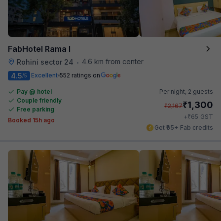
FabHotel Rama I
4.6 km from center
Rohini sector 24
•
4.5
Excellent
552 ratings on
/5
Pay @ hotel
Per night,
2 guests
Couple friendly
₹
1,300
₹
2,167
Free parking
₹
+
65
GST
Booked 15h ago
Get ₹65+ Fab credits