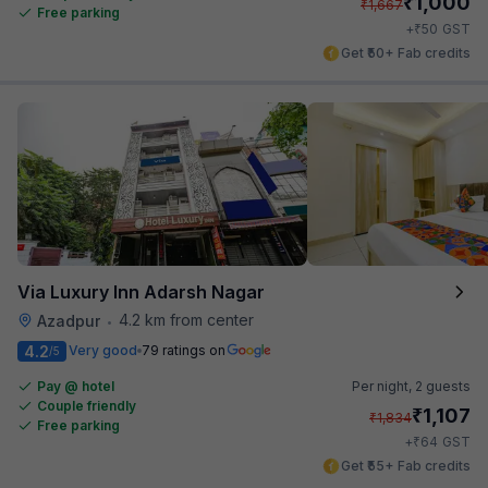
₹
1,000
₹
1,667
Free parking
₹
+
50
GST
Get ₹50+ Fab credits
Via Luxury Inn Adarsh Nagar
4.2 km from center
Azadpur
•
4.2
Very good
79 ratings on
/5
Pay @ hotel
Per night,
2 guests
Couple friendly
₹
1,107
₹
1,834
Free parking
₹
+
64
GST
Get ₹55+ Fab credits