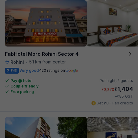
FabHotel Moro Rohini Sector 4
5.1 km from center
Rohini
•
3.9
Very good
120 ratings on
/5
Pay @ hotel
Per night,
2 guests
Couple friendly
₹
1,404
₹
2,270
Free parking
₹
+
85
GST
Get ₹70+ Fab credits