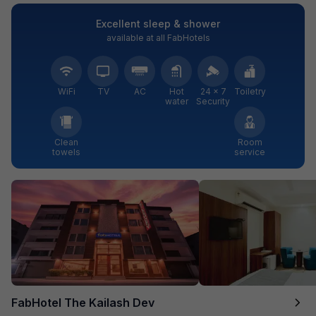
Excellent sleep & shower
available at all FabHotels
WiFi
TV
AC
Hot
24 × 7
Toiletry
water
Security
Clean
Room
towels
service
FabHotel The Kailash Dev