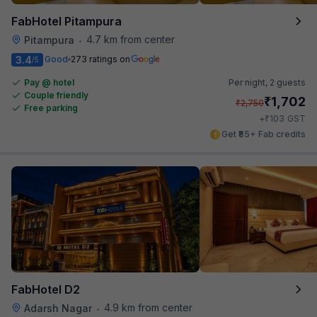
FabHotel Pitampura
4.7 km from center
Pitampura
•
3.4
Good
273 ratings on
/5
Pay @ hotel
Per night,
2 guests
Couple friendly
₹
1,702
₹
2,750
Free parking
₹
+
103
GST
Get ₹85+ Fab credits
FabHotel D2
4.9 km from center
Adarsh Nagar
•