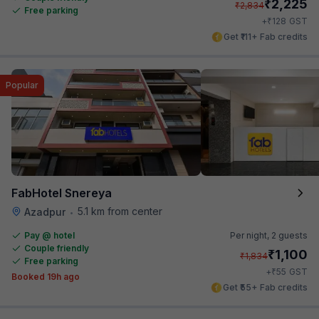
₹
2,225
₹
2,834
Free parking
₹
+
128
GST
Get ₹111+ Fab credits
Popular
FabHotel Snereya
5.1 km from center
Azadpur
•
Pay @ hotel
Per night,
2 guests
Couple friendly
₹
1,100
₹
1,834
Free parking
₹
+
55
GST
Booked 19h ago
Get ₹55+ Fab credits