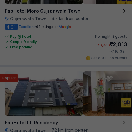
FabHotel Moro Gujranwala Town
6.7 km from center
Gujranwala Town
•
4.6
Excellent
64 ratings on
/5
Pay @ hotel
Per night,
2 guests
Couple friendly
₹
2,013
₹
3,333
Free parking
₹
+
116
GST
Get ₹100+ Fab credits
Popular
FabHotel PP Residency
7.2 km from center
Gujranwala Town
•