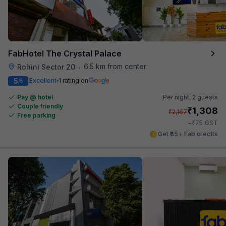
FabHotel The Crystal Palace
6.5 km from center
Rohini Sector 20
•
5
Excellent
1 rating on
/5
Pay @ hotel
Per night,
2 guests
Couple friendly
₹
1,308
₹
2,167
Free parking
₹
+
75
GST
Get ₹65+ Fab credits