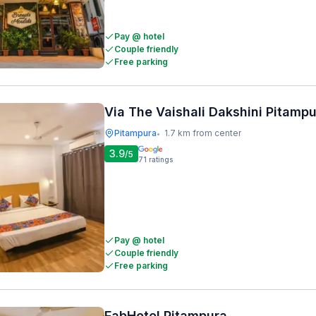
Pay @ hotel
Couple friendly
Free parking
Via The Vaishali Dakshini Pitamp
Pitampura
1.7 km from center
•
3.9
/5
71
ratings
Pay @ hotel
Couple friendly
Free parking
FabHotel Pitampura