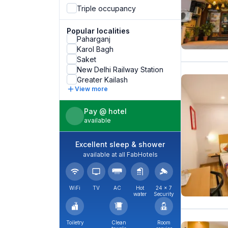
Triple occupancy
Popular localities
Paharganj
Karol Bagh
Saket
New Delhi Railway Station
Greater Kailash
View more
Pay @ hotel
available
Excellent sleep & shower
available at all FabHotels
WiFi
TV
AC
Hot
24 × 7
water
Security
Toiletry
Clean
Room