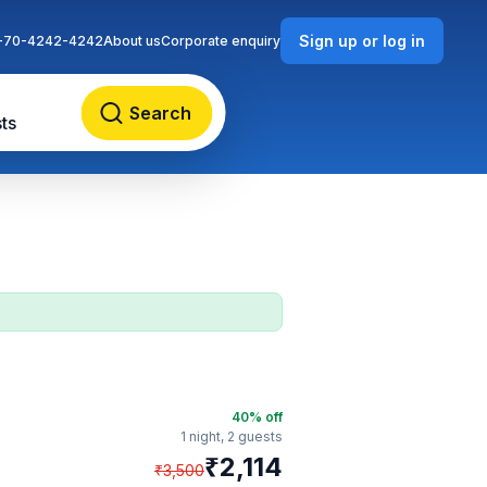
Sign up or log in
-70-4242-4242
About us
Corporate enquiry
Search
ts
40
% off
1 night,
2 guests
₹
2,114
₹
3,500