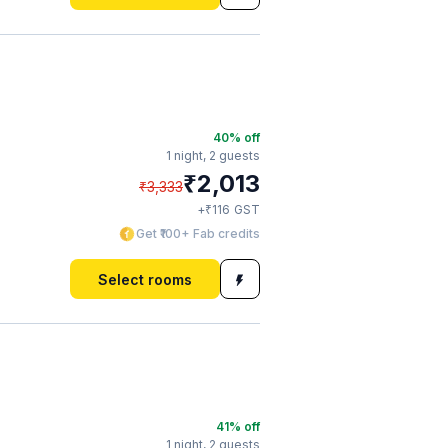
40
% off
1 night,
2 guests
₹
2,013
₹
3,333
₹
+
116
GST
Get ₹100+ Fab credits
Select rooms
41
% off
1 night,
2 guests