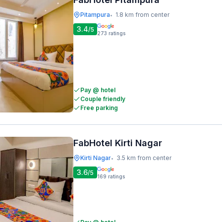
Pitampura
1.8 km from center
•
3.4
/5
273
ratings
Pay @ hotel
Couple friendly
Free parking
FabHotel Kirti Nagar
Kirti Nagar
3.5 km from center
•
3.6
/5
169
ratings