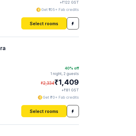
₹
+
122
GST
Get ₹105+ Fab credits
Select rooms
ura
40
% off
1 night,
2 guests
₹
1,409
₹
2,334
₹
+
81
GST
Get ₹70+ Fab credits
Select rooms