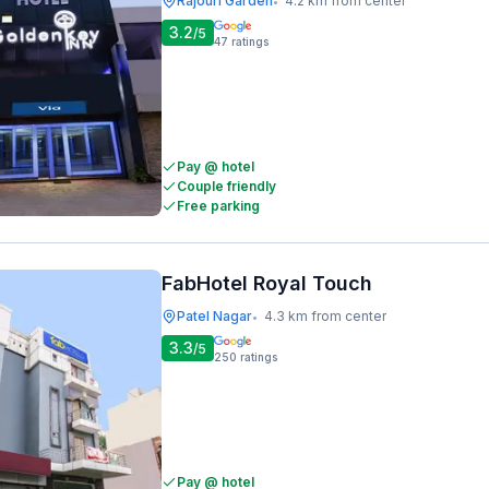
Rajouri Garden
4.2 km from center
•
3.2
/5
47
ratings
Pay @ hotel
Couple friendly
Free parking
FabHotel Royal Touch
Patel Nagar
4.3 km from center
•
3.3
/5
250
ratings
Pay @ hotel