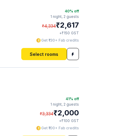
40
% off
1 night,
2 guests
₹
2,617
₹
4,334
₹
+
150
GST
Get ₹130+ Fab credits
Select rooms
41
% off
1 night,
2 guests
₹
2,000
₹
3,334
₹
+
100
GST
Get ₹100+ Fab credits