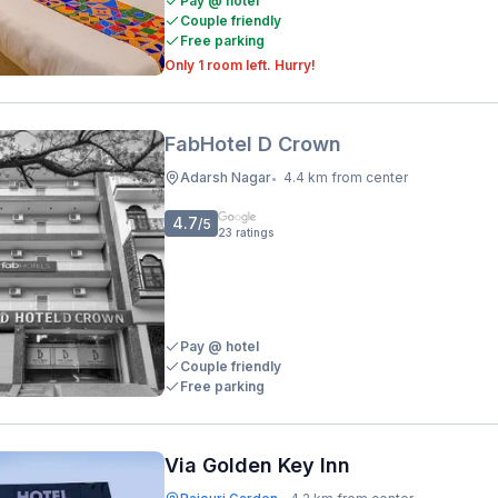
Pay @ hotel
Couple friendly
Free parking
Only 1 room left. Hurry!
FabHotel D Crown
Adarsh Nagar
4.4 km from center
•
4.7
/5
23
ratings
Pay @ hotel
Couple friendly
Free parking
Via Golden Key Inn