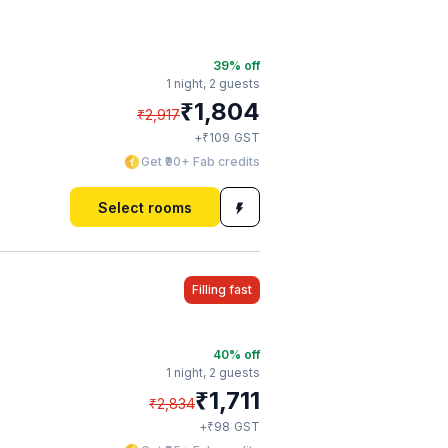
39
% off
1 night,
2 guests
₹
1,804
₹
2,917
₹
+
109
GST
Get ₹90+ Fab credits
Select rooms
Filling fast
40
% off
1 night,
2 guests
₹
1,711
₹
2,834
₹
+
98
GST