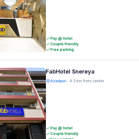
Pay @ hotel
Couple friendly
Free parking
FabHotel Snereya
Azadpur
4.3 km from center
•
Pay @ hotel
Couple friendly