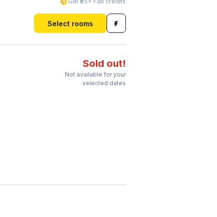
Get ₹85+ Fab credits
Select rooms
Sold out!
Not available for your
selected dates