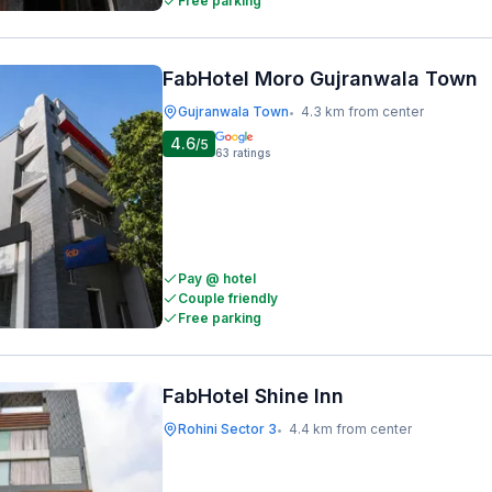
Free parking
FabHotel Moro Gujranwala Town
Gujranwala Town
4.3 km from center
•
4.6
/5
63
ratings
Pay @ hotel
Couple friendly
Free parking
FabHotel Shine Inn
Rohini Sector 3
4.4 km from center
•