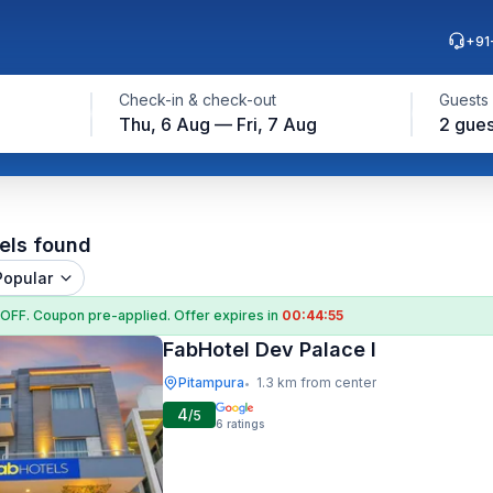
+91
Check-in & check-out
Guests
Thu, 6 Aug — Fri, 7 Aug
2 gues
els found
Popular
 OFF
. Coupon
pre-applied. Offer expires in
00:44:54
FabHotel Dev Palace I
Pitampura
1.3 km from center
•
4
/5
6
ratings