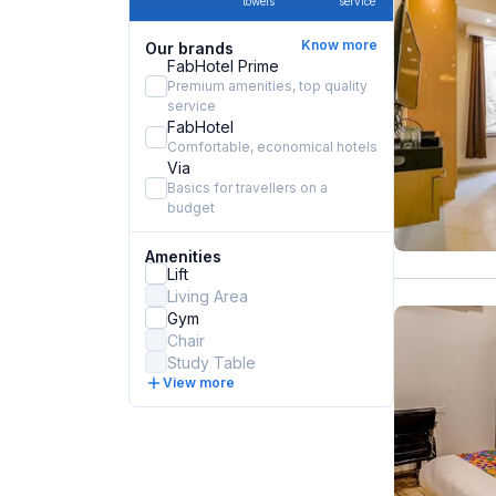
towels
service
Know more
Our brands
FabHotel Prime
Premium amenities, top quality
service
FabHotel
Comfortable, economical hotels
Via
Basics for travellers on a
budget
Amenities
Lift
Living Area
Gym
Chair
Study Table
View more