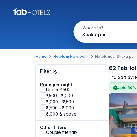
Where to?
Shakurpur
Home
Hotels in New Delhi
Hotels near Shakurpur
62 FabHot
Filter by:
Sort by: 
Price per night
Upto 60%
Under ₹1,500
₹1,500 - ₹2,000
₹2,000 - ₹2,500
₹2,500 - ₹3,000
₹3,000 & above
Other filters
Couple friendly