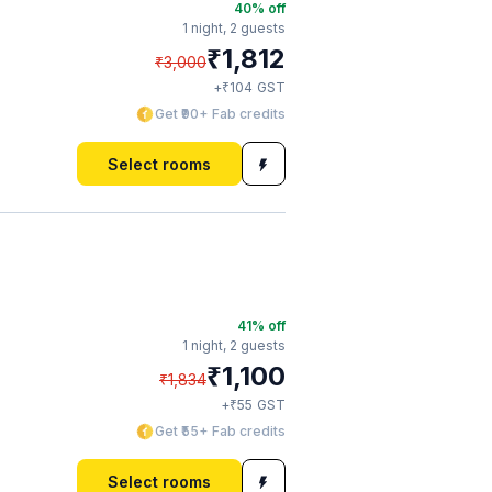
40
% off
1 night,
2 guests
₹
1,812
₹
3,000
₹
+
104
GST
Get ₹90+ Fab credits
Select rooms
41
% off
1 night,
2 guests
₹
1,100
₹
1,834
₹
+
55
GST
Get ₹55+ Fab credits
Select rooms