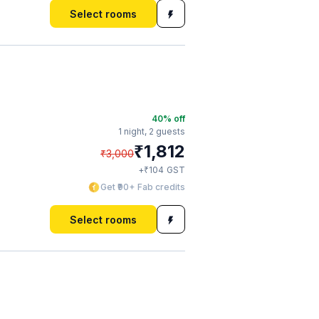
Select rooms
40
% off
1 night,
2 guests
₹
1,812
₹
3,000
₹
+
104
GST
Get ₹90+ Fab credits
Select rooms