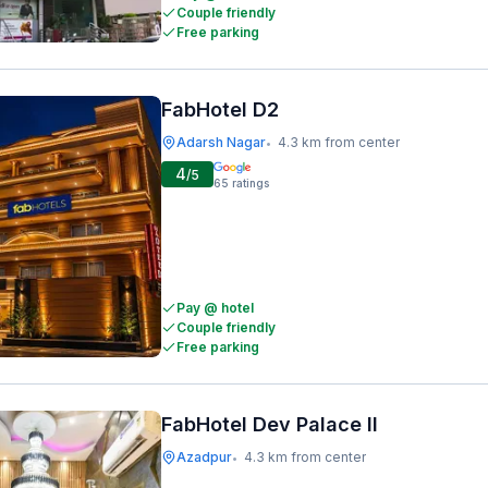
Couple friendly
Free parking
FabHotel D2
Adarsh Nagar
4.3 km from center
•
4
/5
65
ratings
Pay @ hotel
Couple friendly
Free parking
FabHotel Dev Palace II
Azadpur
4.3 km from center
•