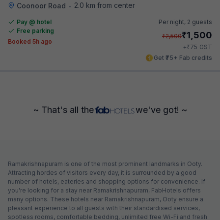
2.0 km from center
Coonoor Road
•
Pay @ hotel
Per night,
2 guests
Free parking
₹
1,500
₹
2,500
Booked 5h ago
₹
+
75
GST
Get ₹75+ Fab credits
~ That's all the
we've got! ~
Ramakrishnapuram is one of the most prominent landmarks in Ooty.
Attracting hordes of visitors every day, it is surrounded by a good
number of hotels, eateries and shopping options for convenience. If
you're looking for a stay near Ramakrishnapuram, FabHotels offers
many options. These hotels near Ramakrishnapuram, Ooty ensure a
pleasant experience to all guests with their standardised services,
spotless rooms, comfortable bedding, unlimited free Wi-Fi and fresh