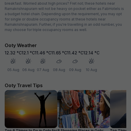
breakfast. Worried about high prices? Fret not; these hotels near
Ramakrishnapuram will not be heavy on pocket either as FabHotels is
a budget hotel chain. Depending upon the requirement, you may opt
for single or double occupancy rooms at these hotels near
Ramakrishnapuram. Further, if you're travelling in an odd number, you
may choose for triple occupancy rooms as well.
Ooty Weather
12.32
°C
12.1
°C
11.46
°C
11.65
°C
11.42
°C
12.14
°C
05 Aug
06 Aug
07 Aug
08 Aug
09 Aug
10 Aug
Ooty Travel Tips
Top 6 Things to Do in Ooty for
8 Shopping Places in Ooty:
Top Things 