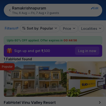
Ramakrishnapuram
Edit
Thu, 6 Aug — Fri, 7 Aug
•
2 guests
Filters
Sort by: Popular
Price
Localities
Upto 60% OFF applied.
Offer expires in
00:44:56
Sign up and get ₹1,500
Log in now
1 FabHotel found
Popular
FabHotel Vinu Valley Resort