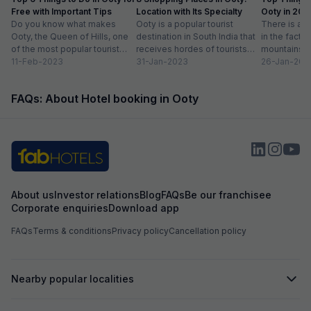
Free with Important Tips
Location with Its Specialty
Ooty in 20
Do you know what makes
Ooty is a popular tourist
Activities lis
There is ab
Ooty, the Queen of Hills, one
destination in South India that
in the fact t
of the most popular tourist
receives hordes of tourists
mountains a
destinations in India? To...
11-Feb-2023
across the year. Spending
31-Jan-2023
prettiest pla
26-Jan-202
some much-needed...
FAQs: About Hotel booking in Ooty
About us
Investor relations
Blog
FAQs
Be our franchisee
Corporate enquiries
Download app
FAQs
Terms & conditions
Privacy policy
Cancellation policy
Nearby popular localities