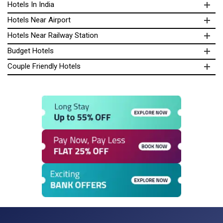
Hotels In India
Hotels Near Airport
Hotels Near Railway Station
Budget Hotels
Couple Friendly Hotels