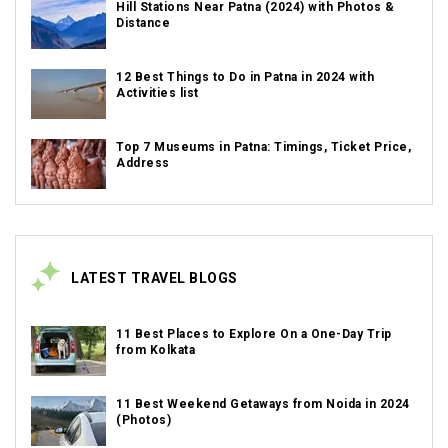
Hill Stations Near Patna (2024) with Photos &
Distance
12 Best Things to Do in Patna in 2024 with
Activities list
Top 7 Museums in Patna: Timings, Ticket Price,
Address
LATEST TRAVEL BLOGS
11 Best Places to Explore On a One-Day Trip
from Kolkata
11 Best Weekend Getaways from Noida in 2024
(Photos)