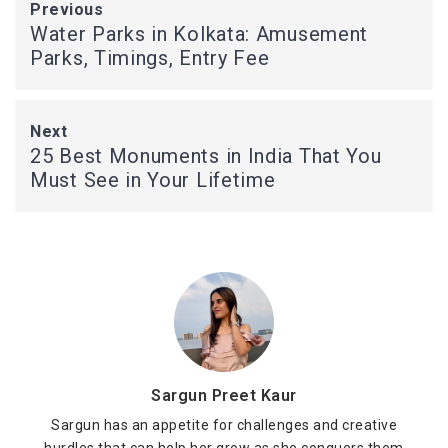
Previous
Water Parks in Kolkata: Amusement
Parks, Timings, Entry Fee
Next
25 Best Monuments in India That You
Must See in Your Lifetime
Sargun Preet Kaur
Sargun has an appetite for challenges and creative
hurdles that can help her grow as she conquers them