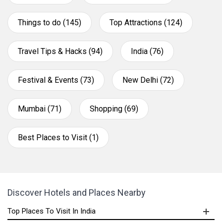
Things to do (145)
Top Attractions (124)
Travel Tips & Hacks (94)
India (76)
Festival & Events (73)
New Delhi (72)
Mumbai (71)
Shopping (69)
Best Places to Visit (1)
Discover Hotels and Places Nearby
Top Places To Visit In India