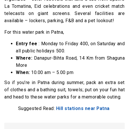
La Tomatina, Eid celebrations and even cricket match
telecasts on giant screens. Several facilities are
available – lockers, parking, F&B and a pet lookout!
For this water park in Patna,
Entry fee
: Monday to Friday ₹400, on Saturday and
all public holidays ₹500.
Where:
Danapur-Bihta Road, 14 Km from Shaguna
More
When:
10.00 am – 5.00 pm
So if you’re in Patna during summer, pack an extra set
of clothes and a bathing suit, towels; put on your fun hat
and head to these water parks for a memorable outing.
Suggested Read:
Hill stations near Patna