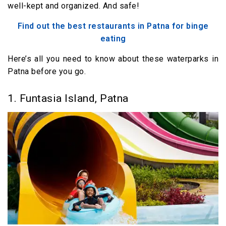
well-kept and organized. And safe!
Find out the best restaurants in Patna for binge
eating
Here’s all you need to know about these waterparks in
Patna before you go.
1. Funtasia Island, Patna