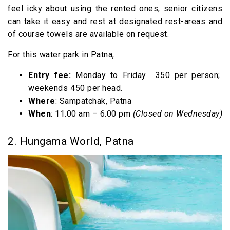
feel icky about using the rented ones, senior citizens
can take it easy and rest at designated rest-areas and
of course towels are available on request.
For this water park in Patna,
Entry fee:
Monday to Friday ₹350 per person;
weekends ₹450 per head.
Where
: Sampatchak, Patna
When
: 11.00 am – 6.00 pm
(Closed on Wednesday)
2. Hungama World, Patna