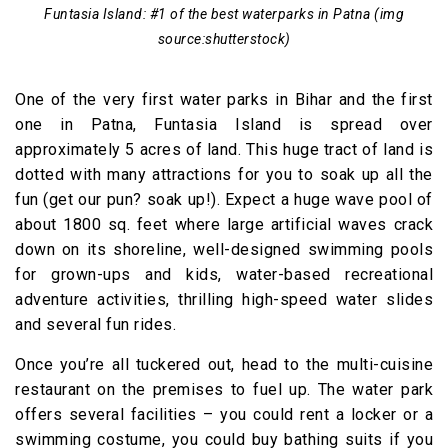
Funtasia Island: #1 of the best waterparks in Patna (img
source:shutterstock)
One of the very first water parks in Bihar and the first
one in Patna, Funtasia Island is spread over
approximately 5 acres of land. This huge tract of land is
dotted with many attractions for you to soak up all the
fun (get our pun? soak up!). Expect a huge wave pool of
about 1800 sq. feet where large artificial waves crack
down on its shoreline, well-designed swimming pools
for grown-ups and kids, water-based recreational
adventure activities, thrilling high-speed water slides
and several fun rides.
Once you’re all tuckered out, head to the multi-cuisine
restaurant on the premises to fuel up. The water park
offers several facilities – you could rent a locker or a
swimming costume, you could buy bathing suits if you