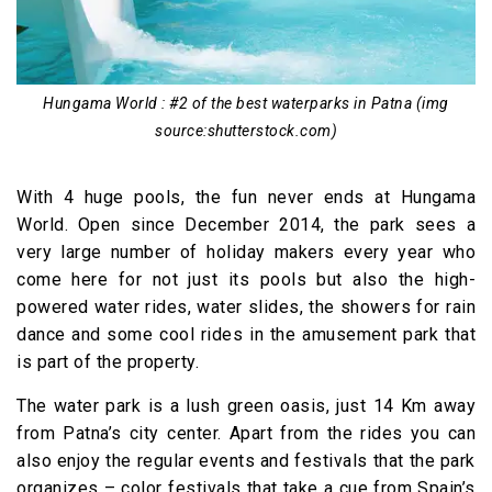
Hungama World : #2 of the best waterparks in Patna (img
source:shutterstock.com)
With 4 huge pools, the fun never ends at Hungama
World. Open since December 2014, the park sees a
very large number of holiday makers every year who
come here for not just its pools but also the high-
powered water rides, water slides, the showers for rain
dance and some cool rides in the amusement park that
is part of the property.
The water park is a lush green oasis, just 14 Km away
from Patna’s city center. Apart from the rides you can
also enjoy the regular events and festivals that the park
organizes – color festivals that take a cue from Spain’s