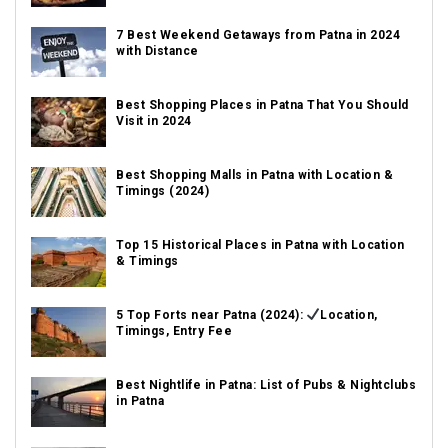
7 Best Weekend Getaways from Patna in 2024
with Distance
Best Shopping Places in Patna That You Should
Visit in 2024
Best Shopping Malls in Patna with Location &
Timings (2024)
Top 15 Historical Places in Patna with Location
& Timings
5 Top Forts near Patna (2024):
Location,
Timings, Entry Fee
Best Nightlife in Patna: List of Pubs & Nightclubs
in Patna