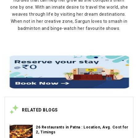
one by one. With an innate desire to travel the world, she
weaves through life by visiting her dream destinations.
When not in her creative zone, Sargun loves to smash in
badminton and binge-watch her favourite shows.
RELATED BLOGS
26 Restaurants in Patna : Location, Avg. Cost for
2, Timings