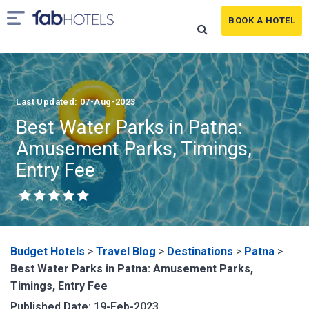
BOOK A HOTEL
Last Updated: 07-Aug-2023
Best Water Parks in Patna:
Amusement Parks, Timings,
Entry Fee
Budget Hotels
>
Travel Blog
>
Destinations
>
Patna
>
Best Water Parks in Patna: Amusement Parks,
Timings, Entry Fee
Published Date: 19-Feb-2023