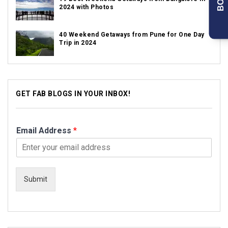
2024 with Photos
40 Weekend Getaways from Pune for One Day
Trip in 2024
GET FAB BLOGS IN YOUR INBOX!
Email Address
*
Submit