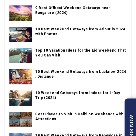
9 Best Offbeat Weekend Getaways near
Bangalore (2024)
10 Best Weekend Getaways from Jaipur in 2024
with Photos
Top 10 Vacation Ideas for the Eid Weekend That
You Can Visit
10 Best Weekend Getaways from Lucknow 2024
: Distance
10 Weekend Getaways from Indore for 1-Day
Trip (2024)
Best Places to Visit in Delhi on Weekends with
BOOK NOW
Attractions
19 Best Weekend Getaways from Bangalore in