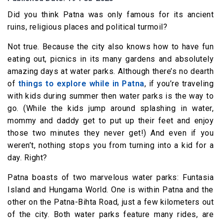
Did you think Patna was only famous for its ancient
ruins, religious places and political turmoil?
Not true. Because the city also knows how to have fun
eating out, picnics in its many gardens and absolutely
amazing days at water parks. Although there’s no dearth
of
things to explore while in Patna
, if you’re traveling
with kids during summer then water parks is the way to
go. (While the kids jump around splashing in water,
mommy and daddy get to put up their feet and enjoy
those two minutes they never get!) And even if you
weren’t, nothing stops you from turning into a kid for a
day. Right?
Patna boasts of two marvelous water parks: Funtasia
Island and Hungama World. One is within Patna and the
other on the Patna-Bihta Road, just a few kilometers out
of the city. Both water parks feature many rides, are