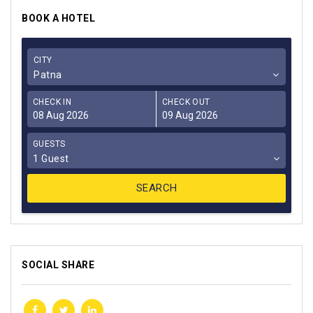
BOOK A HOTEL
CITY
Patna
CHECK IN
CHECK OUT
GUESTS
1 Guest
SOCIAL SHARE