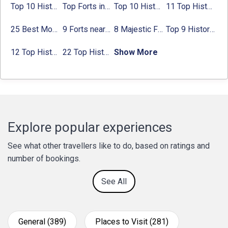
Top 10 Historical Places in Bangalore in 2024 (Photos)
Top Forts in Jaipur: Timings, Entry Fee, Nearest Metro Station
Top 10 Historical Places in Lucknow: Check Timing & Entry Fee
11 Top Historical Places in Jaipur with Timings & Entry Fee
25 Best Monuments in India That You Must See in Your Lifetime
9 Forts near Noida with Timings & Nearest Metro Station
8 Majestic Forts near Gurgaon for a Trip Back in History
Top 9 Historical Places in Gurgaon 2024:
12 Top Historical Places in Chandigarh with Location & Entry Fee
22 Top Historical Places in Delhi That You Must-Visit in 2024
Show More
Explore popular experiences
See what other travellers like to do, based on ratings and
number of bookings.
See All
General (389)
Places to Visit (281)