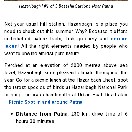
Hazaribagh | #1 of 5 Best Hill Stations Near Patna
Not your usual hill station, Hazaribagh is a place you
need to check out this summer. Why? Because it offers
undisturbed nature trails, lush greenery and
serene
lakes
! All the right elements needed by people who
want to unwind amidst pure nature.
Perched at an elevation of 2000 metres above sea
level, Hazaribagh sees pleasant climate throughout the
year. Go for a picnic lunch at the Hazaribagh Jheel, spot
the rarest species of birds at Hazaribagh National Park
or shop for brass handicrafts at Urban Haat. Read also
–
Picnic Spot in and around Patna
Distance from Patna:
230 km, drive time of 6
hours 30 minutes