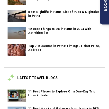
BOOK NOW
Best Nightlife in Patna: List of Pubs & Nightclubs
in Patna
12 Best Things to Do in Patna in 2024 with
Activities list
Top 7 Museums in Patna: Timings, Ticket Price,
Address
LATEST TRAVEL BLOGS
11 Best Places to Explore On a One-Day Trip
from Kolkata
11 Best Weekend Getaways from Noida in 2024