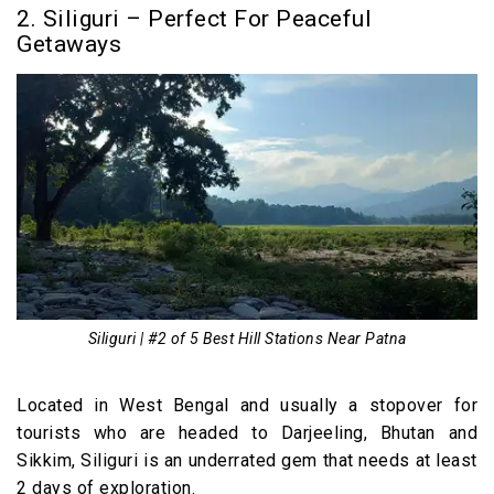
2. Siliguri – Perfect For Peaceful
Getaways
Siliguri | #2 of 5 Best Hill Stations Near Patna
Located in West Bengal and usually a stopover for
tourists who are headed to Darjeeling, Bhutan and
Sikkim, Siliguri is an underrated gem that needs at least
2 days of exploration.