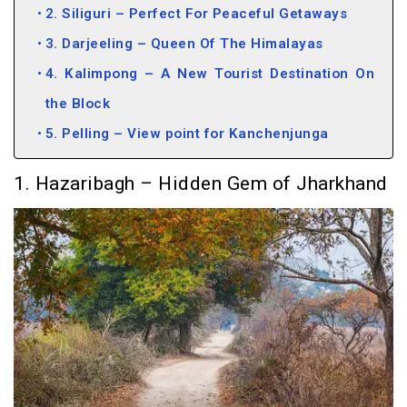
2. Siliguri – Perfect For Peaceful Getaways
3. Darjeeling – Queen Of The Himalayas
4. Kalimpong – A New Tourist Destination On
the Block
5. Pelling – View point for Kanchenjunga
1. Hazaribagh – Hidden Gem of Jharkhand