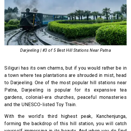
Darjeeling | #3 of 5 Best Hill Stations Near Patna
Siliguri has its own charms, but if you would rather be in
a town where tea plantations are shrouded in mist, head
to Darjeeling. One of the most popular hill stations near
Patna, Darjeeling is popular for its expansive tea
gardens, colonial-era churches, peaceful monasteries
and the UNESCO-listed Toy Train.
With the world’s third highest peak, Kanchenjunga,
forming the backdrop of this hill station, you will catch
yourself immersing in its beauty. And when you do find