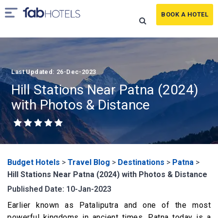
BOOK A HOTEL
Last Updated: 26-Dec-2023
Hill Stations Near Patna (2024)
with Photos & Distance
Budget Hotels
>
Travel Blog
>
Destinations
>
Patna
>
Hill Stations Near Patna (2024) with Photos & Distance
Published Date: 10-Jan-2023
Earlier known as Pataliputra and one of the most
powerful kingdoms in ancient times, Patna today is a