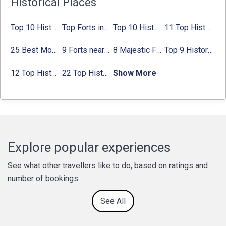
Historical Places
Top 10 Historical Places in Bangalore in 2024 (Photos)
Top Forts in Jaipur: Timings, Entry Fee, Nearest Metro Station
Top 10 Historical Places in Lucknow: Check Timing & Entry Fee
11 Top Historical Places in Jaipur with Timings & Entry Fee
25 Best Monuments in India That You Must See in Your Lifetime
9 Forts near Noida with Timings & Nearest Metro Station
8 Majestic Forts near Gurgaon for a Trip Back in History
Top 9 Historical Places in Gurgaon 2024:
12 Top Historical Places in Chandigarh with Location & Entry Fee
22 Top Historical Places in Delhi That You Must-Visit in 2024
Show More
Explore popular experiences
See what other travellers like to do, based on ratings and
number of bookings.
See All