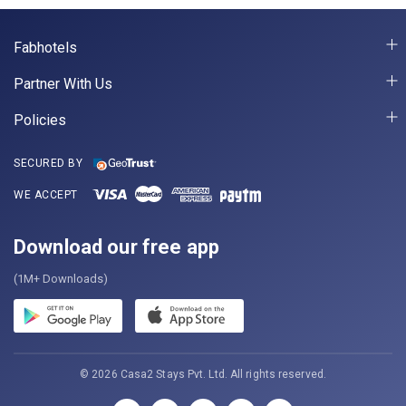
Fabhotels
Partner With Us
Policies
SECURED BY
WE ACCEPT
Download our free app
(1M+ Downloads)
© 2026 Casa2 Stays Pvt. Ltd. All rights reserved.