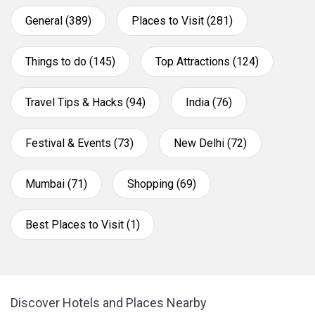
General (389)
Places to Visit (281)
Things to do (145)
Top Attractions (124)
Travel Tips & Hacks (94)
India (76)
Festival & Events (73)
New Delhi (72)
Mumbai (71)
Shopping (69)
Best Places to Visit (1)
Discover Hotels and Places Nearby