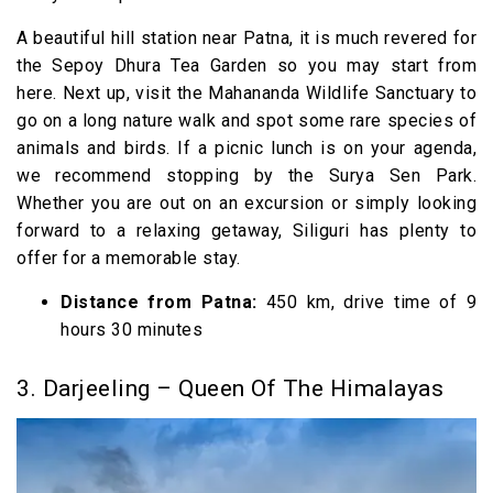
A beautiful hill station near Patna, it is much revered for
the Sepoy Dhura Tea Garden so you may start from
here. Next up, visit the Mahananda Wildlife Sanctuary to
go on a long nature walk and spot some rare species of
animals and birds. If a picnic lunch is on your agenda,
we recommend stopping by the Surya Sen Park.
Whether you are out on an excursion or simply looking
forward to a relaxing getaway, Siliguri has plenty to
offer for a memorable stay.
Distance from Patna:
450 km, drive time of 9
hours 30 minutes
3. Darjeeling – Queen Of The Himalayas