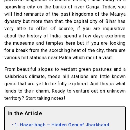
sprawling city on the banks of river Ganga. Today, you
will find remnants of the past kingdoms of the Maurya
dynasty but more than that, the capital city of Bihar has
very little to offer. Of course, if you are inquisitive
about the history of India, spend a few days exploring
the museums and temples here but if you are looking
for a break from the scorching heat of the city, there are
various hill stations near Patna which merit a visit.
From beautiful slopes to verdant green pastures and a
salubrious climate, these hill stations are little known
gems that are yet to be fully explored. And this is what
lends to their charm. Ready to venture out on unknown
territory? Start taking notes!
In the Article
1. Hazaribagh – Hidden Gem of Jharkhand