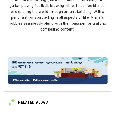
guitar, playing football, brewing intricate coffee blends,
or exploring the world through urban sketching. With a
penchant for storytelling in all aspects of life, Mrinal's
hobbies seamlessly blend with their passion for crafting
compelling content.
RELATED BLOGS