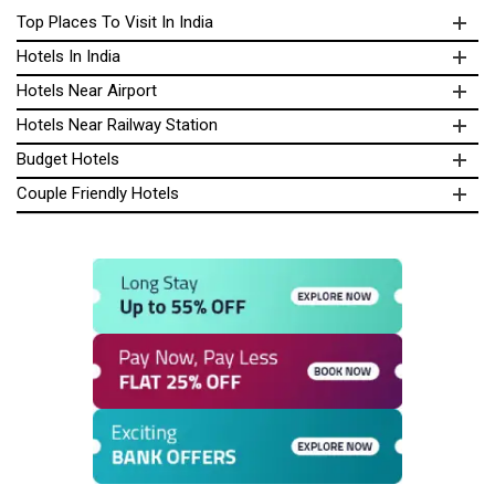
Top Places To Visit In India
Hotels In India
Hotels Near Airport
Hotels Near Railway Station
Budget Hotels
Couple Friendly Hotels