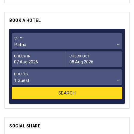
BOOK A HOTEL
CITY
Patna
CHECK IN
CHECK OUT
GUESTS
1 Guest
SOCIAL SHARE