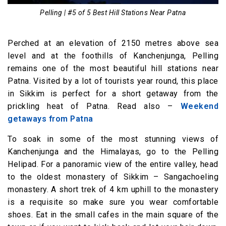
Pelling | #5 of 5 Best Hill Stations Near Patna
Perched at an elevation of 2150 metres above sea
level and at the foothills of Kanchenjunga, Pelling
remains one of the most beautiful hill stations near
Patna. Visited by a lot of tourists year round, this place
in Sikkim is perfect for a short getaway from the
prickling heat of Patna. Read also –
Weekend
getaways from Patna
To soak in some of the most stunning views of
Kanchenjunga and the Himalayas, go to the Pelling
Helipad. For a panoramic view of the entire valley, head
to the oldest monastery of Sikkim – Sangachoeling
monastery. A short trek of 4 km uphill to the monastery
is a requisite so make sure you wear comfortable
shoes. Eat in the small cafes in the main square of the