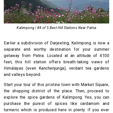
Kalimpong | #4 of 5 Best Hill Stations Near Patna
Earlier a subdivision of Darjeeling, Kalimpong is now a
separate and worthy destination for your summer
getaway from Patna. Located at an altitude of 4100
feet, this hill station offers breath-taking views of
Himalayas (even Kanchenjunga), verdant tea gardens
and valleys beyond.
Start your tour of this pristine town with Market Square,
the shopping district of the place. Then, proceed to
explore the spice gardens of Kalimpong. Yes, you can
purchase the purest of spices like cardamom and
turmeric which is produced here in plenty. If you ever