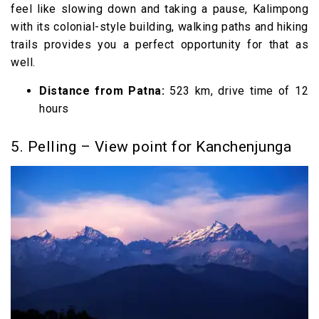
feel like slowing down and taking a pause, Kalimpong
with its colonial-style building, walking paths and hiking
trails provides you a perfect opportunity for that as
well.
Distance from Patna:
523 km, drive time of 12
hours
5. Pelling – View point for Kanchenjunga