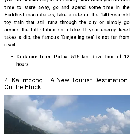
time to stare away, go and spend some time in the
Buddhist monasteries, take a ride on the 140-year-old
toy train that still runs through the city or simply go
around the hill station on a bike. If your energy level
takes a dip, the famous ‘Darjeeling tea’ is not far from
reach.
Distance from Patna:
515 km, drive time of 12
hours
4. Kalimpong – A New Tourist Destination
On the Block