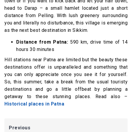
town or if you want to kick back and let your hair down,
head to Darap – a small hamlet located just a short
distance from Pelling. With lush greenery surrounding
you and literally no disturbance, this village is emerging
as the next best destination in Sikkim.
Distance from Patna:
590 km, drive time of 14
hours 30 minutes
Hill stations near Patna are limited but the beauty these
destinations offer is unparalleled and something that
you can only appreciate once you see it for yourself.
So, this summer, take a break from the usual touristy
destinations and go a little offbeat by planning a
getaway to these stunning places. Read also –
Historical places in Patna
Previous