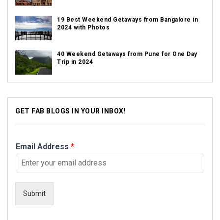
19 Best Weekend Getaways from Bangalore in
2024 with Photos
40 Weekend Getaways from Pune for One Day
Trip in 2024
GET FAB BLOGS IN YOUR INBOX!
Email Address
*
Submit