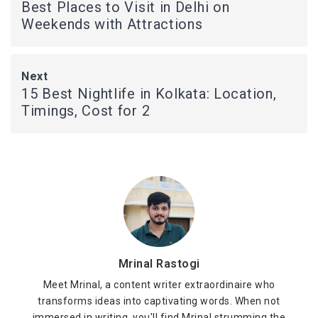
Best Places to Visit in Delhi on
Weekends with Attractions
Next
15 Best Nightlife in Kolkata: Location,
Timings, Cost for 2
Mrinal Rastogi
Meet Mrinal, a content writer extraordinaire who
transforms ideas into captivating words. When not
immersed in writing, you'll find Mrinal strumming the