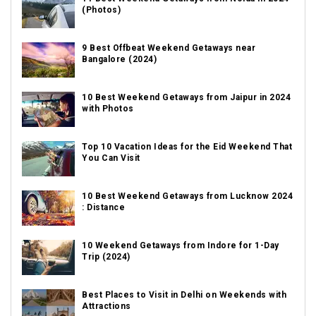
(Photos)
9 Best Offbeat Weekend Getaways near
Bangalore (2024)
10 Best Weekend Getaways from Jaipur in 2024
with Photos
Top 10 Vacation Ideas for the Eid Weekend That
You Can Visit
10 Best Weekend Getaways from Lucknow 2024
: Distance
10 Weekend Getaways from Indore for 1-Day
Trip (2024)
Best Places to Visit in Delhi on Weekends with
Attractions