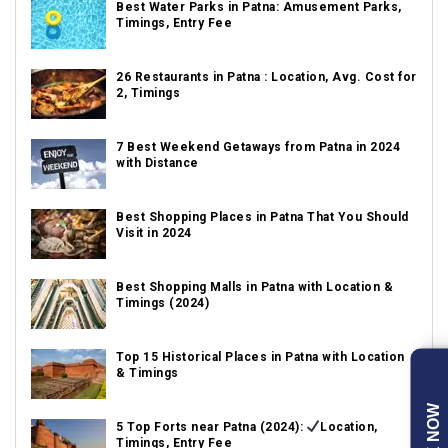
Best Water Parks in Patna: Amusement Parks,
Timings, Entry Fee
26 Restaurants in Patna : Location, Avg. Cost for
2, Timings
7 Best Weekend Getaways from Patna in 2024
with Distance
Best Shopping Places in Patna That You Should
Visit in 2024
Best Shopping Malls in Patna with Location &
Timings (2024)
Top 15 Historical Places in Patna with Location
& Timings
5 Top Forts near Patna (2024):
Location,
Timings, Entry Fee