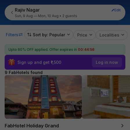
Rajiv Nagar
Edit
Sun, 9 Aug — Mon, 10 Aug
•
2 guests
Filters
Sort by: Popular
Price
Localities
Upto 60% OFF applied.
Offer expires in
00:44:55
Sign up and get ₹1,500
Log in now
9 FabHotels found
FabHotel Holiday Grand