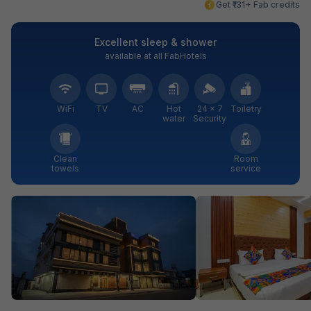
Get ₹131+ Fab credits
Excellent sleep & shower
available at all FabHotels
WiFi
TV
AC
Hot
24 × 7
Toiletry
water
Security
Clean
Room
towels
service