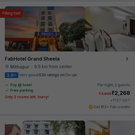
Filling fast
FabHotel Grand Sheela
6.9 km from center
Mithapur
•
3.9
Very good
530 ratings on
/5
Pay @ hotel
Per night,
2 guests
Free parking
₹
2,268
₹
3,666
Only 2 rooms left. Hurry!
₹
+
137
GST
Get ₹113+ Fab credits