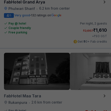
FabHotel Grand Arya
6.2 km from center
Phulwari Sharif
•
4
Very good
132 ratings on
/5
Pay @ hotel
Per night,
2 guests
Couple friendly
₹
1,610
₹
2,667
Free parking
₹
+
93
GST
Get ₹80+ Fab credits
FabHotel Maa Tara
2.6 km from center
Rukanpura
•
Pay @ hotel