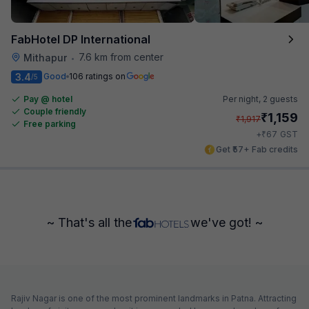
FabHotel DP International
7.6 km from center
Mithapur
•
3.4
Good
106 ratings on
/5
Pay @ hotel
Per night,
2 guests
Couple friendly
₹
1,159
₹
1,917
Free parking
₹
+
67
GST
Get ₹57+ Fab credits
~ That's all the
we've got! ~
Rajiv Nagar is one of the most prominent landmarks in Patna. Attracting