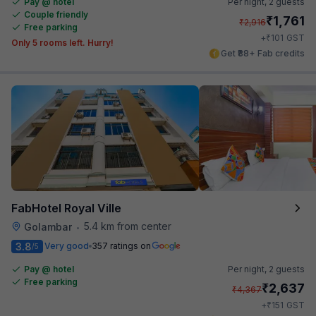
Pay @ hotel
Per night,
2 guests
Couple friendly
₹
1,761
₹
2,916
Free parking
₹
+
101
GST
Only 5 rooms left. Hurry!
Get ₹88+ Fab credits
FabHotel Royal Ville
5.4 km from center
Golambar
•
3.8
Very good
357 ratings on
/5
Pay @ hotel
Per night,
2 guests
Free parking
₹
2,637
₹
4,367
₹
+
151
GST