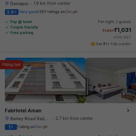
1.9 km from center
Danapur
•
3.9
Very good
297 ratings on
/5
Pay @ hotel
Per night,
2 guests
Couple friendly
₹
1,031
₹
1,667
Free parking
₹
+
62
GST
Get ₹51+ Fab credits
Filling fast
FabHotel Aman
2.7 km from center
Bailey Road Railway Station
•
1
1 rating on
/5