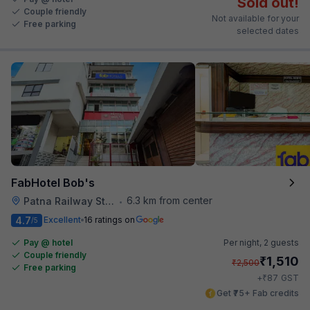
Sold out!
Couple friendly
Not available for your
Free parking
selected dates
FabHotel Bob's
6.3 km from center
Patna Railway Station
•
4.7
Excellent
16 ratings on
/5
Pay @ hotel
Per night,
2 guests
Couple friendly
₹
1,510
₹
2,500
Free parking
₹
+
87
GST
Get ₹75+ Fab credits