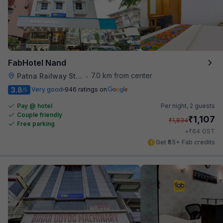
FabHotel Nand
7.0 km from center
Patna Railway Station
•
3.8
Very good
946 ratings on
/5
Pay @ hotel
Per night,
2 guests
Couple friendly
₹
1,107
₹
1,834
Free parking
₹
+
64
GST
Get ₹55+ Fab credits