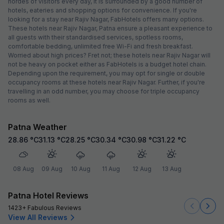
hordes of visitors every day, it is surrounded by a good number of
hotels, eateries and shopping options for convenience. If you're
looking for a stay near Rajiv Nagar, FabHotels offers many options.
These hotels near Rajiv Nagar, Patna ensure a pleasant experience to
all guests with their standardised services, spotless rooms,
comfortable bedding, unlimited free Wi-Fi and fresh breakfast.
Worried about high prices? Fret not; these hotels near Rajiv Nagar will
not be heavy on pocket either as FabHotels is a budget hotel chain.
Depending upon the requirement, you may opt for single or double
occupancy rooms at these hotels near Rajiv Nagar. Further, if you're
travelling in an odd number, you may choose for triple occupancy
rooms as well.
Patna Weather
28.86
°C
31.13
°C
28.25
°C
30.34
°C
30.98
°C
31.22
°C
08 Aug
09 Aug
10 Aug
11 Aug
12 Aug
13 Aug
Patna Hotel Reviews
1423+ Fabulous Reviews
View All Reviews