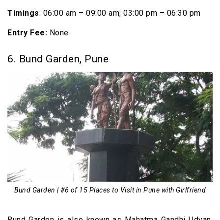
Timings
: 06:00 am – 09:00 am; 03:00 pm – 06:30 pm
Entry Fee:
None
6. Bund Garden, Pune
Bund Garden | #6 of 15 Places to Visit in Pune with Girlfriend
Bund Garden is also known as Mahatma Gandhi Udyan.