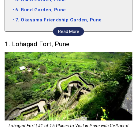
6. Bund Garden, Pune
7. Okayama Friendship Garden, Pune
8. Evviva Sky Lounge, Pune
Read More
9. Mezza9, Pune
1. Lohagad Fort, Pune
10. Trikaya, Pune
11. MG Road, Pune
12. Panshet Dam, Pune
13. Lonavala, Pune
14. Lavasa, Pune
15. Pawna Lake, Pune
Lohagad Fort | #1 of 15 Places to Visit in Pune with Girlfriend