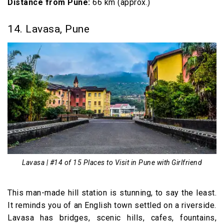
Distance from Pune:
66 km (approx.)
14. Lavasa, Pune
Lavasa | #14 of 15 Places to Visit in Pune with Girlfriend
This man-made hill station is stunning, to say the least.
It reminds you of an English town settled on a riverside.
Lavasa has bridges, scenic hills, cafes, fountains,