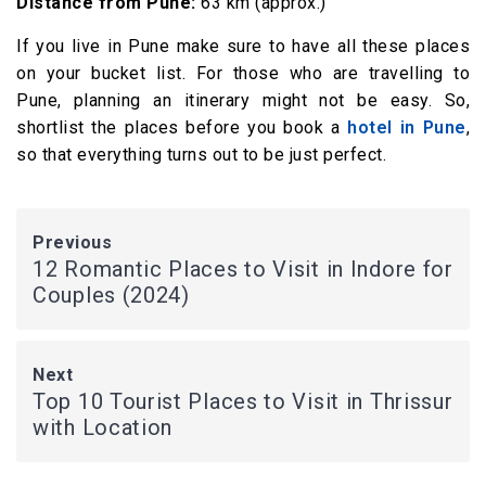
Distance from Pune:
63 km (approx.)
If you live in Pune make sure to have all these places
on your bucket list. For those who are travelling to
Pune, planning an itinerary might not be easy. So,
shortlist the places before you book a
hotel in Pune
,
so that everything turns out to be just perfect.
Previous
12 Romantic Places to Visit in Indore for
Couples (2024)
Next
Top 10 Tourist Places to Visit in Thrissur
with Location