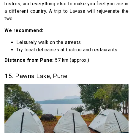
bistros, and everything else to make you feel you are in
a different country. A trip to Lavasa will rejuvenate the
two.
We recommend:
Leisurely walk on the streets
Try local delicacies at bistros and restaurants
Distance from Pune:
57 km (approx.)
15. Pawna Lake, Pune