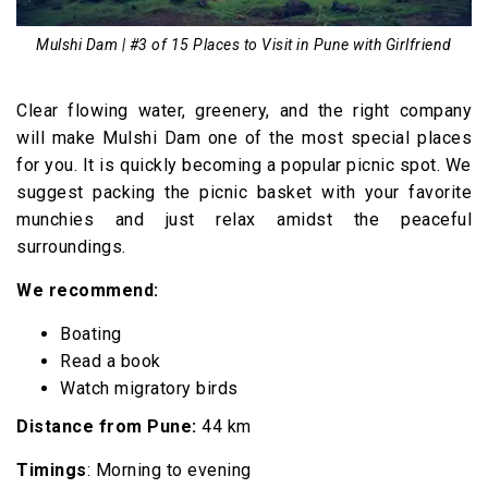
Mulshi Dam | #3 of 15 Places to Visit in Pune with Girlfriend
Clear flowing water, greenery, and the right company
will make Mulshi Dam one of the most special places
for you. It is quickly becoming a popular picnic spot. We
suggest packing the picnic basket with your favorite
munchies and just relax amidst the peaceful
surroundings.
We recommend:
Boating
Read a book
Watch migratory birds
Distance from Pune:
44 km
Timings
: Morning to evening