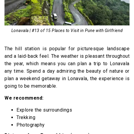
Lonavala | #13 of 15 Places to Visit in Pune with Girlfriend
The hill station is popular for picturesque landscape
and a laid-back feel. The weather is pleasant throughout
the year, which means you can plan a trip to Lonavala
any time. Spend a day admiring the beauty of nature or
plan a weekend getaway in Lonavala, the experience is
going to be memorable.
We recommend:
Explore the surroundings
Trekking
Photography