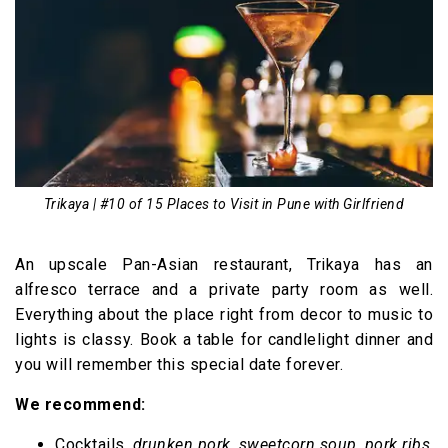
Trikaya | #10 of 15 Places to Visit in Pune with Girlfriend
An upscale Pan-Asian restaurant, Trikaya has an
alfresco terrace and a private party room as well.
Everything about the place right from decor to music to
lights is classy. Book a table for candlelight dinner and
you will remember this special date forever.
We recommend:
Cocktails,
drunken pork
,
sweetcorn soup
,
pork ribs