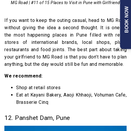
MG Road | #11 of 15 Places to Visit in Pune with Girlfriend
BOOK NOW
If you want to keep the outing casual, head to MG Road
without giving the idea a second thought. It is one of
the most happening places in Pune filled with retail
stores of international brands, local shops, plush
restaurants and food joints. The best part about taking
your girlfriend to MG Road is that you don’t have to plan
anything, but the day would still be fun and memorable.
We recommend:
Shop at retail stores
Eat at Kayani Bakery, Aaoji Khhaoji, Vohuman Cafe,
Brasserie Cinq
12. Panshet Dam, Pune