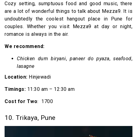
Cozy setting, sumptuous food and good music, there
are a lot of wonderful things to talk about Mezza9. It is
undoubtedly the coolest hangout place in Pune for
couples. Whether you visit Mezza9 at day or night,
romance is always in the air.
We recommend:
Chicken dum biryani
,
paneer do pyaza
,
seafood
,
lasagne
Location:
Hinjewadi
Timings
:
11:30 am – 12:30 am
Cost for Two
: ₹ 1700
10. Trikaya, Pune