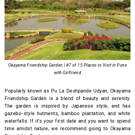
Okayama Friendship Garden | #7 of 15 Places to Visit in Pune
with Girlfriend
Popularly known as Pu La Deshpande Udyan, Okayama
Friendship Garden is a blend of beauty and serenity.
The garden is inspired by Japanese style, and has
gazebo-style hutments, bamboo plantation, and white
waterfalls. If it’s your first date and you want to spend
time amidst nature, we recommend going to Okayama