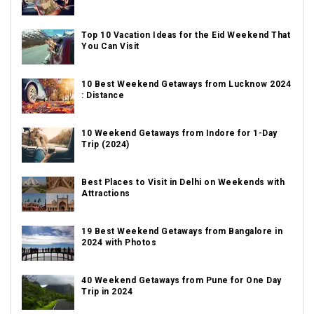
Top 10 Vacation Ideas for the Eid Weekend That
You Can Visit
10 Best Weekend Getaways from Lucknow 2024
: Distance
10 Weekend Getaways from Indore for 1-Day
Trip (2024)
Best Places to Visit in Delhi on Weekends with
Attractions
19 Best Weekend Getaways from Bangalore in
2024 with Photos
40 Weekend Getaways from Pune for One Day
Trip in 2024