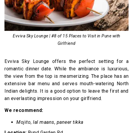
Evviva Sky Lounge | #8 of 15 Places to Visit in Pune with
Girlfriend
Evviva Sky Lounge offers the perfect setting for a
romantic dinner date. While the ambiance is luxurious,
the view from the top is mesmerizing. The place has an
extensive bar menu and serves mouth-watering North
Indian delights. It is a good option to leave the first and
an everlasting impression on your girlfriend.
We recommend:
Mojito
,
lal maans
,
paneer tikka
Location:
Bund Garden Rd