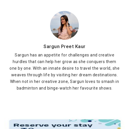
Sargun Preet Kaur
Sargun has an appetite for challenges and creative
hurdles that can help her grow as she conquers them
one by one. With an innate desire to travel the world, she
weaves through life by visiting her dream destinations.
When not in her creative zone, Sargun loves to smash in
badminton and binge-watch her favourite shows.