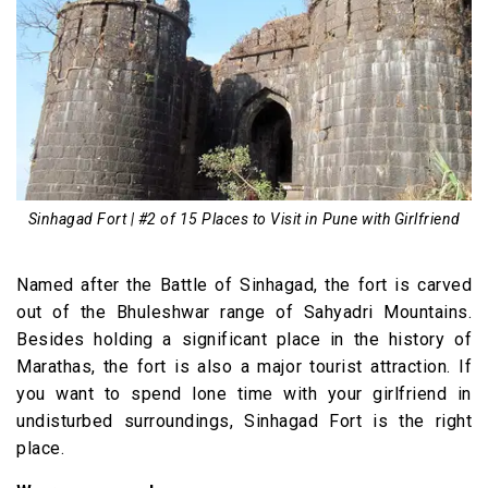
Sinhagad Fort | #2 of 15 Places to Visit in Pune with Girlfriend
Named after the Battle of Sinhagad, the fort is carved
out of the Bhuleshwar range of Sahyadri Mountains.
Besides holding a significant place in the history of
Marathas, the fort is also a major tourist attraction. If
you want to spend lone time with your girlfriend in
undisturbed surroundings, Sinhagad Fort is the right
place.