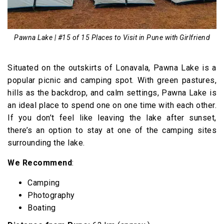
Pawna Lake | #15 of 15 Places to Visit in Pune with Girlfriend
Situated on the outskirts of Lonavala, Pawna Lake is a
popular picnic and camping spot. With green pastures,
hills as the backdrop, and calm settings, Pawna Lake is
an ideal place to spend one on one time with each other.
If you don’t feel like leaving the lake after sunset,
there’s an option to stay at one of the camping sites
surrounding the lake.
We Recommend
:
Camping
Photography
Boating