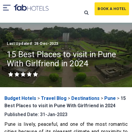
BOOK A HOTEL
Last Updated: 28-Dec-2023
15 Best Places to visit in Pune
With Girlfriend in 2024
Budget Hotels
>
Travel Blog
>
Destinations
>
Pune
>
15
Best Places to visit in Pune With Girlfriend in 2024
Published Date: 31-Jan-2023
Pune is lively, peaceful, and one of the most romantic
cities because of its pleasant climate and proximity to