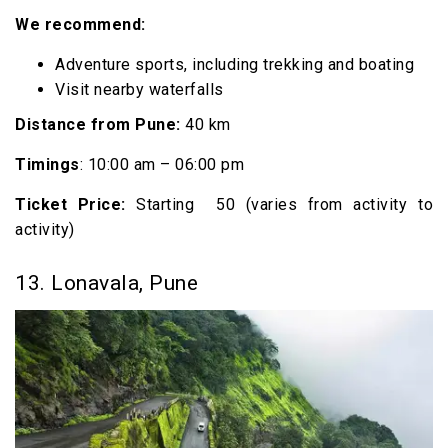
We recommend:
Adventure sports, including trekking and boating
Visit nearby waterfalls
Distance from Pune:
40 km
Timings
: 10:00 am – 06:00 pm
Ticket Price:
Starting ₹ 50 (varies from activity to
activity)
13. Lonavala, Pune