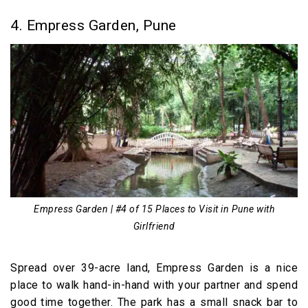
4. Empress Garden, Pune
Empress Garden | #4 of 15 Places to Visit in Pune with
Girlfriend
Spread over 39-acre land, Empress Garden is a nice
place to walk hand-in-hand with your partner and spend
good time together. The park has a small snack bar to