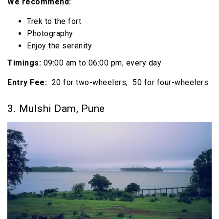
We recommend:
Trek to the fort
Photography
Enjoy the serenity
Timings:
09:00 am to 06:00 pm; every day
Entry Fee:
₹ 20 for two-wheelers; ₹ 50 for four-wheelers
3. Mulshi Dam, Pune