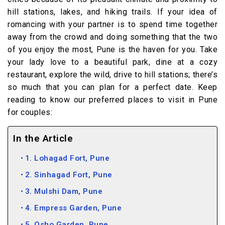
hill stations, lakes, and hiking trails. If your idea of
romancing with your partner is to spend time together
away from the crowd and doing something that the two
of you enjoy the most, Pune is the haven for you. Take
your lady love to a beautiful park, dine at a cozy
restaurant, explore the wild, drive to hill stations; there’s
so much that you can plan for a perfect date. Keep
reading to know our preferred places to visit in Pune
for couples:
In the Article
1. Lohagad Fort, Pune
2. Sinhagad Fort, Pune
3. Mulshi Dam, Pune
4. Empress Garden, Pune
5. Osho Garden, Pune