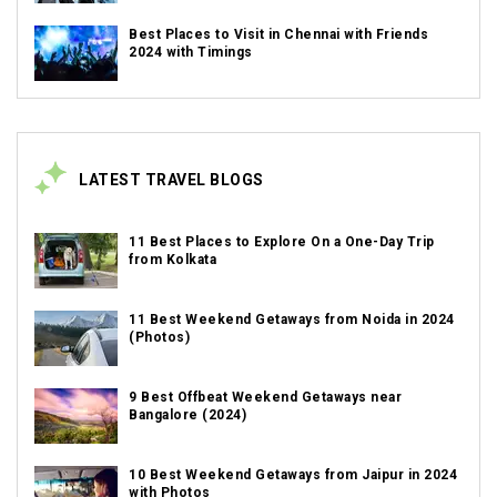
Best Places to Visit in Chennai with Friends
2024 with Timings
LATEST TRAVEL BLOGS
11 Best Places to Explore On a One-Day Trip
from Kolkata
11 Best Weekend Getaways from Noida in 2024
(Photos)
9 Best Offbeat Weekend Getaways near
Bangalore (2024)
10 Best Weekend Getaways from Jaipur in 2024
with Photos