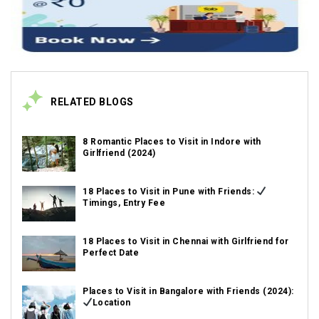
RELATED BLOGS
8 Romantic Places to Visit in Indore with
Girlfriend (2024)
18 Places to Visit in Pune with Friends:
Timings, Entry Fee
18 Places to Visit in Chennai with Girlfriend for
Perfect Date
Places to Visit in Bangalore with Friends (2024):
Location