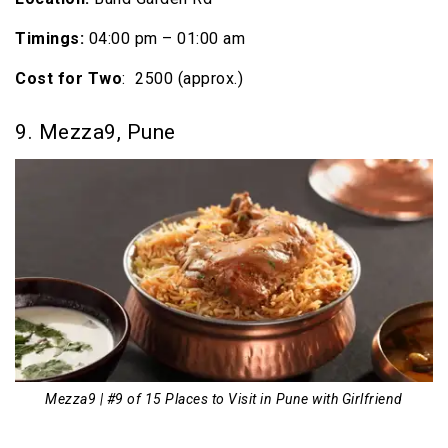
Timings:
04:00 pm – 01:00 am
Cost
for Two
: ₹ 2500 (approx.)
9. Mezza9, Pune
Mezza9 | #9 of 15 Places to Visit in Pune with Girlfriend