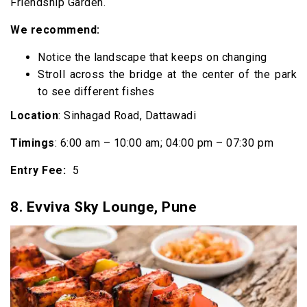
Friendship Garden.
We recommend:
Notice the landscape that keeps on changing
Stroll across the bridge at the center of the park
to see different fishes
Location
: Sinhagad Road, Dattawadi
Timings
: 6:00 am – 10:00 am; 04:00 pm – 07:30 pm
Entry Fee:
₹ 5
8.
Evviva Sky Lounge, Pune