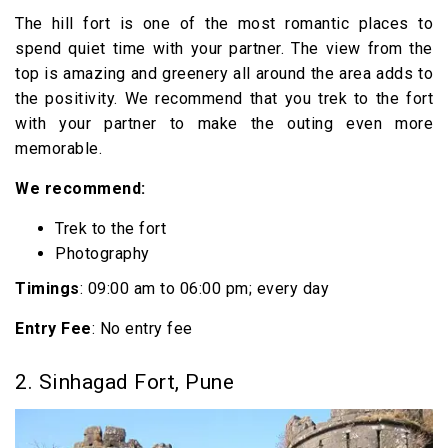
The hill fort is one of the most romantic places to
spend quiet time with your partner. The view from the
top is amazing and greenery all around the area adds to
the positivity. We recommend that you trek to the fort
with your partner to make the outing even more
memorable.
We recommend:
Trek to the fort
Photography
Timings
: 09:00 am to 06:00 pm; every day
Entry Fee
: No entry fee
2. Sinhagad Fort, Pune