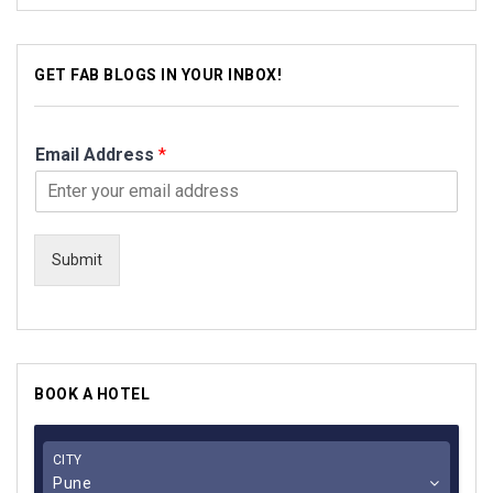
GET FAB BLOGS IN YOUR INBOX!
Email Address
*
Submit
BOOK A HOTEL
CITY
Pune