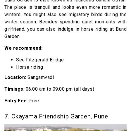
The place is tranquil and looks even more romantic in
winters. You might also see migratory birds during the
winter season. Besides spending quiet moments with
girlfriend, you can also indulge in horse riding at Bund
Garden.
We recommend:
See Fitzgerald Bridge
Horse riding
Location:
Sangamvadi
Timings
: 06:00 am to 09:00 pm (all days)
Entry Fee
: Free
7. Okayama Friendship Garden, Pune