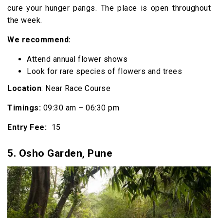
cure your hunger pangs. The place is open throughout
the week.
We recommend:
Attend annual flower shows
Look for rare species of flowers and trees
Location
: Near Race Course
Timings:
09:30 am – 06:30 pm
Entry Fee:
₹ 15
5.
Osho Garden, Pune