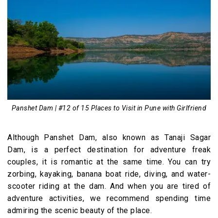
Panshet Dam | #12 of 15 Places to Visit in Pune with Girlfriend
Although Panshet Dam, also known as Tanaji Sagar
Dam, is a perfect destination for adventure freak
couples, it is romantic at the same time. You can try
zorbing, kayaking, banana boat ride, diving, and water-
scooter riding at the dam. And when you are tired of
adventure activities, we recommend spending time
admiring the scenic beauty of the place.