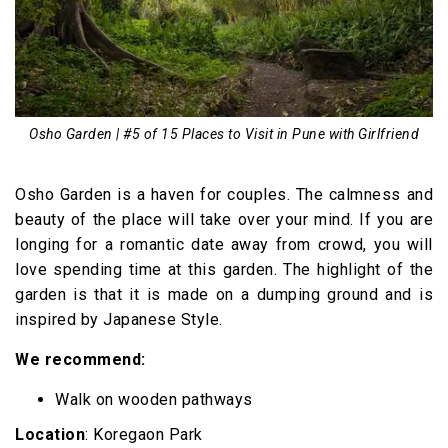
Osho Garden | #5 of 15 Places to Visit in Pune with Girlfriend
Osho Garden is a haven for couples. The calmness and
beauty of the place will take over your mind. If you are
longing for a romantic date away from crowd, you will
love spending time at this garden. The highlight of the
garden is that it is made on a dumping ground and is
inspired by Japanese Style.
We recommend:
Walk on wooden pathways
Location
: Koregaon Park