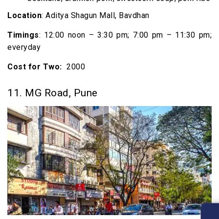
Location
: Aditya Shagun Mall, Bavdhan
Timings
: 12:00 noon – 3:30 pm; 7:00 pm – 11:30 pm;
everyday
Cost for Two:
₹ 2000
11. MG Road, Pune