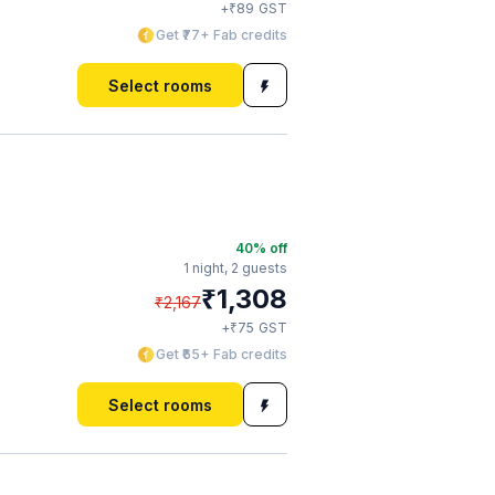
₹
+
89
GST
Get ₹77+ Fab credits
Select rooms
40
% off
1 night,
2 guests
₹
1,308
₹
2,167
₹
+
75
GST
Get ₹65+ Fab credits
Select rooms