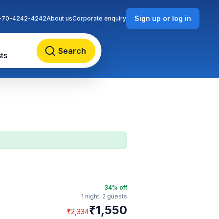
Sign up or log in
-70-4242-4242
About us
Corporate enquiry
Search
ts
34
% off
1 night,
2 guests
₹
1,550
₹
2,334