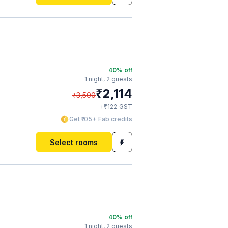
40
% off
1 night,
2 guests
₹
2,114
₹
3,500
₹
+
122
GST
Get ₹105+ Fab credits
Select rooms
40
% off
1 night,
2 guests