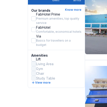
towels
service
Know more
Our brands
FabHotel Prime
Premium amenities, top quality
service
FabHotel
Comfortable, economical hotels
Via
Basics for travellers on a
budget
Amenities
Lift
Living Area
Gym
Chair
Study Table
View more