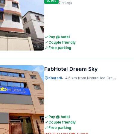
3.9
/5
7
ratings
Pay @ hotel
Couple friendly
Free parking
FabHotel Dream Sky
Kharadi
4.5 km from Natural Ice Cream
•
Pay @ hotel
Couple friendly
Free parking