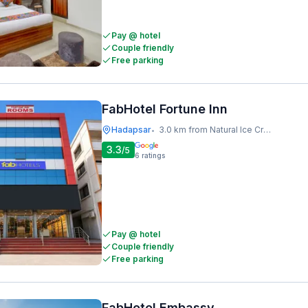
Pay @ hotel
Couple friendly
Free parking
FabHotel Fortune Inn
Hadapsar
3.0 km from Natural Ice Cream
•
3.3
/5
6
ratings
Pay @ hotel
Couple friendly
Free parking
FabHotel Embassy