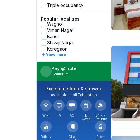
Triple occupancy
Popular localities
Wagholi
Viman Nagar
Baner
Shivaji Nagar
Koregaon
View more
Pay @ hotel
available
Excellent sleep & shower
available at all FabHotels
WiFi
TV
AC
Hot
24 × 7
water
Security
Toiletry
Clean
Room