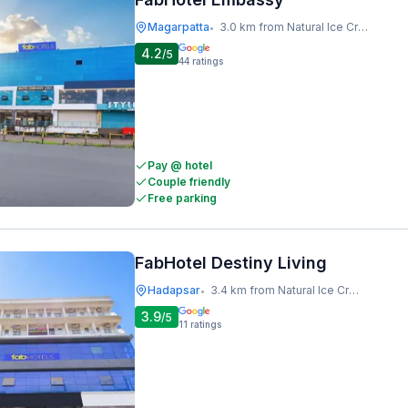
Magarpatta
3.0 km from Natural Ice Cream
•
4.2
/5
44
ratings
Pay @ hotel
Couple friendly
Free parking
FabHotel Destiny Living
Hadapsar
3.4 km from Natural Ice Cream
•
3.9
/5
11
ratings