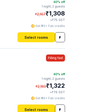
40
% off
1 night,
2 guests
₹
1,308
₹
2,167
₹
+
75
GST
Get ₹65+ Fab credits
Select rooms
Filling fast
40
% off
1 night,
2 guests
₹
1,322
₹
2,189
₹
+
76
GST
Get ₹66+ Fab credits
Select rooms