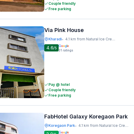
Couple friendly
Free parking
Via Pink House
Kharadi
4.1 km from Natural Ice Cream
•
4.6
/5
31
ratings
Pay @ hotel
Couple friendly
Free parking
FabHotel Galaxy Koregaon Park
Koregaon Park
4.1 km from Natural Ice Cream
•