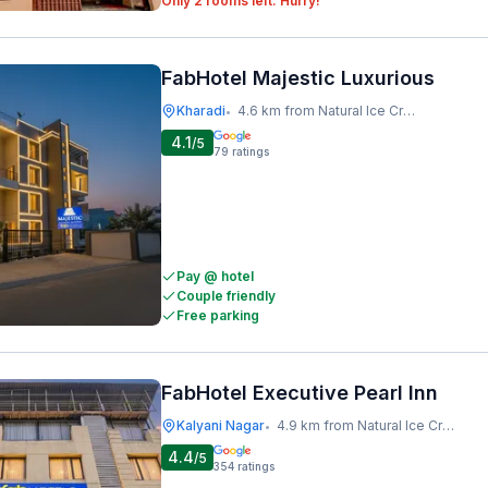
Only 2 rooms left. Hurry!
FabHotel Majestic Luxurious
Kharadi
4.6 km from Natural Ice Cream
•
4.1
/5
79
ratings
Pay @ hotel
Couple friendly
Free parking
FabHotel Executive Pearl Inn
Kalyani Nagar
4.9 km from Natural Ice Cream
•
4.4
/5
354
ratings