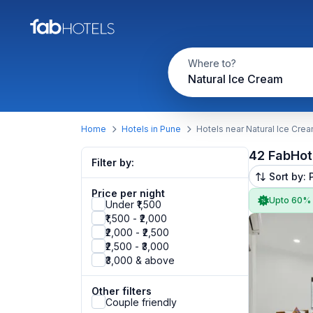
Where to?
Natural Ice Cream
Home
Hotels in Pune
Hotels near Natural Ice Cre
42 FabHot
Filter by:
Sort by: 
Price per night
Upto 60%
Under ₹1,500
₹1,500 - ₹2,000
₹2,000 - ₹2,500
₹2,500 - ₹3,000
₹3,000 & above
Other filters
Couple friendly