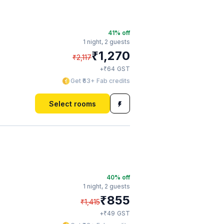
41
% off
1 night,
2 guests
₹
1,270
₹
2,117
₹
+
64
GST
Get ₹63+ Fab credits
Select rooms
40
% off
1 night,
2 guests
₹
855
₹
1,415
₹
+
49
GST