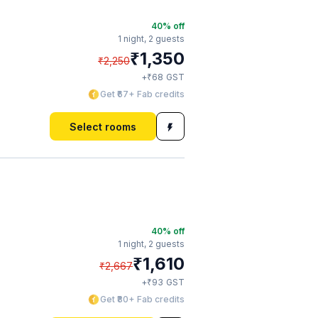
40
% off
1 night,
2 guests
₹
1,350
₹
2,250
₹
+
68
GST
Get ₹67+ Fab credits
Select rooms
40
% off
1 night,
2 guests
₹
1,610
₹
2,667
₹
+
93
GST
Get ₹80+ Fab credits