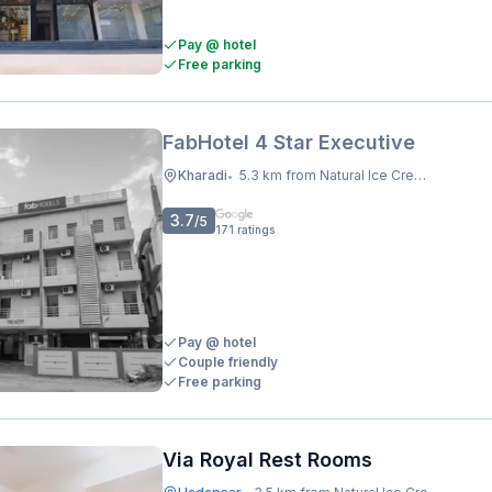
Pay @ hotel
Free parking
FabHotel 4 Star Executive
Kharadi
5.3 km from Natural Ice Cream
•
3.7
/5
171
ratings
Pay @ hotel
Couple friendly
Free parking
Via Royal Rest Rooms