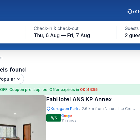
+91
Check-in & check-out
Guests
Thu, 6 Aug — Fri, 7 Aug
2 gues
am
els found
Popular
 OFF
. Coupon
pre-applied. Offer expires in
00:44:54
FabHotel ANS KP Annex
Koregaon Park
2.6 km from Natural Ice Cream
•
5
/5
11
ratings