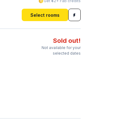
Get ₹42+ Fab credits
Select rooms
Sold out!
Not available for your
selected dates