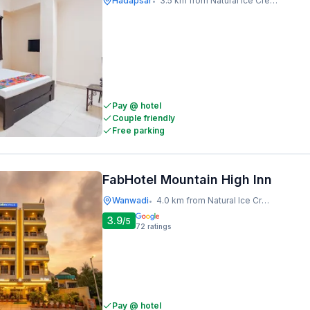
Hadapsar
3.5 km from Natural Ice Cream
•
Pay @ hotel
Couple friendly
Free parking
FabHotel Mountain High Inn
Wanwadi
4.0 km from Natural Ice Cream
•
3.9
/5
72
ratings
Pay @ hotel