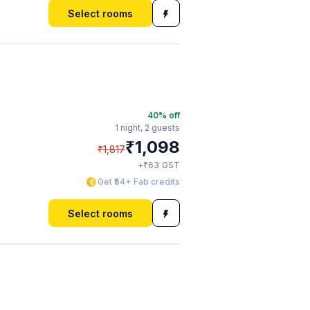
Select rooms
40
% off
1 night,
2 guests
₹
1,098
₹
1,817
₹
+
63
GST
Get ₹54+ Fab credits
Select rooms