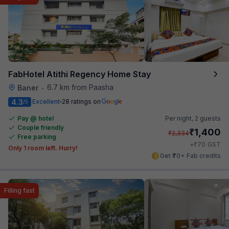
FabHotel Atithi Regency Home Stay
6.7 km from Paasha
Baner
•
4.3
Excellent
28 ratings on
/5
Pay @ hotel
Per night,
2 guests
Couple friendly
₹
1,400
₹
2,334
Free parking
₹
+
70
GST
Only 1 room left. Hurry!
Get ₹70+ Fab credits
Filling fast