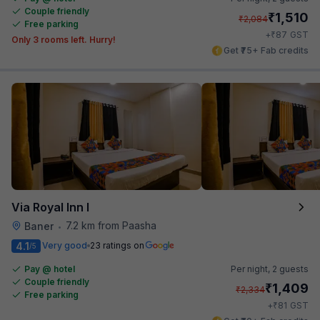
Couple friendly
₹
1,510
₹
2,084
Free parking
₹
+
87
GST
Only 3 rooms left. Hurry!
Get ₹75+ Fab credits
Via Royal Inn I
7.2 km from Paasha
Baner
•
4.1
Very good
23 ratings on
/5
Pay @ hotel
Per night,
2 guests
Couple friendly
₹
1,409
₹
2,334
Free parking
₹
+
81
GST