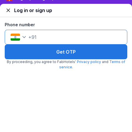
Log in or sign up
Phone number
+
91
Get OTP
FabHotel Aarambh Exotica
By proceeding, you agree to FabHotels'
Privacy policy
and
Terms of
6.6 km from Paasha
Baner
service
.
•
Pay @ hotel
Sold out!
Couple friendly
Not available for your
Free parking
selected dates