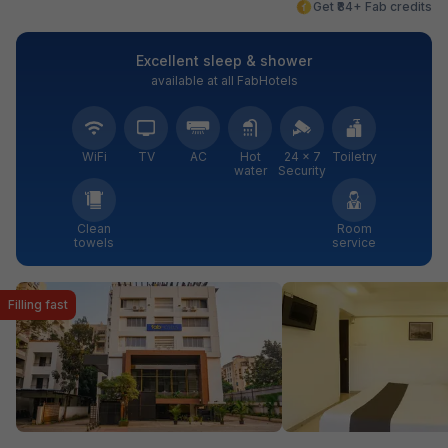
Get ₹84+ Fab credits
Excellent sleep & shower
available at all FabHotels
WiFi
TV
AC
Hot
24 × 7
Toiletry
water
Security
Clean
Room
towels
service
Filling fast