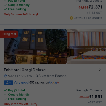
Pay @ hotel
Per night,
2 guests
Couple friendly
₹
2,371
₹
3,833
Free parking
₹
+
143
GST
Only 5 rooms left. Hurry!
Get ₹118+ Fab credits
Filling fast
FabHotel Gargi Deluxe
3.8 km from Paasha
Sadashiv Peth
•
4
Very good
555 ratings on
/5
Pay @ hotel
Per night,
2 guests
Couple friendly
₹
1,691
₹
2,800
Free parking
₹
+
97
GST
Only 2 rooms left. Hurry!