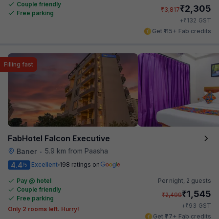
Couple friendly
₹
2,305
₹
3,817
Free parking
₹
+
132
GST
Get ₹115+ Fab credits
Filling fast
FabHotel Falcon Executive
5.9 km from Paasha
Baner
•
4.4
Excellent
198 ratings on
/5
Pay @ hotel
Per night,
2 guests
Couple friendly
₹
1,545
₹
2,499
Free parking
₹
+
93
GST
Only 2 rooms left. Hurry!
Get ₹77+ Fab credits