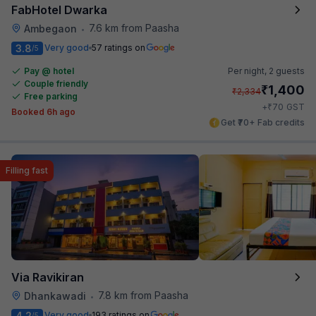
FabHotel Dwarka
7.6 km from Paasha
Ambegaon
•
3.8
Very good
57 ratings on
/5
Pay @ hotel
Per night,
2 guests
Couple friendly
₹
1,400
₹
2,334
Free parking
₹
+
70
GST
Booked 6h ago
Get ₹70+ Fab credits
Filling fast
Via Ravikiran
7.8 km from Paasha
Dhankawadi
•
4.2
Very good
193 ratings on
/5