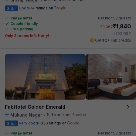
3.3
Good
74 ratings on
/5
Pay @ hotel
Per night,
2 guests
Couple friendly
₹
1,840
₹
3,067
Free parking
₹
+
92
GST
Only 3 rooms left. Hurry!
Get ₹92+ Fab credits
FabHotel Golden Emerald
5.9 km from Paasha
Mukund Nagar
•
3.5
Very good
1336 ratings on
/5
Pay @ hotel
Per night,
2 guests