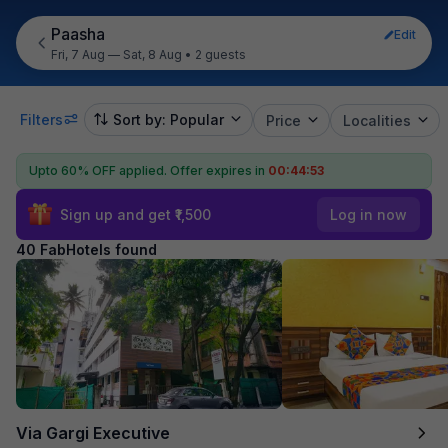
Paasha
Edit
Fri, 7 Aug — Sat, 8 Aug
•
2 guests
Filters
Sort by: Popular
Price
Localities
Upto 60% OFF applied.
Offer expires in
00:44:52
Sign up and get ₹1,500
Log in now
40 FabHotels found
Via Gargi Executive