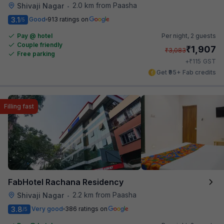
2.0 km from Paasha
Shivaji Nagar
•
3.1
Good
913 ratings on
/5
Pay @ hotel
Per night,
2 guests
Couple friendly
₹
1,907
₹
3,083
Free parking
₹
+
115
GST
Get ₹95+ Fab credits
Filling fast
FabHotel Rachana Residency
2.2 km from Paasha
Shivaji Nagar
•
3.8
Very good
386 ratings on
/5