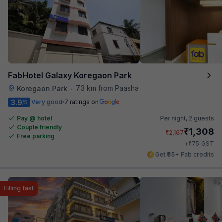
FabHotel Galaxy Koregaon Park
7.3 km from Paasha
Koregaon Park
•
3.9
Very good
7 ratings on
/5
Pay @ hotel
Per night,
2 guests
Couple friendly
₹
1,308
₹
2,167
Free parking
₹
+
75
GST
Get ₹65+ Fab credits
Filling fast