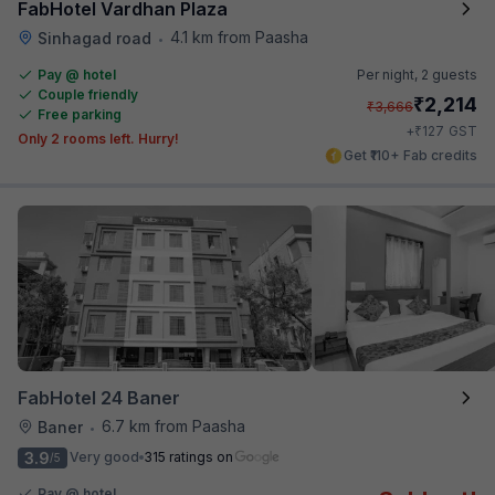
FabHotel Vardhan Plaza
4.1 km from Paasha
Sinhagad road
•
Pay @ hotel
Per night,
2 guests
Couple friendly
₹
2,214
₹
3,666
Free parking
₹
+
127
GST
Only 2 rooms left. Hurry!
Get ₹110+ Fab credits
FabHotel 24 Baner
6.7 km from Paasha
Baner
•
3.9
Very good
315 ratings on
/5
Pay @ hotel