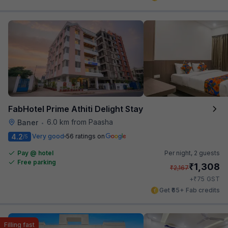
FabHotel Prime Athiti Delight Stay
6.0 km from Paasha
Baner
•
4.2
Very good
56 ratings on
/5
Pay @ hotel
Per night,
2 guests
Free parking
₹
1,308
₹
2,167
₹
+
75
GST
Get ₹65+ Fab credits
Filling fast