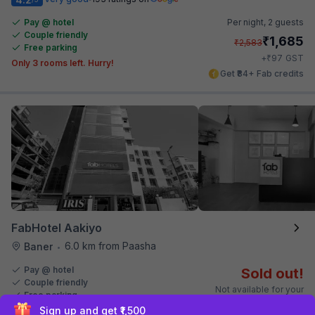
Pay @ hotel
Per night,
2 guests
Couple friendly
₹
1,685
₹
2,583
Free parking
₹
+
97
GST
Only 3 rooms left. Hurry!
Get ₹84+ Fab credits
FabHotel Aakiyo
6.0 km from Paasha
Baner
•
Pay @ hotel
Sold out!
Couple friendly
Not available for your
Free parking
selected dates
Sign up and get ₹1,500