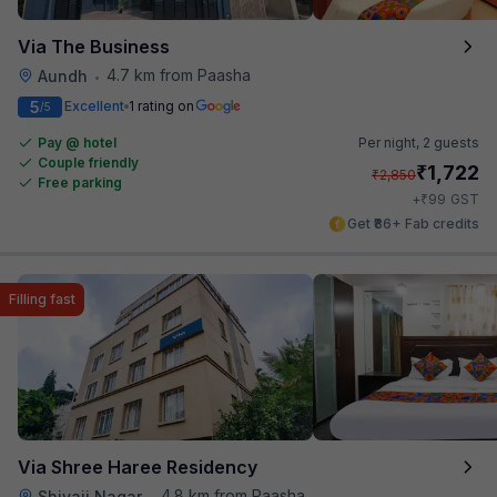
Via The Business
4.7 km from Paasha
Aundh
•
5
Excellent
1 rating on
/5
Pay @ hotel
Per night,
2 guests
Couple friendly
₹
1,722
₹
2,850
Free parking
₹
+
99
GST
Get ₹86+ Fab credits
Filling fast
Via Shree Haree Residency
4.8 km from Paasha
Shivaji Nagar
•