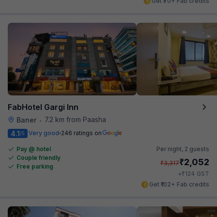
Get ₹70+ Fab credits
FabHotel Gargi Inn
7.2 km from Paasha
Baner
•
4.1
Very good
246 ratings on
/5
Pay @ hotel
Per night,
2 guests
Couple friendly
₹
2,052
₹
3,317
Free parking
₹
+
124
GST
Get ₹102+ Fab credits