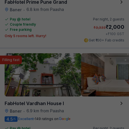
FabHotel Prime Pune Grand
6.8 km from Paasha
Baner
•
Pay @ hotel
Per night,
2 guests
Couple friendly
₹
2,000
₹
3,333
Free parking
₹
+
100
GST
Only 5 rooms left. Hurry!
Get ₹100+ Fab credits
Filling fast
FabHotel Vardhan House I
6.9 km from Paasha
Baner
•
4.5
Excellent
149 ratings on
/5
Pay @ hotel
Per night,
2 guests