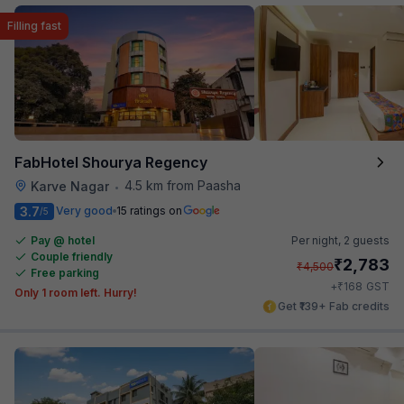
Filling fast
FabHotel Shourya Regency
4.5 km from Paasha
Karve Nagar
•
3.7
Very good
15 ratings on
/5
Pay @ hotel
Per night,
2 guests
Couple friendly
₹
2,783
₹
4,500
Free parking
₹
+
168
GST
Only 1 room left. Hurry!
Get ₹139+ Fab credits