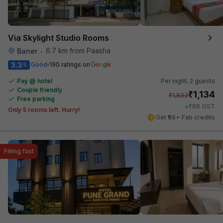
Via Skylight Studio Rooms
6.7 km from Paasha
Baner
•
3.3
Good
190 ratings on
/5
Pay @ hotel
Per night,
2 guests
Couple friendly
₹
1,134
₹
1,833
Free parking
₹
+
69
GST
Only 5 rooms left. Hurry!
Get ₹56+ Fab credits
Filling fast