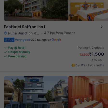
FabHotel Saffron Inn I
4.7 km from Paasha
Pune Junction Railway Station
•
3.5
Very good
229 ratings on
/5
Pay @ hotel
Per night,
2 guests
Couple friendly
₹
1,500
₹
2,500
Free parking
₹
+
75
GST
Get ₹75+ Fab credits