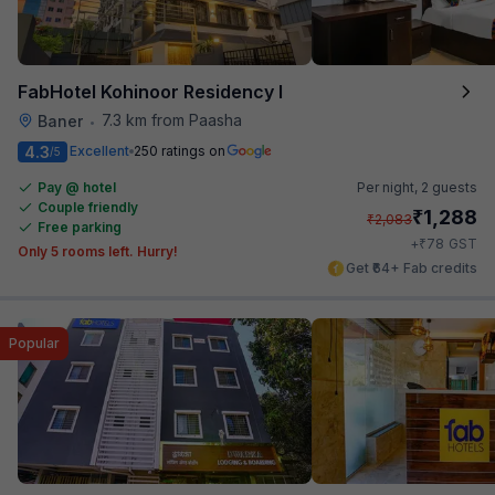
FabHotel Kohinoor Residency I
7.3 km from Paasha
Baner
•
4.3
Excellent
250 ratings on
/5
Pay @ hotel
Per night,
2 guests
Couple friendly
₹
1,288
₹
2,083
Free parking
₹
+
78
GST
Only 5 rooms left. Hurry!
Get ₹64+ Fab credits
Popular