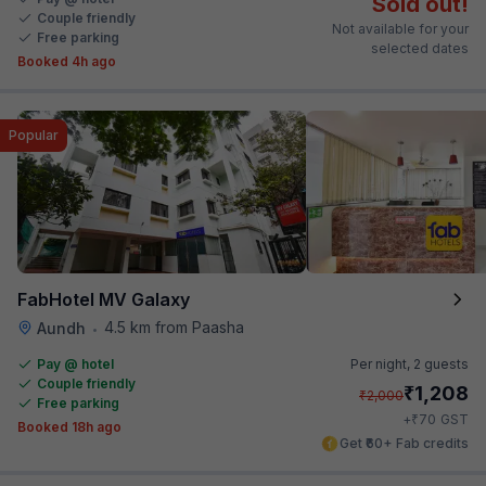
Sold out!
Couple friendly
Not available for your
Free parking
selected dates
Booked 4h ago
Popular
FabHotel MV Galaxy
4.5 km from Paasha
Aundh
•
Pay @ hotel
Per night,
2 guests
Couple friendly
₹
1,208
₹
2,000
Free parking
₹
+
70
GST
Booked 18h ago
Get ₹60+ Fab credits