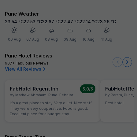
Pune Weather
23.54
°C
22.53
°C
22.87
°C
22.47
°C
22.14
°C
23.26
°C
06 Aug
07 Aug
08 Aug
09 Aug
10 Aug
11 Aug
Pune Hotel Reviews
907+ Fabulous Reviews
View All Reviews
FabHotel Regent Inn
FabHotel Reg
5.0
/5
by
Mathew Abraham
,
Pune
,
February 6
by
Param
,
Pune
,
A
It's a great place to stay. Very quiet. Nice staff.
Best hotel
They were very cooperative. Food is good.
Excellent place for a budget stay.
Pune Travel Tips