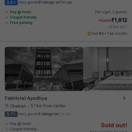
3.5
Very good
61 ratings on
/5
Pay @ hotel
Per night,
2 guests
Couple friendly
₹
1,812
₹
3,000
Free parking
₹
+
104
GST
Get ₹90+ Fab credits
FabHotel Ayodhya
5.1 km from center
Chakan
•
3.7
Very good
3 ratings on
/5
Pay @ hotel
Sold out!
Couple friendly
Not available for your