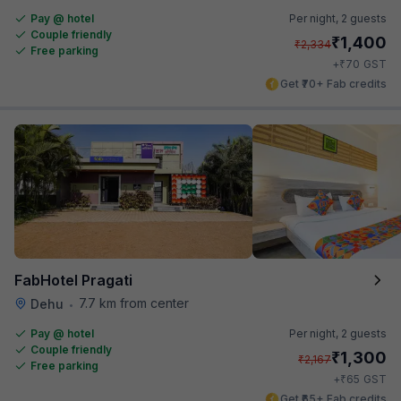
Pay @ hotel
Per night,
2 guests
Couple friendly
₹
1,400
₹
2,334
Free parking
₹
+
70
GST
Get ₹70+ Fab credits
FabHotel Pragati
7.7 km from center
Dehu
•
Pay @ hotel
Per night,
2 guests
Couple friendly
₹
1,300
₹
2,167
Free parking
₹
+
65
GST
Get ₹65+ Fab credits