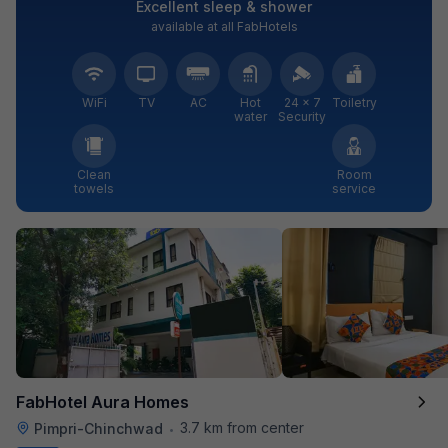
Excellent sleep & shower
available at all FabHotels
WiFi
TV
AC
Hot
24 × 7
Toiletry
water
Security
Clean
Room
towels
service
FabHotel Aura Homes
3.7 km from center
Pimpri-Chinchwad
•