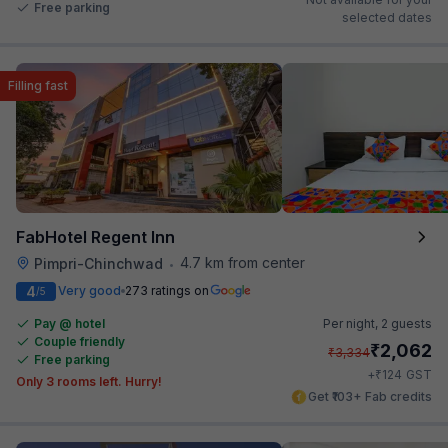
Free parking
selected dates
Filling fast
FabHotel Regent Inn
4.7 km from center
Pimpri-Chinchwad
•
4
Very good
273 ratings on
/5
Pay @ hotel
Per night,
2 guests
Couple friendly
₹
2,062
₹
3,334
Free parking
₹
+
124
GST
Only 3 rooms left. Hurry!
Get ₹103+ Fab credits