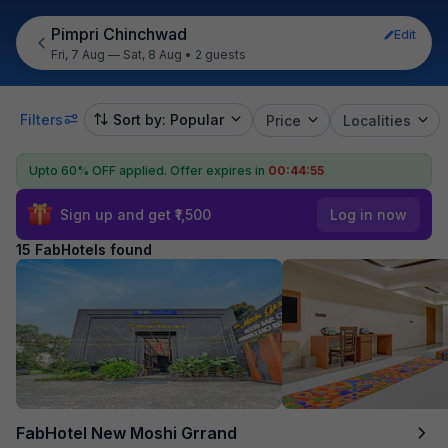
Pimpri Chinchwad
Edit
Fri, 7 Aug — Sat, 8 Aug
•
2 guests
Filters
Sort by: Popular
Price
Localities
Upto 60% OFF applied.
Offer expires in
00:44:54
Sign up and get ₹1,500
Log in now
15 FabHotels found
FabHotel New Moshi Grrand