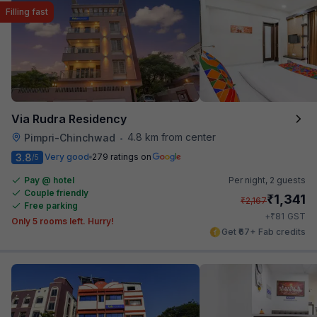
Filling fast
Via Rudra Residency
4.8 km from center
Pimpri-Chinchwad
•
3.8
Very good
279 ratings on
/5
Pay @ hotel
Per night,
2 guests
Couple friendly
₹
1,341
₹
2,167
Free parking
₹
+
81
GST
Only 5 rooms left. Hurry!
Get ₹67+ Fab credits