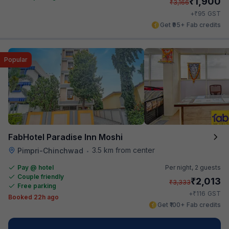
₹
1,900
₹
3,166
₹
+
95
GST
Get ₹95+ Fab credits
Popular
FabHotel Paradise Inn Moshi
3.5 km from center
Pimpri-Chinchwad
•
Pay @ hotel
Per night,
2 guests
Couple friendly
₹
2,013
₹
3,333
Free parking
₹
+
116
GST
Booked 22h ago
Get ₹100+ Fab credits