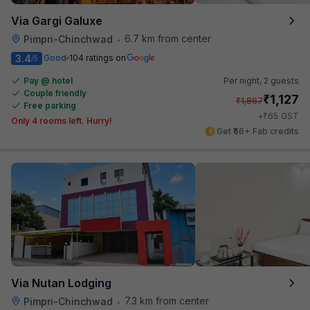
Via Gargi Galuxe
6.7 km from center
Pimpri-Chinchwad
•
3.4
Good
104 ratings on
/5
Pay @ hotel
Per night,
2 guests
Couple friendly
₹
1,127
₹
1,867
Free parking
₹
+
65
GST
Only 4 rooms left. Hurry!
Get ₹56+ Fab credits
Via Nutan Lodging
7.3 km from center
Pimpri-Chinchwad
•