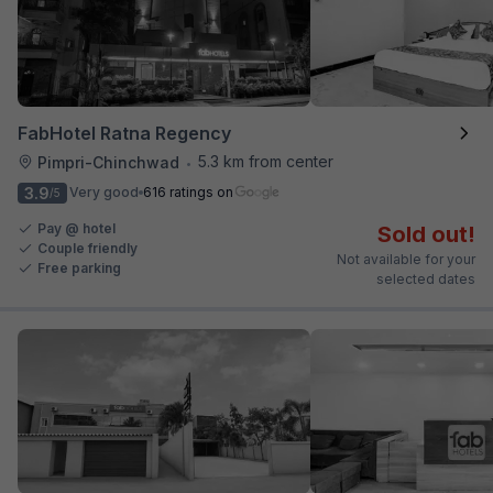
FabHotel Ratna Regency
5.3 km from center
Pimpri-Chinchwad
•
3.9
Very good
616 ratings on
/5
Pay @ hotel
Sold out!
Couple friendly
Not available for your
Free parking
selected dates