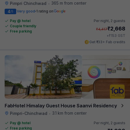
365 m from center
Pimpri Chinchwad
•
4
Very good
1 rating on
/5
Pay @ hotel
Per night,
2 guests
Couple friendly
₹
2,668
₹
4,417
Free parking
₹
+
153
GST
Get ₹133+ Fab credits
FabHotel Himalay Guest House Saanvi Residency
3.1 km from center
Pimpri-Chinchwad
•
Pay @ hotel
Per night,
2 guests
Free parking