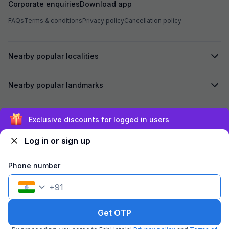
Corporate enquiries
Download app
FAQs
Terms & conditions
Privacy policy
Cancellation policy
Nearby popular localities
Nearby popular landmarks
Secured by
Exclusive discounts for logged in users
Log in or sign up
We accept:
Phone number
+
91
©
2026
Travelstack Tech Limited (formerly known as Travelstack
Tech Private Limited and Casa2 Stays Pvt Ltd). All rights reserved.
Get OTP