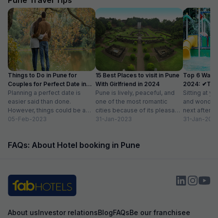
Things to Do in Pune for
15 Best Places to visit in Pune
Top 6 Water
Couples for Perfect Date in
With Girlfriend in 2024
2024: ✔Timi
2024
Planning a perfect date is
Pune is lively, peaceful, and
Sitting at yo
easier said than done.
one of the most romantic
and wonderi
However, things could be a
cities because of its pleasant
next after h
little easy if you live in...
05-Feb-2023
climate and proximity to hill...
31-Jan-2023
sightseeing
31-Jan-202
partying...
FAQs: About Hotel booking in Pune
About us
Investor relations
Blog
FAQs
Be our franchisee