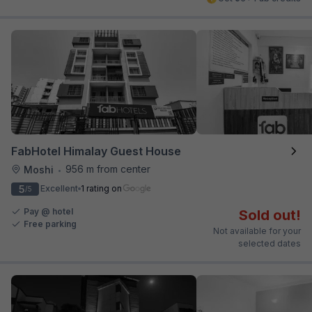
FabHotel Himalay Guest House
956 m from center
Moshi
•
5
Excellent
1 rating on
/5
Pay @ hotel
Sold out!
Free parking
Not available for your
selected dates