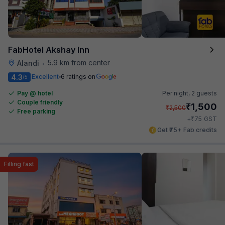
FabHotel Akshay Inn
5.9 km from center
Alandi
•
4.3
Excellent
6 ratings on
/5
Pay @ hotel
Per night,
2 guests
Couple friendly
₹
1,500
₹
2,500
Free parking
₹
+
75
GST
Get ₹75+ Fab credits
Filling fast