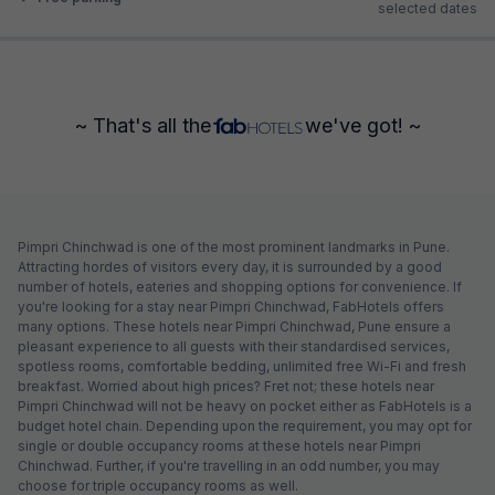
selected dates
~ That's all the
we've got! ~
Pimpri Chinchwad is one of the most prominent landmarks in Pune.
Attracting hordes of visitors every day, it is surrounded by a good
number of hotels, eateries and shopping options for convenience. If
you're looking for a stay near Pimpri Chinchwad, FabHotels offers
many options. These hotels near Pimpri Chinchwad, Pune ensure a
pleasant experience to all guests with their standardised services,
spotless rooms, comfortable bedding, unlimited free Wi-Fi and fresh
breakfast. Worried about high prices? Fret not; these hotels near
Pimpri Chinchwad will not be heavy on pocket either as FabHotels is a
budget hotel chain. Depending upon the requirement, you may opt for
single or double occupancy rooms at these hotels near Pimpri
Chinchwad. Further, if you're travelling in an odd number, you may
choose for triple occupancy rooms as well.