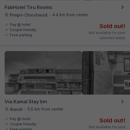
FabHotel Tiru Rooms
4.4 km from center
Pimpri-Chinchwad
•
Pay @ hotel
Sold out!
Couple friendly
Not available for your
Free parking
selected dates
Via Kamal Stay Inn
5.6 km from center
Alandi
•
Pay @ hotel
Sold out!
Couple friendly
Not available for your
Free parking