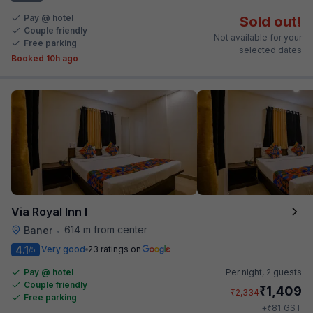
Pay @ hotel
Sold out!
Couple friendly
Not available for your
Free parking
selected dates
Booked 10h ago
Via Royal Inn I
614 m from center
Baner
•
4.1
Very good
23 ratings on
/5
Pay @ hotel
Per night,
2 guests
Couple friendly
₹
1,409
₹
2,334
Free parking
₹
+
81
GST