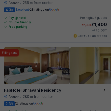
256 m from center
Baner
•
4.3
Excellent
28 ratings on
/5
Pay @ hotel
Per night,
2 guests
Couple friendly
₹
1,400
₹
2,334
Free parking
₹
+
70
GST
Get ₹70+ Fab credits
Filling fast
FabHotel Shravani Residency
280 m from center
Baner
•
2.3
12 ratings on
/5