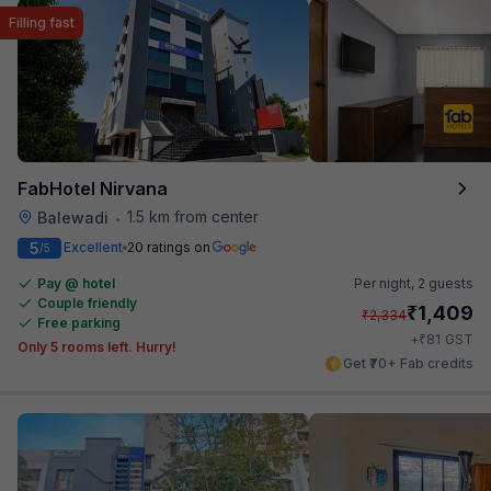
Filling fast
FabHotel Nirvana
1.5 km from center
Balewadi
•
5
Excellent
20 ratings on
/5
Pay @ hotel
Per night,
2 guests
Couple friendly
₹
1,409
₹
2,334
Free parking
₹
+
81
GST
Only 5 rooms left. Hurry!
Get ₹70+ Fab credits