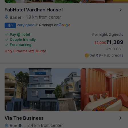
FabHotel Vardhan House II
1.9 km from center
Baner
•
4
Very good
114 ratings on
/5
Pay @ hotel
Per night,
2 guests
Couple friendly
₹
1,389
₹
2,000
Free parking
₹
+
80
GST
Only 3 rooms left. Hurry!
Get ₹69+ Fab credits
Via The Business
2.4 km from center
Aundh
•