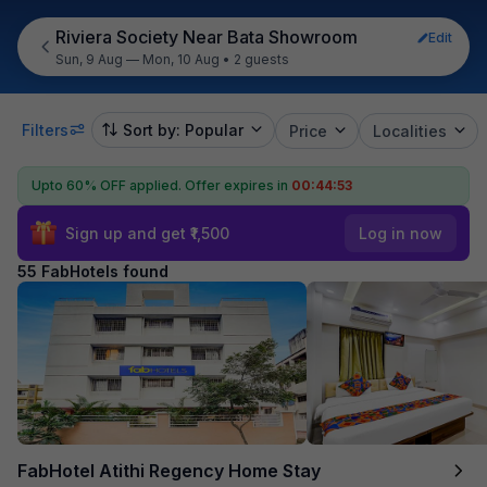
Riviera Society Near Bata Showroom
Edit
Sun, 9 Aug — Mon, 10 Aug
•
2 guests
Filters
Sort by: Popular
Price
Localities
Upto 60% OFF applied.
Offer expires in
00:44:52
Sign up and get ₹1,500
Log in now
55 FabHotels found
FabHotel Atithi Regency Home Stay