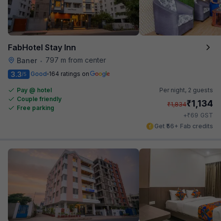
FabHotel Stay Inn
797 m from center
Baner
•
3.3
Good
164 ratings on
/5
Pay @ hotel
Per night,
2 guests
Couple friendly
₹
1,134
₹
1,834
Free parking
₹
+
69
GST
Get ₹56+ Fab credits