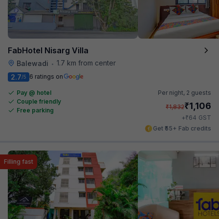
FabHotel Nisarg Villa
1.7 km from center
Balewadi
•
2.7
6 ratings on
/5
Pay @ hotel
Per night,
2 guests
Couple friendly
₹
1,106
₹
1,832
Free parking
₹
+
64
GST
Get ₹55+ Fab credits
Filling fast