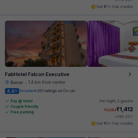
Get ₹67+ Fab credits
FabHotel Falcon Executive
1.4 km from center
Baner
•
4.4
Excellent
201 ratings on
/5
Pay @ hotel
Per night,
2 guests
Couple friendly
₹
1,412
₹
2,283
Free parking
₹
+
85
GST
Get ₹70+ Fab credits