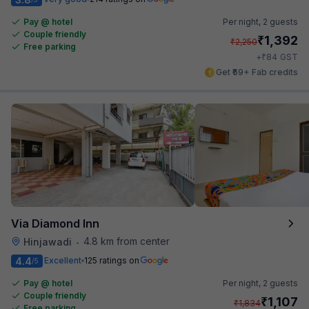
Pay @ hotel
Per night,
2 guests
Couple friendly
₹
1,392
₹
2,250
Free parking
₹
+
84
GST
Get ₹69+ Fab credits
Via Diamond Inn
4.8 km from center
Hinjawadi
•
4.4
Excellent
125 ratings on
/5
Pay @ hotel
Per night,
2 guests
Couple friendly
₹
1,107
₹
1,834
Free parking