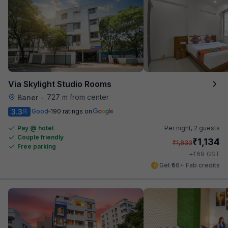
Via Skylight Studio Rooms
727 m from center
Baner
•
3.3
Good
190 ratings on
/5
Pay @ hotel
Per night,
2 guests
Couple friendly
₹
1,134
₹
1,833
Free parking
₹
+
69
GST
Get ₹56+ Fab credits