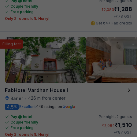
Pay @ hotel
Per night,
2 guests
Couple friendly
₹
1,288
₹
2,083
Free parking
₹
+
78
GST
Only 2 rooms left. Hurry!
Get ₹64+ Fab credits
Filling fast
FabHotel Vardhan House I
426 m from center
Baner
•
4.5
Excellent
149 ratings on
/5
Pay @ hotel
Per night,
2 guests
Couple friendly
₹
1,510
₹
2,084
Free parking
₹
+
87
GST
Only 2 rooms left. Hurry!