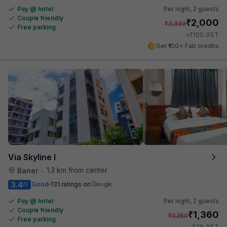
Pay @ hotel
Per night,
2 guests
Couple friendly
₹
2,000
₹
3,333
Free parking
₹
+
100
GST
Get ₹100+ Fab credits
Via Skyline I
1.3 km from center
Baner
•
3.4
Good
131 ratings on
/5
Pay @ hotel
Per night,
2 guests
Couple friendly
₹
1,360
₹
2,250
Free parking
₹
+
78
GST