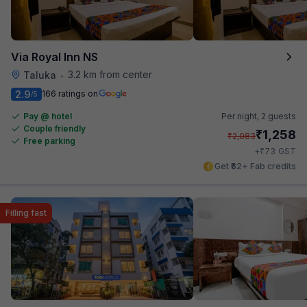
Via Royal Inn NS
3.2 km from center
Taluka
•
2.9
166 ratings on
/5
Pay @ hotel
Per night,
2 guests
Couple friendly
₹
1,258
₹
2,083
Free parking
₹
+
73
GST
Get ₹62+ Fab credits
Filling fast