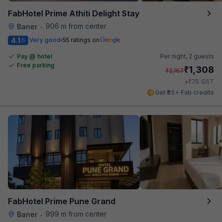
FabHotel Prime Athiti Delight Stay
906 m from center
Baner
•
4.1
Very good
55 ratings on
/5
Pay @ hotel
Per night,
2 guests
Free parking
₹
1,308
₹
2,167
₹
+
75
GST
Get ₹65+ Fab credits
FabHotel Prime Pune Grand
999 m from center
Baner
•