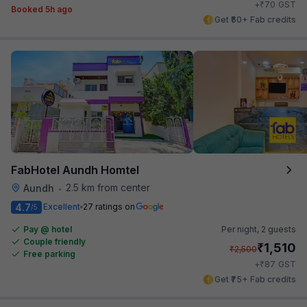
₹
+
70
GST
Booked 5h ago
Get ₹60+ Fab credits
FabHotel Aundh Homtel
2.5 km from center
Aundh
•
4.7
Excellent
27 ratings on
/5
Pay @ hotel
Per night,
2 guests
Couple friendly
₹
1,510
₹
2,500
Free parking
₹
+
87
GST
Get ₹75+ Fab credits