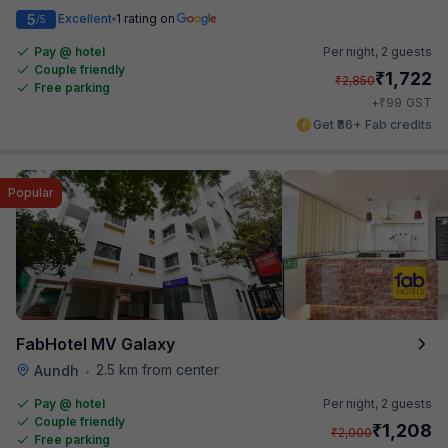
5
Excellent
1 rating on
/5
Pay @ hotel
Per night,
2 guests
Couple friendly
₹
1,722
₹
2,850
Free parking
₹
+
99
GST
Get ₹86+ Fab credits
Popular
FabHotel MV Galaxy
2.5 km from center
Aundh
•
Pay @ hotel
Per night,
2 guests
Couple friendly
₹
1,208
₹
2,000
Free parking