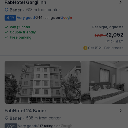
FabHotel Gargi Inn
613 m from center
Baner
•
4.1
Very good
246 ratings on
/5
Pay @ hotel
Per night,
2 guests
Couple friendly
₹
2,052
₹
3,317
Free parking
₹
+
124
GST
Get ₹102+ Fab credits
FabHotel 24 Baner
538 m from center
Baner
•
3.9
Very good
317 ratings on
/5