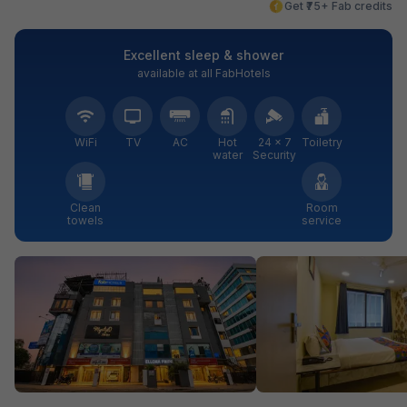
Get ₹75+ Fab credits
Excellent sleep & shower
available at all FabHotels
WiFi
TV
AC
Hot
24 × 7
Toiletry
water
Security
Clean
Room
towels
service