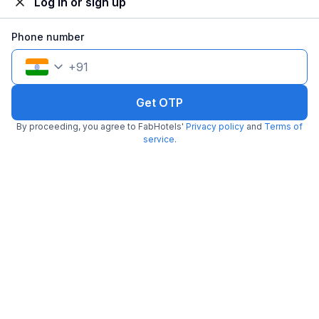
Log in or sign up
Phone number
+
91
Get OTP
By proceeding, you agree to FabHotels'
Privacy policy
and
Terms of
FabHotel AR Residency I
service
.
5.2 km from center
Wakad
•
Pay @ hotel
Per night,
2 guests
Couple friendly
₹
1,812
₹
3,000
Free parking
₹
+
104
GST
Get ₹90+ Fab credits