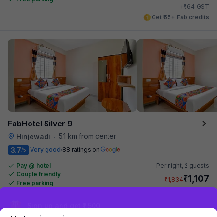
₹
+
64
GST
Get ₹55+ Fab credits
FabHotel Silver 9
5.1 km from center
Hinjewadi
•
3.7
Very good
88 ratings on
/5
Pay @ hotel
Per night,
2 guests
Couple friendly
₹
1,107
₹
1,834
Free parking
₹
+
64
GST
Get ₹55+ Fab credits
Sign up and get ₹1,500