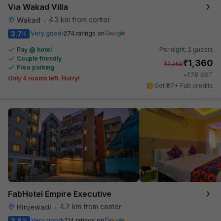
Via Wakad Villa
4.3 km from center
Wakad
•
3.7
Very good
274 ratings on
/5
Pay @ hotel
Per night,
2 guests
Couple friendly
₹
1,360
₹
2,250
Free parking
₹
+
78
GST
Only 4 rooms left. Hurry!
Get ₹67+ Fab credits
FabHotel Empire Executive
4.7 km from center
Hinjewadi
•
3.8
Very good
214 ratings on
/5