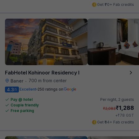
Get ₹70+ Fab credits
FabHotel Kohinoor Residency I
700 m from center
Baner
•
4.3
Excellent
250 ratings on
/5
Pay @ hotel
Per night,
2 guests
Couple friendly
₹
1,288
₹
2,083
Free parking
₹
+
78
GST
Get ₹64+ Fab credits