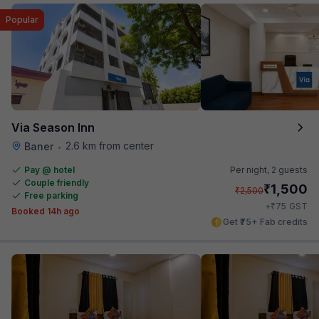
Popular
Via Season Inn
2.6 km from center
Baner
•
Pay @ hotel
Per night,
2 guests
Couple friendly
₹
1,500
₹
2,500
Free parking
₹
+
75
GST
Booked 14h ago
Get ₹75+ Fab credits