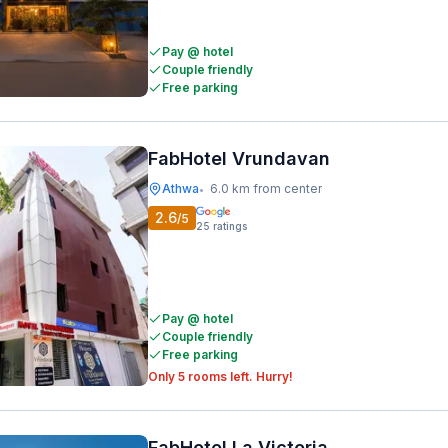
Pay @ hotel
Couple friendly
Free parking
FabHotel Vrundavan
Athwa
6.0 km from center
•
2.6
/5
25
ratings
Pay @ hotel
Couple friendly
Free parking
Only 5 rooms left. Hurry!
FabHotel La Victoria