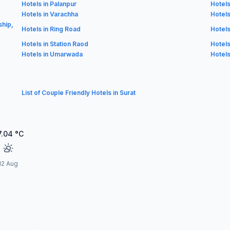
Hotels in Palanpur
Hotels
Hotels in Varachha
Hotels
ship,
Hotels in Ring Road
Hotels
Hotels in Station Raod
Hotels
Hotels in Umarwada
Hotels
List of Couple Friendly Hotels in Surat
7.04
°C
12 Aug