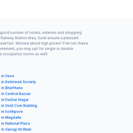
y a good number of hotels, eateries and shopping
 Railway Station Area, Surat ensure a pleasant
eakfast. Worried about high prices? Fret not; these
uirement, you may opt for single or double
ple occupancy rooms as well.
 in Vesu
 in Ashirwad Society
 in Bharthana
 in Central Bazaar
 in Darbar Nagar
 in Gold Coin Building
 in Icchhpore
 in Magdalla
 in National Plaza
 in Vairagi Ni Wadi