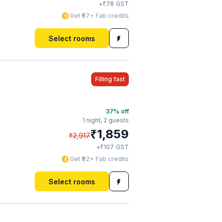
₹
+
78
GST
Get ₹67+ Fab credits
Select rooms
Filling fast
37
% off
1 night,
2 guests
₹
1,859
₹
2,917
₹
+
107
GST
Get ₹92+ Fab credits
Select rooms