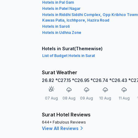
Hotels in Pal Gam
Hotels in Patel Nagar
Hotels in Riddhi Siddhi Complex, Opp Kribhco Town
Kawas Patia, Icchhpore, Hazira Road
Hotels in Saroli
Hotels in Udhna Zone
Hotels in Surat(Themewise)
List of Budget Hotels in Surat
Surat Weather
26.82
°C
27.15
°C
26.95
°C
26.74
°C
26.43
°C
2
07 Aug
08 Aug
09 Aug
10 Aug
11 Aug
Surat Hotel Reviews
644+ Fabulous Reviews
View All Reviews