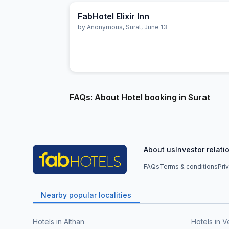
FabHotel Elixir Inn
by
Anonymous
,
Surat
,
June 13
FAQs: About Hotel booking in Surat
About us
Investor relati
FAQs
Terms & conditions
Pri
Nearby popular localities
Hotels in Althan
Hotels in V