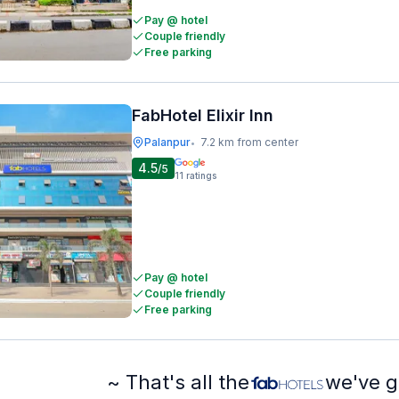
Pay @ hotel
Couple friendly
Free parking
FabHotel Elixir Inn
Palanpur
7.2 km from center
•
4.5
/5
11
ratings
Pay @ hotel
Couple friendly
Free parking
~ That's all the
we've g