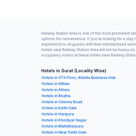
Railway Station Area is one of the most prominent lan
options for convenience. If you're looking for a stay
experience to all guests with their standardised serv
hotels near Railway Station Area will not be heavy o
occupancy rooms at these hotels near Railway Station 
Hotels in Surat (Locality Wise)
Hotels in 4Th Floor, Atlanta Business Hub
Hotels in Althan
Hotels in Athwa
Hotels in Bhatha
Hotels in Cinema Road
Hotels in Delhi Gate
Hotels in Haripura
Hotels in Khodiyar Nagar
Hotels in Mahidharpura
Hotels in Near Delhi Gate