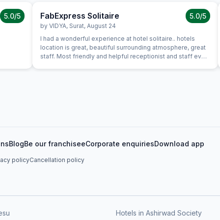
FabExpress Solitaire
5.0
/5
5.0
/5
by
VIDYA
,
Surat
,
August 24
I had a wonderful experience at hotel solitaire.. hotels
location is great, beautiful surrounding atmosphere, great
staff. Most friendly and helpful receptionist and staff ever,
lovely and great first impression of hotel. Everything about
the hotel was exceptional. It was clean, stylish, roomy with
excellent service in where we had dinner. Food was good
and great value for money and service was attentive and
efficient. Room itself was well equipped and comfortable.
I was very pleased with my stay. I hope to be back for a
longer visit in the future. Strongly Recomended for
couples, friends and family
ons
Blog
Be our franchisee
Corporate enquiries
Download app
vacy policy
Cancellation policy
esu
Hotels in Ashirwad Society