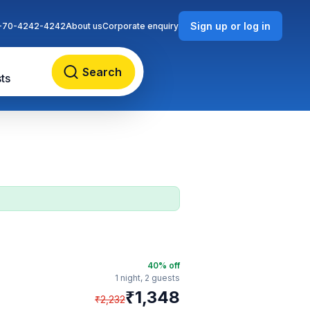
Sign up or log in
-70-4242-4242
About us
Corporate enquiry
Search
ts
40
% off
1 night,
2 guests
₹
1,348
₹
2,232