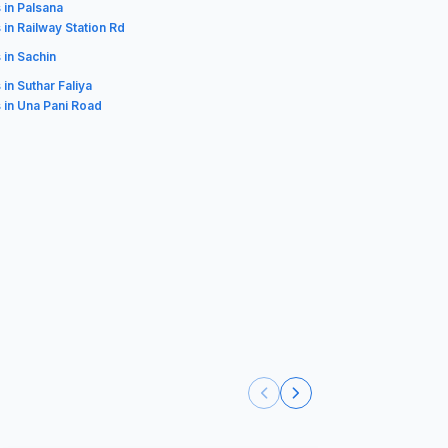
 in Palsana
 in Railway Station Rd
 in Sachin
 in Suthar Faliya
 in Una Pani Road