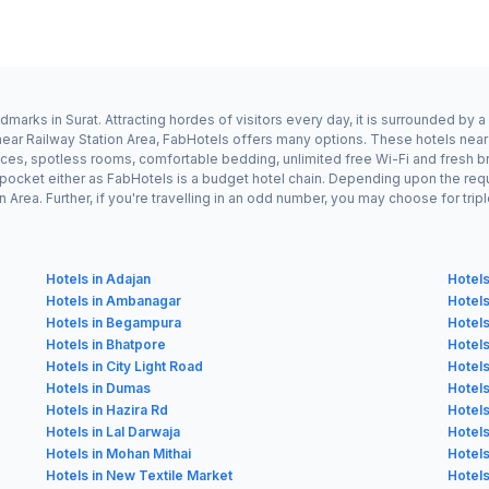
dmarks in Surat. Attracting hordes of visitors every day, it is surrounded b
 near Railway Station Area, FabHotels offers many options. These hotels near
ices, spotless rooms, comfortable bedding, unlimited free Wi-Fi and fresh br
n pocket either as FabHotels is a budget hotel chain. Depending upon the req
Area. Further, if you're travelling in an odd number, you may choose for tri
Hotels in Adajan
Hotels
Hotels in Ambanagar
Hotels
Hotels in Begampura
Hotels
Hotels in Bhatpore
Hotels
Hotels in City Light Road
Hotels
Hotels in Dumas
Hotels
Hotels in Hazira Rd
Hotels
Hotels in Lal Darwaja
Hotels
Hotels in Mohan Mithai
Hotels
Hotels in New Textile Market
Hotels