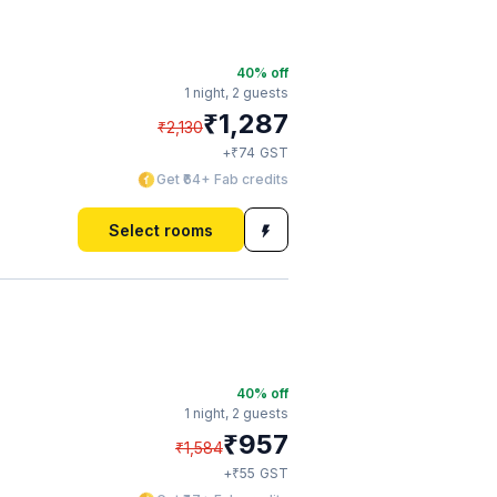
40
% off
1 night,
2 guests
₹
1,287
₹
2,130
₹
+
74
GST
Get ₹64+ Fab credits
Select rooms
40
% off
1 night,
2 guests
₹
957
₹
1,584
₹
+
55
GST