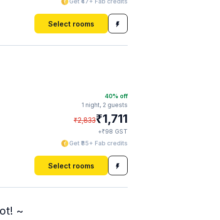
Get ₹47+ Fab credits
Select rooms
40
% off
1 night,
2 guests
₹
1,711
₹
2,833
₹
+
98
GST
Get ₹85+ Fab credits
Select rooms
ot! ~