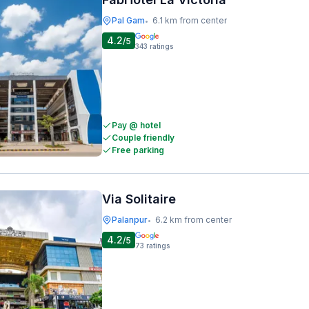
Pal Gam
6.1 km from center
•
4.2
/5
343
ratings
Pay @ hotel
Couple friendly
Free parking
Via Solitaire
Palanpur
6.2 km from center
•
4.2
/5
73
ratings