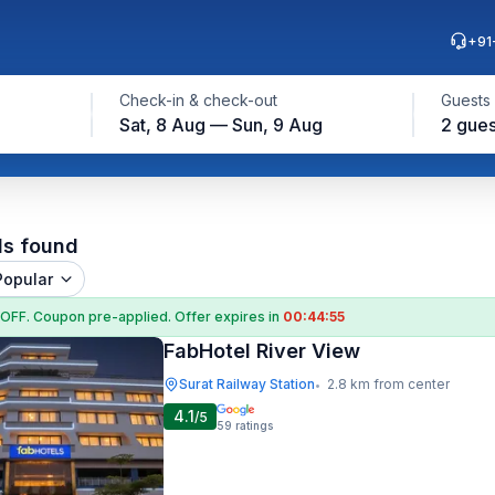
+91
Check-in & check-out
Guests
Sat, 8 Aug — Sun, 9 Aug
2 gues
ls found
Popular
 OFF
. Coupon
pre-applied. Offer expires in
00:44:54
FabHotel River View
Surat Railway Station
2.8 km from center
•
4.1
/5
59
ratings