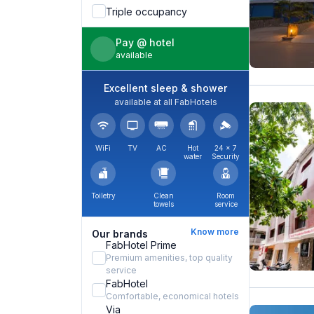
Triple occupancy
Pay @ hotel
available
Excellent sleep & shower
available at all FabHotels
WiFi
TV
AC
Hot
24 × 7
water
Security
Toiletry
Clean
Room
towels
service
Know more
Our brands
FabHotel Prime
Premium amenities, top quality
service
FabHotel
Comfortable, economical hotels
Via