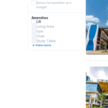
Basics for travellers on a
budget
Amenities
Lift
Living Area
Gym
Chair
Study Table
View more