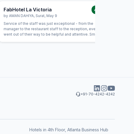
FabHotel La Victoria
FabHote
4.0
/5
by
AMAN DAHIYA
,
Surat
,
May 9
by
Bhauti
Service of the staff was just exceptional - from the
I many ti
manager to the restaurant staff to the reception, everyone
but my ho
went out of their way to be helpful and attentive. Small
gestures such as helping with calling a Doctor, or checking
on needs of our children showed a genuine interest from
the staff in being helpful. For example, the food had not
been prepared as expected and the staff immediately
replaced the item with an alternate without anything.
+91-70-4242-4242
Hotels in 4th Floor, Atlanta Business Hub