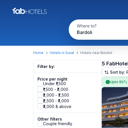
Where to?
Bardoli
Home
Hotels in Surat
Hotels near Bardoli
5 FabHote
Filter by:
Sort by: 
Price per night
Upto 60%
Under ₹1,500
₹1,500 - ₹2,000
₹2,000 - ₹2,500
₹2,500 - ₹3,000
₹3,000 & above
Other filters
Couple friendly