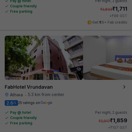
Pay @ hotel
Per night,
2 guests
Couple friendly
₹
1,711
₹
2,833
Free parking
₹
+
98
GST
Get ₹85+ Fab credits
FabHotel Vrundavan
5.3 km from center
Athwa
•
2.6
25 ratings on
/5
Pay @ hotel
Per night,
2 guests
Couple friendly
₹
1,859
₹
2,917
Free parking
₹
+
107
GST