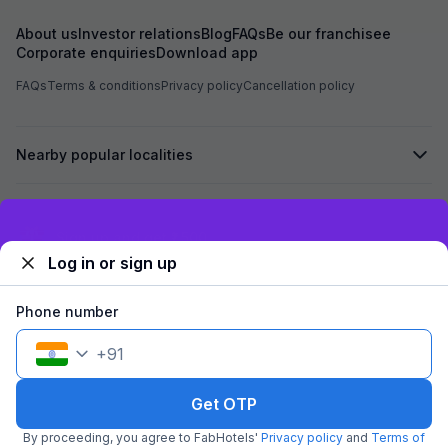
family
About us
Investor relations
Blog
FAQs
Be our franchisee
Corporate enquiries
Download app
FAQs
Terms & conditions
Privacy policy
Cancellation policy
Nearby popular localities
Secured by
Exclusive discounts for logged in users
Log in or sign up
We accept:
Phone number
+
91
©
2026
Travelstack Tech Limited (formerly known as Travelstack
Tech Private Limited and Casa2 Stays Pvt Ltd). All rights reserved.
Get OTP
By proceeding, you agree to FabHotels'
Privacy policy
and
Terms of