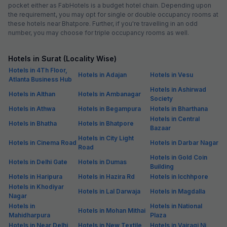
pocket either as FabHotels is a budget hotel chain. Depending upon
the requirement, you may opt for single or double occupancy rooms at
these hotels near Bhatpore. Further, if you're travelling in an odd
number, you may choose for triple occupancy rooms as well.
Hotels in Surat (Locality Wise)
Hotels in 4Th Floor,
Hotels in Adajan
Hotels in Vesu
Atlanta Business Hub
Hotels in Ashirwad
Hotels in Althan
Hotels in Ambanagar
Society
Hotels in Athwa
Hotels in Begampura
Hotels in Bharthana
Hotels in Central
Hotels in Bhatha
Hotels in Bhatpore
Bazaar
Hotels in City Light
Hotels in Cinema Road
Hotels in Darbar Nagar
Road
Hotels in Gold Coin
Hotels in Delhi Gate
Hotels in Dumas
Building
Hotels in Haripura
Hotels in Hazira Rd
Hotels in Icchhpore
Hotels in Khodiyar
Hotels in Lal Darwaja
Hotels in Magdalla
Nagar
Hotels in
Hotels in National
Hotels in Mohan Mithai
Mahidharpura
Plaza
Hotels in Near Delhi
Hotels in New Textile
Hotels in Vairagi Ni