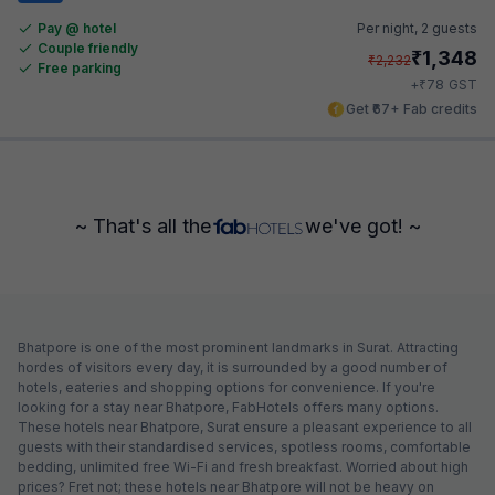
Pay @ hotel
Per night,
2 guests
Couple friendly
₹
1,348
₹
2,232
Free parking
₹
+
78
GST
Get ₹67+ Fab credits
~ That's all the
we've got! ~
Bhatpore is one of the most prominent landmarks in Surat. Attracting
hordes of visitors every day, it is surrounded by a good number of
hotels, eateries and shopping options for convenience. If you're
looking for a stay near Bhatpore, FabHotels offers many options.
These hotels near Bhatpore, Surat ensure a pleasant experience to all
guests with their standardised services, spotless rooms, comfortable
bedding, unlimited free Wi-Fi and fresh breakfast. Worried about high
prices? Fret not; these hotels near Bhatpore will not be heavy on