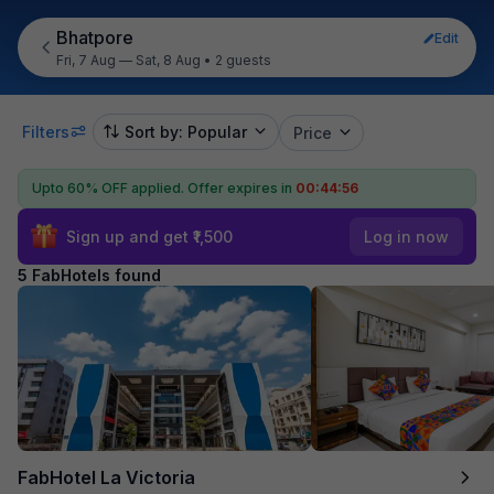
Bhatpore
Edit
Fri, 7 Aug — Sat, 8 Aug
•
2 guests
Filters
Sort by: Popular
Price
Upto 60% OFF applied.
Offer expires in
00:44:56
Sign up and get ₹1,500
Log in now
5 FabHotels found
FabHotel La Victoria