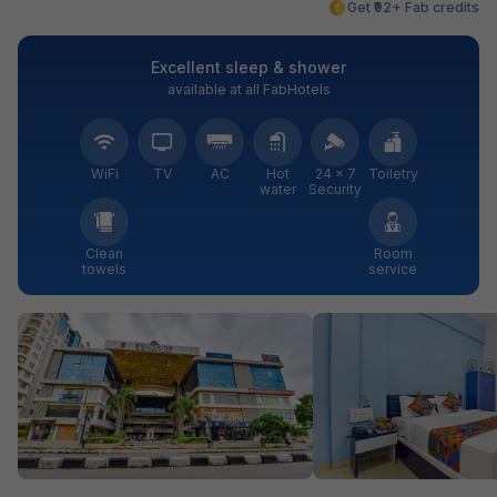
Get ₹92+ Fab credits
Excellent sleep & shower
available at all FabHotels
WiFi
TV
AC
Hot
24 × 7
Toiletry
water
Security
Clean
Room
towels
service