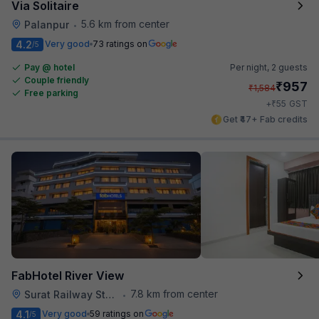
Via Solitaire
5.6 km from center
Palanpur
•
4.2
Very good
73 ratings on
/5
Pay @ hotel
Per night,
2 guests
Couple friendly
₹
957
₹
1,584
Free parking
₹
+
55
GST
Get ₹47+ Fab credits
FabHotel River View
7.8 km from center
Surat Railway Station
•
4.1
Very good
59 ratings on
/5