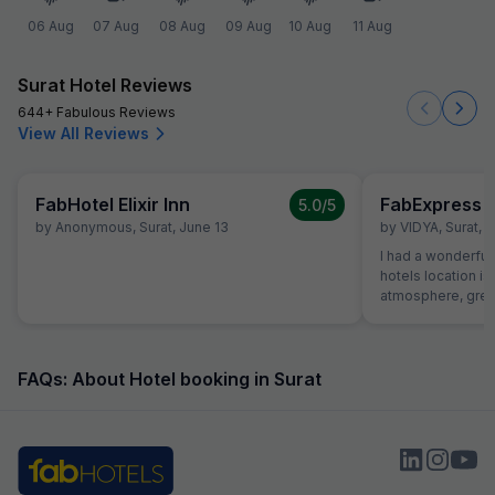
06 Aug
07 Aug
08 Aug
09 Aug
10 Aug
11 Aug
Surat Hotel Reviews
644+ Fabulous Reviews
View All Reviews
FabHotel Elixir Inn
FabExpress S
5.0
/5
by
Anonymous
,
Surat
,
June 13
by
VIDYA
,
Surat
,
A
I had a wonderful 
hotels location is
atmosphere, great
helpful receptioni
great first impres
the hotel was exce
roomy with excell
FAQs: About Hotel booking in Surat
dinner. Food was 
money and service
Room itself was 
comfortable. I wa
hope to be back fo
Strongly Recomen