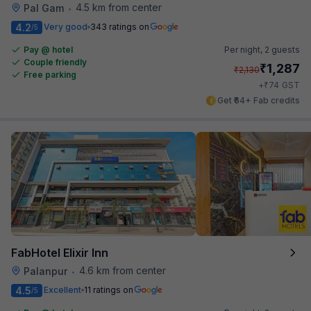
4.5 km from center
Pal Gam
•
4.2
Very good
343 ratings on
/5
Pay @ hotel
Per night,
2 guests
Couple friendly
₹
1,287
₹
2,130
Free parking
₹
+
74
GST
Get ₹64+ Fab credits
FabHotel Elixir Inn
4.6 km from center
Palanpur
•
4.5
Excellent
11 ratings on
/5