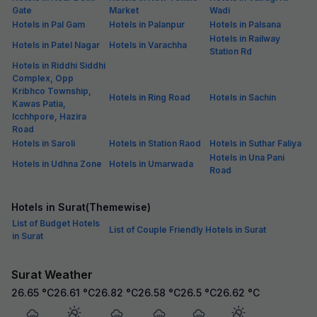
Gate
Market
Wadi
Hotels in Pal Gam
Hotels in Palanpur
Hotels in Palsana
Hotels in Railway
Hotels in Patel Nagar
Hotels in Varachha
Station Rd
Hotels in Riddhi Siddhi
Complex, Opp
Kribhco Township,
Hotels in Ring Road
Hotels in Sachin
Kawas Patia,
Icchhpore, Hazira
Road
Hotels in Saroli
Hotels in Station Raod
Hotels in Suthar Faliya
Hotels in Una Pani
Hotels in Udhna Zone
Hotels in Umarwada
Road
Hotels in Surat(Themewise)
List of Budget Hotels
List of Couple Friendly Hotels in Surat
in Surat
Surat Weather
26.65
°C
26.61
°C
26.82
°C
26.58
°C
26.5
°C
26.62
°C