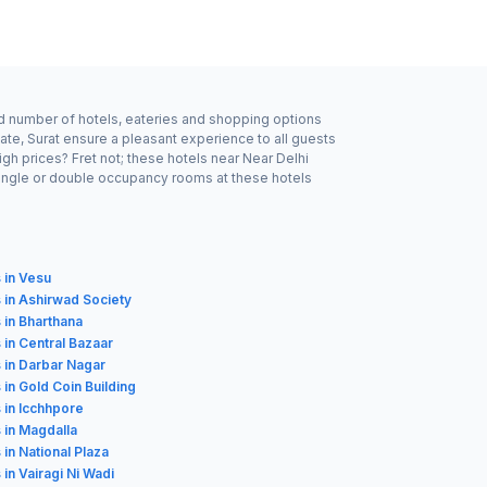
ood number of hotels, eateries and shopping options
ate, Surat ensure a pleasant experience to all guests
gh prices? Fret not; these hotels near Near Delhi
single or double occupancy rooms at these hotels
 in Vesu
 in Ashirwad Society
 in Bharthana
 in Central Bazaar
 in Darbar Nagar
 in Gold Coin Building
 in Icchhpore
 in Magdalla
 in National Plaza
 in Vairagi Ni Wadi