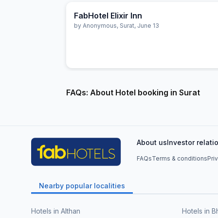
FabHotel Elixir Inn
by
Anonymous
,
Surat
,
June 13
FAQs: About Hotel booking in Surat
About us
Investor relati
FAQs
Terms & conditions
Pri
Nearby popular localities
Hotels in Althan
Hotels in B