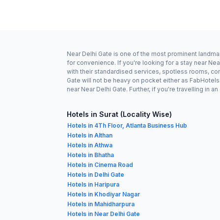
Near Delhi Gate is one of the most prominent landmark
for convenience. If you're looking for a stay near Ne
with their standardised services, spotless rooms, com
Gate will not be heavy on pocket either as FabHotel
near Near Delhi Gate. Further, if you're travelling i
Hotels in Surat (Locality Wise)
Hotels in 4Th Floor, Atlanta Business Hub
Hotels in Althan
Hotels in Athwa
Hotels in Bhatha
Hotels in Cinema Road
Hotels in Delhi Gate
Hotels in Haripura
Hotels in Khodiyar Nagar
Hotels in Mahidharpura
Hotels in Near Delhi Gate