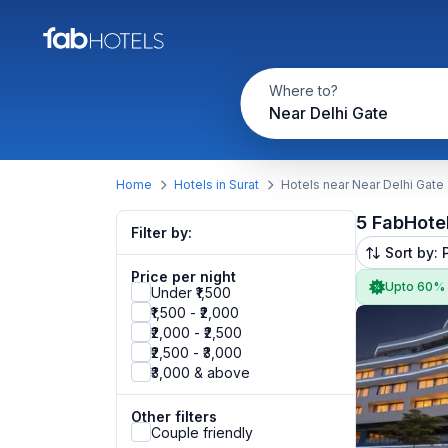
Where to?
Near Delhi Gate
Home
Hotels in Surat
Hotels near Near Delhi Gate
5 FabHote
Filter by:
Sort by: 
Price per night
Upto 60%
Under ₹1,500
₹1,500 - ₹2,000
₹2,000 - ₹2,500
₹2,500 - ₹3,000
₹3,000 & above
Other filters
Couple friendly