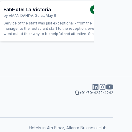
FabHotel La Victoria
FabHote
4.0
/5
by
AMAN DAHIYA
,
Surat
,
May 9
by
Bhauti
Service of the staff was just exceptional - from the
I many ti
manager to the restaurant staff to the reception, everyone
but my ho
went out of their way to be helpful and attentive. Small
gestures such as helping with calling a Doctor, or checking
on needs of our children showed a genuine interest from
the staff in being helpful. For example, the food had not
been prepared as expected and the staff immediately
replaced the item with an alternate without anything.
+91-70-4242-4242
Hotels in 4th Floor, Atlanta Business Hub