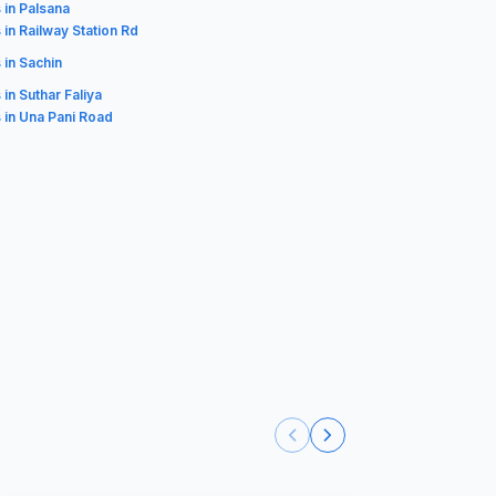
 in Palsana
 in Railway Station Rd
 in Sachin
 in Suthar Faliya
 in Una Pani Road