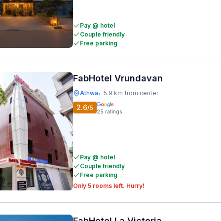
Pay @ hotel
Couple friendly
Free parking
FabHotel Vrundavan
Athwa
5.9 km from center
•
2.6
/5
25
ratings
Pay @ hotel
Couple friendly
Free parking
Only 5 rooms left. Hurry!
FabHotel La Victoria