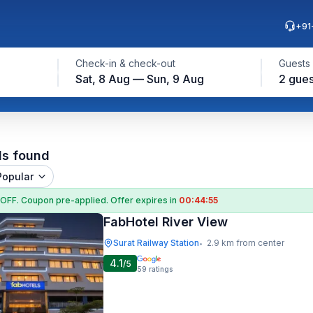
+91
Check-in & check-out
Guests
Sat, 8 Aug — Sun, 9 Aug
2 gues
ls found
Popular
 OFF
. Coupon
pre-applied. Offer expires in
00:44:55
FabHotel River View
Surat Railway Station
2.9 km from center
•
4.1
/5
59
ratings