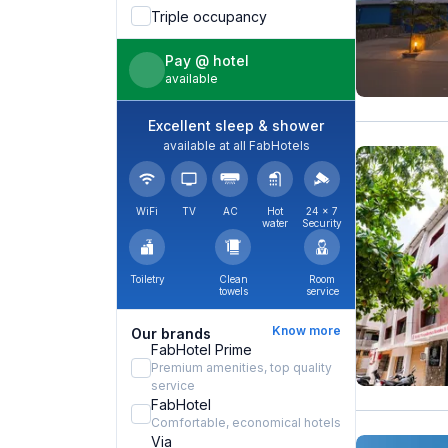
Triple occupancy
Pay @ hotel
available
Excellent sleep & shower
available at all FabHotels
WiFi
TV
AC
Hot
24 × 7
water
Security
Toiletry
Clean
Room
towels
service
Know more
Our brands
FabHotel Prime
Premium amenities, top quality
service
FabHotel
Comfortable, economical hotels
Via