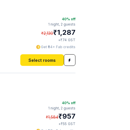
40
% off
1 night,
2 guests
₹
1,287
₹
2,130
₹
+
74
GST
Get ₹64+ Fab credits
Select rooms
40
% off
1 night,
2 guests
₹
957
₹
1,584
₹
+
55
GST