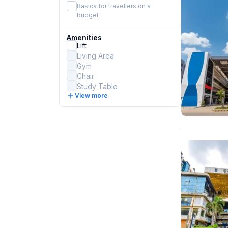
Basics for travellers on a
budget
Amenities
Lift
Living Area
Gym
Chair
Study Table
View more