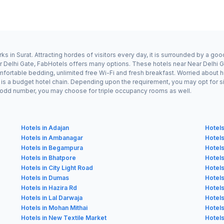
s in Surat. Attracting hordes of visitors every day, it is surrounded by a g
ar Delhi Gate, FabHotels offers many options. These hotels near Near Delhi G
fortable bedding, unlimited free Wi-Fi and fresh breakfast. Worried about hi
s is a budget hotel chain. Depending upon the requirement, you may opt for 
n an odd number, you may choose for triple occupancy rooms as well.
Hotels in Adajan
Hotels
Hotels in Ambanagar
Hotels
Hotels in Begampura
Hotels
Hotels in Bhatpore
Hotels
Hotels in City Light Road
Hotels
Hotels in Dumas
Hotels
Hotels in Hazira Rd
Hotels
Hotels in Lal Darwaja
Hotels
Hotels in Mohan Mithai
Hotels
Hotels in New Textile Market
Hotels