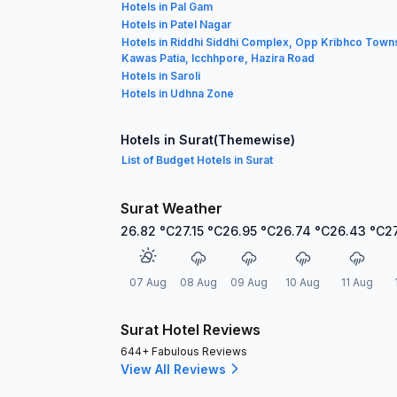
Hotels in Pal Gam
Hotels in Patel Nagar
Hotels in Riddhi Siddhi Complex, Opp Kribhco Town
Kawas Patia, Icchhpore, Hazira Road
Hotels in Saroli
Hotels in Udhna Zone
Hotels in Surat(Themewise)
List of Budget Hotels in Surat
Surat Weather
26.82
°C
27.15
°C
26.95
°C
26.74
°C
26.43
°C
2
07 Aug
08 Aug
09 Aug
10 Aug
11 Aug
Surat Hotel Reviews
644+ Fabulous Reviews
View All Reviews