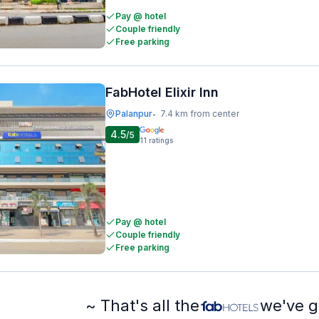
Pay @ hotel
Couple friendly
Free parking
FabHotel Elixir Inn
Palanpur
7.4 km from center
•
4.5
/5
11
ratings
Pay @ hotel
Couple friendly
Free parking
~ That's all the
we've g