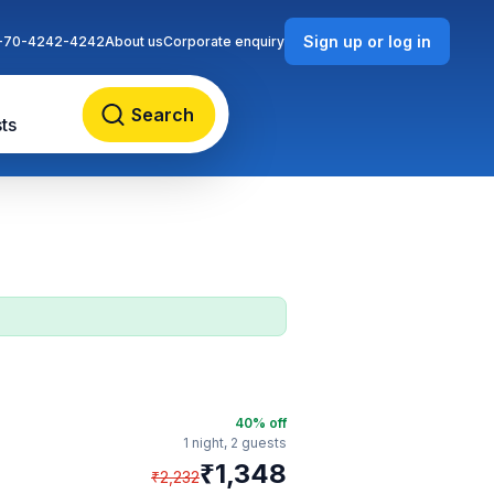
Sign up or log in
-70-4242-4242
About us
Corporate enquiry
Search
ts
40
% off
1 night,
2 guests
₹
1,348
₹
2,232