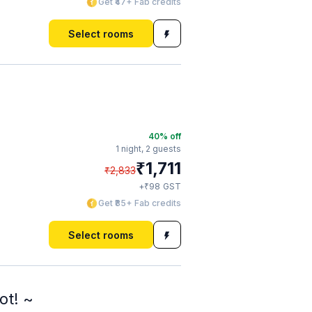
Get ₹47+ Fab credits
Select rooms
40
% off
1 night,
2 guests
₹
1,711
₹
2,833
₹
+
98
GST
Get ₹85+ Fab credits
Select rooms
ot! ~