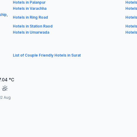
Hotels in Palanpur
Hotels
Hotels in Varachha
Hotels
ship,
Hotels in Ring Road
Hotels
Hotels in Station Raod
Hotels
Hotels in Umarwada
Hotels
List of Couple Friendly Hotels in Surat
7.04
°C
12 Aug