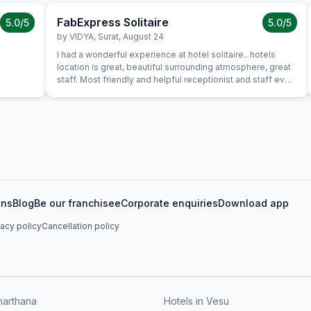
FabExpress Solitaire
5.0
/5
5.0
/5
by
VIDYA
,
Surat
,
August 24
I had a wonderful experience at hotel solitaire.. hotels
location is great, beautiful surrounding atmosphere, great
staff. Most friendly and helpful receptionist and staff ever,
lovely and great first impression of hotel. Everything about
the hotel was exceptional. It was clean, stylish, roomy with
excellent service in where we had dinner. Food was good
and great value for money and service was attentive and
efficient. Room itself was well equipped and comfortable.
I was very pleased with my stay. I hope to be back for a
longer visit in the future. Strongly Recomended for
couples, friends and family
ons
Blog
Be our franchisee
Corporate enquiries
Download app
vacy policy
Cancellation policy
harthana
Hotels in Vesu