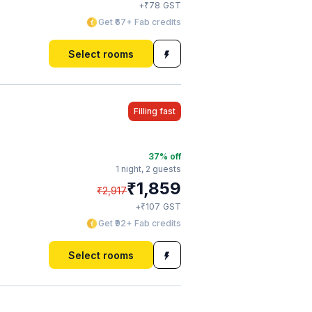
₹
+
78
GST
Get ₹67+ Fab credits
Select rooms
Filling fast
37
% off
1 night,
2 guests
₹
1,859
₹
2,917
₹
+
107
GST
Get ₹92+ Fab credits
Select rooms