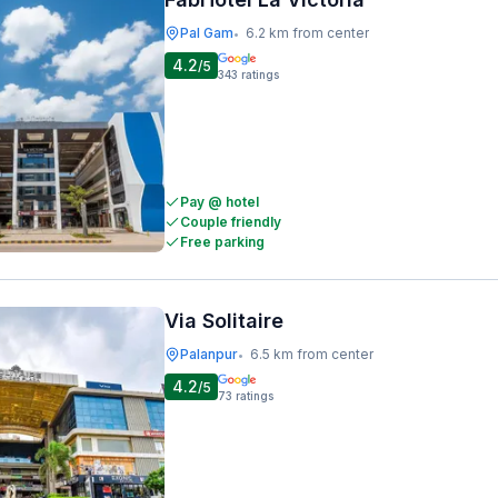
Pal Gam
6.2 km from center
•
4.2
/5
343
ratings
Pay @ hotel
Couple friendly
Free parking
Via Solitaire
Palanpur
6.5 km from center
•
4.2
/5
73
ratings