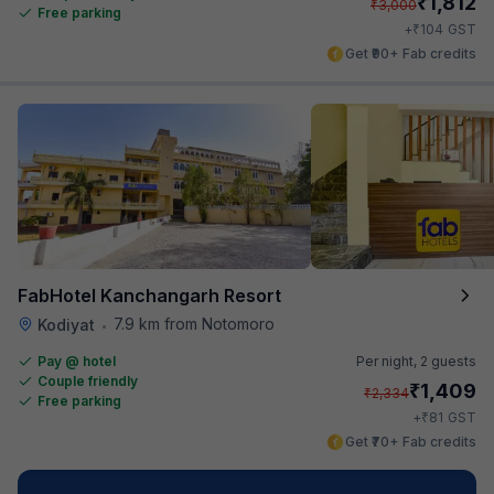
₹
1,812
₹
3,000
Free parking
₹
+
104
GST
Get ₹90+ Fab credits
FabHotel Kanchangarh Resort
7.9 km from Notomoro
Kodiyat
•
Pay @ hotel
Per night,
2 guests
Couple friendly
₹
1,409
₹
2,334
Free parking
₹
+
81
GST
Get ₹70+ Fab credits