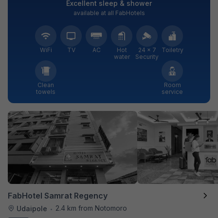
Excellent sleep & shower
available at all FabHotels
WiFi
TV
AC
Hot
24 × 7
Toiletry
water
Security
Clean
Room
towels
service
FabHotel Samrat Regency
2.4 km from Notomoro
Udaipole
•