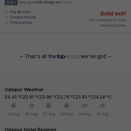
3.5
Very good
59 ratings on
/5
Pay @ hotel
Sold out!
Couple friendly
Not available for your
Free parking
selected dates
~ That's all the
we've got! ~
Udaipur Weather
24.45
°C
23.91
°C
23.98
°C
22.76
°C
23.63
°C
24.28
°C
05 Aug
06 Aug
07 Aug
08 Aug
09 Aug
10 Aug
Udaipur Hotel Reviews