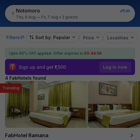
Notomoro
Edit
Thu, 6 Aug — Fri, 7 Aug
•
2 guests
Filters
Sort by: Popular
Price
Localities
Upto 60% OFF applied.
Offer expires in
00:44:56
Sign up and get ₹1,500
Log in now
4 FabHotels found
Trending
FabHotel Ramana