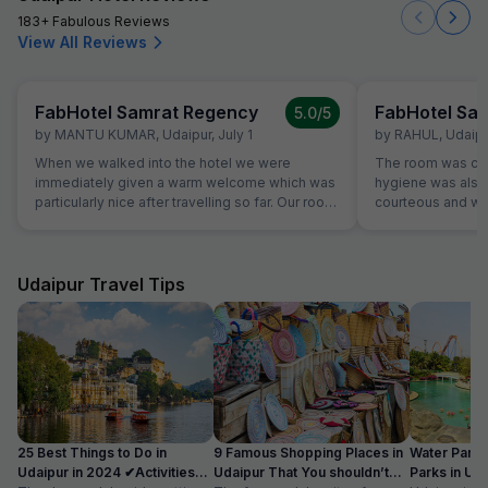
183+ Fabulous Reviews
View All Reviews
FabHotel Samrat Regency
FabHotel Sa
5.0
/5
by
MANTU KUMAR
,
Udaipur
,
July 1
by
RAHUL
,
Udaipu
When we walked into the hotel we were
The room was cle
immediately given a warm welcome which was
hygiene was also 
particularly nice after travelling so far. Our room
courteous and was
was very comfortable. The restaurant was
Location is perfec
superb and the staff could not do enough for
Jaipur in its full 
us. Food was very good and the choice was
everything is les
amazing.
Udaipur Travel Tips
25 Best Things to Do in
9 Famous Shopping Places in
Water Park
Udaipur in 2024 ✔Activities
Udaipur That You shouldn’t
Parks in Ud