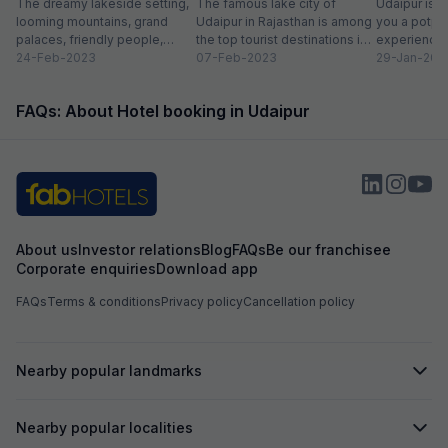
list
The dreamy lakeside setting,
Miss
The famous lake city of
Entry Fee
Udaipur is a
looming mountains, grand
Udaipur in Rajasthan is among
you a potpou
palaces, friendly people,
the top tourist destinations in
experience
amazing food, vibrant
24-Feb-2023
India as it is home...
07-Feb-2023
mesmerizing
29-Jan-202
bazaars, age-old edifices,
palaces, vib
and the history of...
tempting...
FAQs: About Hotel booking in Udaipur
About us
Investor relations
Blog
FAQs
Be our franchisee
Corporate enquiries
Download app
FAQs
Terms & conditions
Privacy policy
Cancellation policy
Nearby popular landmarks
Nearby popular localities