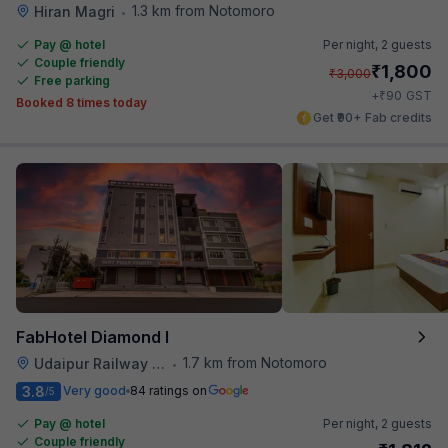
1.3 km from Notomoro
Hiran Magri
•
Pay @ hotel
Per night,
2 guests
Couple friendly
₹
1,800
₹
3,000
Free parking
₹
+
90
GST
Booked 8 times today
Get ₹90+ Fab credits
FabHotel Diamond I
1.7 km from Notomoro
Udaipur Railway Station
•
3.8
Very good
84 ratings on
/5
Pay @ hotel
Per night,
2 guests
Couple friendly