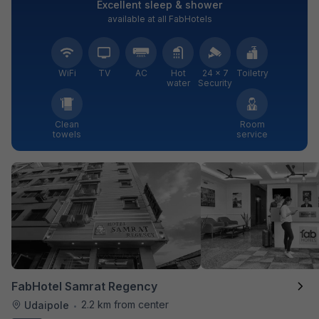
Excellent sleep & shower
available at all FabHotels
WiFi
TV
AC
Hot
24 × 7
Toiletry
water
Security
Clean
Room
towels
service
FabHotel Samrat Regency
2.2 km from center
Udaipole
•