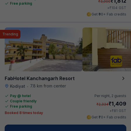
₹
1,812
₹
3,000
Free parking
₹
+
104
GST
Get ₹90+ Fab credits
Trending
FabHotel Kanchangarh Resort
7.8 km from center
Kodiyat
•
Pay @ hotel
Per night,
2 guests
Couple friendly
₹
1,409
₹
2,334
Free parking
₹
+
81
GST
Booked 8 times today
Get ₹70+ Fab credits