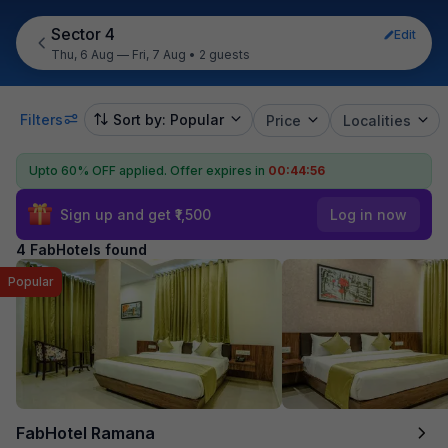
Sector 4
Edit
Thu, 6 Aug — Fri, 7 Aug
•
2 guests
Filters
Sort by: Popular
Price
Localities
Upto 60% OFF applied.
Offer expires in
00:44:56
Sign up and get ₹1,500
Log in now
4 FabHotels found
Popular
FabHotel Ramana