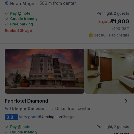
506 m from center
Hiran Magri
•
Pay @ hotel
Per night,
2 guests
Couple friendly
₹
1,800
₹
3,000
Free parking
₹
+
90
GST
Booked 3h ago
Get ₹90+ Fab credits
FabHotel Diamond I
1.5 km from center
Udaipur Railway Station
•
3.8
Very good
84 ratings on
/5
Pay @ hotel
Per night,
2 guests
Couple friendly