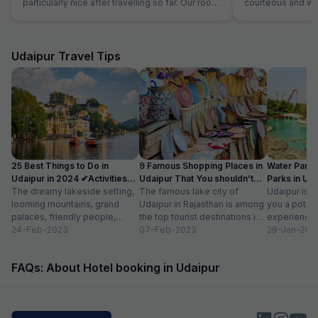
particularly nice after travelling so far. Our room
courteous and was
was very comfortable. The restaurant was
Location is perfec
superb and the staff could not do enough for
Jaipur in its full 
us. Food was very good and the choice was
everything is les
amazing.
Udaipur Travel Tips
25 Best Things to Do in
9 Famous Shopping Places in
Water Park
Udaipur in 2024 ✔Activities
Udaipur That You shouldn’t
Parks in Ud
list
The dreamy lakeside setting,
Miss
The famous lake city of
Entry Fee
Udaipur is a
looming mountains, grand
Udaipur in Rajasthan is among
you a potpou
palaces, friendly people,
the top tourist destinations in
experience
amazing food, vibrant
24-Feb-2023
India as it is home...
07-Feb-2023
mesmerizing
29-Jan-202
bazaars, age-old edifices,
palaces, vib
and the history of...
tempting...
FAQs: About Hotel booking in Udaipur