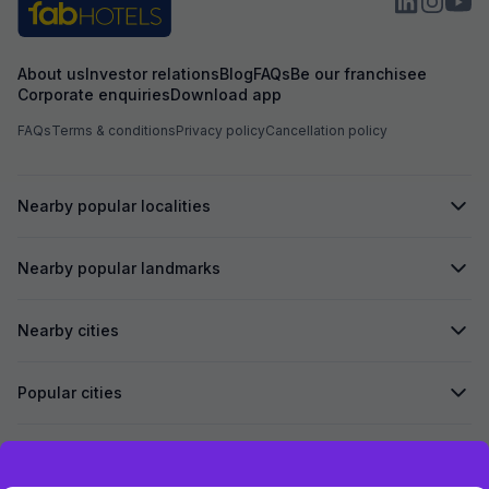
About us
Investor relations
Blog
FAQs
Be our franchisee
Corporate enquiries
Download app
FAQs
Terms & conditions
Privacy policy
Cancellation policy
Nearby popular localities
Nearby popular landmarks
Nearby cities
Popular cities
Secured by
Exclusive discounts for logged in users