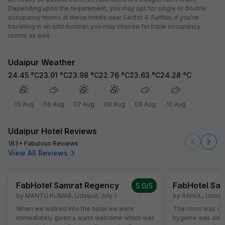
Depending upon the requirement, you may opt for single or double
occupancy rooms at these hotels near Sector 4. Further, if you're
travelling in an odd number, you may choose for triple occupancy
rooms as well.
Udaipur Weather
24.45
°C
23.91
°C
23.98
°C
22.76
°C
23.63
°C
24.28
°C
05 Aug
06 Aug
07 Aug
08 Aug
09 Aug
10 Aug
Udaipur Hotel Reviews
183+ Fabulous Reviews
View All Reviews
FabHotel Samrat Regency
FabHotel Sa
5.0
/5
by
MANTU KUMAR
,
Udaipur
,
July 1
by
RAHUL
,
Udaipu
When we walked into the hotel we were
The room was cle
immediately given a warm welcome which was
hygiene was also 