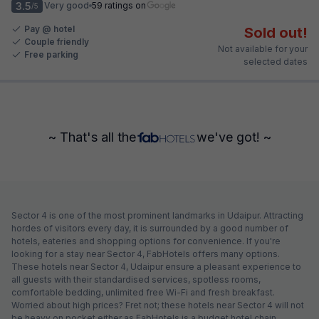
3.5
Very good
59 ratings on
/5
Pay @ hotel
Sold out!
Couple friendly
Not available for your
Free parking
selected dates
~ That's all the
we've got! ~
Sector 4 is one of the most prominent landmarks in Udaipur. Attracting
hordes of visitors every day, it is surrounded by a good number of
hotels, eateries and shopping options for convenience. If you're
looking for a stay near Sector 4, FabHotels offers many options.
These hotels near Sector 4, Udaipur ensure a pleasant experience to
all guests with their standardised services, spotless rooms,
comfortable bedding, unlimited free Wi-Fi and fresh breakfast.
Worried about high prices? Fret not; these hotels near Sector 4 will not
be heavy on pocket either as FabHotels is a budget hotel chain.