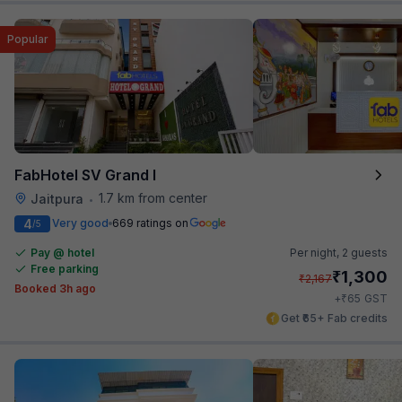
Popular
FabHotel SV Grand I
1.7 km from center
Jaitpura
•
4
Very good
669 ratings on
/5
Pay @ hotel
Per night,
2 guests
Free parking
₹
1,300
₹
2,167
Booked 3h ago
₹
+
65
GST
Get ₹65+ Fab credits