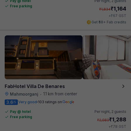
Pay @ hotel
Per night,
2 guests
Free parking
₹
1,164
₹
1,834
₹
+
67
GST
Get ₹58+ Fab credits
FabHotel Villa De Benares
1.1 km from center
Mahmoorganj
•
3.6
Very good
103 ratings on
/5
Pay @ hotel
Per night,
2 guests
Free parking
₹
1,288
₹
2,083
₹
+
78
GST