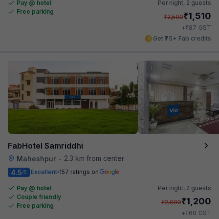
Pay @ hotel
Per night,
2 guests
Free parking
₹
1,510
₹
2,500
₹
+
87
GST
Get ₹75+ Fab credits
FabHotel Samriddhi
2.3 km from center
Maheshpur
•
4.5
Excellent
157 ratings on
/5
Pay @ hotel
Per night,
2 guests
Couple friendly
₹
1,200
₹
2,000
Free parking
₹
+
60
GST