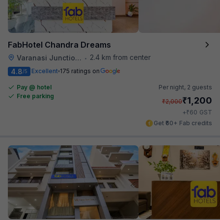
FabHotel Chandra Dreams
2.4 km from center
Varanasi Junction Railway Station
•
4.8
Excellent
175 ratings on
/5
Pay @ hotel
Per night,
2 guests
Free parking
₹
1,200
₹
2,000
₹
+
60
GST
Get ₹60+ Fab credits