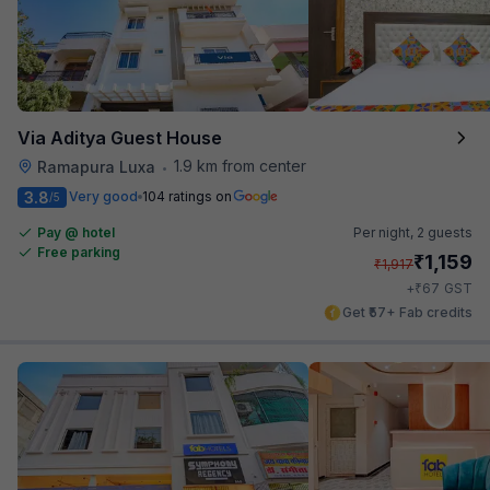
Via Aditya Guest House
1.9 km from center
Ramapura Luxa
•
3.8
Very good
104 ratings on
/5
Pay @ hotel
Per night,
2 guests
Free parking
₹
1,159
₹
1,917
₹
+
67
GST
Get ₹57+ Fab credits