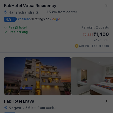
FabHotel Vatsa Residency
3.5 km from center
Harishchandra Ghat
•
4.9
Excellent
31 ratings on
/5
Pay @ hotel
Per night,
2 guests
Free parking
₹
1,400
₹
2,334
₹
+
70
GST
Get ₹70+ Fab credits
FabHotel Eraya
3.6 km from center
Nagwa
•