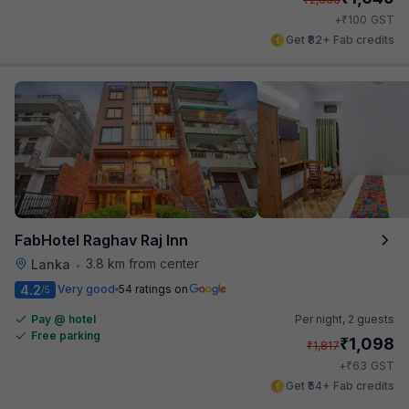
₹
+
100
GST
Get ₹82+ Fab credits
FabHotel Raghav Raj Inn
3.8 km from center
Lanka
•
4.2
Very good
54 ratings on
/5
Pay @ hotel
Per night,
2 guests
Free parking
₹
1,098
₹
1,817
₹
+
63
GST
Get ₹54+ Fab credits