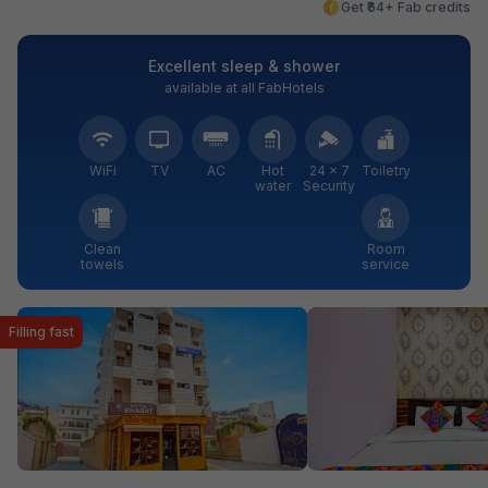
Get ₹64+ Fab credits
Excellent sleep & shower
available at all FabHotels
WiFi
TV
AC
Hot
24 × 7
Toiletry
water
Security
Clean
Room
towels
service
Filling fast