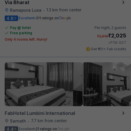
Via Bharat
1.3 km from center
Ramapura Luxa
•
4.8
Excellent
311 ratings on
/5
Pay @ hotel
Per night,
2 guests
Free parking
₹
2,025
₹
2,916
Only 4 rooms left. Hurry!
₹
+
116
GST
Get ₹101+ Fab credits
FabHotel Lumbini International
7.7 km from center
Sarnath
•
4.4
Excellent
21 ratings on
/5