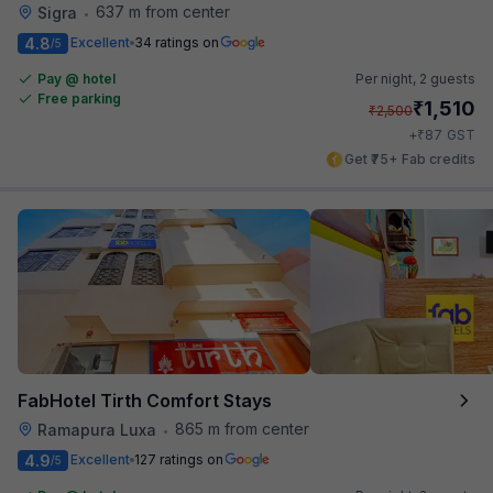
637 m from center
Sigra
•
4.8
Excellent
34 ratings on
/5
Pay @ hotel
Per night,
2 guests
Free parking
₹
1,510
₹
2,500
₹
+
87
GST
Get ₹75+ Fab credits
FabHotel Tirth Comfort Stays
865 m from center
Ramapura Luxa
•
4.9
Excellent
127 ratings on
/5