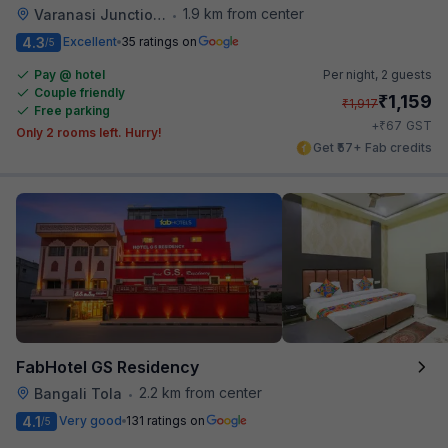
1.9 km from center
Varanasi Junction Railway Station
•
4.3
Excellent
35 ratings on
/5
Pay @ hotel
Per night,
2 guests
Couple friendly
₹
1,159
₹
1,917
Free parking
₹
+
67
GST
Only 2 rooms left. Hurry!
Get ₹57+ Fab credits
FabHotel GS Residency
2.2 km from center
Bangali Tola
•
4.1
Very good
131 ratings on
/5