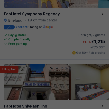
FabHotel Symphony Regency
1.9 km from center
Bhelupur
•
5
Excellent
1 rating on
/5
Pay @ hotel
Per night,
2 guests
Couple friendly
₹
1,215
₹
1,917
Free parking
₹
+
70
GST
Get ₹60+ Fab credits
Filling fast
FabHotel Shivkashi Inn