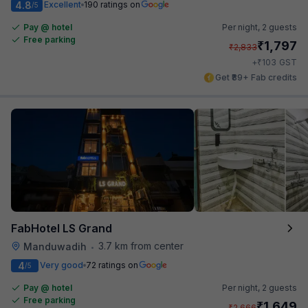
4.8
Excellent
190 ratings on
/5
Pay @ hotel
Per night,
2 guests
Free parking
₹
1,797
₹
2,833
₹
+
103
GST
Get ₹89+ Fab credits
FabHotel LS Grand
3.7 km from center
Manduwadih
•
4
Very good
72 ratings on
/5
Pay @ hotel
Per night,
2 guests
Free parking
₹
1,649
₹
2,666