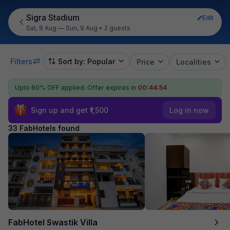
Sigra Stadium
Edit
Sat, 8 Aug — Sun, 9 Aug
•
2 guests
Filters
Sort by: Popular
Price
Localities
Upto 60% OFF applied.
Offer expires in
00:44:53
Sign up and get ₹1,500
Log in now
33 FabHotels found
FabHotel Swastik Villa