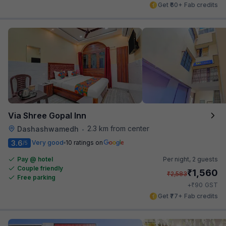
Get ₹60+ Fab credits
Via Shree Gopal Inn
2.3 km from center
Dashashwamedh
•
3.6
Very good
10 ratings on
/5
Pay @ hotel
Per night,
2 guests
Couple friendly
₹
1,560
₹
2,583
Free parking
₹
+
90
GST
Get ₹77+ Fab credits