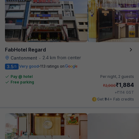
FabHotel Regard
2.4 km from center
Cantonment
•
3.5
Very good
113 ratings on
/5
Pay @ hotel
Per night,
2 guests
Free parking
₹
1,884
₹
2,900
₹
+
114
GST
Get ₹94+ Fab credits