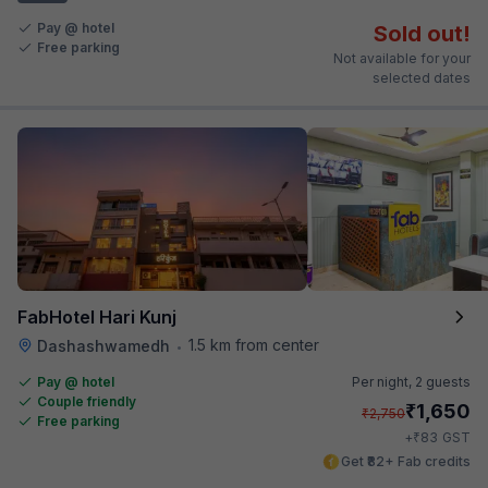
Pay @ hotel
Sold out!
Free parking
Not available for your
selected dates
FabHotel Hari Kunj
1.5 km from center
Dashashwamedh
•
Pay @ hotel
Per night,
2 guests
Couple friendly
₹
1,650
₹
2,750
Free parking
₹
+
83
GST
Get ₹82+ Fab credits