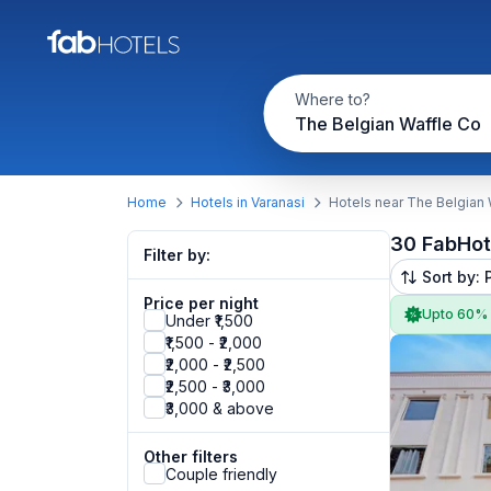
Where to?
The Belgian Waffle Co
Home
Hotels in Varanasi
Hotels near The Belgian
30 FabHot
Filter by:
Sort by: 
Price per night
Upto 60%
Under ₹1,500
₹1,500 - ₹2,000
₹2,000 - ₹2,500
₹2,500 - ₹3,000
₹3,000 & above
Other filters
Couple friendly