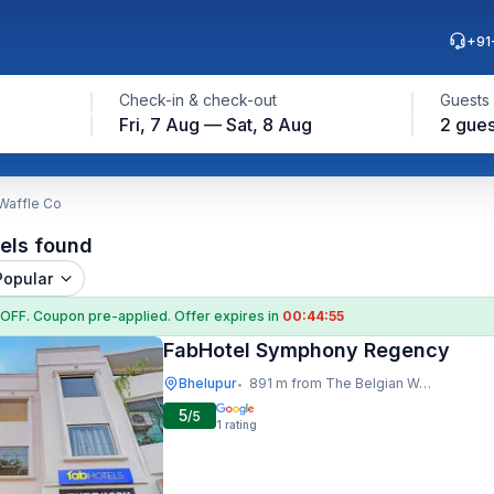
+91
Check-in & check-out
Guests
Fri, 7 Aug — Sat, 8 Aug
2 gues
 Waffle Co
els found
Popular
 OFF
. Coupon
pre-applied. Offer expires in
00:44:54
FabHotel Symphony Regency
Bhelupur
891 m from The Belgian Waffle Co
•
5
/5
1
rating