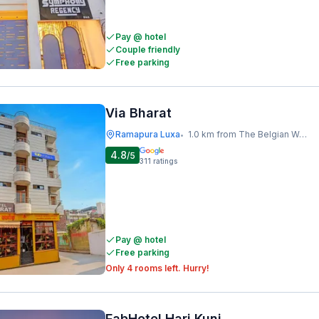
Pay @ hotel
Couple friendly
Free parking
Via Bharat
Ramapura Luxa
1.0 km from The Belgian Waffle Co
•
4.8
/5
311
ratings
Pay @ hotel
Free parking
Only 4 rooms left. Hurry!
FabHotel Hari Kunj