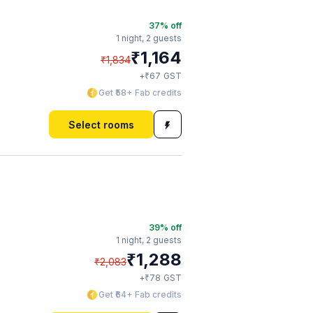
37
% off
1 night,
2 guests
₹
1,164
₹
1,834
₹
+
67
GST
Get ₹58+ Fab credits
Select rooms
39
% off
1 night,
2 guests
₹
1,288
₹
2,083
₹
+
78
GST
Get ₹64+ Fab credits