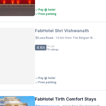
Pay @ hotel
Free parking
FabHotel Shri Vishwanath
Luxa Road
1.0 km from The Belgian Waffle Co
•
4.6
/5
79
ratings
Pay @ hotel
Free parking
FabHotel Tirth Comfort Stays