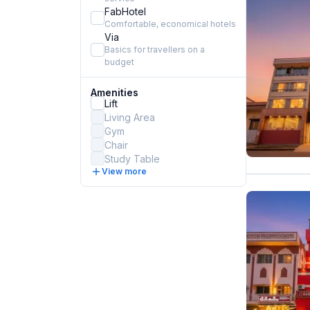
FabHotel
Comfortable, economical hotels
Via
Basics for travellers on a
budget
Amenities
Lift
Living Area
Gym
Chair
Study Table
View more