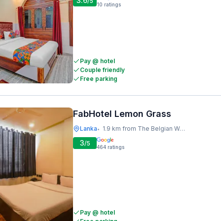
3.6
/5
10
ratings
Pay @ hotel
Couple friendly
Free parking
FabHotel Lemon Grass
Lanka
1.9 km from The Belgian Waffle Co
•
3
/5
464
ratings
Pay @ hotel