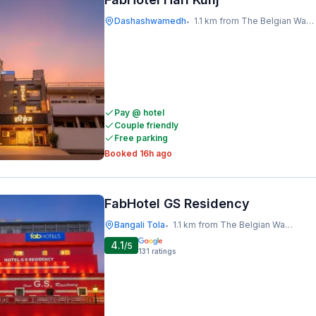
Dashashwamedh
1.1 km from The Belgian Waffle Co
•
Pay @ hotel
Couple friendly
Free parking
Booked 16h ago
FabHotel GS Residency
Bangali Tola
1.1 km from The Belgian Waffle Co
•
4.1
/5
131
ratings