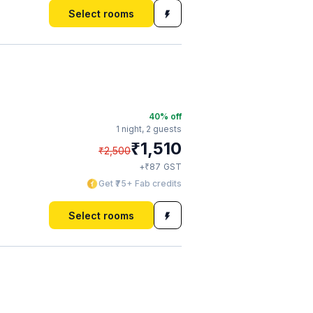
Select rooms
40
% off
1 night,
2 guests
₹
1,510
₹
2,500
₹
+
87
GST
Get ₹75+ Fab credits
Select rooms