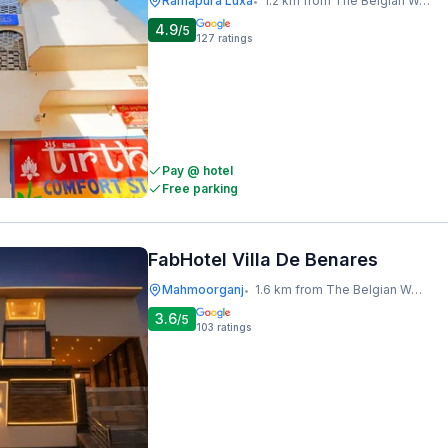
Ramapura Luxa
1.2 km from The Belgian Waffle Co
•
4.9
/5
127
ratings
Pay @ hotel
Free parking
FabHotel Villa De Benares
Mahmoorganj
1.6 km from The Belgian Waffle Co
•
3.6
/5
103
ratings