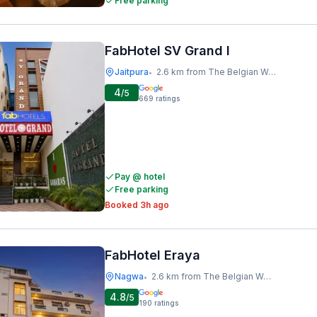
Free parking
FabHotel SV Grand I
Jaitpura
2.6 km from The Belgian Waffle Co
•
4
/5
669
ratings
Pay @ hotel
Free parking
Booked 3h ago
FabHotel Eraya
Nagwa
2.6 km from The Belgian Waffle Co
•
4.8
/5
190
ratings