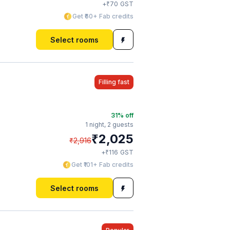
₹
+
70
GST
Get ₹60+ Fab credits
Select rooms
Filling fast
31
% off
1 night,
2 guests
₹
2,025
₹
2,916
₹
+
116
GST
Get ₹101+ Fab credits
Select rooms