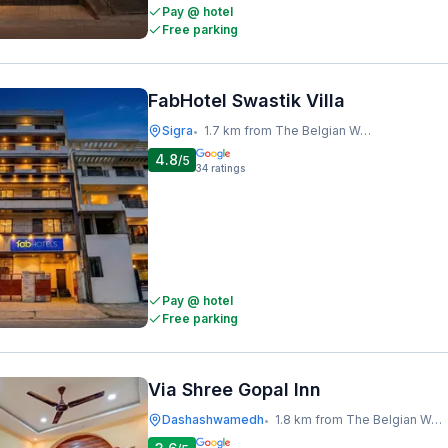
Pay @ hotel
Free parking
FabHotel Swastik Villa
Sigra
1.7 km from The Belgian Waffle Co
•
4.8
/5
34
ratings
Pay @ hotel
Free parking
Via Shree Gopal Inn
Dashashwamedh
1.8 km from The Belgian Waffle Co
•