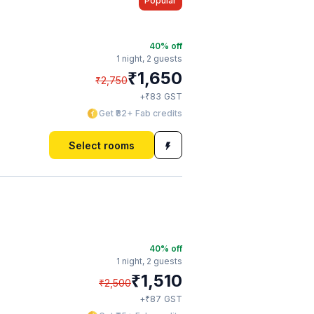
Popular
40
% off
1 night,
2 guests
₹
1,650
₹
2,750
₹
+
83
GST
Get ₹82+ Fab credits
Select rooms
40
% off
1 night,
2 guests
₹
1,510
₹
2,500
₹
+
87
GST