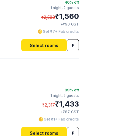
40
% off
1 night,
2 guests
₹
1,560
₹
2,583
₹
+
90
GST
Get ₹77+ Fab credits
Select rooms
39
% off
1 night,
2 guests
₹
1,433
₹
2,317
₹
+
87
GST
Get ₹71+ Fab credits
Select rooms