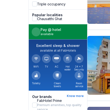
Triple occupancy
Popular localities
Chausatthi Ghat
Pay @ hotel
available
Excellent sleep & shower
available at all FabHotels
WiFi
TV
AC
Hot
24 × 7
water
Security
Toiletry
Clean
Room
towels
service
Know more
Our brands
FabHotel Prime
Premium amenities, top quality
service