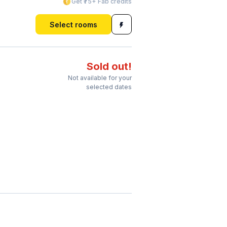
Get ₹75+ Fab credits
Select rooms
Sold out!
Not available for your
selected dates