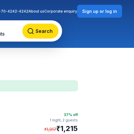
Sign up or log in
-70-4242-4242
About us
Corporate enquiry
Search
ts
37
% off
1 night,
2 guests
₹
1,215
₹
1,917