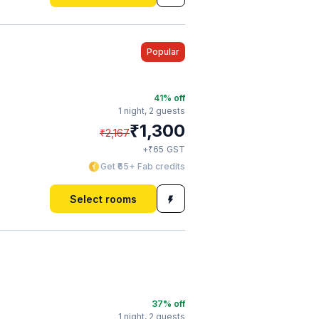
Popular
41
% off
1 night,
2 guests
₹
1,300
₹
2,167
₹
+
65
GST
Get ₹65+ Fab credits
Select rooms
37
% off
1 night,
2 guests