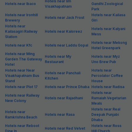
Hotels near Iim
Hotels near Ibaco
Gandhi Zoological
Visakhapatnam
Park
Hotels near Ironhill
Hotels near Kailasa
Hotels near Jack Frost
Brewery
Giri
Hotels near
Hotels near Kalyani
Kailasagiri Railway
Hotels near Kaloreez
Mess
Station
Hotels near Mekong
Hotels near Kfc
Hotels near Laddu Gopal
Hotel Greenpark
Hotels near Ming
Hotels near My
Hotels near Myz
Garden The Gateway
Restaurant
Uno Brew Pub
Hotel
Hotels near Near
Hotels near
Hotels near Panchali
Visakhapatnam Bus
Percolator Coffee
Kitchen
Stand
House
Hotels near Plot 17
Hotels near Prince Dhaba
Hotels near Radisa
Hotels near
Hotels near Railway
Hotels near Rajadhani
Ramaiah Vegetarian
New Colony
Meals
Hotels near Real
Hotels near
Hotels near Rasa
Deepak Punjabi
Ramkrishna Beach
Dhaba
Hotels near Reboot
Hotels near Ross
Hotels near Red Velvet
Dine In
Hill Church