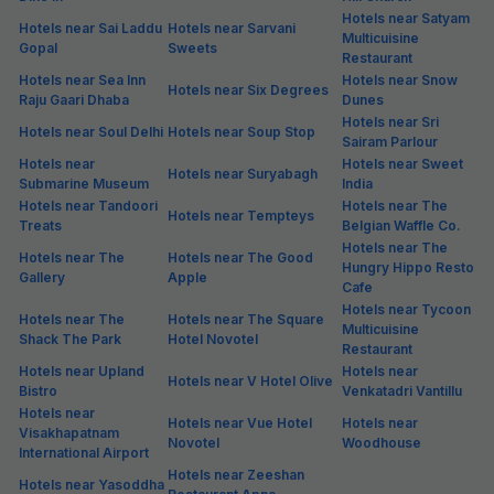
Hotels near Satyam
Hotels near Sai Laddu
Hotels near Sarvani
Multicuisine
Gopal
Sweets
Restaurant
Hotels near Sea Inn
Hotels near Snow
Hotels near Six Degrees
Raju Gaari Dhaba
Dunes
Hotels near Sri
Hotels near Soul Delhi
Hotels near Soup Stop
Sairam Parlour
Hotels near
Hotels near Sweet
Hotels near Suryabagh
Submarine Museum
India
Hotels near Tandoori
Hotels near The
Hotels near Tempteys
Treats
Belgian Waffle Co.
Hotels near The
Hotels near The
Hotels near The Good
Hungry Hippo Resto
Gallery
Apple
Cafe
Hotels near Tycoon
Hotels near The
Hotels near The Square
Multicuisine
Shack The Park
Hotel Novotel
Restaurant
Hotels near Upland
Hotels near
Hotels near V Hotel Olive
Bistro
Venkatadri Vantillu
Hotels near
Hotels near Vue Hotel
Hotels near
Visakhapatnam
Novotel
Woodhouse
International Airport
Hotels near Zeeshan
Hotels near Yasoddha