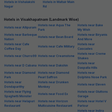
Hotels in Vishalakshi
Hotels in Waltair Main
Nagar
Rd
Hotels in Visakhapatnam (Landmark Wise)
Hotels near Aqua The
Hotels near Bake
Hotels near Allipuram
Park
My Wish
Hotels near Barbeque
Hotels near Biryanis
Hotels near Bean Board
Nation
And More
Hotels near Cafe
Hotels near
Hotels near Cafe Military
Coffee Day
Cascades
Hotels near Creme
Hotels near Churro99
Hotels near Creamstone
Shakes
Hotels near
Hotels near D Cabana
Hotels near Dakshin
Daspalla Hills
Hotels near Diamond
Hotels near Diamond
Hotels near
Park
Pearl Saffron
Dolphins Nose Park
Hotels near
Hotels near Drunken
Hotels near Eleven
Dondaparithy
Monkey
Hotels near Flying
Hotels near Gluttons
Hotels near Food Ex
Spaghetti Monster
Garage
Hotels near Helapuri
Hotels near Horizon
Hotels near Hotel V
Restaurant
Multicuisine Restaurant
Parlour
Hotels near Indira