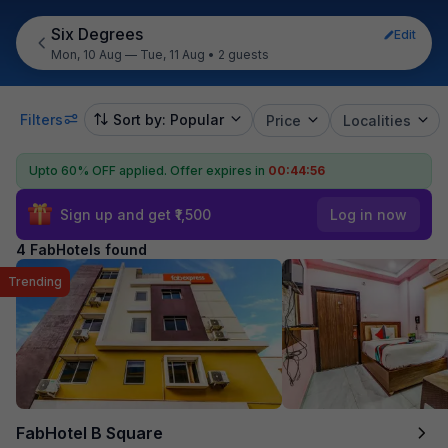
Six Degrees
Edit
Mon, 10 Aug — Tue, 11 Aug
•
2 guests
Filters
Sort by: Popular
Price
Localities
Upto 60% OFF applied.
Offer expires in
00:44:56
Sign up and get ₹1,500
Log in now
4 FabHotels found
Trending
FabHotel B Square