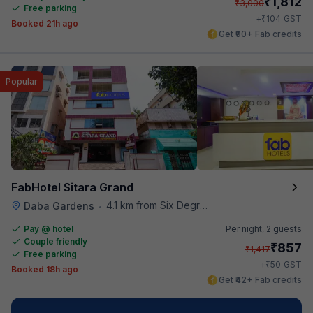
₹
1,812
₹
3,000
Free parking
₹
+
104
GST
Booked 21h ago
Get ₹90+ Fab credits
Popular
FabHotel Sitara Grand
4.1 km from Six Degrees
Daba Gardens
•
Pay @ hotel
Per night,
2 guests
Couple friendly
₹
857
₹
1,417
Free parking
₹
+
50
GST
Booked 18h ago
Get ₹42+ Fab credits