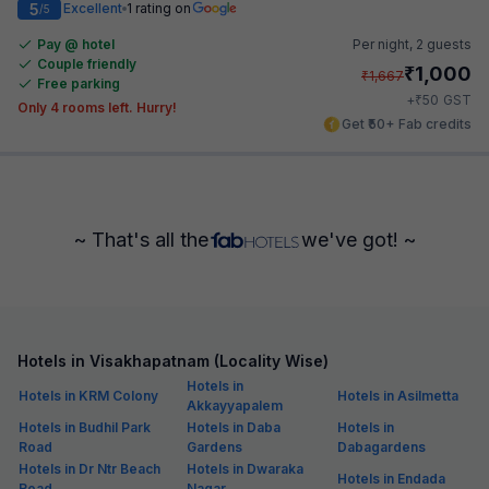
5
Excellent
1 rating on
/5
Pay @ hotel
Per night,
2 guests
Couple friendly
₹
1,000
₹
1,667
Free parking
₹
+
50
GST
Only 4 rooms left. Hurry!
Get ₹50+ Fab credits
~ That's all the
we've got! ~
Hotels in Visakhapatnam (Locality Wise)
Hotels in
Hotels in KRM Colony
Hotels in Asilmetta
Akkayyapalem
Hotels in Budhil Park
Hotels in Daba
Hotels in
Road
Gardens
Dabagardens
Hotels in Dr Ntr Beach
Hotels in Dwaraka
Hotels in Endada
Road
Nagar