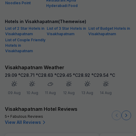
Restaurant Apna
Noodles Point
Hyderabadi Food
Hotels in Visakhapatnam(Themewise)
List of 2 Star Hotels in
List of 3 Star Hotels in
List of Budget Hotels in
Visakhapatnam
Visakhapatnam
Visakhapatnam
List of Couple Friendly
Hotels in
Visakhapatnam
Visakhapatnam Weather
29.09
°C
28.71
°C
28.63
°C
29.45
°C
28.92
°C
29.54
°C
09 Aug
10 Aug
11 Aug
12 Aug
13 Aug
14 Aug
Visakhapatnam Hotel Reviews
5+ Fabulous Reviews
View All Reviews