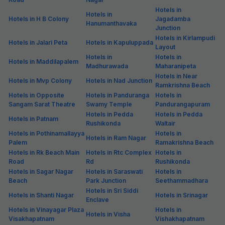
Hotels in
Hotels in
Hotels in H B Colony
Jagadamba
Hanumanthavaka
Junction
Hotels in Kirlampudi
Hotels in Jalari Peta
Hotels in Kapuluppada
Layout
Hotels in
Hotels in
Hotels in Maddilapalem
Madhurawada
Maharanipeta
Hotels in Near
Hotels in Mvp Colony
Hotels in Nad Junction
Ramkrishna Beach
Hotels in Opposite
Hotels in Panduranga
Hotels in
Sangam Sarat Theatre
Swamy Temple
Pandurangapuram
Hotels in Pedda
Hotels in Pedda
Hotels in Patnam
Rushikonda
Waltair
Hotels in Pothinamallayya
Hotels in
Hotels in Ram Nagar
Palem
Ramakrishna Beach
Hotels in Rk Beach Main
Hotels in Rtc Complex
Hotels in
Road
Rd
Rushikonda
Hotels in Sagar Nagar
Hotels in Saraswati
Hotels in
Beach
Park Junction
Seethammadhara
Hotels in Sri Siddi
Hotels in Shanti Nagar
Hotels in Srinagar
Enclave
Hotels in Vinayagar Plaza
Hotels in
Hotels in Visha
Visakhapatnam
Vishakhapatnam