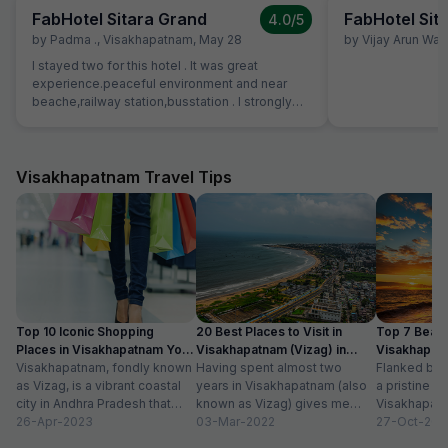
FabHotel Sitara Grand
FabHotel Sit
4.0
/5
by
Padma .
,
Visakhapatnam
,
May 28
by
Vijay Arun Wa
I stayed two for this hotel . It was great
experience.peaceful environment and near
beache,railway station,busstation . I strongly
recommend this hotel.
Visakhapatnam Travel Tips
Top 10 Iconic Shopping
20 Best Places to Visit in
Top 7 Beach
Places in Visakhapatnam You
Visakhapatnam (Vizag) in
Visakhapat
Can’t Miss
Visakhapatnam, fondly known
2024
Having spent almost two
Can’t Miss 
Flanked by 
as Vizag, is a vibrant coastal
years in Visakhapatnam (also
a pristine sh
city in Andhra Pradesh that
known as Vizag) gives me
Visakhapatn
offers a unique blend of
26-Apr-2023
enough liberty to say that it
03-Mar-2022
ideal choice
27-Oct-201
tradition...
is...
seeking a he