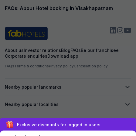
FAQs: About Hotel booking in Visakhapatnam
About us
Investor relations
Blog
FAQs
Be our franchisee
Corporate enquiries
Download app
FAQs
Terms & conditions
Privacy policy
Cancellation policy
Nearby popular landmarks
Nearby popular localities
Secured by
Exclusive discounts for logged in users