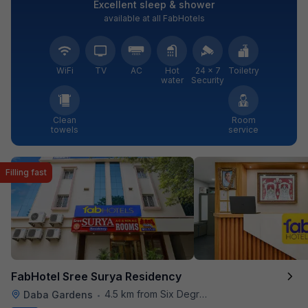
Excellent sleep & shower
available at all FabHotels
WiFi
TV
AC
Hot
24 × 7
Toiletry
water
Security
Clean
Room
towels
service
Filling fast
FabHotel Sree Surya Residency
4.5 km from Six Degrees
Daba Gardens
•