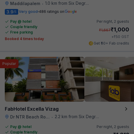
1.0 km from Six Degrees
Maddilapalem
•
3.9
Very good
486 ratings on
/5
Pay @ hotel
Per night,
2 guests
Couple friendly
₹
1,000
₹
1,667
Free parking
₹
+
50
GST
Booked 4 times today
Get ₹50+ Fab credits
Popular
FabHotel Excella Vizag
2.2 km from Six Degrees
Dr NTR Beach Road
•
Pay @ hotel
Per night,
2 guests
Couple friendly