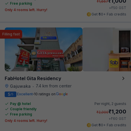
₹
1,000
₹
1,667
Free parking
₹
+
50
GST
Only 4 rooms left. Hurry!
Get ₹50+ Fab credits
Filling fast
FabHotel Gita Residency
7.4 km from center
Gajuwaka
•
5
Excellent
10 ratings on
/5
Pay @ hotel
Per night,
2 guests
Couple friendly
₹
1,200
₹
2,000
Free parking
₹
+
60
GST
Only 4 rooms left. Hurry!
Get ₹60+ Fab credits