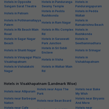
Hotels in Opposite
Hotels in Panduranga
Hotels in
Sangam Sarat Theatre
Swamy Temple
Pandurangapuram
Hotels in Pedda
Hotels in Pedda
Hotels in Patnam
Rushikonda
Waltair
Hotels in Pothinamallayya
Hotels in
Hotels in Ram Nagar
Palem
Ramakrishna Beach
Hotels in Rk Beach Main
Hotels in Rtc Complex
Hotels in
Road
Rd
Rushikonda
Hotels in Sagar Nagar
Hotels in Saraswati
Hotels in
Beach
Park Junction
Seethammadhara
Hotels in Sri Siddi
Hotels in Shanti Nagar
Hotels in Srinagar
Enclave
Hotels in Vinayagar Plaza
Hotels in
Hotels in Visha
Visakhapatnam
Vishakhapatnam
Hotels in Vishalakshi
Hotels in Waltair Main
Nagar
Rd
Hotels in Visakhapatnam (Landmark Wise)
Hotels near Aqua The
Hotels near Bake
Hotels near Allipuram
Park
My Wish
Hotels near Barbeque
Hotels near Biryanis
Hotels near Bean Board
Nation
And More
Hotels near Cafe
Hotels near