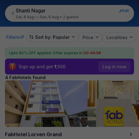
Shanti Nagar
Edit
Sat, 8 Aug — Sun, 9 Aug
•
2 guests
Filters
Sort by: Popular
Price
Localities
Upto 60% OFF applied.
Offer expires in
00:44:55
Sign up and get ₹1,500
Log in now
4 FabHotels found
FabHotel Lorven Grand