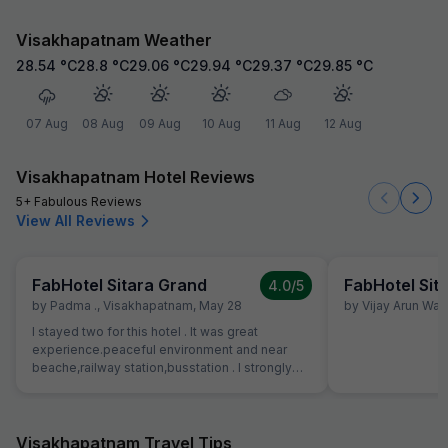
Visakhapatnam Weather
28.54
°C
28.8
°C
29.06
°C
29.94
°C
29.37
°C
29.85
°C
07 Aug
08 Aug
09 Aug
10 Aug
11 Aug
12 Aug
Visakhapatnam Hotel Reviews
5+ Fabulous Reviews
View All Reviews
FabHotel Sitara Grand
FabHotel Sit
4.0
/5
by
Padma .
,
Visakhapatnam
,
May 28
by
Vijay Arun Wa
I stayed two for this hotel . It was great
experience.peaceful environment and near
beache,railway station,busstation . I strongly
recommend this hotel.
Visakhapatnam Travel Tips