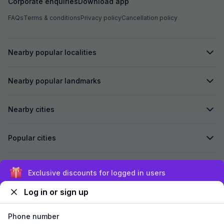
Corporate enquiries
Download app
FAQs
Terms & conditions
Privacy policy
Cancellation policy
Nearby popular localities
Nearby popular landmarks
Nearby cities
Popular cities
Secured by
Exclusive discounts for logged in users
Log in or sign up
We accept:
Phone number