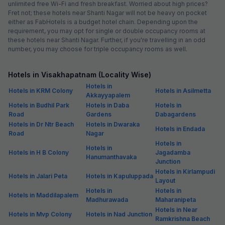
unlimited free Wi-Fi and fresh breakfast. Worried about high prices?
Fret not; these hotels near Shanti Nagar will not be heavy on pocket
either as FabHotels is a budget hotel chain. Depending upon the
requirement, you may opt for single or double occupancy rooms at
these hotels near Shanti Nagar. Further, if you're travelling in an odd
number, you may choose for triple occupancy rooms as well.
Hotels in Visakhapatnam (Locality Wise)
Hotels in
Hotels in KRM Colony
Hotels in Asilmetta
Akkayyapalem
Hotels in Budhil Park
Hotels in Daba
Hotels in
Road
Gardens
Dabagardens
Hotels in Dr Ntr Beach
Hotels in Dwaraka
Hotels in Endada
Road
Nagar
Hotels in
Hotels in
Hotels in H B Colony
Jagadamba
Hanumanthavaka
Junction
Hotels in Kirlampudi
Hotels in Jalari Peta
Hotels in Kapuluppada
Layout
Hotels in
Hotels in
Hotels in Maddilapalem
Madhurawada
Maharanipeta
Hotels in Near
Hotels in Mvp Colony
Hotels in Nad Junction
Ramkrishna Beach