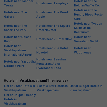
Hotels near Tandoori
Hotels near The
Hotels near Tempteys
Treats
Belgian Waffle Co.
Hotels near The
Hotels near The
Hotels near The Good
Hungry Hippo Resto
Gallery
Apple
Cafe
Hotels near Tycoon
Hotels near The
Hotels near The Square
Multicuisine
Shack The Park
Hotel Novotel
Restaurant
Hotels near Upland
Hotels near
Hotels near V Hotel Olive
Bistro
Venkatadri Vantillu
Hotels near
Hotels near Vue Hotel
Hotels near
Visakhapatnam
Novotel
Woodhouse
International Airport
Hotels near Zeeshan
Hotels near Yasoddha
Restaurant Apna
Noodles Point
Hyderabadi Food
Hotels in Visakhapatnam(Themewise)
List of 2 Star Hotels in
List of 3 Star Hotels in
List of Budget Hotels in
Visakhapatnam
Visakhapatnam
Visakhapatnam
List of Couple Friendly
Hotels in
Visakhapatnam