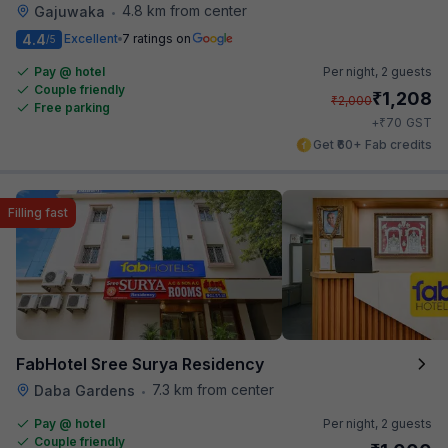
4.8 km from center
Gajuwaka
•
4.4
Excellent
7 ratings on
/5
Pay @ hotel
Per night,
2 guests
Couple friendly
₹
1,208
₹
2,000
Free parking
₹
+
70
GST
Get ₹60+ Fab credits
Filling fast
FabHotel Sree Surya Residency
7.3 km from center
Daba Gardens
•
Pay @ hotel
Per night,
2 guests
Couple friendly