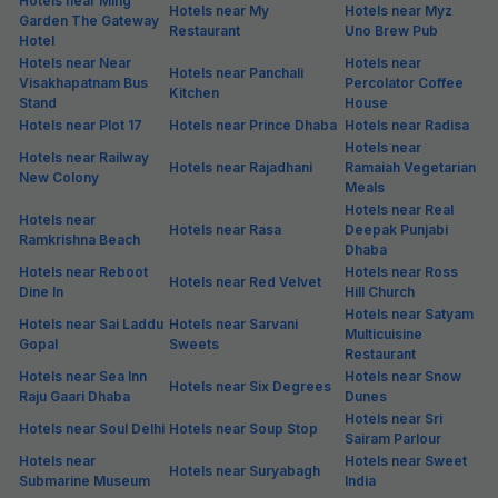
Hotels near Ming
Hotels near My
Hotels near Myz
Garden The Gateway
Restaurant
Uno Brew Pub
Hotel
Hotels near Near
Hotels near
Hotels near Panchali
Visakhapatnam Bus
Percolator Coffee
Kitchen
Stand
House
Hotels near Plot 17
Hotels near Prince Dhaba
Hotels near Radisa
Hotels near
Hotels near Railway
Hotels near Rajadhani
Ramaiah Vegetarian
New Colony
Meals
Hotels near Real
Hotels near
Hotels near Rasa
Deepak Punjabi
Ramkrishna Beach
Dhaba
Hotels near Reboot
Hotels near Ross
Hotels near Red Velvet
Dine In
Hill Church
Hotels near Satyam
Hotels near Sai Laddu
Hotels near Sarvani
Multicuisine
Gopal
Sweets
Restaurant
Hotels near Sea Inn
Hotels near Snow
Hotels near Six Degrees
Raju Gaari Dhaba
Dunes
Hotels near Sri
Hotels near Soul Delhi
Hotels near Soup Stop
Sairam Parlour
Hotels near
Hotels near Sweet
Hotels near Suryabagh
Submarine Museum
India