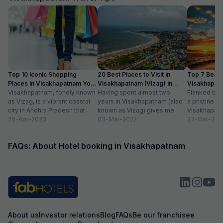
Top 10 Iconic Shopping
20 Best Places to Visit in
Top 7 Beach
Places in Visakhapatnam You
Visakhapatnam (Vizag) in
Visakhapat
Can’t Miss
Visakhapatnam, fondly known
2024
Having spent almost two
Can’t Miss 
Flanked by 
as Vizag, is a vibrant coastal
years in Visakhapatnam (also
a pristine sh
city in Andhra Pradesh that
known as Vizag) gives me
Visakhapatn
offers a unique blend of
26-Apr-2023
enough liberty to say that it
03-Mar-2022
ideal choice
27-Oct-201
tradition...
is...
seeking a he
FAQs: About Hotel booking in Visakhapatnam
About us
Investor relations
Blog
FAQs
Be our franchisee