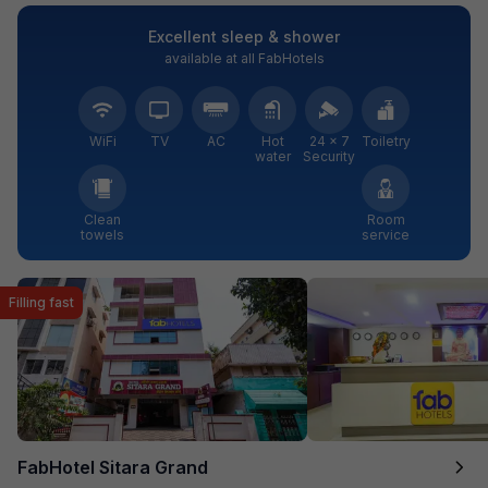
Excellent sleep & shower
available at all FabHotels
WiFi
TV
AC
Hot
24 × 7
Toiletry
water
Security
Clean
Room
towels
service
Filling fast
FabHotel Sitara Grand