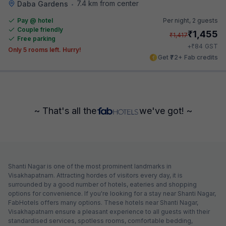
7.4 km from center
Daba Gardens
•
Pay @ hotel
Per night,
2 guests
Couple friendly
₹
1,455
₹
1,417
Free parking
₹
+
84
GST
Only 5 rooms left. Hurry!
Get ₹72+ Fab credits
~ That's all the
we've got! ~
Shanti Nagar is one of the most prominent landmarks in
Visakhapatnam. Attracting hordes of visitors every day, it is
surrounded by a good number of hotels, eateries and shopping
options for convenience. If you're looking for a stay near Shanti Nagar,
FabHotels offers many options. These hotels near Shanti Nagar,
Visakhapatnam ensure a pleasant experience to all guests with their
standardised services, spotless rooms, comfortable bedding,