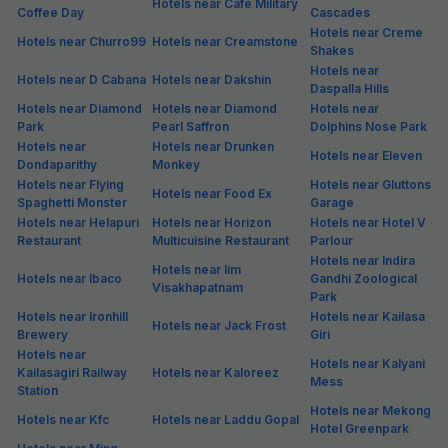
Hotels near Cafe Military
Coffee Day
Cascades
Hotels near Creme
Hotels near Churro99
Hotels near Creamstone
Shakes
Hotels near
Hotels near D Cabana
Hotels near Dakshin
Daspalla Hills
Hotels near Diamond
Hotels near Diamond
Hotels near
Park
Pearl Saffron
Dolphins Nose Park
Hotels near
Hotels near Drunken
Hotels near Eleven
Dondaparithy
Monkey
Hotels near Flying
Hotels near Gluttons
Hotels near Food Ex
Spaghetti Monster
Garage
Hotels near Helapuri
Hotels near Horizon
Hotels near Hotel V
Restaurant
Multicuisine Restaurant
Parlour
Hotels near Indira
Hotels near Iim
Hotels near Ibaco
Gandhi Zoological
Visakhapatnam
Park
Hotels near Ironhill
Hotels near Kailasa
Hotels near Jack Frost
Brewery
Giri
Hotels near
Hotels near Kalyani
Kailasagiri Railway
Hotels near Kaloreez
Mess
Station
Hotels near Mekong
Hotels near Kfc
Hotels near Laddu Gopal
Hotel Greenpark