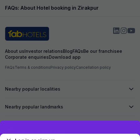
reachable radius. Thank you for making my
room which was in
stay memorable and delightful. Good food fast
had booked but t
FAQs: About Hotel booking in Zirakpur
sarvice ⭐⭐⭐⭐⭐
us to pay more f
booked. Overall i
About us
Investor relations
Blog
FAQs
Be our franchisee
Corporate enquiries
Download app
FAQs
Terms & conditions
Privacy policy
Cancellation policy
Nearby popular localities
Nearby popular landmarks
Secured by
Exclusive discounts for logged in users