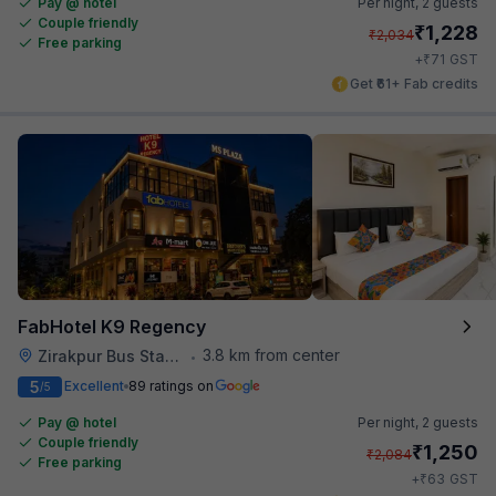
Pay @ hotel
Per night,
2 guests
Couple friendly
₹
1,228
₹
2,034
Free parking
₹
+
71
GST
Get ₹61+ Fab credits
FabHotel K9 Regency
3.8 km from center
Zirakpur Bus Stand
•
5
Excellent
89 ratings on
/5
Pay @ hotel
Per night,
2 guests
Couple friendly
₹
1,250
₹
2,084
Free parking
₹
+
63
GST