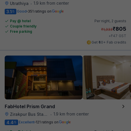
1.9 km from center
Utrathiya
•
3.1
Good
351 ratings on
/5
Pay @ hotel
Per night,
2 guests
Couple friendly
₹
805
₹
1,333
Free parking
₹
+
47
GST
Get ₹40+ Fab credits
FabHotel Prism Grand
1.9 km from center
Zirakpur Bus Stand
•
4.4
Excellent
121 ratings on
/5