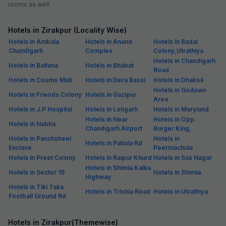
rooms as well.
Hotels in Zirakpur (Locality Wise)
Hotels in Ambala
Hotels in Anand
Hotels in Badal
Chandigarh
Complex
Colony,Utrathiya
Hotels in Chandigarh
Hotels in Baltana
Hotels in Bhabat
Road
Hotels in Cosmo Mall
Hotels in Dera Bassi
Hotels in Dhakoli
Hotels in Godown
Hotels in Friends Colony
Hotels in Gazipur
Area
Hotels in J.P Hospital
Hotels in Lohgarh
Hotels in Maryland
Hotels in Near
Hotels in Opp.
Hotels in Nabha
Chandigarh Airport
Burger King,
Hotels in Panchsheel
Hotels in
Hotels in Patiala Rd
Enclave
Peermachula
Hotels in Preet Colony
Hotels in Raipur Khurd
Hotels in Sas Nagar
Hotels in Shimla Kalka
Hotels in Sector 19
Hotels in Shimla
Highway
Hotels in Tiki Taka
Hotels in Trishla Road
Hotels in Utrathiya
Football Ground Rd
Hotels in Zirakpur(Themewise)