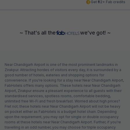
Get ₹62+ Fab credits
~ That's all the
we've got! ~
Near Chandigarh Airport is one of the most prominent landmarks in
Zirakpur. Attracting hordes of visitors every day, it is surrounded by a
good number of hotels, eateries and shopping options for
convenience. If you're looking for a stay near Near Chandigarh Airport,
FabHotels offers many options. These hotels near Near Chandigarh
Airport, Zirakpur ensure a pleasant experience to all guests with their
standardised services, spotless rooms, comfortable bedding,
unlimited free Wi-Fi and fresh breakfast. Worried about high prices?
Fret not; these hotels near Near Chandigarh Airport will not be heavy
on pocket either as FabHotels is a budget hotel chain. Depending
upon the requirement, you may opt for single or double occupancy
rooms at these hotels near Near Chandigarh Airport. Further, if you're
travelling in an odd number, you may choose for triple occupancy