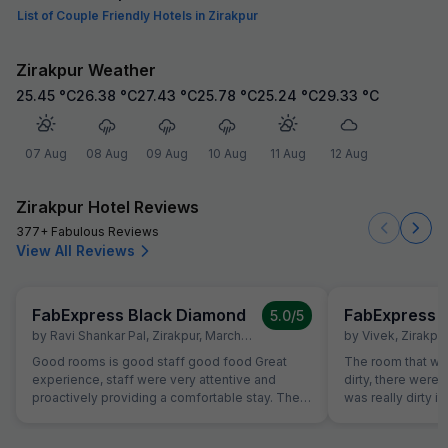
List of Couple Friendly Hotels in Zirakpur
Zirakpur Weather
25.45
°C
26.38
°C
27.43
°C
25.78
°C
25.24
°C
29.33
°C
07 Aug
08 Aug
09 Aug
10 Aug
11 Aug
12 Aug
Zirakpur Hotel Reviews
377+ Fabulous Reviews
View All Reviews
FabExpress Black Diamond
FabExpress 
5.0
/5
by
Ravi Shankar Pal
,
Zirakpur
,
March 24
by
Vivek
,
Zirakpur
Good rooms is good staff good food Great
The room that wa
experience, staff were very attentive and
dirty, there were
proactively providing a comfortable stay. The
was really dirty i
rooms were super clean, The hotel is at perfect
room had leakag
location, everything is within a 10-15 monitesy
about the room t