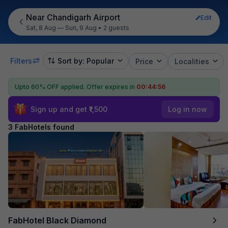
Near Chandigarh Airport
Edit
Sat, 8 Aug — Sun, 9 Aug
•
2 guests
Filters
Sort by: Popular
Price
Localities
Upto 60% OFF applied.
Offer expires in
00:44:56
Sign up and get ₹1,500
Log in now
3 FabHotels found
FabHotel Black Diamond