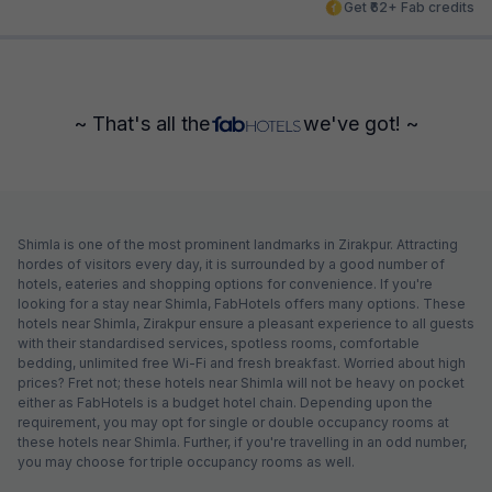
Get ₹62+ Fab credits
~ That's all the
we've got! ~
Shimla is one of the most prominent landmarks in Zirakpur. Attracting
hordes of visitors every day, it is surrounded by a good number of
hotels, eateries and shopping options for convenience. If you're
looking for a stay near Shimla, FabHotels offers many options. These
hotels near Shimla, Zirakpur ensure a pleasant experience to all guests
with their standardised services, spotless rooms, comfortable
bedding, unlimited free Wi-Fi and fresh breakfast. Worried about high
prices? Fret not; these hotels near Shimla will not be heavy on pocket
either as FabHotels is a budget hotel chain. Depending upon the
requirement, you may opt for single or double occupancy rooms at
these hotels near Shimla. Further, if you're travelling in an odd number,
you may choose for triple occupancy rooms as well.