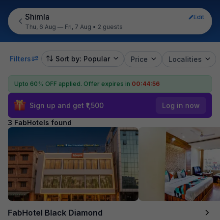
Shimla
Edit
Thu, 6 Aug — Fri, 7 Aug
•
2 guests
Filters
Sort by: Popular
Price
Localities
Upto 60% OFF applied.
Offer expires in
00:44:56
Sign up and get ₹1,500
Log in now
3 FabHotels found
FabHotel Black Diamond