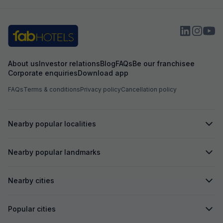
sarvice ⭐⭐⭐⭐⭐
us to pay more f
booked. Overall i
About us
Investor relations
Blog
FAQs
Be our franchisee
Corporate enquiries
Download app
FAQs
Terms & conditions
Privacy policy
Cancellation policy
Nearby popular localities
Nearby popular landmarks
Nearby cities
Popular cities