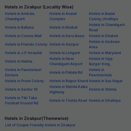
Hotels in Zirakpur (Locality Wise)
Hotels in Ambala
Hotels in Anand
Hotels in Badal
Chandigarh
Complex
Colony,Utrathiya
Hotels in Chandigarh
Hotels in Baltana
Hotels in Bhabat
Road
Hotels in Cosmo Mall
Hotels in Dera Bassi
Hotels in Dhakoli
Hotels in Godown
Hotels in Friends Colony
Hotels in Gazipur
Area
Hotels in J.P Hospital
Hotels in Lohgarh
Hotels in Maryland
Hotels in Near
Hotels in Opp.
Hotels in Nabha
Chandigarh Airport
Burger King,
Hotels in Panchsheel
Hotels in
Hotels in Patiala Rd
Enclave
Peermachula
Hotels in Preet Colony
Hotels in Raipur Khurd
Hotels in Sas Nagar
Hotels in Shimla Kalka
Hotels in Sector 19
Hotels in Shimla
Highway
Hotels in Tiki Taka
Hotels in Trishla Road
Hotels in Utrathiya
Football Ground Rd
Hotels in Zirakpur(Themewise)
List of Couple Friendly Hotels in Zirakpur