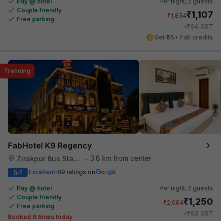
Pay @ hotel
Per night,
2 guests
Couple friendly
₹
1,107
₹
1,834
Free parking
₹
+
64
GST
Get ₹55+ Fab credits
Trending
FabHotel K9 Regency
3.8 km from center
Zirakpur Bus Stand
•
5
Excellent
89 ratings on
/5
Pay @ hotel
Per night,
2 guests
Couple friendly
₹
1,250
₹
2,084
Free parking
₹
+
63
GST
Booked 8 times today