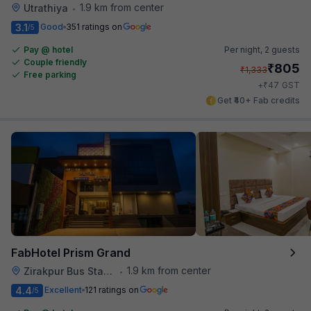
1.9 km from center
Utrathiya
•
3.1
Good
351 ratings on
/5
Pay @ hotel
Per night,
2 guests
Couple friendly
₹
805
₹
1,333
Free parking
₹
+
47
GST
Get ₹40+ Fab credits
FabHotel Prism Grand
1.9 km from center
Zirakpur Bus Stand
•
4.4
Excellent
121 ratings on
/5