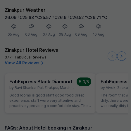
Zirakpur Weather
26.09
°C
25.88
°C
25.57
°C
26.6
°C
26.52
°C
26.71
°C
05 Aug
06 Aug
07 Aug
08 Aug
09 Aug
10 Aug
Zirakpur Hotel Reviews
377+ Fabulous Reviews
View All Reviews
FabExpress Black Diamond
FabExpress 
5.0
/5
by
Ravi Shankar Pal
,
Zirakpur
,
March 24
by
Vivek
,
Zirakpur
Good rooms is good staff good food Great
The room that wa
experience, staff were very attentive and
dirty, there were
proactively providing a comfortable stay. The
was really dirty i
rooms were super clean, The hotel is at perfect
room had leakag
location, everything is within a 10-15 monitesy
about the room t
reachable radius. Thank you for making my
room which was in
stay memorable and delightful. Good food fast
had booked but t
FAQs: About Hotel booking in Zirakpur