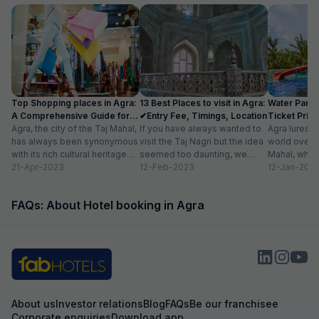
Top Shopping places in Agra:
13 Best Places to visit in Agra:
Water Parks
A Comprehensive Guide for
✔Entry Fee, Timings, Location
Ticket Price
2024
Agra, the city of the Taj Mahal,
If you have always wanted to
Location
Agra lures 
has always been synonymous
visit the Taj Nagri but the idea
world over w
with its rich cultural heritage
seemed too daunting, we
Mahal, which
and architectural marvels.
21-Apr-2023
have curated an...
12-Feb-2023
people in lov
12-Jan-202
Apart...
FAQs: About Hotel booking in Agra
About us
Investor relations
Blog
FAQs
Be our franchisee
Corporate enquiries
Download app