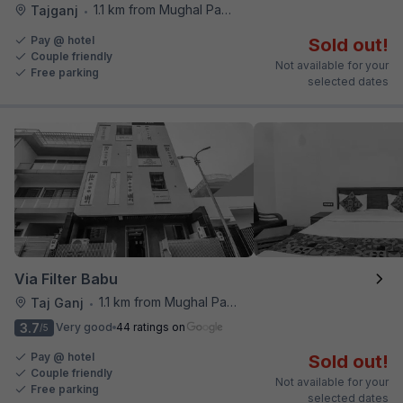
1.1 km from Mughal Pavilion
Tajganj
•
Pay @ hotel
Sold out!
Couple friendly
Not available for your
Free parking
selected dates
Via Filter Babu
1.1 km from Mughal Pavilion
Taj Ganj
•
3.7
Very good
44 ratings on
/5
Pay @ hotel
Sold out!
Couple friendly
Not available for your
Free parking
selected dates