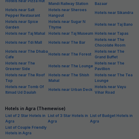
Hotels near Pizza Hut
Mandi Railway Station
Bazaar
Hotels near Salt
Hotels near Sheroes
Hotels near Sikandra
Pepper Restaurant
Hangout
Hotels near Spice
Hotels near Sugar N
Hotels near Taj Bano
Garden
Thyme
Hotels near Taj Mahal
Hotels near Taj Museum
Hotels near Tapas
Hotels near The
Hotels near Tdi Mall
Hotels near The Bar
Chocolate Room
Hotels near The Dhaba
Hotels near The
Hotels near The Forest
Cafe
Grand Buffet
Hotels near The
Hotels near The
Hotels near The Lounge
Greener Side
Pavillion
Hotels near The Roof
Hotels near The Shish
Hotels near The Tea
Top
Mahal
Lounge
Hotels near Tomb Of
Hotels near Vayu
Hotels near Urban Deck
Itimad Ud Daulah
Vihar Road
Hotels in Agra (Themewise)
List of 2 Star Hotels in
List of 3 Star Hotels in
List of Budget Hotels in
Agra
Agra
Agra
List of Couple Friendly
Hotels in Agra