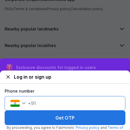
FAQs
Terms & conditions
Privacy policy
Cancellation policy
Nearby popular landmarks
Nearby popular localities
Secured by
Exclusive discounts for logged in users
Log in or sign up
We accept:
Phone number
+
91
©
2026
Travelstack Tech Limited (formerly known as Travelstack
Tech Private Limited and Casa2 Stays Pvt Ltd). All rights reserved.
Get OTP
By proceeding, you agree to FabHotels'
Privacy policy
and
Terms of