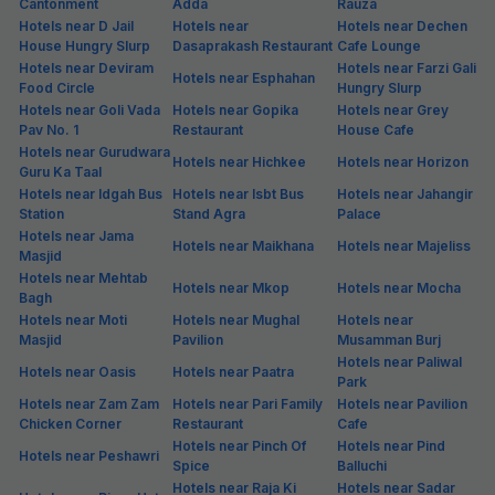
Cantonment
Adda
Rauza
Hotels near D Jail
Hotels near
Hotels near Dechen
House Hungry Slurp
Dasaprakash Restaurant
Cafe Lounge
Hotels near Deviram
Hotels near Farzi Gali
Hotels near Esphahan
Food Circle
Hungry Slurp
Hotels near Goli Vada
Hotels near Gopika
Hotels near Grey
Pav No. 1
Restaurant
House Cafe
Hotels near Gurudwara
Hotels near Hichkee
Hotels near Horizon
Guru Ka Taal
Hotels near Idgah Bus
Hotels near Isbt Bus
Hotels near Jahangir
Station
Stand Agra
Palace
Hotels near Jama
Hotels near Maikhana
Hotels near Majeliss
Masjid
Hotels near Mehtab
Hotels near Mkop
Hotels near Mocha
Bagh
Hotels near Moti
Hotels near Mughal
Hotels near
Masjid
Pavilion
Musamman Burj
Hotels near Paliwal
Hotels near Oasis
Hotels near Paatra
Park
Hotels near Zam Zam
Hotels near Pari Family
Hotels near Pavilion
Chicken Corner
Restaurant
Cafe
Hotels near Pinch Of
Hotels near Pind
Hotels near Peshawri
Spice
Balluchi
Hotels near Raja Ki
Hotels near Sadar