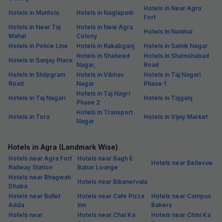
Hotels in Near Agra
Hotels in Mantola
Hotels in Naglapadi
Fort
Hotels in Near Taj
Hotels in New Agra
Hotels in Nunihai
Mahal
Colony
Hotels in Police Line
Hotels in Rakabganj
Hotels in Sainik Nagar
Hotels in Shaheed
Hotels in Shamshabad
Hotels in Sanjay Place
Nagar,
Road
Hotels in Shilpgram
Hotels in Vibhav
Hotels in Taj Nagari
Road
Nagar
Phase 1
Hotels in Taj Nagri
Hotels in Taj Nagari
Hotels in Tajganj
Phase 2
Hotels in Transport
Hotels in Tora
Hotels in Vijay Market
Nagar
Hotels in Agra (Landmark Wise)
Hotels near Agra Fort
Hotels near Bagh E
Hotels near Bellevue
Railway Station
Bahar Lounge
Hotels near Bhagwati
Hotels near Bikanervala
Dhaba
Hotels near Bullet
Hotels near Cafe Pizza
Hotels near Campus
Adda
Inn
Bakers
Hotels near
Hotels near Chai Ka
Hotels near Chini Ka