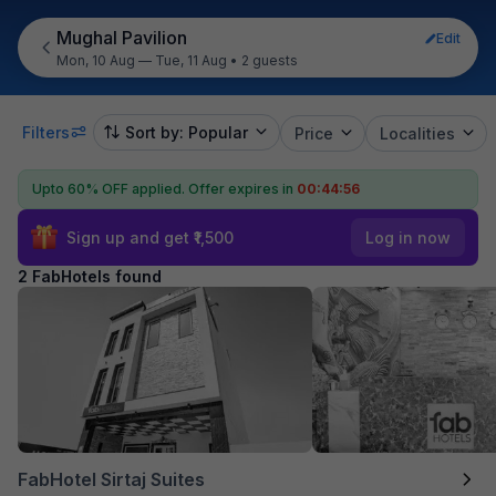
Mughal Pavilion
Edit
Mon, 10 Aug — Tue, 11 Aug
•
2 guests
Filters
Sort by: Popular
Price
Localities
Upto 60% OFF applied.
Offer expires in
00:44:56
Sign up and get ₹1,500
Log in now
2 FabHotels found
FabHotel Sirtaj Suites