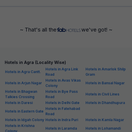
~ That's all the
we've got! ~
Hotels in Agra (Locality Wise)
Hotels in Agra Link
Hotels in Amarlok Shilp
Hotels in Agra Cantt.
Road
Gram
Hotels in Avas Vikas
Hotels in Arjun Nagar
Hotels in Bansal Nagar
Colony
Hotels in Bhagwan
Hotels in Bye Pass
Hotels in Civil Lines
Talkies Crossing
Road
Hotels in Daresi
Hotels in Delhi Gate
Hotels in Dhandhupura
Hotels in Fatehabad
Hotels in Eastern Gate
Road
Hotels in Idgah Colony
Hotels in Indra Puri
Hotels in Kamla Nagar
Hotels in Krishna
Hotels in Laramda
Hotels in Lohamandi
Colony