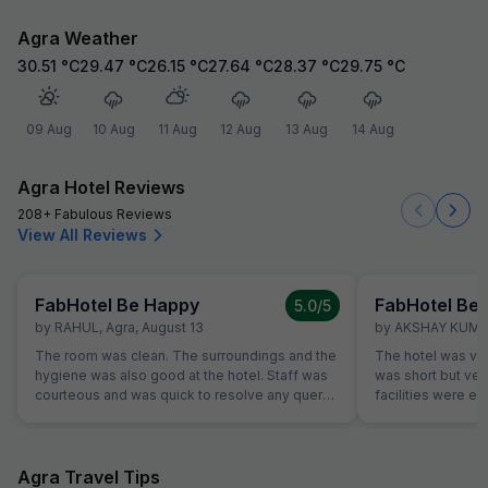
Agra Weather
30.51
°C
29.47
°C
26.15
°C
27.64
°C
28.37
°C
29.75
°C
09 Aug
10 Aug
11 Aug
12 Aug
13 Aug
14 Aug
Agra Hotel Reviews
208+ Fabulous Reviews
View All Reviews
FabHotel Be Happy
FabHotel Be
5.0
/5
by
RAHUL
,
Agra
,
August 13
by
AKSHAY KUM
The room was clean. The surroundings and the
The hotel was very
hygiene was also good at the hotel. Staff was
was short but very
courteous and was quick to resolve any query.
facilities were ex
Location is perfect if anyone wants to visit
bathroom.... he s
Jaipur in its full pride. Perfect location, where
and friendly.... w
everything is less than 10KM's away.
back....
Agra Travel Tips