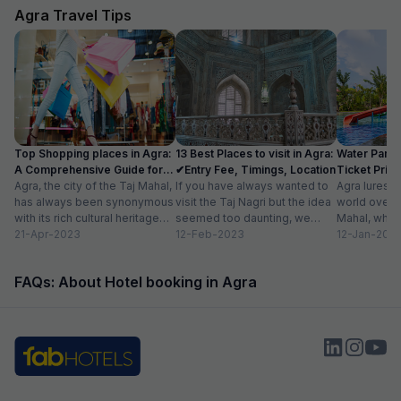
Agra Travel Tips
Top Shopping places in Agra:
13 Best Places to visit in Agra:
Water Parks
A Comprehensive Guide for
✔Entry Fee, Timings, Location
Ticket Price
2024
Agra, the city of the Taj Mahal,
If you have always wanted to
Location
Agra lures 
has always been synonymous
visit the Taj Nagri but the idea
world over w
with its rich cultural heritage
seemed too daunting, we
Mahal, which
and architectural marvels.
21-Apr-2023
have curated an...
12-Feb-2023
people in lov
12-Jan-202
Apart...
FAQs: About Hotel booking in Agra