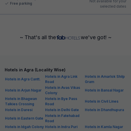
Not available for your
Free parking
selected dates
~ That's all the
we've got! ~
Hotels in Agra (Locality Wise)
Hotels in Agra Link
Hotels in Amarlok Shilp
Hotels in Agra Cantt.
Road
Gram
Hotels in Avas Vikas
Hotels in Arjun Nagar
Hotels in Bansal Nagar
Colony
Hotels in Bhagwan
Hotels in Bye Pass
Hotels in Civil Lines
Talkies Crossing
Road
Hotels in Daresi
Hotels in Delhi Gate
Hotels in Dhandhupura
Hotels in Fatehabad
Hotels in Eastern Gate
Road
Hotels in Idgah Colony
Hotels in Indra Puri
Hotels in Kamla Nagar