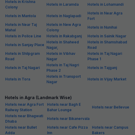
Hotels in Krishna
Hotels in Laramda
Hotels in Lohamandi
Colony
Hotels in Near Agra
Hotels in Mantola
Hotels in Naglapadi
Fort
Hotels in Near Taj
Hotels in New Agra
Hotels in Nunihai
Mahal
Colony
Hotels in Police Line
Hotels in Rakabganj
Hotels in Sainik Nagar
Hotels in Shaheed
Hotels in Shamshabad
Hotels in Sanjay Place
Nagar,
Road
Hotels in Shilpgram
Hotels in Vibhav
Hotels in Taj Nagari
Road
Nagar
Phase 1
Hotels in Taj Nagri
Hotels in Taj Nagari
Hotels in Tajganj
Phase 2
Hotels in Transport
Hotels in Tora
Hotels in Vijay Market
Nagar
Hotels in Agra (Landmark Wise)
Hotels near Agra Fort
Hotels near Bagh E
Hotels near Bellevue
Railway Station
Bahar Lounge
Hotels near Bhagwati
Hotels near Bikanervala
Dhaba
Hotels near Bullet
Hotels near Cafe Pizza
Hotels near Campus
Adda
Inn
Bakers