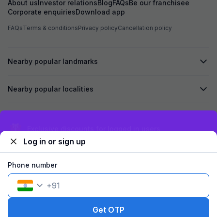
About us
Investor relations
Blog
FAQs
Be our franchisee
Corporate enquiries
Download app
FAQs
Terms & conditions
Privacy policy
Cancellation policy
Nearby popular landmarks
Nearby popular localities
Secured by
Exclusive discounts for logged in users
Log in or sign up
We accept:
Phone number
+
91
©
2026
Travelstack Tech Limited (formerly known as Travelstack
Tech Private Limited and Casa2 Stays Pvt Ltd). All rights reserved.
Get OTP