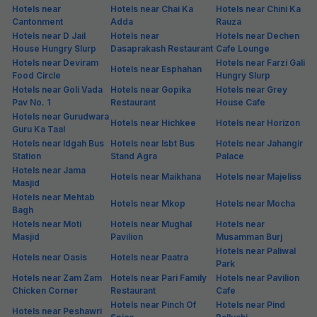
Hotels near
Hotels near Chai Ka
Hotels near Chini Ka
Cantonment
Adda
Rauza
Hotels near D Jail
Hotels near
Hotels near Dechen
House Hungry Slurp
Dasaprakash Restaurant
Cafe Lounge
Hotels near Deviram
Hotels near Farzi Gali
Hotels near Esphahan
Food Circle
Hungry Slurp
Hotels near Goli Vada
Hotels near Gopika
Hotels near Grey
Pav No. 1
Restaurant
House Cafe
Hotels near Gurudwara
Hotels near Hichkee
Hotels near Horizon
Guru Ka Taal
Hotels near Idgah Bus
Hotels near Isbt Bus
Hotels near Jahangir
Station
Stand Agra
Palace
Hotels near Jama
Hotels near Maikhana
Hotels near Majeliss
Masjid
Hotels near Mehtab
Hotels near Mkop
Hotels near Mocha
Bagh
Hotels near Moti
Hotels near Mughal
Hotels near
Masjid
Pavilion
Musamman Burj
Hotels near Paliwal
Hotels near Oasis
Hotels near Paatra
Park
Hotels near Zam Zam
Hotels near Pari Family
Hotels near Pavilion
Chicken Corner
Restaurant
Cafe
Hotels near Pinch Of
Hotels near Pind
Hotels near Peshawri