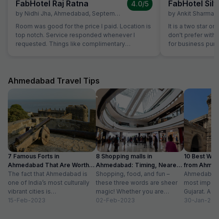
FabHotel Raj Ratna
FabHotel Silv
4.0
/5
by
Nidhi Jha
,
Ahmedabad
,
September 16
by
Ankit Sharma
,
Room was good for the price I paid. Location is
It is a two star or
top notch. Service responded whenever I
don't prefer with 
requested. Things like complimentary
for business purp
breakfast, room cleaning - I had to request for
stay in Ahmedaba
each of those things. I think service individuals
at hotel can be themselves quick at providing
such services. They should not wait for the
Ahmedabad Travel Tips
guest to arrive at reception and request for the
same. Linens were clean but they have got old
now. Need to dispose off the old linens with
very visible holes. But again for the price we
payed, it good, actually very good stay
7 Famous Forts in
8 Shopping malls in
10 Best We
Ahmedabad That Are Worth
Ahmedabad: Timing, Nearest
from Ahmen
Visiting (2024)
The fact that Ahmedabad is
Metro Station
Shopping, food, and fun –
with Distan
Ahmedabad i
one of India’s most culturally
these three words are sheer
most importa
vibrant cities is
magic! Whether you are
Gujarat. A ri
unquestionable. A tour of the
15-Feb-2023
suffering from Monday blues,
02-Feb-2023
has gradually
30-Jan-202
city is...
enjoying your...