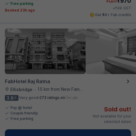
₹
970
₹
1,617
Free parking
₹
+
49
GST
Booked 23h ago
Get ₹48+ Fab credits
FabHotel Raj Ratna
1.5 km from New Famous Samosa House
Ellisbridge
•
3.8
Very good
273 ratings on
/5
Pay @ hotel
Sold out!
Couple friendly
Not available for your
Free parking
selected dates