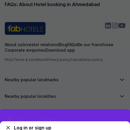
FAQs: About Hotel booking in Ahmedabad
About us
Investor relations
Blog
FAQs
Be our franchisee
Corporate enquiries
Download app
FAQs
Terms & conditions
Privacy policy
Cancellation policy
Nearby popular landmarks
Nearby popular localities
Secured by
Exclusive discounts for logged in users
Log in or sign up