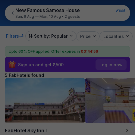
New Famous Samosa House
Edit
Sun, 9 Aug — Mon, 10 Aug
•
2 guests
Filters
Sort by: Popular
Price
Localities
Upto 60% OFF applied.
Offer expires in
00:44:56
Sign up and get ₹1,500
Log in now
5 FabHotels found
FabHotel Sky Inn I