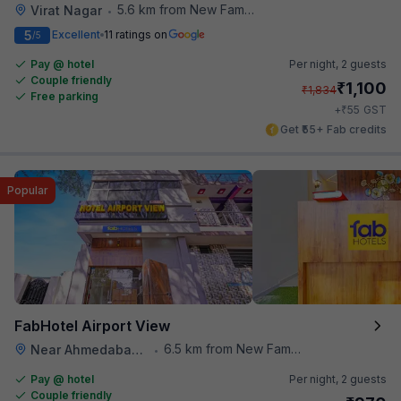
5.6 km from New Famous Samosa House
Virat Nagar
•
5
Excellent
11 ratings on
/5
Pay @ hotel
Per night,
2 guests
Couple friendly
₹
1,100
₹
1,834
Free parking
₹
+
55
GST
Get ₹55+ Fab credits
Popular
FabHotel Airport View
6.5 km from New Famous Samosa House
Near Ahmedabad Airport
•
Pay @ hotel
Per night,
2 guests
Couple friendly