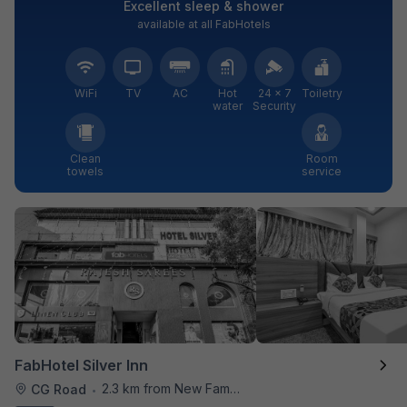
Excellent sleep & shower
available at all FabHotels
WiFi
TV
AC
Hot
24 × 7
Toiletry
water
Security
Clean
Room
towels
service
FabHotel Silver Inn
2.3 km from New Famous Samosa House
CG Road
•