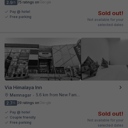
2.9
75 ratings on
/5
Pay @ hotel
Sold out!
Free parking
Not available for your
selected dates
Via Himalaya Inn
5.6 km from New Famous Samosa House
Memnagar
•
2.7
39 ratings on
/5
Pay @ hotel
Sold out!
Couple friendly
Not available for your
Free parking
selected dates