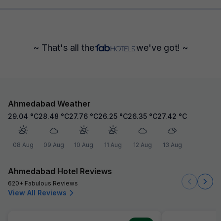
~ That's all the
we've got! ~
Ahmedabad Weather
29.04
°C
28.48
°C
27.76
°C
26.25
°C
26.35
°C
27.42
°C
08 Aug
09 Aug
10 Aug
11 Aug
12 Aug
13 Aug
Ahmedabad Hotel Reviews
620+ Fabulous Reviews
View All Reviews