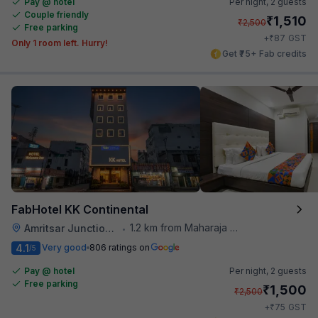
Pay @ hotel
Per night,
2 guests
Couple friendly
₹
1,510
₹
2,500
Free parking
₹
+
87
GST
Only 1 room left. Hurry!
Get ₹75+ Fab credits
FabHotel KK Continental
1.2 km from Maharaja Ranjit Singh Museum
Amritsar Junction Railway Station
•
4.1
Very good
806 ratings on
/5
Pay @ hotel
Per night,
2 guests
Free parking
₹
1,500
₹
2,500
₹
+
75
GST