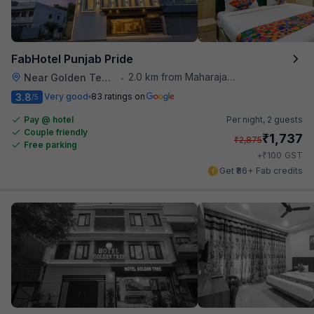
FabHotel Punjab Pride
2.0 km from Maharaja Ranjit Singh Museum
Near Golden Temple
•
3.8
Very good
83 ratings on
/5
Pay @ hotel
Per night,
2 guests
Couple friendly
₹
1,737
₹
2,875
Free parking
₹
+
100
GST
Get ₹86+ Fab credits