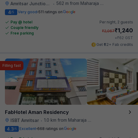
562 m from Maharaja Ranjit Singh Museum
Amritsar Junction Railway Station
•
4
Very good
511 ratings on
/5
Pay @ hotel
Per night,
2 guests
Couple friendly
₹
1,240
₹
2,067
Free parking
₹
+
62
GST
Get ₹62+ Fab credits
Filling fast
FabHotel Aman Residency
1.0 km from Maharaja Ranjit Singh Museum
ISBT Amritsar
•
4.3
Excellent
668 ratings on
/5