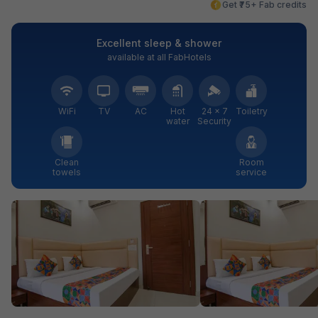
Get ₹75+ Fab credits
Excellent sleep & shower
available at all FabHotels
WiFi
TV
AC
Hot
24 × 7
Toiletry
water
Security
Clean
Room
towels
service