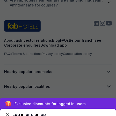
Q.
Are FabHotels near Maharaja Ranjit Singh Museum,
Amritsar safe for couples?
About us
Investor relations
Blog
FAQs
Be our franchisee
Corporate enquiries
Download app
FAQs
Terms & conditions
Privacy policy
Cancellation policy
Nearby popular landmarks
Nearby popular localities
Secured by
Exclusive discounts for logged in users
Log in or sign up