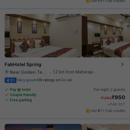
Get ₹79+ Fab credits
FabHotel Spring
1.2 km from Maharaja Ranjit Singh Museum
Near Golden Temple
•
4.1
Very good
129 ratings on
/5
Pay @ hotel
Per night,
2 guests
Couple friendly
₹
950
₹
1,583
Free parking
₹
+
48
GST
Get ₹47+ Fab credits