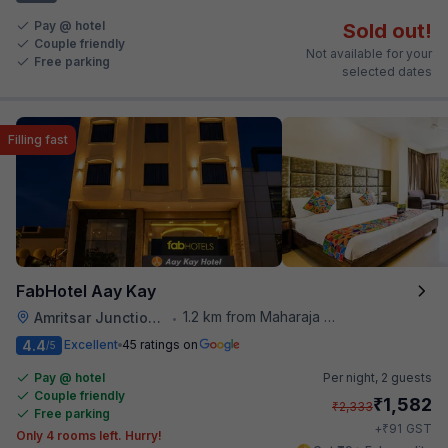
Pay @ hotel
Sold out!
Couple friendly
Not available for your
Free parking
selected dates
Filling fast
FabHotel Aay Kay
1.2 km from Maharaja Ranjit Singh Museum
Amritsar Junction Railway Station
•
4.4
Excellent
45 ratings on
/5
Pay @ hotel
Per night,
2 guests
Couple friendly
₹
1,582
₹
2,333
Free parking
₹
+
91
GST
Only 4 rooms left. Hurry!