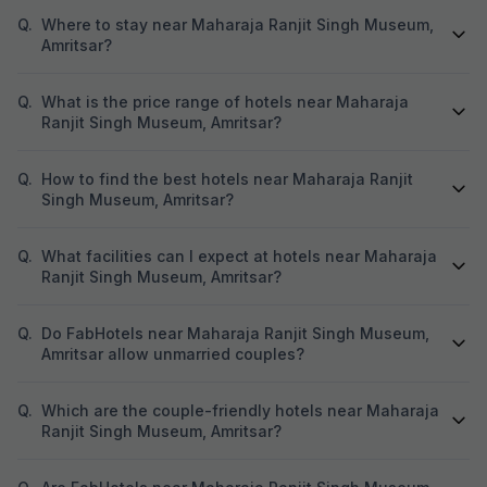
Q.
Where to stay near Maharaja Ranjit Singh Museum,
Amritsar?
Q.
What is the price range of hotels near Maharaja
Ranjit Singh Museum, Amritsar?
Q.
How to find the best hotels near Maharaja Ranjit
Singh Museum, Amritsar?
Q.
What facilities can I expect at hotels near Maharaja
Ranjit Singh Museum, Amritsar?
Q.
Do FabHotels near Maharaja Ranjit Singh Museum,
Amritsar allow unmarried couples?
Q.
Which are the couple-friendly hotels near Maharaja
Ranjit Singh Museum, Amritsar?