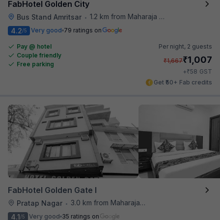
FabHotel Golden City
1.2 km from Maharaja Ranjit Singh Museum
Bus Stand Amritsar
•
4.2
Very good
79 ratings on
/5
Pay @ hotel
Per night,
2 guests
Couple friendly
₹
1,007
₹
1,667
Free parking
₹
+
58
GST
Get ₹50+ Fab credits
FabHotel Golden Gate I
3.0 km from Maharaja Ranjit Singh Museum
Pratap Nagar
•
4.1
Very good
35 ratings on
/5