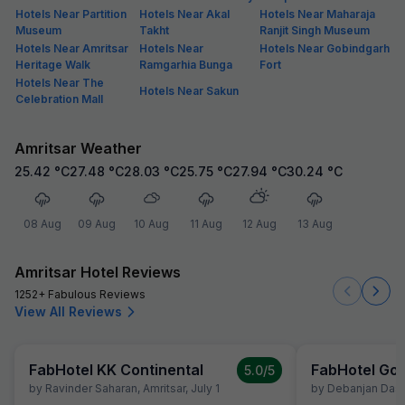
Hotels Near Partition
Hotels Near Akal
Hotels Near Maharaja
Museum
Takht
Ranjit Singh Museum
Hotels Near Amritsar
Hotels Near
Hotels Near Gobindgarh
Heritage Walk
Ramgarhia Bunga
Fort
Hotels Near The
Hotels Near Sakun
Celebration Mall
Amritsar Weather
25.42
°C
27.48
°C
28.03
°C
25.75
°C
27.94
°C
30.24
°C
08 Aug
09 Aug
10 Aug
11 Aug
12 Aug
13 Aug
Amritsar Hotel Reviews
1252+ Fabulous Reviews
View All Reviews
FabHotel KK Continental
FabHotel Gol
5.0
/5
by
Ravinder Saharan
,
Amritsar
,
July 1
by
Debanjan Das
,