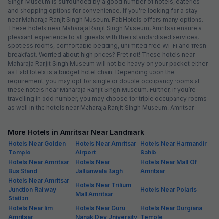
Singh Museum is surrounded by a good number of hotels, eateries
and shopping options for convenience. If you're looking for a stay
near Maharaja Ranjit Singh Museum, FabHotels offers many options.
These hotels near Maharaja Ranjit Singh Museum, Amritsar ensure a
pleasant experience to all guests with their standardised services,
spotless rooms, comfortable bedding, unlimited free Wi-Fi and fresh
breakfast. Worried about high prices? Fret not! These hotels near
Maharaja Ranjit Singh Museum will not be heavy on your pocket either
as FabHotels is a budget hotel chain. Depending upon the
requirement, you may opt for single or double occupancy rooms at
these hotels near Maharaja Ranjit Singh Museum. Further, if you’re
travelling in odd number, you may choose for triple occupancy rooms
as well in the hotels near Maharaja Ranjit Singh Museum, Amritsar.
More Hotels in Amritsar Near Landmark
Hotels Near Golden
Hotels Near Amritsar
Hotels Near Harmandir
Temple
Airport
Sahib
Hotels Near Amritsar
Hotels Near
Hotels Near Mall Of
Bus Stand
Jallianwala Bagh
Amritsar
Hotels Near Amritsar
Hotels Near Trilium
Junction Railway
Hotels Near Polaris
Mall Amritsar
Station
Hotels Near Iim
Hotels Near Guru
Hotels Near Durgiana
Amritsar
Nanak Dev University
Temple