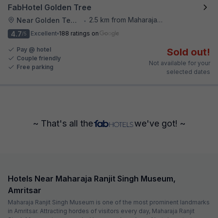
FabHotel Golden Tree
2.5 km from Maharaja Ranjit Singh Museum
Near Golden Temple
•
4.7
Excellent
188 ratings on
/5
Pay @ hotel
Sold out!
Couple friendly
Not available for your
Free parking
selected dates
~ That's all the
we've got! ~
Hotels Near Maharaja Ranjit Singh Museum,
Amritsar
Maharaja Ranjit Singh Museum is one of the most prominent landmarks
in Amritsar. Attracting hordes of visitors every day, Maharaja Ranjit