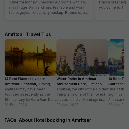
Value for money. Spacious AC rooms with TV,
I had a great exp
mini fridge, Almira, chairs, tea table and work
you come to Amrit
table, geyser, electricity backup. Rooms open
with access card and no one can open from
outside, so rooms are secure. Food was also
good and provided in more than sufficient
quantity. Parking to be done on road in front of
Amritsar Travel Tips
hotel only.
14 Best Places to visit in
Water Parks in Amritsar:
10 Best Thin
Amritsar: Location, Timing,
Amusement Park, Timings,
Amritsar in
Entry Fee
Amritsar may have been
Entry Fee
Amritsar, the city of the Golden
One of the m
founded as recently as the
Temple, is one of the holiest
significant c
16th century by Guru Ram Das,
places in India. Mornings in
Amritsar is 
the fourth Sikh guru.
01-Feb-2023
this heritage city...
29-Jan-2023
historical l
22-Jan-202
However,...
as...
FAQs: About Hotel booking in Amritsar