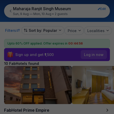
Maharaja Ranjit Singh Museum
Edit
Sun, 9 Aug — Mon, 10 Aug
•
2 guests
Filters
Sort by: Popular
Price
Localities
Upto 60% OFF applied.
Offer expires in
00:44:55
Sign up and get ₹1,500
Log in now
10 FabHotels found
FabHotel Prime Empire