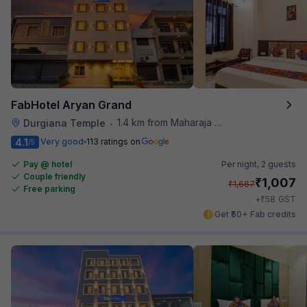
FabHotel Aryan Grand
1.4 km from Maharaja Ranjit Singh Museum
Durgiana Temple
•
4.1
Very good
113 ratings on
/5
Pay @ hotel
Per night,
2 guests
Couple friendly
₹
1,007
₹
1,667
Free parking
₹
+
58
GST
Get ₹50+ Fab credits