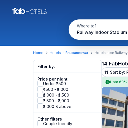
Where to?
Railway Indoor Stadium
Home
Hotels in Bhubaneswar
Hotels near Railway
14 FabHot
Filter by:
Sort by: 
Price per night
Upto 60%
Under ₹1,500
₹1,500 - ₹2,000
₹2,000 - ₹2,500
₹2,500 - ₹3,000
₹3,000 & above
Other filters
Couple friendly