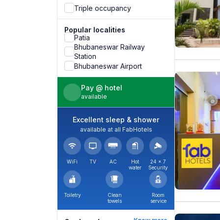
Triple occupancy
Popular localities
Patia
Bhubaneswar Railway
Station
Bhubaneswar Airport
Pay @ hotel
available
Excellent sleep & shower
available at all FabHotels
WiFi
TV
AC
Hot
24 × 7
water
Security
Toiletry
Clean
Room
towels
service