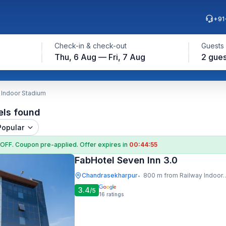
+91
Check-in & check-out
Guests
Thu, 6 Aug — Fri, 7 Aug
2 gues
 Indoor Stadium
els found
Popular
 OFF
. Coupon
pre-applied. Offer expires in
00:44:54
FabHotel Seven Inn 3.0
Chandrasekharpur
800 m from Railway Indoor Stadium
•
3.4
/5
16
ratings