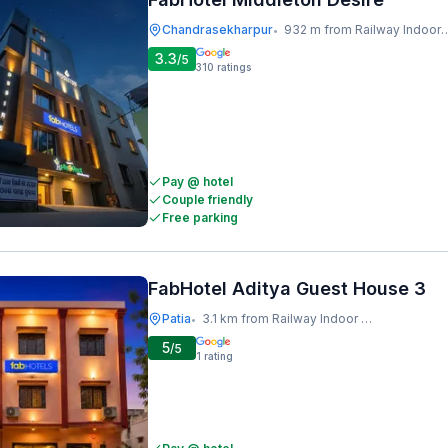
Chandrasekharpur
932 m from Railway Indoor Stadium
•
3.3
/5
310
ratings
Pay @ hotel
Couple friendly
Free parking
FabHotel Aditya Guest House 3
Patia
3.1 km from Railway Indoor Stadium
•
5
/5
1
rating