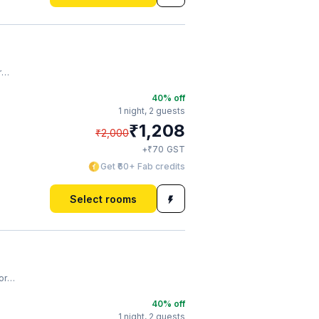
m
40
% off
1 night,
2 guests
₹
1,208
₹
2,000
₹
+
70
GST
Get ₹60+ Fab credits
Select rooms
ium
40
% off
1 night,
2 guests