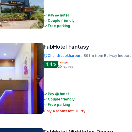
Pay @ hotel
Couple friendly
Free parking
FabHotel Fantasy
Chandrasekharpur
891 m from Railway Indoor Stadium
•
4.4
/5
20
ratings
Pay @ hotel
Couple friendly
Free parking
Only 4 rooms left. Hurry!
FabHotel Middleton Desire