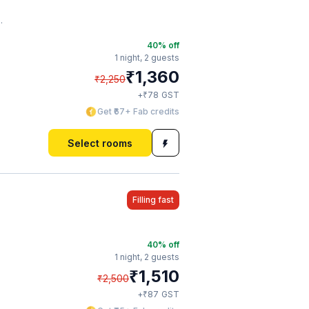
40
% off
1 night,
2 guests
₹
1,360
₹
2,250
₹
+
78
GST
Get ₹67+ Fab credits
Select rooms
Filling fast
40
% off
1 night,
2 guests
₹
1,510
₹
2,500
₹
+
87
GST