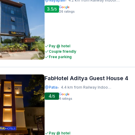
Nayapalli
4.2 km from Railway Indoor Stadium
•
3.5
/5
26
ratings
Pay @ hotel
Couple friendly
Free parking
FabHotel Aditya Guest House 4
Patia
4.4 km from Railway Indoor Stadium
•
4
/5
4
ratings
Pay @ hotel