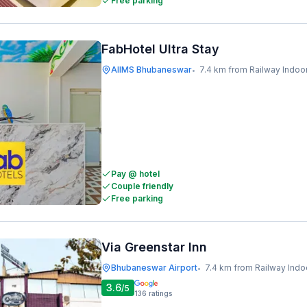
Free parking
FabHotel Ultra Stay
AIIMS Bhubaneswar
7.4 km from Railway Indoor Stadiu
•
Pay @ hotel
Couple friendly
Free parking
Via Greenstar Inn
Bhubaneswar Airport
7.4 km from Railway Indoor Stad
•
3.6
/5
136
ratings