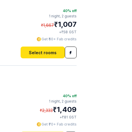
40
% off
1 night,
2 guests
₹
1,007
₹
1,667
₹
+
58
GST
Get ₹50+ Fab credits
Select rooms
40
% off
1 night,
2 guests
₹
1,409
₹
2,333
₹
+
81
GST
Get ₹70+ Fab credits