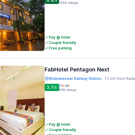
4.4
/5
1559
ratings
Pay @ hotel
Couple friendly
Free parking
FabHotel Pentagon Next
Bhubaneswar Railway Station
7.2 km from Railway I
•
3.7
/5
838
ratings
Pay @ hotel
Couple friendly