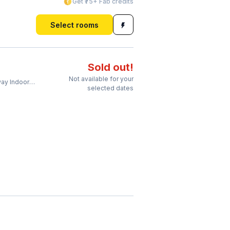
Get ₹75+ Fab credits
Select rooms
Sold out!
Not available for your
ndoor Stadium
selected dates