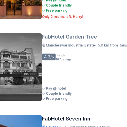
Pay @ hotel
Couple friendly
Free parking
Only 2 rooms left. Hurry!
FabHotel Garden Tree
Mancheswar Industrial Estate
5.0 km from Railway I
•
4.3
/5
167
ratings
Pay @ hotel
Couple friendly
Free parking
FabHotel Seven Inn