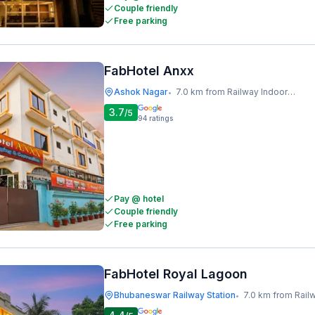
Couple friendly
Free parking
FabHotel Anxx
Ashok Nagar
7.0 km from Railway Indoor Stadium
•
3.7
/5
94
ratings
Pay @ hotel
Couple friendly
Free parking
FabHotel Royal Lagoon
Bhubaneswar Railway Station
7.0 km from Railway I
•