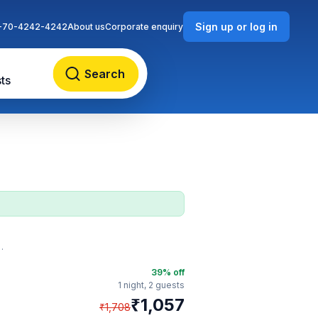
Sign up or log in
-70-4242-4242
About us
Corporate enquiry
Search
ts
39
% off
1 night,
2 guests
₹
1,057
₹
1,708