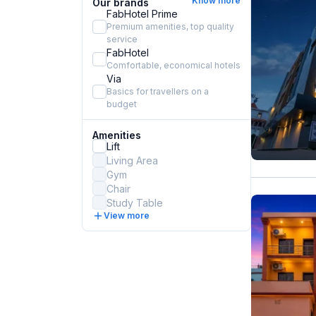
Know more
Our brands
FabHotel Prime
Premium amenities, top quality
service
FabHotel
Comfortable, economical hotels
Via
Basics for travellers on a
budget
Amenities
Lift
Living Area
Gym
Chair
Study Table
View more