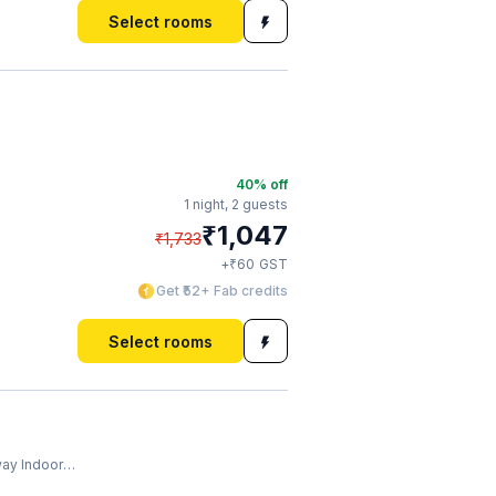
Select rooms
40
% off
1 night,
2 guests
₹
1,047
₹
1,733
₹
+
60
GST
Get ₹52+ Fab credits
Select rooms
ndoor Stadium