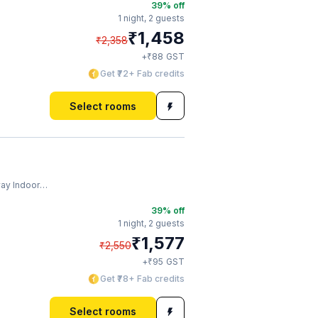
39
% off
1 night,
2 guests
₹
1,458
₹
2,358
₹
+
88
GST
Get ₹72+ Fab credits
Select rooms
ndoor Stadium
39
% off
1 night,
2 guests
₹
1,577
₹
2,550
₹
+
95
GST
Get ₹78+ Fab credits
Select rooms