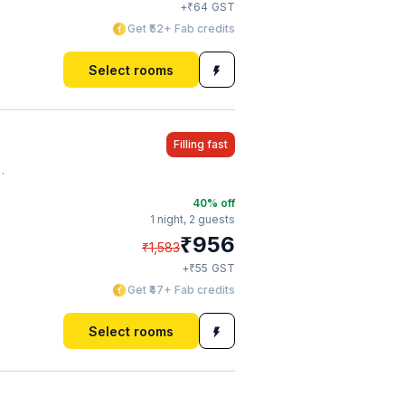
₹
+
64
GST
Get ₹52+ Fab credits
Select rooms
Filling fast
40
% off
1 night,
2 guests
₹
956
₹
1,583
₹
+
55
GST
Get ₹47+ Fab credits
Select rooms