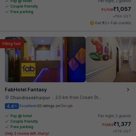
Pay @ hotel
Per night,
2 guests
Couple friendly
₹
1,057
₹
1,708
Free parking
₹
+
64
GST
Get ₹52+ Fab credits
Filling fast
FabHotel Fantasy
3.0 km from Cream Stone
Chandrasekharpur
•
4.4
Excellent
20 ratings on
/5
Pay @ hotel
Per night,
2 guests
Couple friendly
₹
1,377
₹
1,583
Free parking
₹
+
79
GST
Only 2 rooms left. Hurry!