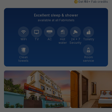
Get ₹68+ Fab credits
Excellent sleep & shower
available at all FabHotels
WiFi
TV
AC
Hot
24 × 7
Toiletry
water
Security
Clean
Room
towels
service