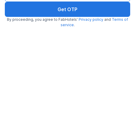
Get OTP
By proceeding, you agree to FabHotels'
Privacy policy
and
Terms of
service
.
More Hotels in Bhubaneswar Near Landmark
Hotels Near
Hotels Near
Hotels Near
Bhubaneswar Railway
Bhubaneswar Airport
Jagannath Temple
Station
Hotels Near Iit
Hotels Near Gandhi
Hotels Near Nicco Park
Bhubaneswar
Park
Hotels Near
Hotels Near
Nandankanan
Hotels Near Mamma Mia
Mancheswar
Zoological Park
Industrial Estate
Hotels Near
Hotels Near Lingaraja
Hotels Near Go
Parashurameshvara
Temple
South
Temple
Hotels Near Regional
Hotels Near Bindu
Hotels Near Railway
Museum Of Natural
Sagar Lake
Indoor Stadium
History
Hotels Near
Hotels Near Barang
Hotels Near Pathani