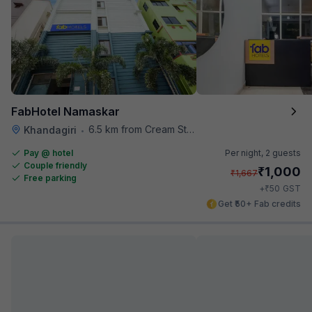
FabHotel Namaskar
6.5 km from Cream Stone
Khandagiri
•
Pay @ hotel
Per night,
2 guests
Couple friendly
₹
1,000
₹
1,667
Free parking
₹
+
50
GST
Get ₹50+ Fab credits