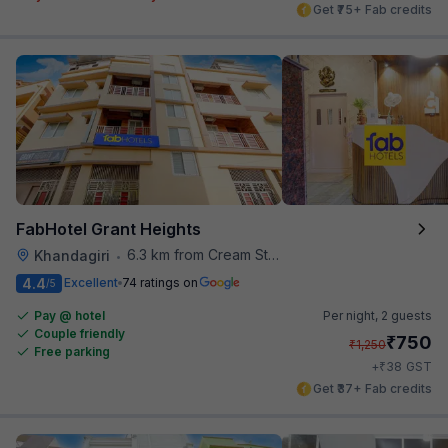
Get ₹75+ Fab credits
FabHotel Grant Heights
6.3 km from Cream Stone
Khandagiri
•
4.4
Excellent
74 ratings on
/5
Pay @ hotel
Per night,
2 guests
Couple friendly
₹
750
₹
1,250
Free parking
₹
+
38
GST
Get ₹37+ Fab credits