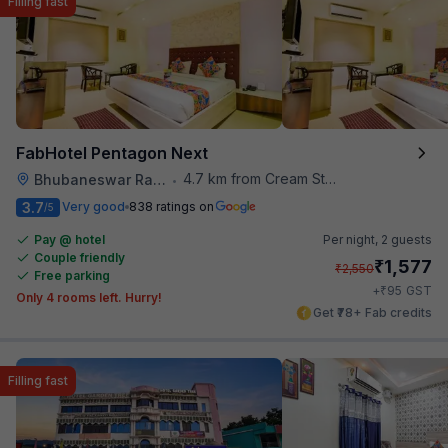
Filling fast
FabHotel Pentagon Next
4.7 km from Cream Stone
Bhubaneswar Railway Station
•
3.7
Very good
838 ratings on
/5
Pay @ hotel
Per night,
2 guests
Couple friendly
₹
1,577
₹
2,550
Free parking
₹
+
95
GST
Only 4 rooms left. Hurry!
Get ₹78+ Fab credits
Filling fast