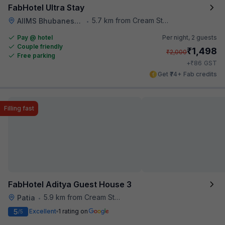
FabHotel Ultra Stay
5.7 km from Cream Stone
AIIMS Bhubaneswar
•
Pay @ hotel
Per night,
2 guests
Couple friendly
₹
1,498
₹
2,000
Free parking
₹
+
86
GST
Get ₹74+ Fab credits
Filling fast
FabHotel Aditya Guest House 3
5.9 km from Cream Stone
Patia
•
5
Excellent
1 rating on
/5