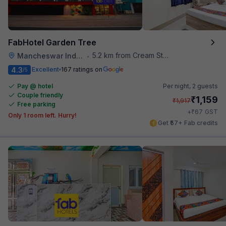
FabHotel Garden Tree
5.2 km from Cream Stone
Mancheswar Industrial Estate
•
4.3
Excellent
167 ratings on
/5
Pay @ hotel
Per night,
2 guests
Couple friendly
₹
1,159
₹
1,917
Free parking
₹
+
67
GST
Only 1 room left. Hurry!
Get ₹57+ Fab credits