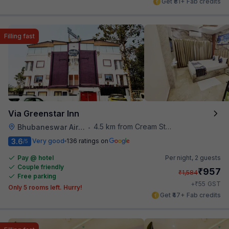
Get ₹81+ Fab credits
Filling fast
Via Greenstar Inn
4.5 km from Cream Stone
Bhubaneswar Airport
•
3.6
Very good
136 ratings on
/5
Pay @ hotel
Per night,
2 guests
Couple friendly
₹
957
₹
1,584
Free parking
₹
+
55
GST
Only 5 rooms left. Hurry!
Get ₹47+ Fab credits