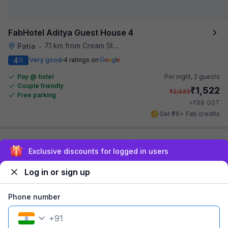
FabHotel Aditya Guest House 4
7.1 km from Cream Stone
Patia
•
4
Very good
4 ratings on
/5
Pay @ hotel
Per night,
2 guests
Couple friendly
₹
1,522
₹
2,333
Free parking
₹
+
88
GST
Get ₹76+ Fab credits
Exclusive discounts for logged in users
Log in or sign up
Phone number
+
91