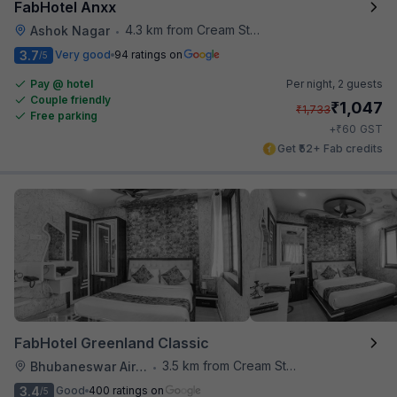
FabHotel Anxx
4.3 km from Cream Stone
Ashok Nagar
•
3.7
Very good
94 ratings on
/5
Pay @ hotel
Per night,
2 guests
Couple friendly
₹
1,047
₹
1,733
Free parking
₹
+
60
GST
Get ₹52+ Fab credits
FabHotel Greenland Classic
3.5 km from Cream Stone
Bhubaneswar Airport
•
3.4
Good
400 ratings on
/5