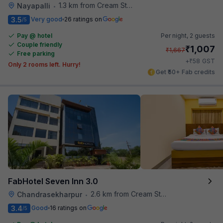
1.3 km from Cream Stone
Nayapalli
•
3.5
Very good
26 ratings on
/5
Pay @ hotel
Per night,
2 guests
Couple friendly
₹
1,007
₹
1,667
Free parking
₹
+
58
GST
Only 2 rooms left. Hurry!
Get ₹50+ Fab credits
FabHotel Seven Inn 3.0
2.6 km from Cream Stone
Chandrasekharpur
•
3.4
Good
16 ratings on
/5