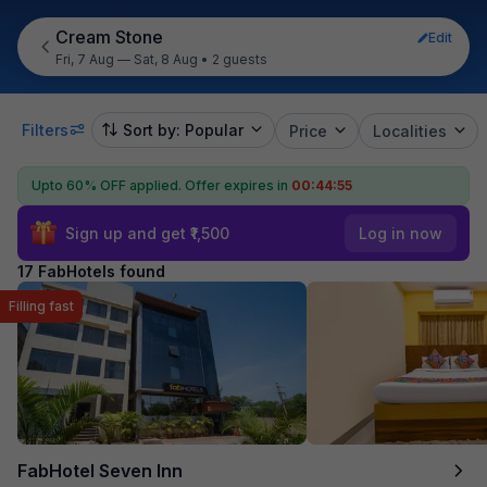
Cream Stone
Edit
Fri, 7 Aug — Sat, 8 Aug
•
2 guests
Filters
Sort by: Popular
Price
Localities
Upto 60% OFF applied.
Offer expires in
00:44:54
Sign up and get ₹1,500
Log in now
17 FabHotels found
Filling fast
FabHotel Seven Inn