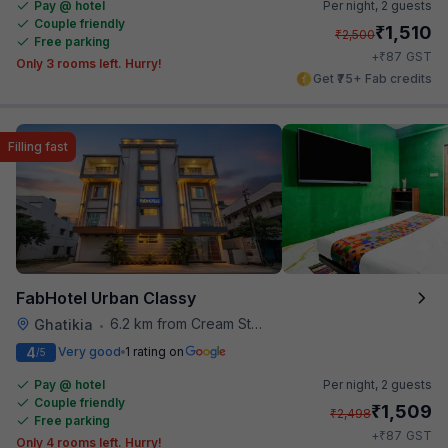
Pay @ hotel
Per night,
2 guests
Couple friendly
₹
1,510
₹
2,500
Free parking
₹
+
87
GST
Only 3 rooms left. Hurry!
Get ₹75+ Fab credits
Filling fast
FabHotel Urban Classy
6.2 km from Cream Stone
Ghatikia
•
4
Very good
1 rating on
/5
Pay @ hotel
Per night,
2 guests
Couple friendly
₹
1,509
₹
2,498
Free parking
₹
+
87
GST
Only 4 rooms left. Hurry!