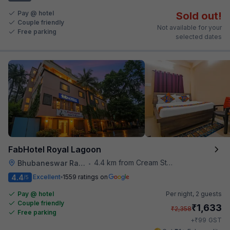
Pay @ hotel
Sold out!
Couple friendly
Not available for your
Free parking
selected dates
FabHotel Royal Lagoon
4.4 km from Cream Stone
Bhubaneswar Railway Station
•
4.4
Excellent
1559 ratings on
/5
Pay @ hotel
Per night,
2 guests
Couple friendly
₹
1,633
₹
2,358
Free parking
₹
+
99
GST