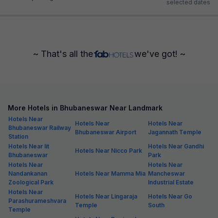
selected dates
~ That's all the
we've got! ~
More Hotels in Bhubaneswar Near Landmark
Hotels Near
Hotels Near
Hotels Near
Bhubaneswar Railway
Bhubaneswar Airport
Jagannath Temple
Station
Hotels Near Iit
Hotels Near Gandhi
Hotels Near Nicco Park
Bhubaneswar
Park
Hotels Near
Hotels Near
Nandankanan
Hotels Near Mamma Mia
Mancheswar
Zoological Park
Industrial Estate
Hotels Near
Hotels Near Lingaraja
Hotels Near Go
Parashurameshvara
Temple
South
Temple