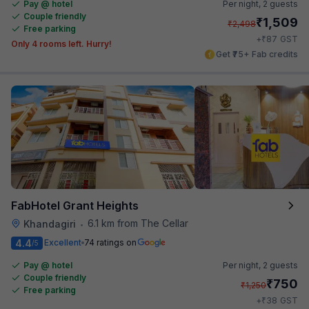
Pay @ hotel
Per night,
2 guests
Couple friendly
₹
1,509
₹
2,498
Free parking
₹
+
87
GST
Only 4 rooms left. Hurry!
Get ₹75+ Fab credits
FabHotel Grant Heights
6.1 km from The Cellar
Khandagiri
•
4.4
Excellent
74 ratings on
/5
Pay @ hotel
Per night,
2 guests
Couple friendly
₹
750
₹
1,250
Free parking
₹
+
38
GST