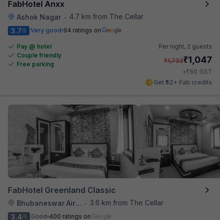
FabHotel Anxx
4.7 km from The Cellar
Ashok Nagar
•
3.7
Very good
94 ratings on
/5
Pay @ hotel
Per night,
2 guests
Couple friendly
₹
1,047
₹
1,733
Free parking
₹
+
60
GST
Get ₹52+ Fab credits
FabHotel Greenland Classic
3.6 km from The Cellar
Bhubaneswar Airport
•
3.4
Good
400 ratings on
/5