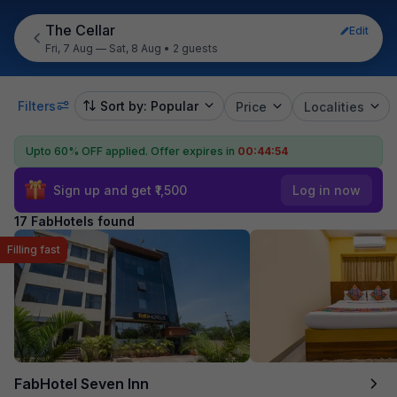
The Cellar
Edit
Fri, 7 Aug — Sat, 8 Aug
•
2 guests
Filters
Sort by: Popular
Price
Localities
Upto 60% OFF applied.
Offer expires in
00:44:53
Sign up and get ₹1,500
Log in now
17 FabHotels found
Filling fast
FabHotel Seven Inn