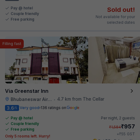
Pay @ hotel
Sold out!
Couple friendly
Not available for your
Free parking
selected dates
Filling fast
Via Greenstar Inn
4.7 km from The Cellar
Bhubaneswar Airport
•
3.6
Very good
136 ratings on
/5
Pay @ hotel
Per night,
2 guests
Couple friendly
₹
957
₹
1,584
Free parking
₹
+
55
GST
Only 5 rooms left. Hurry!