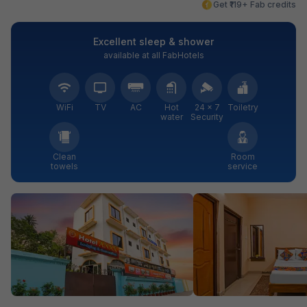
Get ₹119+ Fab credits
Excellent sleep & shower
available at all FabHotels
WiFi
TV
AC
Hot
24 × 7
Toiletry
water
Security
Clean
Room
towels
service