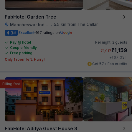
FabHotel Garden Tree
5.5 km from The Cellar
Mancheswar Industrial Estate
•
4.3
Excellent
167 ratings on
/5
Pay @ hotel
Per night,
2 guests
Couple friendly
₹
1,159
₹
1,917
Free parking
₹
+
67
GST
Only 1 room left. Hurry!
Get ₹57+ Fab credits
Filling fast
FabHotel Aditya Guest House 3