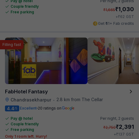
Pay @ hotel
Per night,
2 guests
Couple friendly
₹
1,030
₹
1,665
Free parking
₹
+
62
GST
Get ₹51+ Fab credits
Filling fast
FabHotel Fantasy
2.8 km from The Cellar
Chandrasekharpur
•
4.4
Excellent
20 ratings on
/5
Pay @ hotel
Per night,
2 guests
Couple friendly
₹
2,391
₹
2,750
Free parking
₹
+
137
GST
Only 1 room left. Hurry!