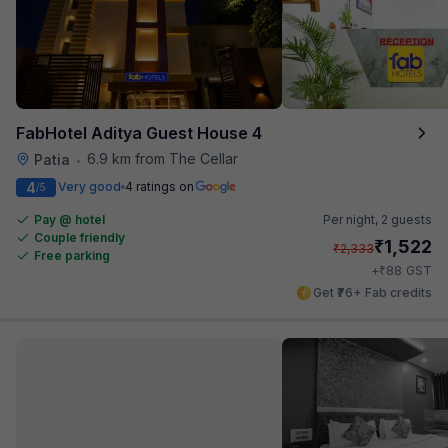
FabHotel Aditya Guest House 4
6.9 km from The Cellar
Patia
•
4
Very good
4 ratings on
/5
Pay @ hotel
Per night,
2 guests
Couple friendly
₹
1,522
₹
2,333
Free parking
₹
+
88
GST
Get ₹76+ Fab credits