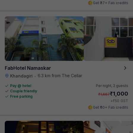
Get ₹37+ Fab credits
FabHotel Namaskar
6.3 km from The Cellar
Khandagiri
•
Pay @ hotel
Per night,
2 guests
Couple friendly
₹
1,000
₹
1,667
Free parking
₹
+
50
GST
Get ₹50+ Fab credits