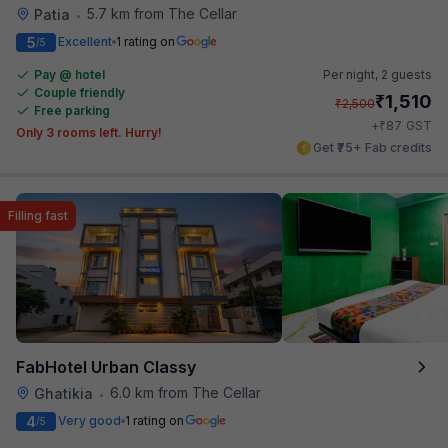
5.7 km from The Cellar
Patia
•
5
Excellent
1 rating on
/5
Pay @ hotel
Per night,
2 guests
Couple friendly
₹
1,510
₹
2,500
Free parking
₹
+
87
GST
Only 3 rooms left. Hurry!
Get ₹75+ Fab credits
Filling fast
FabHotel Urban Classy
6.0 km from The Cellar
Ghatikia
•
4
Very good
1 rating on
/5