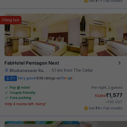
Get ₹47+ Fab credits
Filling fast
FabHotel Pentagon Next
5.1 km from The Cellar
Bhubaneswar Railway Station
•
3.7
Very good
838 ratings on
/5
Pay @ hotel
Per night,
2 guests
Couple friendly
₹
1,577
₹
2,550
Free parking
₹
+
95
GST
Only 4 rooms left. Hurry!
Get ₹78+ Fab credits