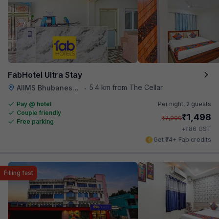
FabHotel Ultra Stay
5.4 km from The Cellar
AIIMS Bhubaneswar
•
Pay @ hotel
Per night,
2 guests
Couple friendly
₹
1,498
₹
2,000
Free parking
₹
+
86
GST
Get ₹74+ Fab credits
Filling fast