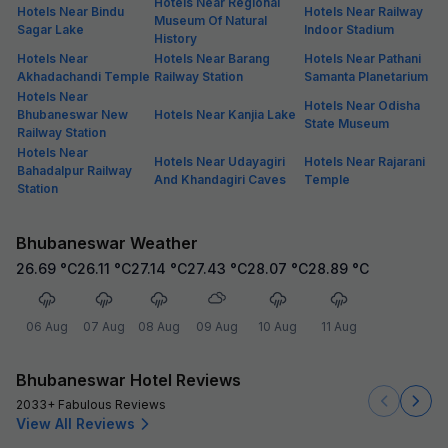
Hotels Near Regional
Hotels Near Bindu
Hotels Near Railway
Museum Of Natural
Sagar Lake
Indoor Stadium
History
Hotels Near
Hotels Near Barang
Hotels Near Pathani
Akhadachandi Temple
Railway Station
Samanta Planetarium
Hotels Near
Hotels Near Odisha
Bhubaneswar New
Hotels Near Kanjia Lake
State Museum
Railway Station
Hotels Near
Hotels Near Udayagiri
Hotels Near Rajarani
Bahadalpur Railway
And Khandagiri Caves
Temple
Station
Bhubaneswar Weather
26.69
°C
26.11
°C
27.14
°C
27.43
°C
28.07
°C
28.89
°C
06 Aug
07 Aug
08 Aug
09 Aug
10 Aug
11 Aug
Bhubaneswar Hotel Reviews
2033+ Fabulous Reviews
View All Reviews