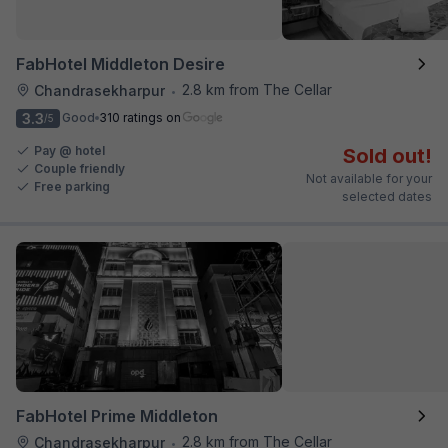
FabHotel Middleton Desire
2.8 km from The Cellar
Chandrasekharpur
•
3.3
Good
310 ratings on
/5
Pay @ hotel
Sold out!
Couple friendly
Not available for your
Free parking
selected dates
FabHotel Prime Middleton
2.8 km from The Cellar
Chandrasekharpur
•