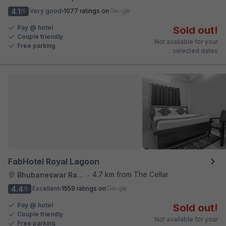
4.1
Very good
1077 ratings on
/5
Pay @ hotel
Sold out!
Couple friendly
Not available for your
Free parking
selected dates
FabHotel Royal Lagoon
4.7 km from The Cellar
Bhubaneswar Railway Station
•
4.4
Excellent
1559 ratings on
/5
Pay @ hotel
Sold out!
Couple friendly
Not available for your
Free parking