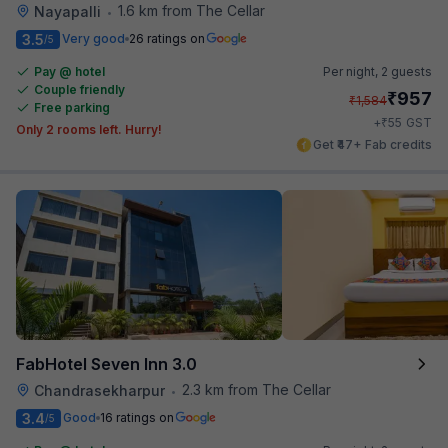
1.6 km from The Cellar
Nayapalli
•
3.5
Very good
26 ratings on
/5
Pay @ hotel
Per night,
2 guests
Couple friendly
₹
957
₹
1,584
Free parking
₹
+
55
GST
Only 2 rooms left. Hurry!
Get ₹47+ Fab credits
FabHotel Seven Inn 3.0
2.3 km from The Cellar
Chandrasekharpur
•
3.4
Good
16 ratings on
/5