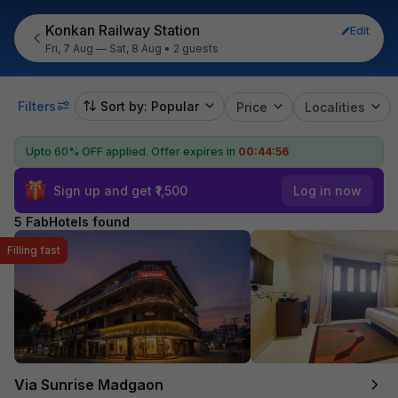
Konkan Railway Station
Edit
Fri, 7 Aug — Sat, 8 Aug
•
2 guests
Filters
Sort by: Popular
Price
Localities
Upto 60% OFF applied.
Offer expires in
00:44:55
Sign up and get ₹1,500
Log in now
5 FabHotels found
Filling fast
Via Sunrise Madgaon