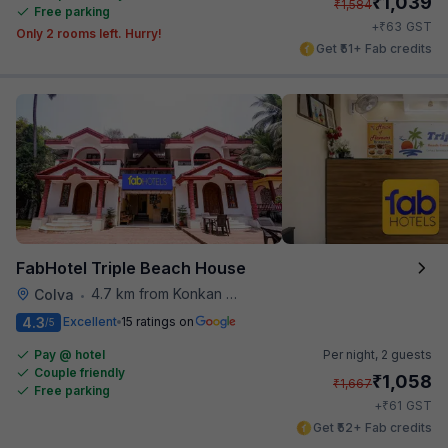
₹
1,039
₹
1,584
Free parking
₹
+
63
GST
Only 2 rooms left. Hurry!
Get ₹51+ Fab credits
FabHotel Triple Beach House
4.7 km from Konkan Railway Station
Colva
•
4.3
Excellent
15 ratings on
/5
Pay @ hotel
Per night,
2 guests
Couple friendly
₹
1,058
₹
1,667
Free parking
₹
+
61
GST
Get ₹52+ Fab credits