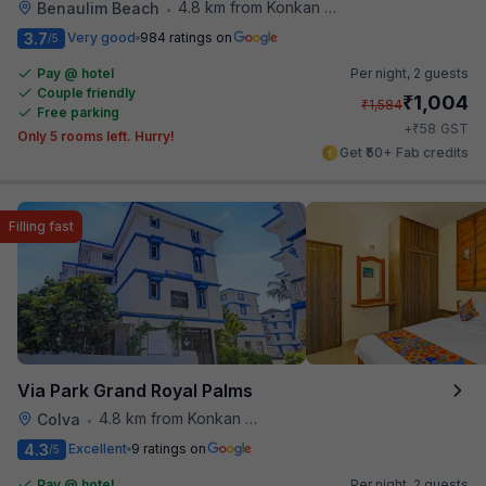
4.8 km from Konkan Railway Station
Benaulim Beach
•
3.7
Very good
984 ratings on
/5
Pay @ hotel
Per night,
2 guests
Couple friendly
₹
1,004
₹
1,584
Free parking
₹
+
58
GST
Only 5 rooms left. Hurry!
Get ₹50+ Fab credits
Filling fast
Via Park Grand Royal Palms
4.8 km from Konkan Railway Station
Colva
•
4.3
Excellent
9 ratings on
/5
Pay @ hotel
Per night,
2 guests