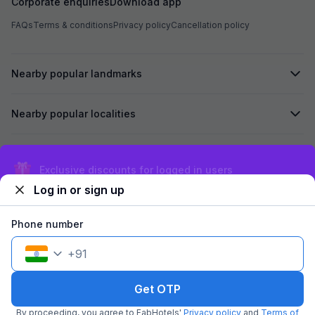
Corporate enquiries
Download app
FAQs
Terms & conditions
Privacy policy
Cancellation policy
Nearby popular landmarks
Nearby popular localities
Secured by
Exclusive discounts for logged in users
Log in or sign up
We accept:
Phone number
+
91
©
2026
Travelstack Tech Limited (formerly known as Travelstack
Tech Private Limited and Casa2 Stays Pvt Ltd). All rights reserved.
Get OTP
By proceeding, you agree to FabHotels'
Privacy policy
and
Terms of