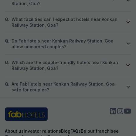
Station, Goa?
Q.
What facilities can I expect at hotels near Konkan
Railway Station, Goa?
Q.
Do FabHotels near Konkan Railway Station, Goa
allow unmarried couples?
Q.
Which are the couple-friendly hotels near Konkan
Railway Station, Goa?
Q.
Are FabHotels near Konkan Railway Station, Goa
safe for couples?
About us
Investor relations
Blog
FAQs
Be our franchisee