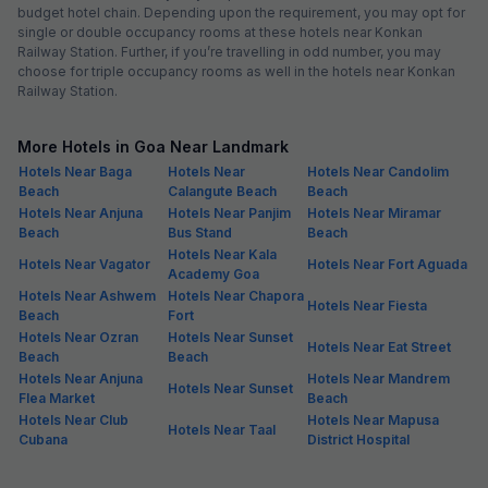
budget hotel chain. Depending upon the requirement, you may opt for
single or double occupancy rooms at these hotels near Konkan
Railway Station. Further, if you’re travelling in odd number, you may
choose for triple occupancy rooms as well in the hotels near Konkan
Railway Station.
More Hotels in Goa Near Landmark
Hotels Near Baga
Hotels Near
Hotels Near Candolim
Beach
Calangute Beach
Beach
Hotels Near Anjuna
Hotels Near Panjim
Hotels Near Miramar
Beach
Bus Stand
Beach
Hotels Near Kala
Hotels Near Vagator
Hotels Near Fort Aguada
Academy Goa
Hotels Near Ashwem
Hotels Near Chapora
Hotels Near Fiesta
Beach
Fort
Hotels Near Ozran
Hotels Near Sunset
Hotels Near Eat Street
Beach
Beach
Hotels Near Anjuna
Hotels Near Mandrem
Hotels Near Sunset
Flea Market
Beach
Hotels Near Club
Hotels Near Mapusa
Hotels Near Taal
Cubana
District Hospital