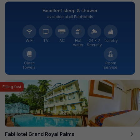
Excellent sleep & shower
available at all FabHotels
WiFi
TV
AC
Hot
24 × 7
Toiletry
water
Security
Clean
Room
towels
service
Filling fast
FabHotel Grand Royal Palms