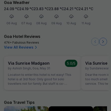
Goa Weather
24.09
°C
24.19
°C
23.83
°C
23.88
°C
24.21
°C
24.21
°C
06 Aug
07 Aug
08 Aug
09 Aug
10 Aug
11 Aug
Goa Hotel Reviews
474+ Fabulous Reviews
View All Reviews
Via Sunrise Madgaon
Via Sunrise
5.0
/5
by
Ashish Singh
,
Goa
,
May 31
by
Sundareswara
Location to enter this hotel is not easy! This
Dear the room is
hotel is at 3rd floor. Only good for solo
too much smell and they don't have room
travellers not for family. But staff is co-
service. This two
operative.
the hotel is good.
Goa Travel Tips