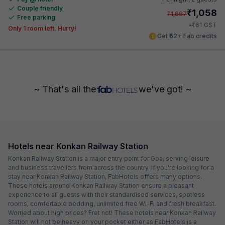
Couple friendly
₹
1,058
₹
1,667
Free parking
₹
+
61
GST
Only 1 room left. Hurry!
Get ₹52+ Fab credits
~ That's all the
we've got! ~
Hotels near Konkan Railway Station
Konkan Railway Station is a major entry point for Goa, serving leisure
and business travellers from across the country. If you're looking for a
stay near Konkan Railway Station, FabHotels offers many options.
These hotels around Konkan Railway Station ensure a pleasant
experience to all guests with their standardised services, spotless
rooms, comfortable bedding, unlimited free Wi-Fi and fresh breakfast.
Worried about high prices? Fret not! These hotels near Konkan Railway
Station will not be heavy on your pocket either as FabHotels is a