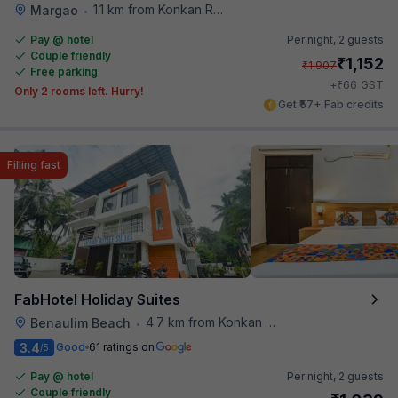
1.1 km from Konkan Railway Station
Margao
•
Pay @ hotel
Per night,
2 guests
Couple friendly
₹
1,152
₹
1,907
Free parking
₹
+
66
GST
Only 2 rooms left. Hurry!
Get ₹57+ Fab credits
Filling fast
FabHotel Holiday Suites
4.7 km from Konkan Railway Station
Benaulim Beach
•
3.4
Good
61 ratings on
/5
Pay @ hotel
Per night,
2 guests
Couple friendly