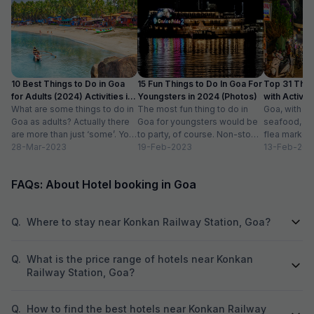
10 Best Things to Do in Goa
15 Fun Things to Do In Goa For
Top 31 Thin
for Adults (2024) Activities in
Youngsters in 2024 (Photos)
with Activity
Goa
What are some things to do in
The most fun thing to do in
Goa, with it
Goa as adults? Actually there
Goa for youngsters would be
seafood, nigh
are more than just ‘some’. You
to party, of course. Non-stop.
flea markets
could do...
28-Mar-2023
Preferably on a...
19-Feb-2023
and age-ol
13-Feb-202
an enticing v
FAQs: About Hotel booking in Goa
Q.
Where to stay near Konkan Railway Station, Goa?
Q.
What is the price range of hotels near Konkan
Railway Station, Goa?
Q.
How to find the best hotels near Konkan Railway