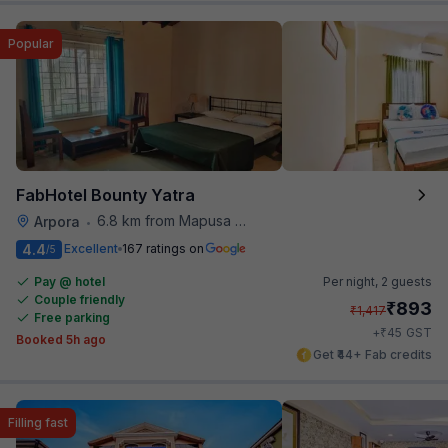
Popular
FabHotel Bounty Yatra
6.8 km from Mapusa Hospital
Arpora
•
4.4
Excellent
167 ratings on
/5
Pay @ hotel
Per night,
2 guests
Couple friendly
₹
893
₹
1,417
Free parking
₹
+
45
GST
Booked 5h ago
Get ₹44+ Fab credits
Filling fast