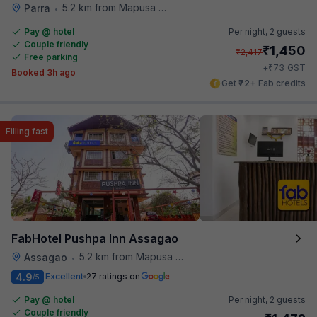
5.2 km from Mapusa Hospital
Parra
•
Pay @ hotel
Per night,
2 guests
Couple friendly
₹
1,450
₹
2,417
Free parking
₹
+
73
GST
Booked 3h ago
Get ₹72+ Fab credits
Filling fast
FabHotel Pushpa Inn Assagao
5.2 km from Mapusa Hospital
Assagao
•
4.9
Excellent
27 ratings on
/5
Pay @ hotel
Per night,
2 guests
Couple friendly