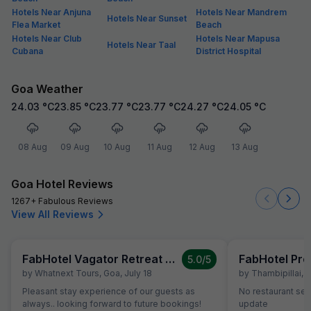
Hotels Near Anjuna
Hotels Near Mandrem
Hotels Near Sunset
Flea Market
Beach
Hotels Near Club
Hotels Near Mapusa
Hotels Near Taal
Cubana
District Hospital
Goa Weather
24.03
°C
23.85
°C
23.77
°C
23.77
°C
24.27
°C
24.05
°C
08 Aug
09 Aug
10 Aug
11 Aug
12 Aug
13 Aug
Goa Hotel Reviews
1267+ Fabulous Reviews
View All Reviews
FabHotel Vagator Retreat Resort With Swimming Pool
FabHotel Pre
5.0
/5
by
Whatnext Tours
,
Goa
,
July 18
by
Thambipillai
,
G
Pleasant stay experience of our guests as
No restaurant ser
always.. looking forward to future bookings!
update