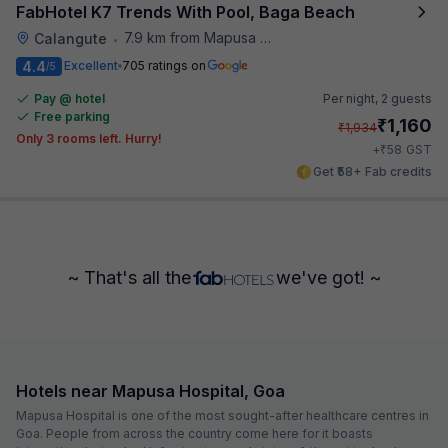
FabHotel K7 Trends With Pool, Baga Beach
7.9 km from Mapusa Hospital
Calangute
•
4.4
Excellent
705 ratings on
/5
Pay @ hotel
Per night,
2 guests
Free parking
₹
1,160
₹
1,934
Only 3 rooms left. Hurry!
₹
+
58
GST
Get ₹58+ Fab credits
~ That's all the
we've got! ~
Hotels near Mapusa Hospital, Goa
Mapusa Hospital is one of the most sought-after healthcare centres in
Goa. People from across the country come here for it boasts