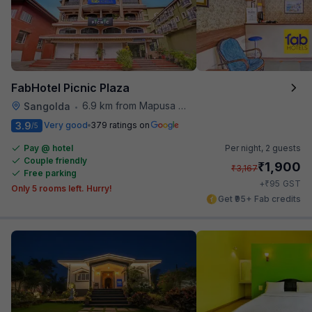
FabHotel Picnic Plaza
6.9 km from Mapusa Hospital
Sangolda
•
3.9
Very good
379 ratings on
/5
Pay @ hotel
Per night,
2 guests
Couple friendly
₹
1,900
₹
3,167
Free parking
₹
+
95
GST
Only 5 rooms left. Hurry!
Get ₹95+ Fab credits