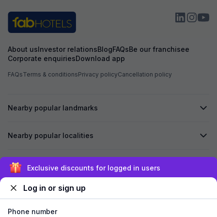
About us
Investor relations
Blog
FAQs
Be our franchisee
Corporate enquiries
Download app
FAQs
Terms & conditions
Privacy policy
Cancellation policy
Nearby popular landmarks
Nearby popular localities
Secured by
Exclusive discounts for logged in users
Log in or sign up
We accept:
Phone number