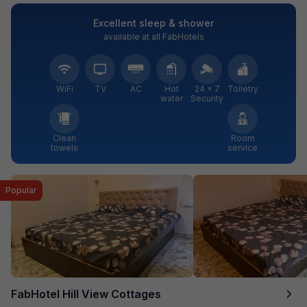
Excellent sleep & shower
available at all FabHotels
WiFi
TV
AC
Hot
24 × 7
Toiletry
water
Security
Clean
Room
towels
service
Popular
FabHotel Hill View Cottages