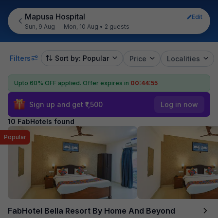
Mapusa Hospital
Edit
Sun, 9 Aug — Mon, 10 Aug
•
2 guests
Filters
Sort by: Popular
Price
Localities
Upto 60% OFF applied.
Offer expires in
00:44:55
Sign up and get ₹1,500
Log in now
10 FabHotels found
Popular
FabHotel Bella Resort By Home And Beyond