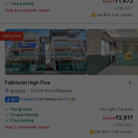
₹
1,472
₹
2,437
Free parking
₹
+
85
GST
Only 4 rooms left. Hurry!
Get ₹73+ Fab credits
Filling fast
FabHotel High Five
5.3 km from Mapusa Hospital
Anjuna
•
4.9
Excellent
134 ratings on
/5
Pay @ hotel
Per night,
2 guests
Couple friendly
₹
2,617
₹
4,334
Free parking
₹
+
150
GST
Only 2 rooms left. Hurry!
Get ₹130+ Fab credits