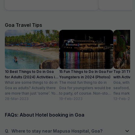
Goa Travel Tips
10 Best Things to Do in Goa
15 Fun Things to Do In Goa For
Top 31 Thin
for Adults (2024) Activities in
Youngsters in 2024 (Photos)
with Activity
Goa
What are some things to do in
The most fun thing to do in
Goa, with it
Goa as adults? Actually there
Goa for youngsters would be
seafood, nigh
are more than just ‘some’. You
to party, of course. Non-stop.
flea markets
could do...
28-Mar-2023
Preferably on a...
19-Feb-2023
and age-ol
13-Feb-202
an enticing v
FAQs: About Hotel booking in Goa
Q.
Where to stay near Mapusa Hospital, Goa?