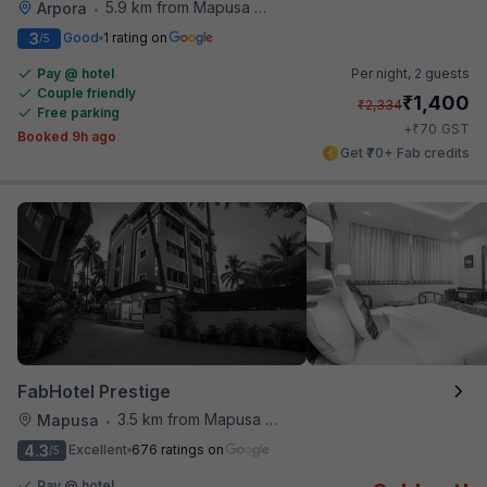
5.9 km from Mapusa Hospital
Arpora
•
3
Good
1 rating on
/5
Pay @ hotel
Per night,
2 guests
Couple friendly
₹
1,400
₹
2,334
Free parking
₹
+
70
GST
Booked 9h ago
Get ₹70+ Fab credits
FabHotel Prestige
3.5 km from Mapusa Hospital
Mapusa
•
4.3
Excellent
676 ratings on
/5
Pay @ hotel