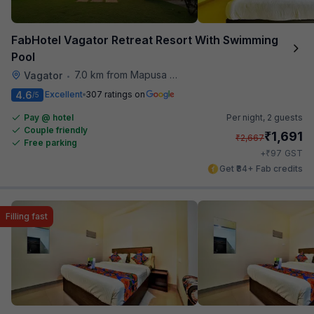
FabHotel Vagator Retreat Resort With Swimming
Pool
7.0 km from Mapusa Hospital
Vagator
•
4.6
Excellent
307 ratings on
/5
Pay @ hotel
Per night,
2 guests
Couple friendly
₹
1,691
₹
2,667
Free parking
₹
+
97
GST
Get ₹84+ Fab credits
Filling fast