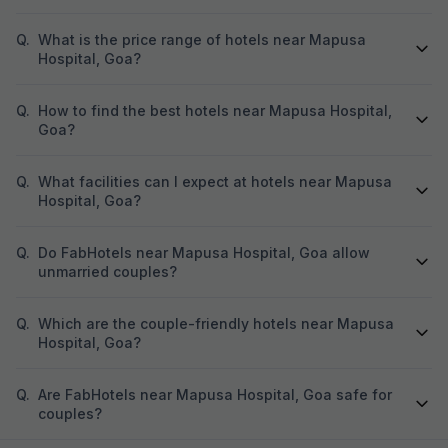
Q.
What is the price range of hotels near Mapusa
Hospital, Goa?
Q.
How to find the best hotels near Mapusa Hospital,
Goa?
Q.
What facilities can I expect at hotels near Mapusa
Hospital, Goa?
Q.
Do FabHotels near Mapusa Hospital, Goa allow
unmarried couples?
Q.
Which are the couple-friendly hotels near Mapusa
Hospital, Goa?
Q.
Are FabHotels near Mapusa Hospital, Goa safe for
couples?