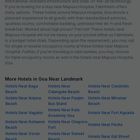
international-standard infrastructure and state-of-the-art technology.
If you're looking for a stay near Mapusa Hospital, FabHotels offers
many options. These hotels around Mapusa Hospital, Goa ensure a
pleasant experience to all guests with their standardised services,
spotless rooms, comfortable bedding, unlimited free Wi-Fi and fresh
breakfast. Worried about high prices? Fret not! These hotels near
Mapusa Hospital will not be heavy on your pocket either as FabHotels
is a budget hotel chain. Depending upon the requirement, you may opt
for single or double occupancy rooms at these hotels near Mapusa
Hospital. Further, if you’re travelling in odd number, you may choose
for triple occupancy rooms as well in the hotels near Mapusa Hospital,
Goa.
More Hotels in Goa Near Landmark
Hotels Near Baga
Hotels Near
Hotels Near Candolim
Beach
Calangute Beach
Beach
Hotels Near Anjuna
Hotels Near Panjim
Hotels Near Miramar
Beach
Bus Stand
Beach
Hotels Near Kala
Hotels Near Vagator
Hotels Near Fort Aguada
Academy Goa
Hotels Near Ashwem
Hotels Near Chapora
Hotels Near Fiesta
Beach
Fort
Hotels Near Ozran
Hotels Near Sunset
Hotels Near Eat Street
Beach
Beach