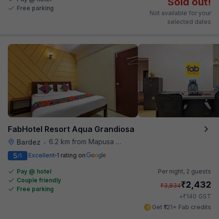
Sold out!
Free parking
Not available for your
selected dates
FabHotel Resort Aqua Grandiosa
6.2 km from Mapusa Hospital
Bardez
•
5
Excellent
1 rating on
/5
Pay @ hotel
Per night,
2 guests
Couple friendly
₹
2,432
₹
3,834
Free parking
₹
+
140
GST
Get ₹121+ Fab credits