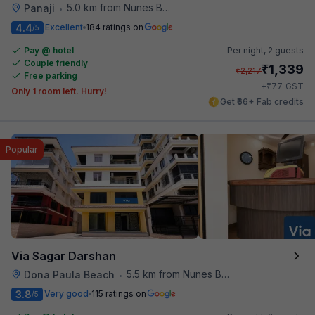
5.0 km from Nunes Beach
Panaji
•
4.4
Excellent
184 ratings on
/5
Pay @ hotel
Per night,
2 guests
Couple friendly
₹
1,339
₹
2,217
Free parking
₹
+
77
GST
Only 1 room left. Hurry!
Get ₹66+ Fab credits
Popular
Via Sagar Darshan
5.5 km from Nunes Beach
Dona Paula Beach
•
3.8
Very good
115 ratings on
/5