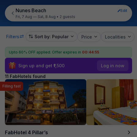
Nunes Beach
Edit
Fri, 7 Aug — Sat, 8 Aug
•
2 guests
Filters
Sort by: Popular
Price
Localities
Upto 60% OFF applied.
Offer expires in
00:44:54
Sign up and get ₹1,500
Log in now
11 FabHotels found
Filling fast
FabHotel 4 Pillar’s