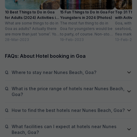
10 Best Things to Do in Goa
15 Fun Things to Do In Goa For
Top 31 Thin
for Adults (2024) Activities in
Youngsters in 2024 (Photos)
with Activity
Goa
What are some things to do in
The most fun thing to do in
Goa, with it
Goa as adults? Actually there
Goa for youngsters would be
seafood, nigh
are more than just ‘some’. You
to party, of course. Non-stop.
flea markets
could do...
28-Mar-2023
Preferably on a...
19-Feb-2023
and age-ol
13-Feb-202
an enticing v
FAQs: About Hotel booking in Goa
Q.
Where to stay near Nunes Beach, Goa?
Q.
What is the price range of hotels near Nunes Beach,
Goa?
Q.
How to find the best hotels near Nunes Beach, Goa?
Q.
What facilities can I expect at hotels near Nunes
Beach, Goa?