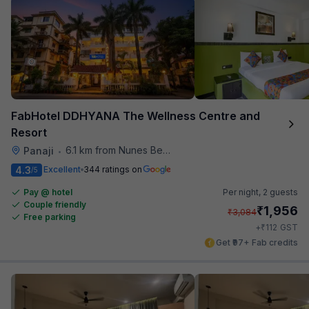
FabHotel DDHYANA The Wellness Centre and
Resort
6.1 km from Nunes Beach
Panaji
•
4.3
Excellent
344 ratings on
/5
Pay @ hotel
Per night,
2 guests
Couple friendly
₹
1,956
₹
3,084
Free parking
₹
+
112
GST
Get ₹97+ Fab credits