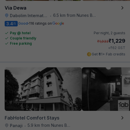
Via Dewa
6.5 km from Nunes Beach
Dabolim International Airport
•
3.4
Good
116 ratings on
/5
Pay @ hotel
Per night,
2 guests
Couple friendly
₹
1,229
₹
1,933
Free parking
₹
+
62
GST
Get ₹61+ Fab credits
FabHotel Comfort Stays
5.9 km from Nunes Beach
Panaji
•