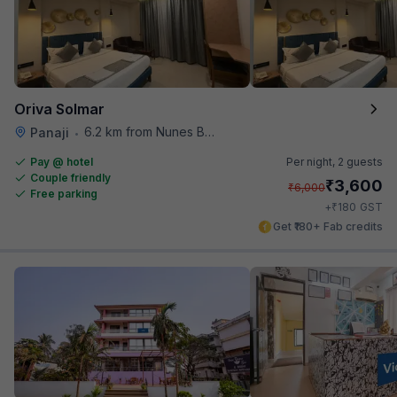
Oriva Solmar
6.2 km from Nunes Beach
Panaji
•
Pay @ hotel
Per night,
2 guests
Couple friendly
₹
3,600
₹
6,000
Free parking
₹
+
180
GST
Get ₹180+ Fab credits