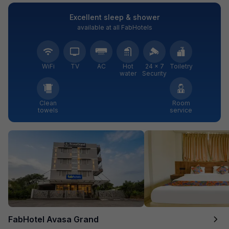
Excellent sleep & shower
available at all FabHotels
WiFi
TV
AC
Hot
24 × 7
Toiletry
water
Security
Clean
Room
towels
service
FabHotel Avasa Grand