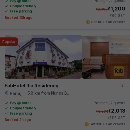
Pay @ hotel
Per night,
2 guests
Couple friendly
₹
1,200
₹
2,000
Free parking
₹
+
60
GST
Booked 13h ago
Get ₹60+ Fab credits
Popular
FabHotel Ria Residency
5.8 km from Nunes Beach
Panaji
•
Pay @ hotel
Per night,
2 guests
Couple friendly
₹
2,013
₹
3,334
Free parking
₹
+
116
GST
Booked 2h ago
Get ₹100+ Fab credits