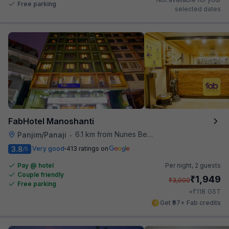
Free parking
selected dates
FabHotel Manoshanti
6.1 km from Nunes Beach
Panjim/Panaji
•
3.8
Very good
413 ratings on
/5
Pay @ hotel
Per night,
2 guests
Couple friendly
₹
1,949
₹
3,000
Free parking
₹
+
118
GST
Get ₹97+ Fab credits