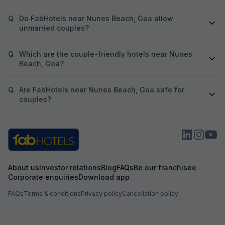
Q.
Do FabHotels near Nunes Beach, Goa allow
unmarried couples?
Q.
Which are the couple-friendly hotels near Nunes
Beach, Goa?
Q.
Are FabHotels near Nunes Beach, Goa safe for
couples?
About us
Investor relations
Blog
FAQs
Be our franchisee
Corporate enquiries
Download app
FAQs
Terms & conditions
Privacy policy
Cancellation policy