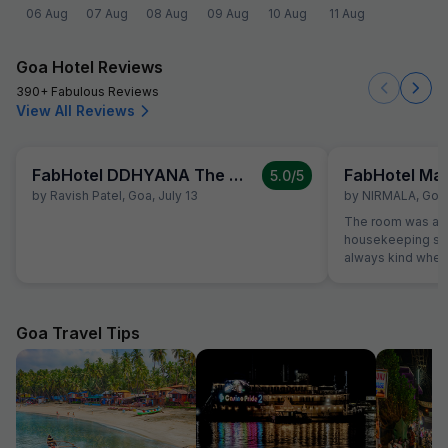
06 Aug
07 Aug
08 Aug
09 Aug
10 Aug
11 Aug
Goa Hotel Reviews
390+ Fabulous Reviews
View All Reviews
FabHotel DDHYANA The Wellness Centre and Resort
FabHotel Ma
5.0
/5
by
Ravish Patel
,
Goa
,
July 13
by
NIRMALA
,
Goa
The room was alw
housekeeping sta
always kind when
the reception was
were able to solv
ordering a pizza u
The hotel also off
Goa Travel Tips
desk.