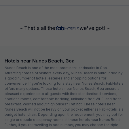
~ That's all the
we've got! ~
Hotels near Nunes Beach, Goa
Nunes Beach is one of the most prominent landmarks in Goa.
Attracting hordes of visitors every day, Nunes Beach is surrounded by
a good number of hotels, eateries and shopping options for
convenience. If you're looking for a stay near Nunes Beach, FabHotels
offers many options. These hotels near Nunes Beach, Goa ensure a
pleasant experience to all guests with their standardised services,
spotless rooms, comfortable bedding, unlimited free Wi-Fi and fresh
breakfast. Worried about high prices? Fret not! These hotels near
Nunes Beach will not be heavy on your pocket either as FabHotels is a
budget hotel chain. Depending upon the requirement, you may opt for
single or double occupancy rooms at these hotels near Nunes Beach.
Further, if you’re travelling in odd number, you may choose for triple