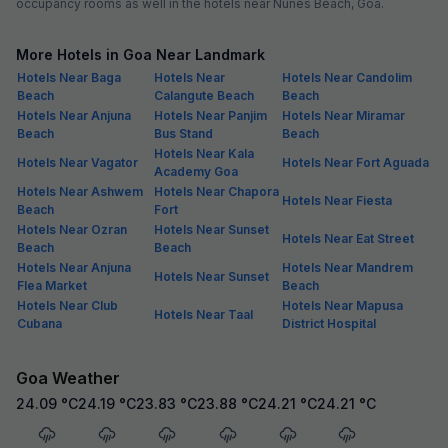
occupancy rooms as well in the hotels near Nunes Beach, Goa.
More Hotels in Goa Near Landmark
Hotels Near Baga
Hotels Near
Hotels Near Candolim
Beach
Calangute Beach
Beach
Hotels Near Anjuna
Hotels Near Panjim
Hotels Near Miramar
Beach
Bus Stand
Beach
Hotels Near Kala
Hotels Near Vagator
Hotels Near Fort Aguada
Academy Goa
Hotels Near Ashwem
Hotels Near Chapora
Hotels Near Fiesta
Beach
Fort
Hotels Near Ozran
Hotels Near Sunset
Hotels Near Eat Street
Beach
Beach
Hotels Near Anjuna
Hotels Near Mandrem
Hotels Near Sunset
Flea Market
Beach
Hotels Near Club
Hotels Near Mapusa
Hotels Near Taal
Cubana
District Hospital
Goa Weather
24.09
°C
24.19
°C
23.83
°C
23.88
°C
24.21
°C
24.21
°C