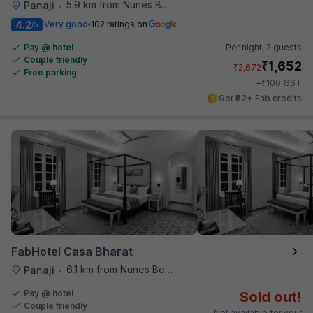
5.9 km from Nunes Beach
Panaji
•
4.2
Very good
102 ratings on
/5
Pay @ hotel
Per night,
2 guests
Couple friendly
₹
1,652
₹
2,672
Free parking
₹
+
100
GST
Get ₹82+ Fab credits
FabHotel Casa Bharat
6.1 km from Nunes Beach
Panaji
•
Pay @ hotel
Sold out!
Couple friendly
Not available for your