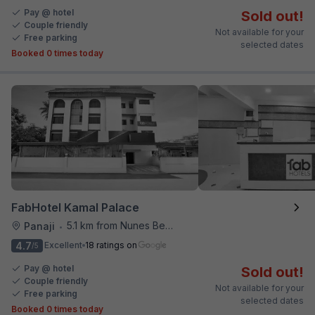
Pay @ hotel
Sold out!
Couple friendly
Not available for your
Free parking
selected dates
Booked 0 times today
FabHotel Kamal Palace
5.1 km from Nunes Beach
Panaji
•
4.7
Excellent
18 ratings on
/5
Pay @ hotel
Sold out!
Couple friendly
Not available for your
Free parking
selected dates
Booked 0 times today