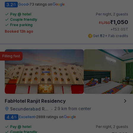
3.2
Good
73 ratings on
/5
Pay @ hotel
Per night,
2 guests
Couple friendly
₹
1,050
₹
1,750
Free parking
₹
+
53
GST
Booked 13h ago
Get ₹52+ Fab credits
Filling fast
FabHotel Ranjit Residency
2.9 km from center
Secunderabad Railway Station
•
4.4
Excellent
2888 ratings on
/5
Pay @ hotel
Per night,
2 guests
Couple friendly