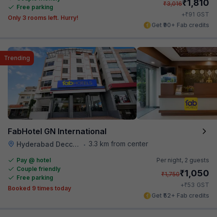
₹
1,810
₹
3,016
Free parking
₹
+
91
GST
Only 3 rooms left. Hurry!
Get ₹90+ Fab credits
Trending
FabHotel GN International
3.3 km from center
Hyderabad Deccan Railway Station
•
Pay @ hotel
Per night,
2 guests
Couple friendly
₹
1,050
₹
1,750
Free parking
₹
+
53
GST
Booked 9 times today
Get ₹52+ Fab credits