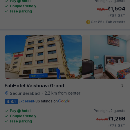
Pay @ hotel
Per night,
2 guests
Couple friendly
₹
1,504
₹
2,167
Free parking
₹
+
87
GST
Get ₹75+ Fab credits
FabHotel Vaishnavi Grand
2.2 km from center
Secunderabad
•
4.8
Excellent
86 ratings on
/5
Pay @ hotel
Per night,
2 guests
Couple friendly
₹
1,269
₹
2,000
Free parking
₹
+
73
GST