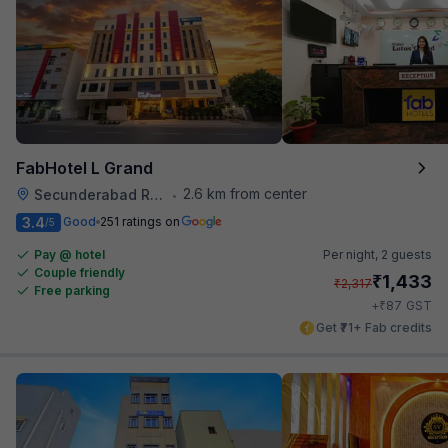
FabHotel L Grand
2.6 km from center
Secunderabad Railway Station
•
3.4
Good
251 ratings on
/5
Pay @ hotel
Per night,
2 guests
Couple friendly
₹
1,433
₹
2,317
Free parking
₹
+
87
GST
Get ₹71+ Fab credits