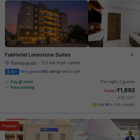
FabHotel Limestone Suites
5.0 km from center
Somajiguda
•
3.6
Very good
480 ratings on
/5
Pay @ hotel
Per night,
2 guests
Free parking
₹
1,892
₹
2,867
₹
+
95
GST
Get ₹94+ Fab credits
Popular