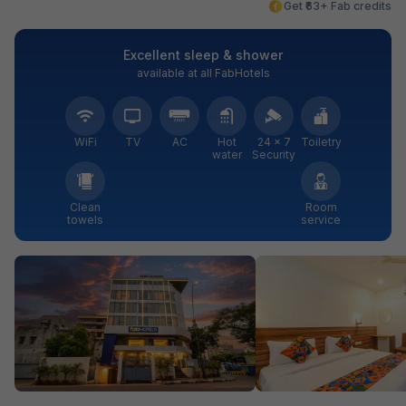
Get ₹63+ Fab credits
Excellent sleep & shower
available at all FabHotels
WiFi
TV
AC
Hot
24 × 7
Toiletry
water
Security
Clean
Room
towels
service