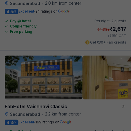
2.0 km from center
Secunderabad
•
4.5
Excellent
24 ratings on
/5
Pay @ hotel
Per night,
2 guests
Couple friendly
₹
2,617
₹
4,333
Free parking
₹
+
150
GST
Get ₹130+ Fab credits
FabHotel Vaishnavi Classic
2.2 km from center
Secunderabad
•
4.3
Excellent
169 ratings on
/5