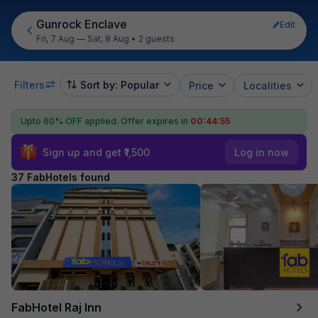
Gunrock Enclave
Edit
Fri, 7 Aug — Sat, 8 Aug
•
2 guests
Filters
Sort by: Popular
Price
Localities
Upto 60% OFF applied.
Offer expires in
00:44:54
Sign up and get ₹1,500
Log in now
37 FabHotels found
FabHotel Raj Inn