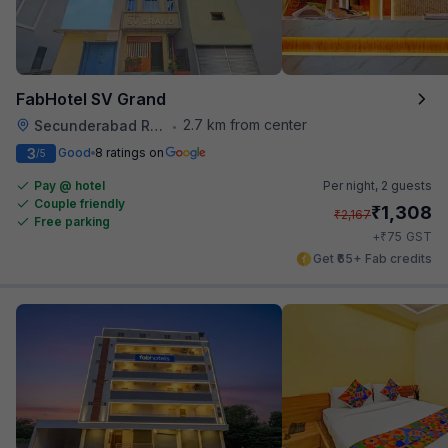
FabHotel SV Grand
2.7 km from center
Secunderabad Railway Station
•
3
Good
8 ratings on
/5
Pay @ hotel
Per night,
2 guests
Couple friendly
₹
1,308
₹
2,167
Free parking
₹
+
75
GST
Get ₹65+ Fab credits