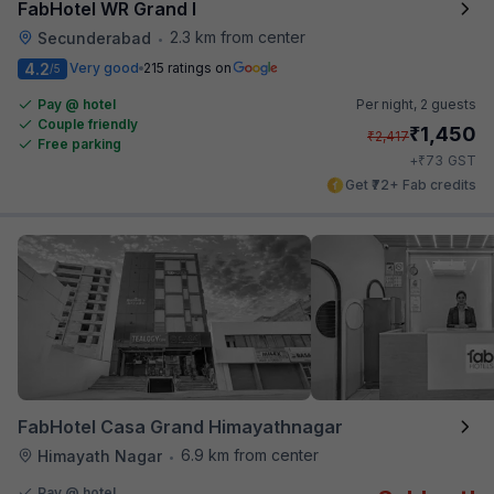
FabHotel WR Grand I
2.3 km from center
Secunderabad
•
4.2
Very good
215 ratings on
/5
Pay @ hotel
Per night,
2 guests
Couple friendly
₹
1,450
₹
2,417
Free parking
₹
+
73
GST
Get ₹72+ Fab credits
FabHotel Casa Grand Himayathnagar
6.9 km from center
Himayath Nagar
•
Pay @ hotel