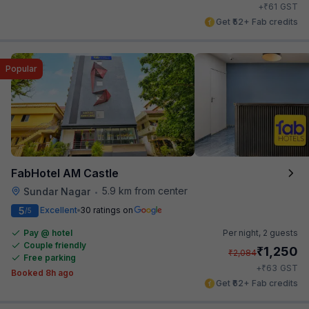
₹
+
61
GST
Get ₹52+ Fab credits
Popular
FabHotel AM Castle
5.9 km from center
Sundar Nagar
•
5
Excellent
30 ratings on
/5
Pay @ hotel
Per night,
2 guests
Couple friendly
₹
1,250
₹
2,084
Free parking
₹
+
63
GST
Booked 8h ago
Get ₹62+ Fab credits