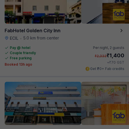
FabHotel Golden City Inn
5.0 km from center
ECIL
•
Pay @ hotel
Per night,
2 guests
Couple friendly
₹
1,400
₹
2,333
Free parking
₹
+
70
GST
Booked 13h ago
Get ₹70+ Fab credits