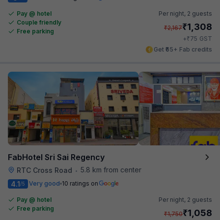
Pay @ hotel
Per night,
2 guests
Couple friendly
₹
1,308
₹
2,167
Free parking
₹
+
75
GST
Get ₹65+ Fab credits
FabHotel Sri Sai Regency
5.8 km from center
RTC Cross Road
•
4.1
Very good
10 ratings on
/5
Pay @ hotel
Per night,
2 guests
Free parking
₹
1,058
₹
1,750