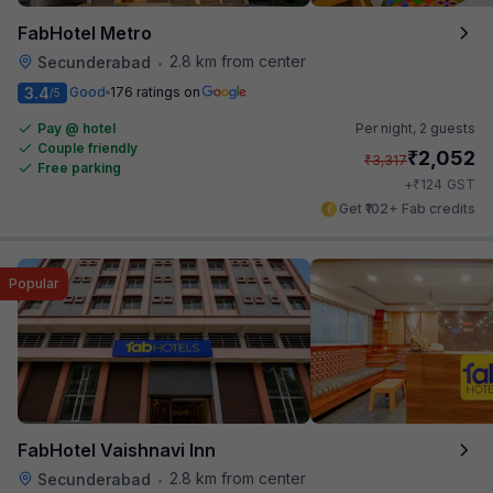
FabHotel Metro
2.8 km from center
Secunderabad
•
3.4
Good
176 ratings on
/5
Pay @ hotel
Per night,
2 guests
Couple friendly
₹
2,052
₹
3,317
Free parking
₹
+
124
GST
Get ₹102+ Fab credits
Popular
FabHotel Vaishnavi Inn
2.8 km from center
Secunderabad
•