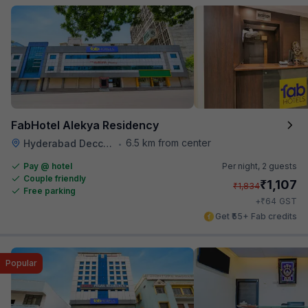
FabHotel Alekya Residency
6.5 km from center
Hyderabad Deccan Railway Station
•
Pay @ hotel
Per night,
2 guests
Couple friendly
₹
1,107
₹
1,834
Free parking
₹
+
64
GST
Get ₹55+ Fab credits
Popular