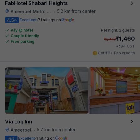
FabHotel Shabari Heights
5.2 km from center
Ameerpet Metro Station
•
4.5
Excellent
71 ratings on
/5
Pay @ hotel
Per night,
2 guests
Couple friendly
₹
1,460
₹
2,417
Free parking
₹
+
84
GST
Get ₹72+ Fab credits
Via Log Inn
5.7 km from center
Ameerpet
•
5
Excellent
1 rating on
/5