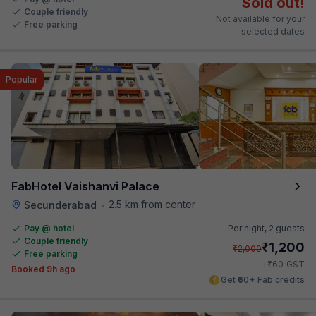
Sold out!
Couple friendly
Not available for your
Free parking
selected dates
Popular
FabHotel Vaishanvi Palace
2.5 km from center
Secunderabad
•
Pay @ hotel
Per night,
2 guests
Couple friendly
₹
1,200
₹
2,000
Free parking
₹
+
60
GST
Booked 9h ago
Get ₹60+ Fab credits